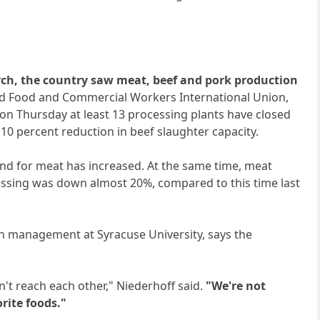
ch, the country saw meat, beef and pork production
d Food and Commercial Workers International Union,
n Thursday at least 13 processing plants have closed
10 percent reduction in beef slaughter capacity.
d for meat has increased. At the same time, meat
essing was down almost 20%, compared to this time last
ain management at Syracuse University, says the
't reach each other," Niederhoff said.
"We're not
rite foods."