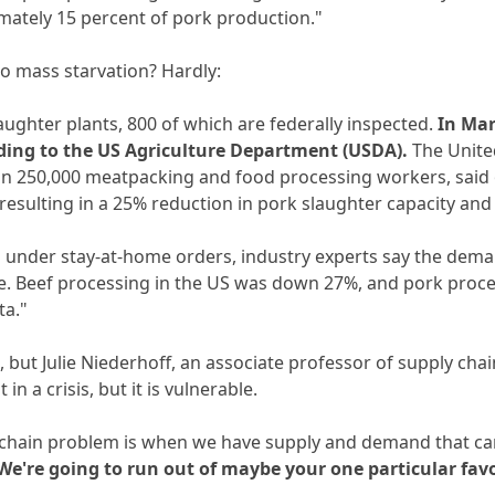
mately 15 percent of pork production."
 to mass starvation? Hardly:
aughter plants, 800 of which are federally inspected.
In Mar
rding to the US Agriculture Department (USDA).
The Unite
n 250,000 meatpacking and food processing workers, said o
esulting in a 25% reduction in pork slaughter capacity and 
under stay-at-home orders, industry experts say the deman
ne. Beef processing in the US was down 27%, and pork proc
ta."
, but Julie Niederhoff, an associate professor of supply ch
in a crisis, but it is vulnerable.
y chain problem is when we have supply and demand that can
 We're going to run out of maybe your one particular favo