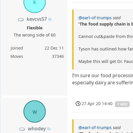
k
@earl-of-trumps
said
kevcvs57
'The food supply chain is 
Flexible
The wrong side of 60
Cannot cut&paste from this 
Joined
22 Dec 11
Tyson has outlined how farm
Moves
37346
Maybe this will get Dr. Fauc
I’m sure our food processi
especially dairy are suffer
27 Apr 20 14:40
1 edit
w
@earl-of-trumps
said
whodey