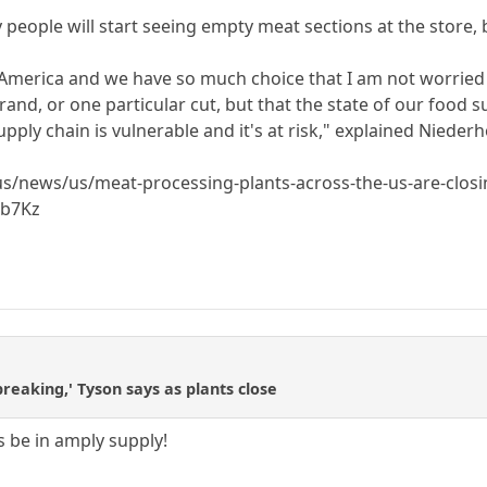
 people will start seeing empty meat sections at the store, but
America and we have so much choice that I am not worried 
and, or one particular cut, but that the state of our food su
upply chain is vulnerable and it's at risk," explained Niederh
/news/us/meat-processing-plants-across-the-us-are-closin
nb7Kz
breaking,' Tyson says as plants close
ys be in amply supply!