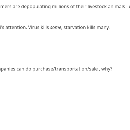
ers are depopulating millions of their livestock animals - c
's attention. Virus kills
some
, starvation kills many.
anies can do purchase/transportation/sale , why?