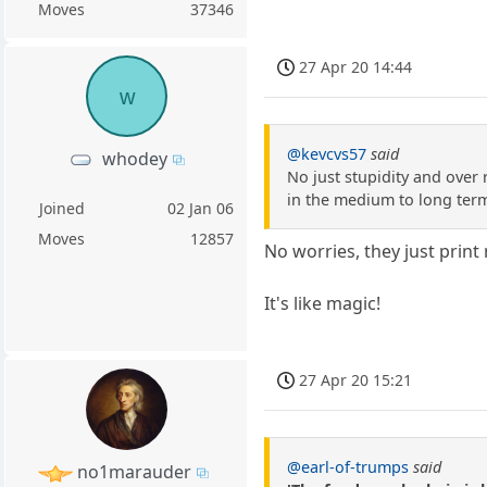
Moves
37346
27 Apr 20 14:44
w
@kevcvs57
said
whodey
No just stupidity and over
in the medium to long ter
Joined
02 Jan 06
Moves
12857
No worries, they just print
It's like magic!
27 Apr 20 15:21
@earl-of-trumps
said
no1marauder