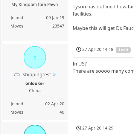
My Kingdom fora Pawn
Tyson has outlined how farm
facilities.
Joined
09 Jan 19
Moves
23547
Maybe this will get Dr. Fauci
27 Apr 20 14:18
1 edit
s
In US?
There are soooo many comp
shippingtest
onlooker
China
Joined
02 Apr 20
Moves
40
27 Apr 20 14:29