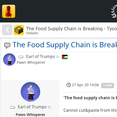
The Food Supply Chain is Breaking - Tys
Debates
The Food Supply Chain is Brea
Earl of Trumps
Pawn Whisperer
27 Apr 20 14:06
1 edit
'The food supply chain is 
Earl of Trumps
Cannot cut&paste from this
Pawn Whisperer