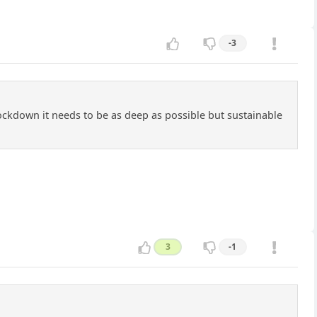
-3
lockdown it needs to be as deep as possible but sustainable
3
-1