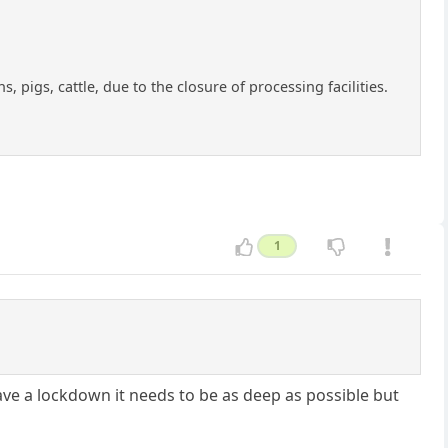
 pigs, cattle, due to the closure of processing facilities.
1
ave a lockdown it needs to be as deep as possible but