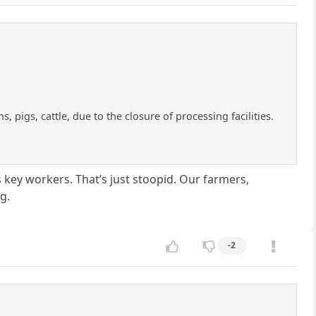
 pigs, cattle, due to the closure of processing facilities.
 key workers. That’s just stoopid. Our farmers,
g.
-2