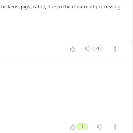
hickens, pigs, cattle, due to the closure of processing
-1
1