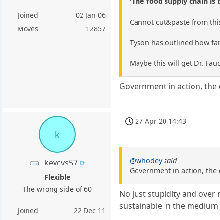
'The food supply chain is 
Joined
02 Jan 06
Cannot cut&paste from this 
Moves
12857
Tyson has outlined how farm
Maybe this will get Dr. Fauc
Government in action, the 
27 Apr 20 14:43
k
@whodey
said
kevcvs57
Government in action, the 
Flexible
The wrong side of 60
No just stupidity and over 
sustainable in the medium 
Joined
22 Dec 11