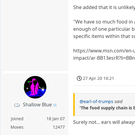
She added that it is unlikely
"We have so much food in 
enough of one particular br
specific items within that s
https://www.msn.com/en-us
impact/ar-BB13esrR?li=BB
27 Apr 20 16:21
@earl-of-trumps
said
Shallow Blue
'The food supply chain is 
Joined
18 Jan 07
Surely not... ears will alwa
Moves
12477