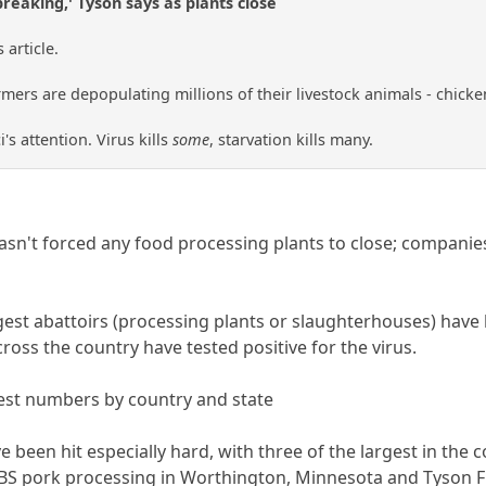
breaking,' Tyson says as plants close
article.
ers are depopulating millions of their livestock animals - chickens,
i's attention. Virus kills
some
, starvation kills many.
hasn't forced any food processing plants to close; compan
gest abattoirs (processing plants or slaughterhouses) have
oss the country have tested positive for the virus.
test numbers by country and state
 been hit especially hard, with three of the largest in the 
 JBS pork processing in Worthington, Minnesota and Tyson F