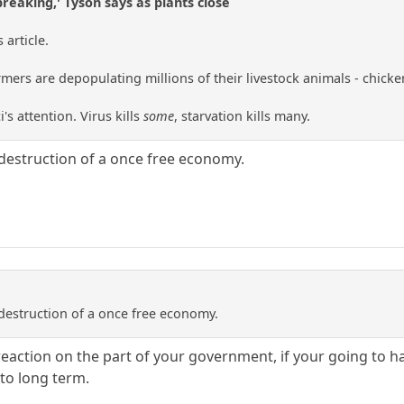
breaking,' Tyson says as plants close
article.
ers are depopulating millions of their livestock animals - chickens,
i's attention. Virus kills
some
, starvation kills many.
destruction of a once free economy.
destruction of a once free economy.
reaction on the part of your government, if your going to h
to long term.