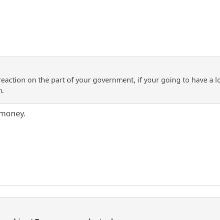
 reaction on the part of your government, if your going to have a 
m.
 money.