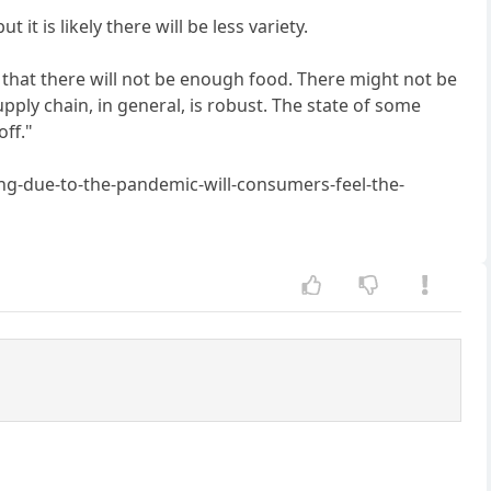
 it is likely there will be less variety.
that there will not be enough food. There might not be
pply chain, in general, is robust. The state of some
off."
g-due-to-the-pandemic-will-consumers-feel-the-