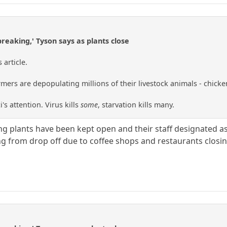
breaking,' Tyson says as plants close
article.
ers are depopulating millions of their livestock animals - chickens,
i's attention. Virus kills
some
, starvation kills many.
ng plants have been kept open and their staff designated as
ing from drop off due to coffee shops and restaurants closin