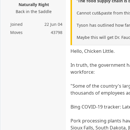
'The food supply chain is 
Naturally Right
Back in the Saddle
Cannot cut&paste from this 
Joined
22 Jun 04
Tyson has outlined how farm
Moves
43798
Maybe this will get Dr. Fauc
Hello, Chicken Little.
In truth, the government 
workforce:
"Some of the country's lar
thousands of employees acr
Bing COVID-19 tracker: La
Pork processing plants have
Sioux Falls, South Dakota,