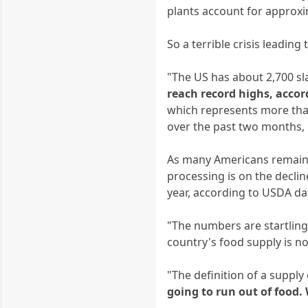
plants account for approxi
So a terrible crisis leading
"The US has about 2,700 sl
reach record highs, acco
which represents more tha
over the past two months, r
As many Americans remain 
processing is on the decli
year, according to USDA da
"The numbers are startling
country's food supply is not 
"The definition of a suppl
going to run out of food.