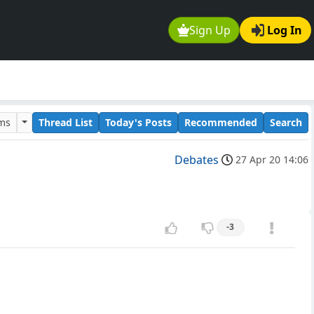
Sign Up
Log In
ums
Thread List
Today's Posts
Recommended
Search
Debates
27 Apr 20 14:06
-3