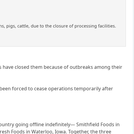
 pigs, cattle, due to the closure of processing facilities.
ies have closed them because of outbreaks among their
 been forced to cease operations temporarily after
country going offline indefinitely— Smithfield Foods in
resh Foods in Waterloo, Iowa. Together, the three