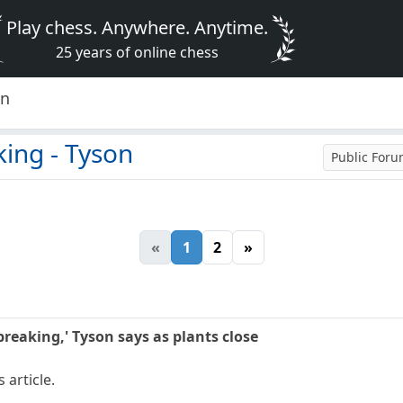
Play chess. Anywhere. Anytime.
25 years of online chess
on
king - Tyson
Public For
«
1
2
»
breaking,' Tyson says as plants close
 article.