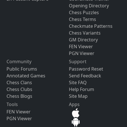
Opening Directory
Chess Puzzles
Chess Terms
Checkmate Patterns
Chess Variants
GM Directory
FEN Viewer
PGN Viewer
Community
Support
Public Forums
Password Reset
Annotated Games
Send Feedback
Chess Clans
Site FAQ
Chess Clubs
Help Forum
Chess Blogs
Site Map
Tools
Apps
FEN Viewer
PGN Viewer