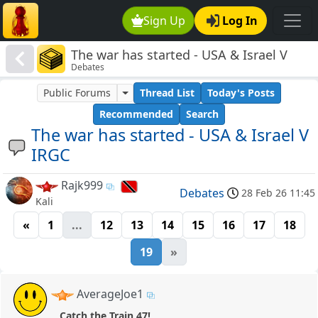
Sign Up
Log In
The war has started - USA & Israel V
Debates
IRGC
Public Forums
Thread List
Today's Posts
Recommended
Search
The war has started - USA & Israel V
IRGC
Rajk999
Debates
28 Feb 26 11:45
Kali
«
1
...
12
13
14
15
16
17
18
19
»
AverageJoe1
Catch the Train 47!