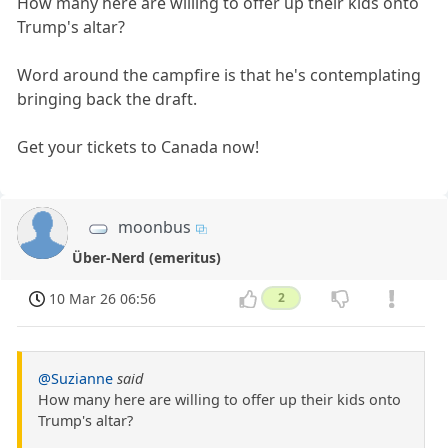
How many here are willing to offer up their kids onto
Trump's altar?
Word around the campfire is that he's contemplating
bringing back the draft.
Get your tickets to Canada now!
moonbus
Über-Nerd (emeritus)
10 Mar 26 06:56
2
@Suzianne
said
How many here are willing to offer up their kids onto
Trump's altar?