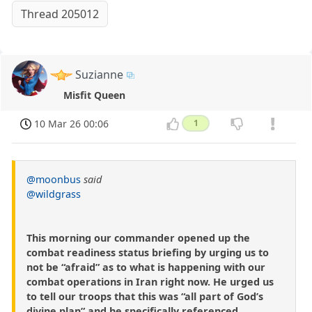
Thread 205012
Suzianne
Misfit Queen
10 Mar 26 00:06
1
@moonbus
said
@wildgrass
This morning our commander opened up the
combat readiness status briefing by urging us to
not be “afraid” as to what is happening with our
combat operations in Iran right now. He urged us
to tell our troops that this was “all part of God’s
divine plan” and he specifically referenced