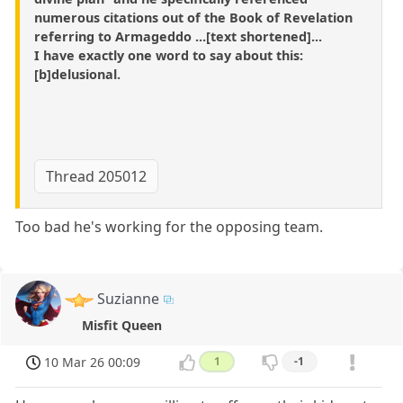
numerous citations out of the Book of Revelation
referring to Armageddo ...[text shortened]...
I have exactly one word to say about this:
[b]delusional.
Thread 205012
Too bad he's working for the opposing team.
Suzianne
Misfit Queen
10 Mar 26 00:09
1
-1