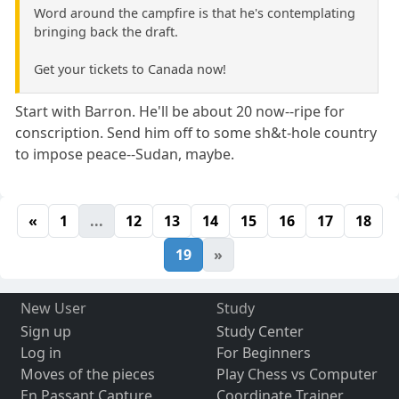
Word around the campfire is that he's contemplating
bringing back the draft.
Get your tickets to Canada now!
Start with Barron. He'll be about 20 now--ripe for
conscription. Send him off to some sh&t-hole country
to impose peace--Sudan, maybe.
«
1
...
12
13
14
15
16
17
18
19
»
New User
Study
Sign up
Study Center
Log in
For Beginners
Moves of the pieces
Play Chess vs Computer
En Passant Capture
Coordinate Trainer