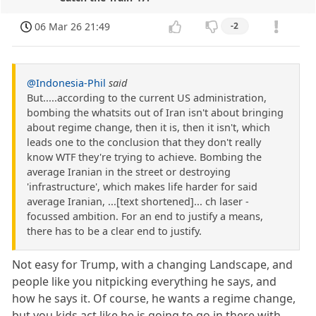
06 Mar 26 21:49
-2
@Indonesia-Phil
said
But.....according to the current US administration,
bombing the whatsits out of Iran isn't about bringing
about regime change, then it is, then it isn't, which
leads one to the conclusion that they don't really
know WTF they're trying to achieve. Bombing the
average Iranian in the street or destroying
'infrastructure', which makes life harder for said
average Iranian, ...[text shortened]... ch laser -
focussed ambition. For an end to justify a means,
there has to be a clear end to justify.
Not easy for Trump, with a changing Landscape, and
people like you nitpicking everything he says, and
how he says it. Of course, he wants a regime change,
but you kids act like he is going to go in there with