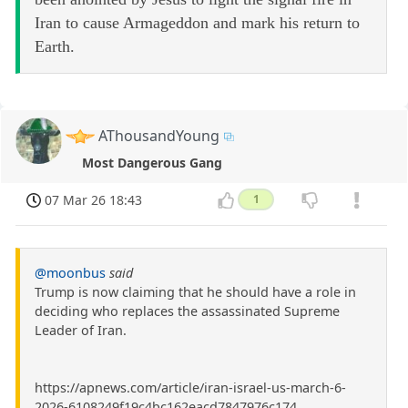
Iran to cause Armageddon and mark his return to
Earth.
AThousandYoung
Most Dangerous Gang
07 Mar 26 18:43
1
@moonbus
said
Trump is now claiming that he should have a role in
deciding who replaces the assassinated Supreme
Leader of Iran.
https://apnews.com/article/iran-israel-us-march-6-
2026-6108249f19c4bc162eacd7847976c174