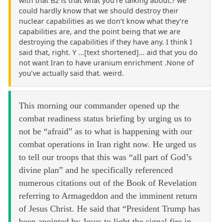
with that B2 is that what you’re talking about.? we
could hardly know that we should destroy their
nuclear capabilities as we don’t know what they’re
capabilities are, and the point being that we are
destroying the capabilities if they have any. I think I
said that, right. Y ...[text shortened]... aid that you do
not want Iran to have uranium enrichment .None of
you’ve actually said that. weird.
This morning our commander opened up the
combat readiness status briefing by urging us to
not be “afraid” as to what is happening with our
combat operations in Iran right now. He urged us
to tell our troops that this was “all part of God’s
divine plan” and he specifically referenced
numerous citations out of the Book of Revelation
referring to Armageddon and the imminent return
of Jesus Christ. He said that “President Trump has
been anointed by Jesus to light the signal fire in