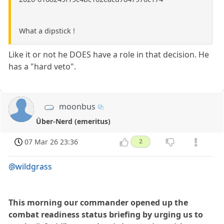
What a dipstick !
Like it or not he DOES have a role in that decision. He
has a "hard veto".
moonbus
Über-Nerd (emeritus)
07 Mar 26 23:36
2
@wildgrass
This morning our commander opened up the
combat readiness status briefing by urging us to