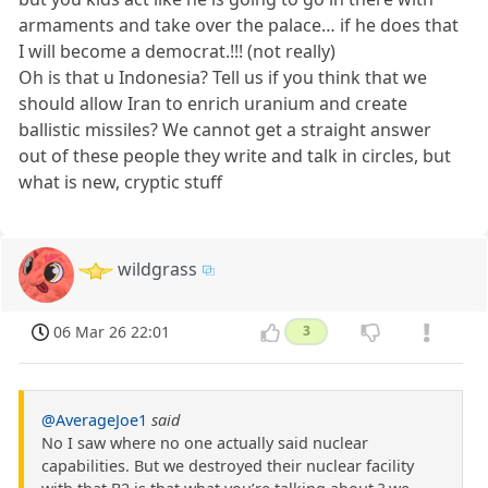
armaments and take over the palace… if he does that
I will become a democrat.!!! (not really)
Oh is that u Indonesia? Tell us if you think that we
should allow Iran to enrich uranium and create
ballistic missiles? We cannot get a straight answer
out of these people they write and talk in circles, but
what is new, cryptic stuff
wildgrass
06 Mar 26 22:01
3
@AverageJoe1
said
No I saw where no one actually said nuclear
capabilities. But we destroyed their nuclear facility