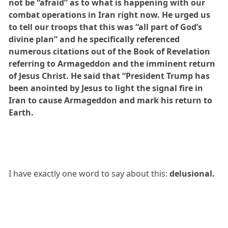
not be “afraid” as to what is happening with our
combat operations in Iran right now. He urged us
to tell our troops that this was “all part of God’s
divine plan” and he specifically referenced
numerous citations out of the Book of Revelation
referring to Armageddon and the imminent return
of Jesus Christ. He said that “President Trump has
been anointed by Jesus to light the signal fire in
Iran to cause Armageddon and mark his return to
Earth.
I have exactly one word to say about this:
delusional.