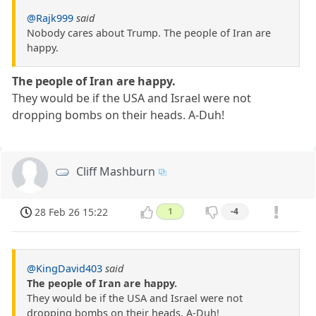
@Rajk999
said
Nobody cares about Trump. The people of Iran are
happy.
The people of Iran are happy.
They would be if the USA and Israel were not
dropping bombs on their heads. A-Duh!
Cliff Mashburn
28 Feb 26 15:22
1
-4
@KingDavid403
said
The people of Iran are happy.
They would be if the USA and Israel were not
dropping bombs on their heads. A-Duh!