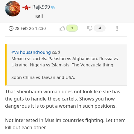
Rajk999
Kali
28 Feb 26 12:30
1
-4
@AThousandYoung
said
Mexico vs cartels. Pakistan vs Afghanistan. Russia vs
Ukraine. Nigeria vs Islamists. The Venezuela thing.
Soon China vs Taiwan and USA.
That Sheinbaum woman does not look like she has
the guts to handle these cartels. Shows you how
dangerous it is to put a woman in such positions.
Not interested in Muslim countries fighting. Let them
kill out each other.