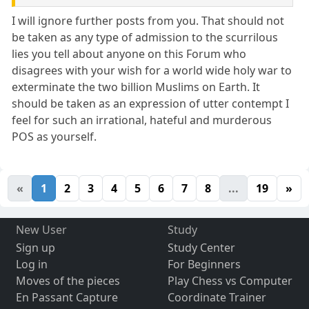
I will ignore further posts from you. That should not
be taken as any type of admission to the scurrilous
lies you tell about anyone on this Forum who
disagrees with your wish for a world wide holy war to
exterminate the two billion Muslims on Earth. It
should be taken as an expression of utter contempt I
feel for such an irrational, hateful and murderous
POS as yourself.
«
1
2
3
4
5
6
7
8
...
19
»
New User
Study
Sign up
Study Center
Log in
For Beginners
Moves of the pieces
Play Chess vs Computer
En Passant Capture
Coordinate Trainer