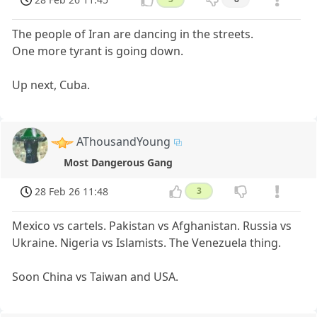
The people of Iran are dancing in the streets.
One more tyrant is going down.
Up next, Cuba.
AThousandYoung
Most Dangerous Gang
28 Feb 26 11:48
3
Mexico vs cartels. Pakistan vs Afghanistan. Russia vs
Ukraine. Nigeria vs Islamists. The Venezuela thing.
Soon China vs Taiwan and USA.