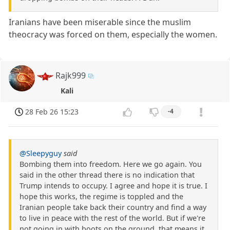
Iranians have been miserable since the muslim
theocracy was forced on them, especially the women.
Rajk999
Kali
28 Feb 26 15:23
-4
@Sleepyguy
said
Bombing them into freedom. Here we go again. You
said in the other thread there is no indication that
Trump intends to occupy. I agree and hope it is true. I
hope this works, the regime is toppled and the
Iranian people take back their country and find a way
to live in peace with the rest of the world. But if we're
not going in with boots on the ground, that means it