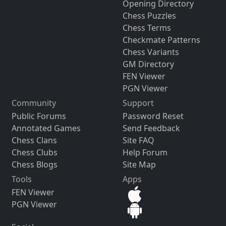
Opening Directory
Chess Puzzles
Chess Terms
Checkmate Patterns
Chess Variants
GM Directory
FEN Viewer
PGN Viewer
Community
Support
Public Forums
Password Reset
Annotated Games
Send Feedback
Chess Clans
Site FAQ
Chess Clubs
Help Forum
Chess Blogs
Site Map
Tools
Apps
FEN Viewer
PGN Viewer