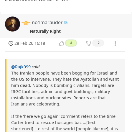
no1marauder
Naturally Right
28 Feb 26 16:18
4
-2
@Rajk999
said
The Iranian people have been begging for Israel and
the US to intervene. They hate the Ayatollah and want
him dead. Nobody is bombing civilians. Targets are
IRGC facilities, admin and govt buildings, military
installations and nuclear sites. Reports are that
Iranians are celebrating.
If the 'here we go again' comment refers to the time
Carter tried to rescue hostages bac ...[text
shortened]... e rest of the world [people like me], it is