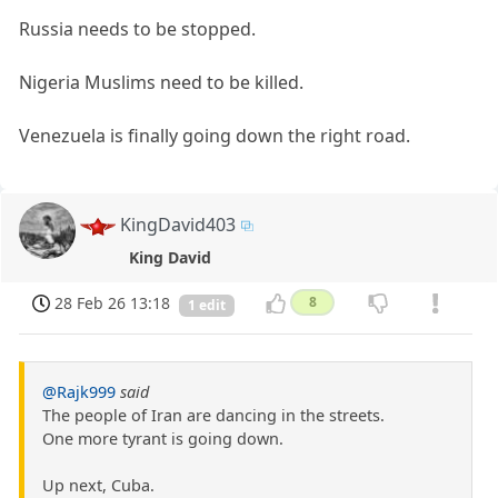
Russia needs to be stopped.
Nigeria Muslims need to be killed.
Venezuela is finally going down the right road.
KingDavid403
King David
28 Feb 26 13:18
8
1 edit
@Rajk999
said
The people of Iran are dancing in the streets.
One more tyrant is going down.
Up next, Cuba.