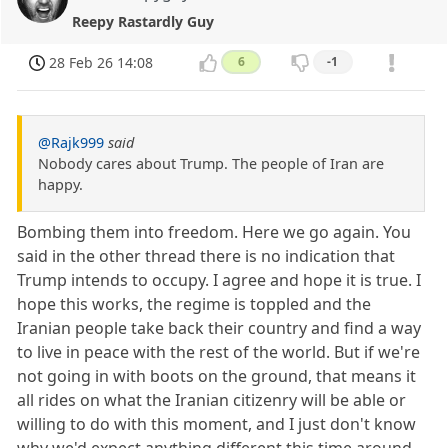
Reepy Rastardly Guy
28 Feb 26 14:08
6
-1
@Rajk999
said
Nobody cares about Trump. The people of Iran are
happy.
Bombing them into freedom. Here we go again. You
said in the other thread there is no indication that
Trump intends to occupy. I agree and hope it is true. I
hope this works, the regime is toppled and the
Iranian people take back their country and find a way
to live in peace with the rest of the world. But if we're
not going in with boots on the ground, that means it
all rides on what the Iranian citizenry will be able or
willing to do with this moment, and I just don't know