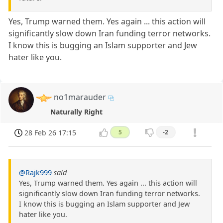
Yes, Trump warned them. Yes again ... this action will
significantly slow down Iran funding terror networks.
I know this is bugging an Islam supporter and Jew
hater like you.
no1marauder
Naturally Right
28 Feb 26 17:15
5
-2
@Rajk999
said
Yes, Trump warned them. Yes again ... this action will
significantly slow down Iran funding terror networks.
I know this is bugging an Islam supporter and Jew
hater like you.