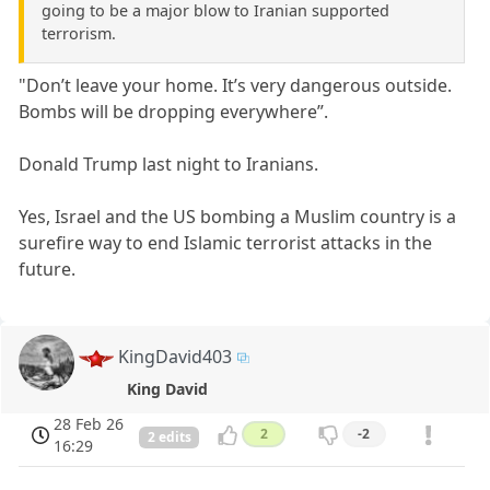
going to be a major blow to Iranian supported
terrorism.
"Don’t leave your home. It’s very dangerous outside.
Bombs will be dropping everywhere”.
Donald Trump last night to Iranians.
Yes, Israel and the US bombing a Muslim country is a
surefire way to end Islamic terrorist attacks in the
future.
KingDavid403
King David
28 Feb 26
2
-2
2 edits
16:29