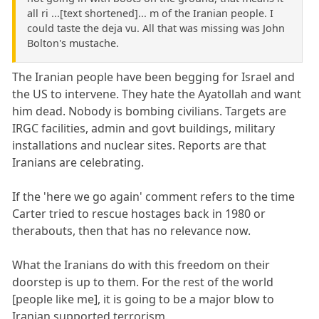
all ri ...[text shortened]... m of the Iranian people. I
could taste the deja vu. All that was missing was John
Bolton's mustache.
The Iranian people have been begging for Israel and
the US to intervene. They hate the Ayatollah and want
him dead. Nobody is bombing civilians. Targets are
IRGC facilities, admin and govt buildings, military
installations and nuclear sites. Reports are that
Iranians are celebrating.
If the 'here we go again' comment refers to the time
Carter tried to rescue hostages back in 1980 or
therabouts, then that has no relevance now.
What the Iranians do with this freedom on their
doorstep is up to them. For the rest of the world
[people like me], it is going to be a major blow to
Iranian supported terrorism.