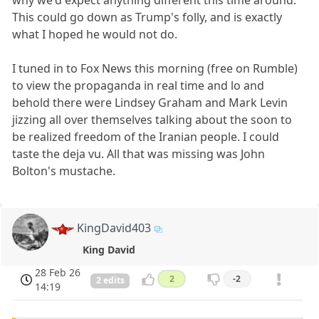
why we'd expect anything different this time around.
This could go down as Trump's folly, and is exactly
what I hoped he would not do.
I tuned in to Fox News this morning (free on Rumble)
to view the propaganda in real time and lo and
behold there were Lindsey Graham and Mark Levin
jizzing all over themselves talking about the soon to
be realized freedom of the Iranian people. I could
taste the deja vu. All that was missing was John
Bolton's mustache.
KingDavid403
King David
28 Feb 26
2
-2
2 edits
14:19