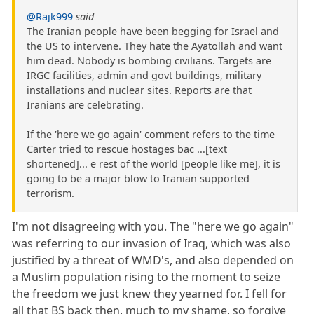
@Rajk999
said
The Iranian people have been begging for Israel and
the US to intervene. They hate the Ayatollah and want
him dead. Nobody is bombing civilians. Targets are
IRGC facilities, admin and govt buildings, military
installations and nuclear sites. Reports are that
Iranians are celebrating.
If the 'here we go again' comment refers to the time
Carter tried to rescue hostages bac ...[text
shortened]... e rest of the world [people like me], it is
going to be a major blow to Iranian supported
terrorism.
I'm not disagreeing with you. The "here we go again"
was referring to our invasion of Iraq, which was also
justified by a threat of WMD's, and also depended on
a Muslim population rising to the moment to seize
the freedom we just knew they yearned for. I fell for
all that BS back then, much to my shame, so forgive