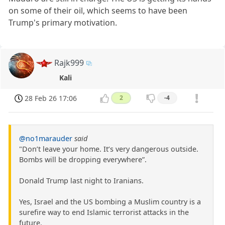
on some of their oil, which seems to have been
Trump's primary motivation.
Rajk999
Kali
28 Feb 26 17:06
2
-4
@no1marauder
said
"Don’t leave your home. It’s very dangerous outside.
Bombs will be dropping everywhere”.
Donald Trump last night to Iranians.
Yes, Israel and the US bombing a Muslim country is a
surefire way to end Islamic terrorist attacks in the
future.