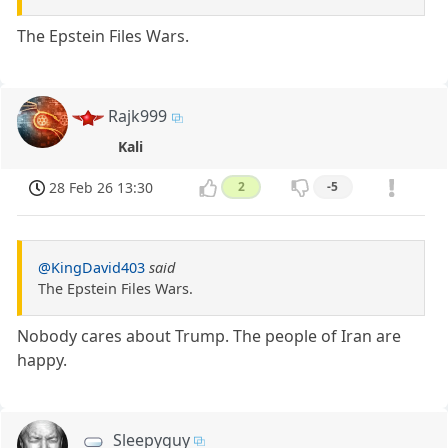
The Epstein Files Wars.
Rajk999
Kali
28 Feb 26 13:30
2
-5
@KingDavid403
said
The Epstein Files Wars.
Nobody cares about Trump. The people of Iran are
happy.
Sleepyguy