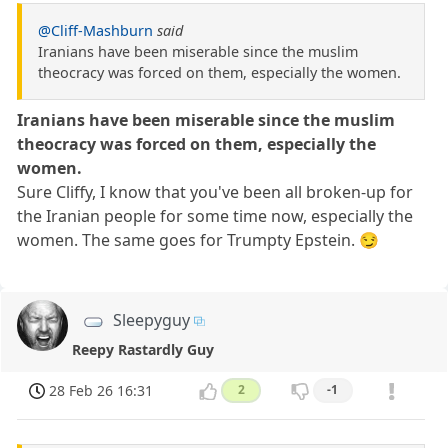
@Cliff-Mashburn
said
Iranians have been miserable since the muslim
theocracy was forced on them, especially the women.
Iranians have been miserable since the muslim
theocracy was forced on them, especially the
women.
Sure Cliffy, I know that you've been all broken-up for
the Iranian people for some time now, especially the
women. The same goes for Trumpty Epstein. 😏
Sleepyguy
Reepy Rastardly Guy
28 Feb 26 16:31
2
-1