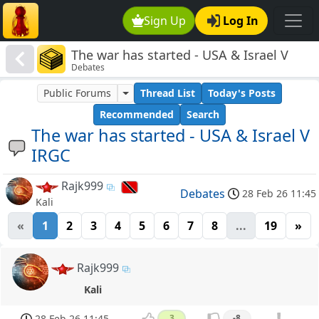
Sign Up
Log In
The war has started - USA & Israel V
Debates
IRGC
Public Forums
Thread List
Today's Posts
Recommended
Search
The war has started - USA & Israel V
IRGC
Rajk999
Debates
28 Feb 26 11:45
Kali
«
1
2
3
4
5
6
7
8
...
19
»
Rajk999
Kali
28 Feb 26 11:45
3
-8