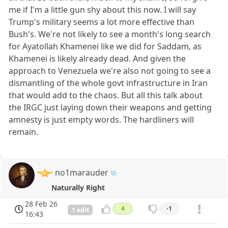
me if I'm a little gun shy about this now. I will say
Trump's military seems a lot more effective than
Bush's. We're not likely to see a month's long search
for Ayatollah Khamenei like we did for Saddam, as
Khamenei is likely already dead. And given the
approach to Venezuela we're also not going to see a
dismantling of the whole govt infrastructure in Iran
that would add to the chaos. But all this talk about
the IRGC just laying down their weapons and getting
amnesty is just empty words. The hardliners will
remain.
no1marauder
Naturally Right
28 Feb 26
4
-1
1 edit
16:43