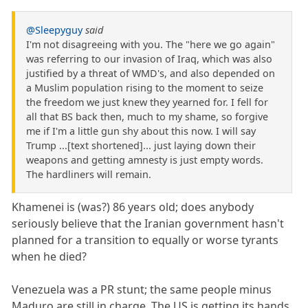
@Sleepyguy
said
I'm not disagreeing with you. The "here we go again"
was referring to our invasion of Iraq, which was also
justified by a threat of WMD's, and also depended on
a Muslim population rising to the moment to seize
the freedom we just knew they yearned for. I fell for
all that BS back then, much to my shame, so forgive
me if I'm a little gun shy about this now. I will say
Trump ...[text shortened]... just laying down their
weapons and getting amnesty is just empty words.
The hardliners will remain.
Khamenei is (was?) 86 years old; does anybody
seriously believe that the Iranian government hasn't
planned for a transition to equally or worse tyrants
when he died?
Venezuela was a PR stunt; the same people minus
Maduro are still in charge. The US is getting its hands