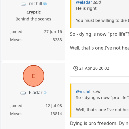
@eladar
said
mchill
He is right.
Cryptic
Behind the scenes
You must be willing to die 
Joined
27 Jun 16
So - dying is now "pro life"
Moves
3283
Well, that's one I've not he
21 Apr 20 20:02
E
@mchill
said
Eladar
So - dying is now "pro life"
Joined
12 Jul 08
Well, that's one I've not he
Moves
13814
Dying is pro freedom. Dyin