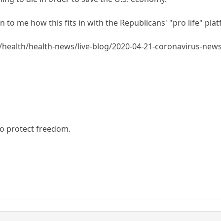
to me how this fits in with the Republicans' "pro life" pla
health/health-news/live-blog/2020-04-21-coronavirus-ne
to protect freedom.