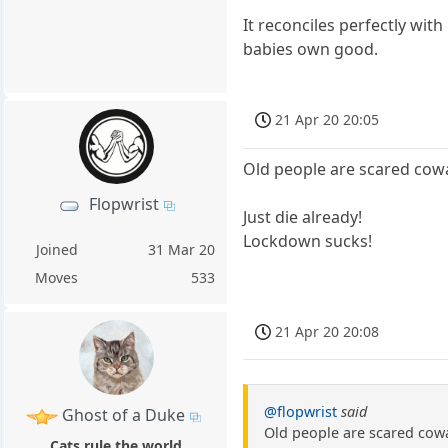
It reconciles perfectly wit
babies own good.
21 Apr 20 20:05
Old people are scared cow
Flopwrist
Just die already!
Lockdown sucks!
Joined
31 Mar 20
Moves
533
21 Apr 20 20:08
@flopwrist
said
Ghost of a Duke
Old people are scared cow
Cats rule the world