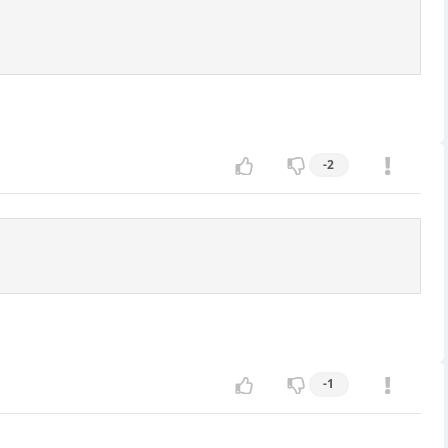
-2
-1