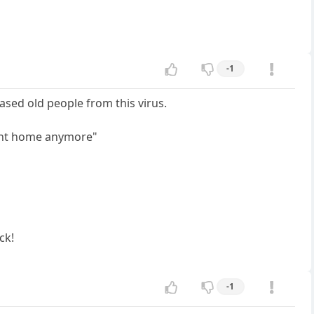
-1
sed old people from this virus.
ment home anymore"
ck!
-1