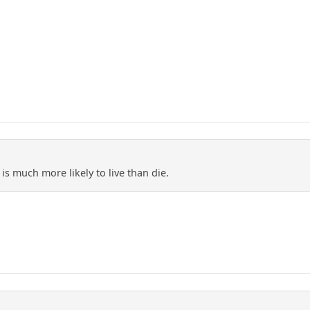
is much more likely to live than die.