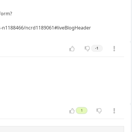
tform?
ws-n1188466/ncrd1189061#liveBlogHeader
-1
1