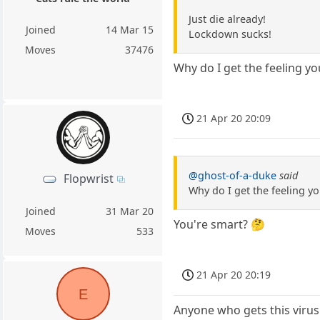
Just die already!
Joined
14 Mar 15
Lockdown sucks!
Moves
37476
Why do I get the feeling y
21 Apr 20 20:09
@ghost-of-a-duke
said
Flopwrist
Why do I get the feeling y
Joined
31 Mar 20
You're smart? 🤔
Moves
533
21 Apr 20 20:19
E
Anyone who gets this virus 