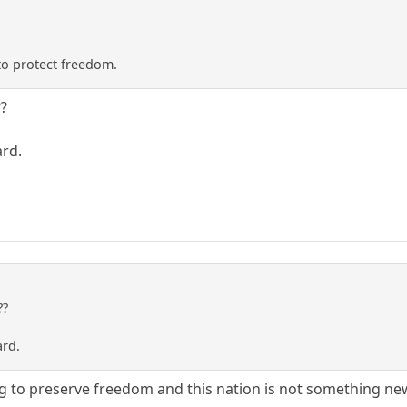
to protect freedom.
??
ard.
??
ard.
g to preserve freedom and this nation is not something ne