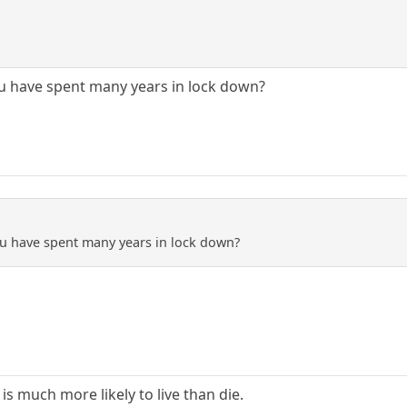
ou have spent many years in lock down?
ou have spent many years in lock down?
is much more likely to live than die.