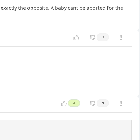
s exactly the opposite. A baby cant be aborted for the
-3
4
-1