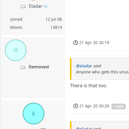
Eladar
Joined
12 Jul 08
Moves
13814
21 Apr 20 20:19
R
@eladar
said
Removed
Anyone who gets this virus 
There is that too.
21 Apr 20 20:20
1 edit
k
@eladar
said