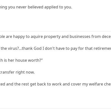
ing you never believed applied to you.
ple are happy to aquire property and businesses from decea
he virus?...thank God I don't have to pay for that retire
h is her house worth?"
transfer right now.
ted and the rest get back to work and cover my welfare che