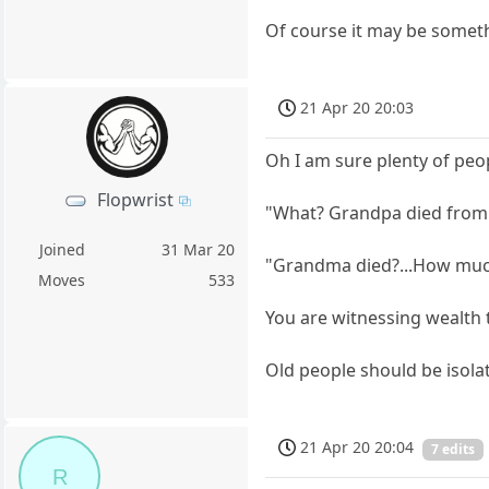
Of course it may be someth
21 Apr 20 20:03
Oh I am sure plenty of peo
Flopwrist
"What? Grandpa died from t
Joined
31 Mar 20
"Grandma died?...How muc
Moves
533
You are witnessing wealth 
Old people should be isola
21 Apr 20 20:04
7 edits
R