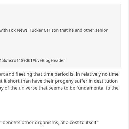
with Fox News’ Tucker Carlson that he and other senior
8466/ncrd1189061#liveBlogHeader
t and fleeting that time period is. In relatively no time
 it short than have their progeny suffer in destitution
 way of the universe that seems to be fundamental to the
 benefits other organisms, at a cost to itself"