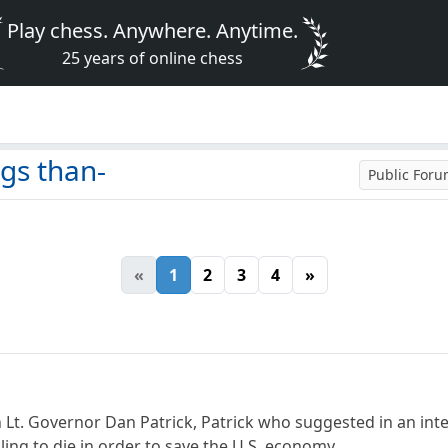
Play chess. Anywhere. Anytime.
25 years of online chess
gs than-
Public For
«
1
2
3
4
»
 Lt. Governor Dan Patrick, Patrick who suggested in an int
lling to die in order to save the U.S. economy.