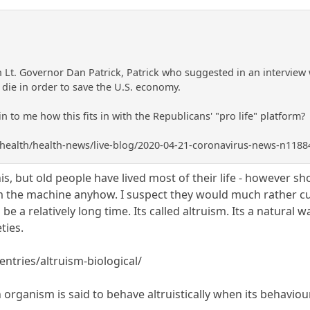
 Lt. Governor Dan Patrick, Patrick who suggested in an interview 
o die in order to save the U.S. economy.
to me how this fits in with the Republicans' "pro life" platform?
health/health-news/live-blog/2020-04-21-coronavirus-news-n118
s, but old people have lived most of their life - however shor
om the machine anyhow. I suspect they would much rather cut
be a relatively long time. Its called altruism. Its a natural
ties.
entries/altruism-biological/
n organism is said to behave altruistically when its behaviour