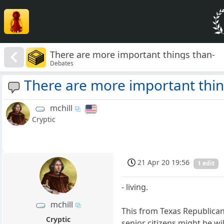
There are more important things than-
Debates
There are more important thin
mchill
Cryptic
21 Apr 20 19:56
1 edit
- living.
mchill
This from Texas Republican
Cryptic
senior citizens might be wi