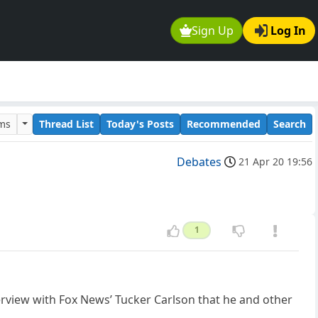
Sign Up
Log In
ums
Thread List
Today's Posts
Recommended
Search
Debates
21 Apr 20 19:56
1
erview with Fox News’ Tucker Carlson that he and other