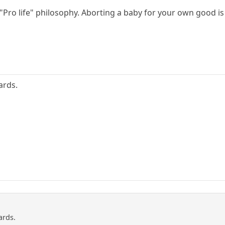
h "Pro life" philosophy. Aborting a baby for your own good i
ards.
ards.