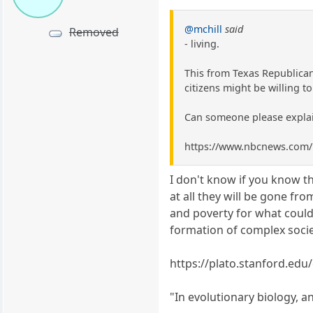
@mchill
said
Removed
- living.
This from Texas Republican
citizens might be willing t
Can someone please explain 
https://www.nbcnews.com/
I don't know if you know thi
at all they will be gone fr
and poverty for what could 
formation of complex socie
https://plato.stanford.edu/
"In evolutionary biology, a