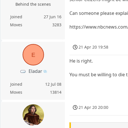
Behind the scenes
Can someone please explain 
Joined
27 Jun 16
Moves
3283
https://www.nbcnews.com/
21 Apr 20 19:58
E
He is right.
Eladar
You must be willing to die 
Joined
12 Jul 08
Moves
13814
21 Apr 20 20:00