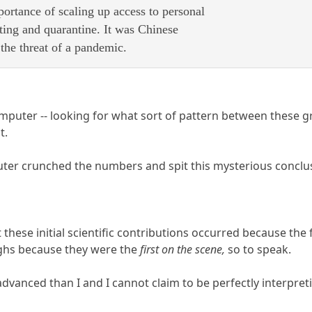
mportance of scaling up access to personal
ting and quarantine. It was Chinese
the threat of a pandemic.
omputer -- looking for what sort of pattern between these gr
t.
er crunched the numbers and spit this mysterious conclus
hat these initial scientific contributions occurred because the
ghs because they were the
first on the scene,
so to speak.
vanced than I and I cannot claim to be perfectly interpreti