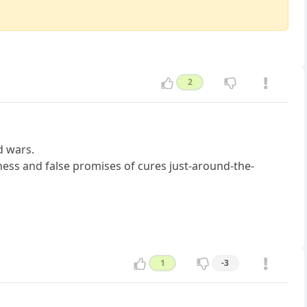
2
d wars.
ness and false promises of cures just-around-the-
1
-3