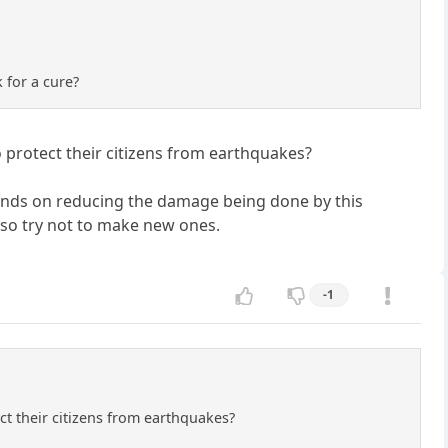
 for a cure?
protect their citizens from earthquakes?
 minds on reducing the damage being done by this
also try not to make new ones.
-1
t their citizens from earthquakes?