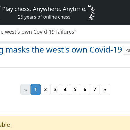
Play chess. Anywhere. Anytime.
25 years of online chess
he west's own Covid-19 failures"
ng masks the west's own Covid-19
Pu
«
1
2
3
4
5
6
7
»
able