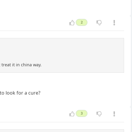
2
treat it in china way.
to look for a cure?
3