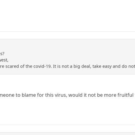
es?
west,
e scared of the covid-19. It is not a big deal, take easy and do not 
eone to blame for this virus, would it not be more fruitful 