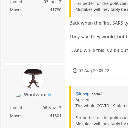
Joined
03 Jun 17
Far better for the politici
Mistakes will inevitably be
Moves
41780
Back when the first SARS t
They said they would, but t
... And while this is a bit o
07 Aug 20 09:22
@kewpie
said
Woofwoof
Agreed.
The whole COVID-19 blame t
Joined
06 Nov 15
Moves
41301
Far better for the politici
Mistakes will inevitably be