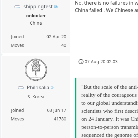
No, there is no failures in 
shippingtest
China failed . We Chinese ar
onlooker
China
Joined
02 Apr 20
Moves
40
07 Aug 20 02:03
"But the scale of the anti
Philokalia
reality of the courageous
S. Korea
to our global understand
Joined
03 Jun 17
scientists who first desc
Moves
41780
on 24 January. It was Ch
person-to-person transmis
sequenced the genome of 