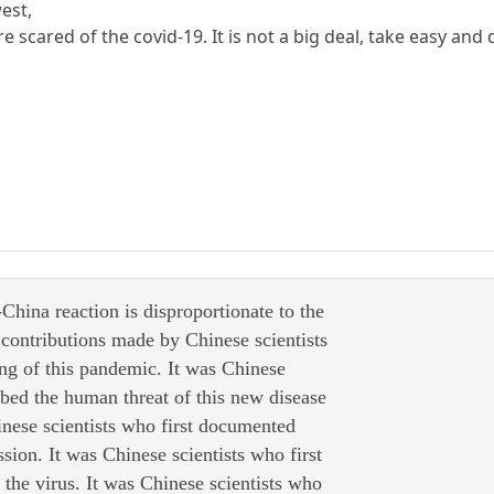
west,
e scared of the covid-19. It is not a big deal, take easy and d
-China reaction is disproportionate to the
 contributions made by Chinese scientists
ing of this pandemic. It was Chinese
ribed the human threat of this new disease
inese scientists who first documented
sion. It was Chinese scientists who first
the virus. It was Chinese scientists who