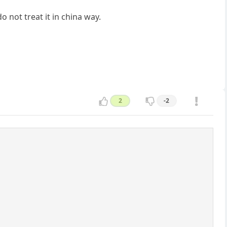
o not treat it in china way.
2
-2