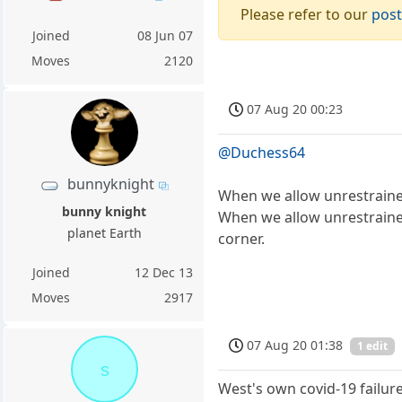
Please refer to our
post
Joined
08 Jun 07
Moves
2120
07 Aug 20 00:23
@Duchess64
bunnyknight
When we allow unrestrained 
bunny knight
When we allow unrestrained
planet Earth
corner.
Joined
12 Dec 13
Moves
2917
07 Aug 20 01:38
1 edit
s
West's own covid-19 failur