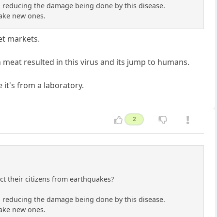
 on reducing the damage being done by this disease.
 make new ones.
et markets.
h meat resulted in this virus and its jump to humans.
e it's from a laboratory.
2
t their citizens from earthquakes?
 on reducing the damage being done by this disease.
 make new ones.