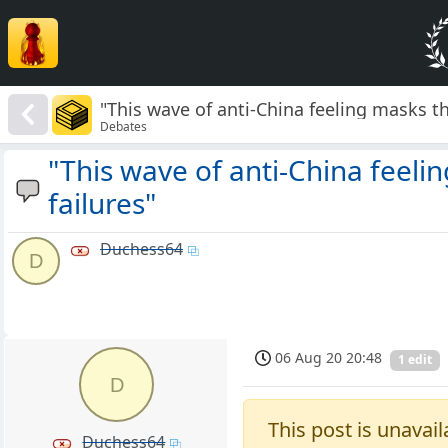
"This wave of anti-China feeling masks t
Debates
"This wave of anti-China feeli
failures"
Duchess64
D
06 Aug 20 20:48
1 edit
D
This post is unavail
Duchess64