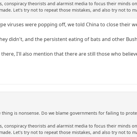
ans, conspiracy theorists and alarmist media to focus their minds
 made. Let's try not to repeat those mistakes, and also try not to
ype viruses were popping off, we told China to close their w
hey didn't, and the persistent eating of bats and other Bus
ut there, I'll also mention that there are still those who believ
hing is nonsense. Do we blame governments for failing to protec
ans, conspiracy theorists and alarmist media to focus their minds
 made. Let's try not to repeat those mistakes, and also try not to