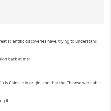
eat scientific discoveries have, trying to understand
ion back at me:
 flu is Chinese in origin, and that the Chinese were able
ng it.