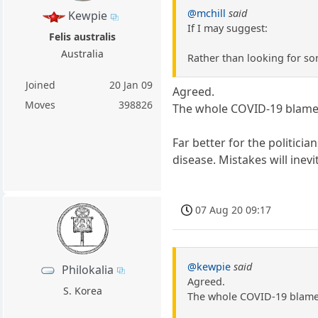
@mchill
said
Kewpie
If I may suggest:
Felis australis
Australia
Rather than looking for som
Joined
20 Jan 09
Agreed.
Moves
398826
The whole COVID-19 blame t
Far better for the politic
disease. Mistakes will inev
07 Aug 20 09:17
@kewpie
said
Philokalia
Agreed.
S. Korea
The whole COVID-19 blame t