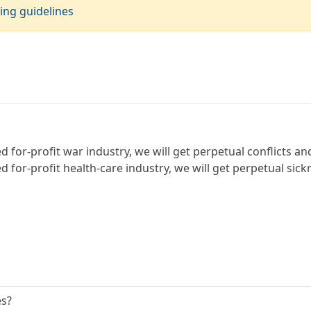
ing guidelines
for-profit war industry, we will get perpetual conflicts an
 for-profit health-care industry, we will get perpetual sick
es?