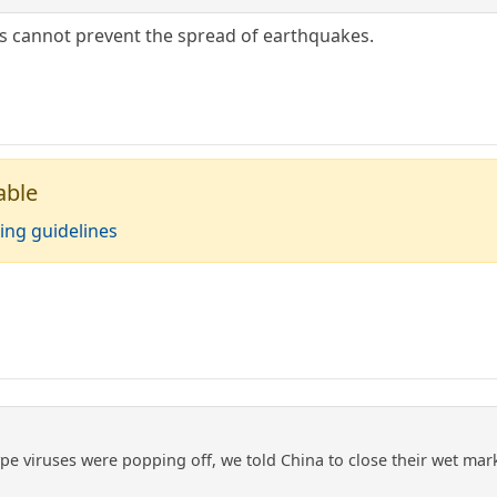
s cannot prevent the spread of earthquakes.
able
ing guidelines
pe viruses were popping off, we told China to close their wet mar