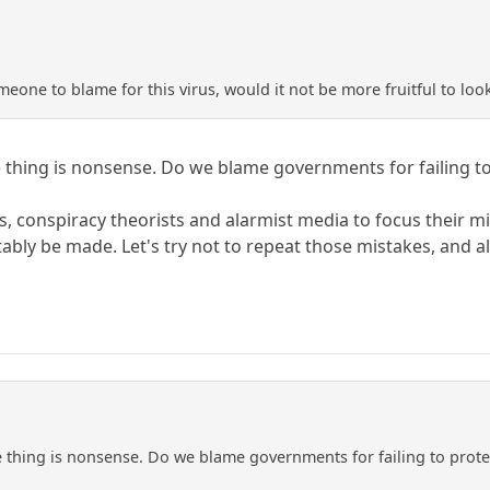
eone to blame for this virus, would it not be more fruitful to look
hing is nonsense. Do we blame governments for failing to 
ians, conspiracy theorists and alarmist media to focus their
itably be made. Let's try not to repeat those mistakes, and 
hing is nonsense. Do we blame governments for failing to protec