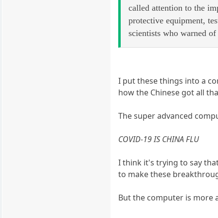
called attention to the i
protective equipment, tes
scientists who warned of 
I put these things into a c
how the Chinese got all tha
The super advanced comput
COVID-19 IS CHINA FLU
I think it's trying to say t
to make these breakthrou
But the computer is more ad