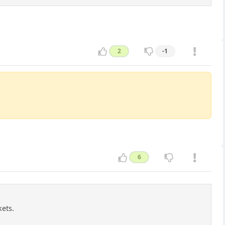
2
-1
6
kets.