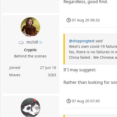
Regardless, good find.
07 Aug 20 06:32
@shippingtest
said
mchill
West's own covid-19 failur
Cryptic
No, there is no failures in 
Behind the scenes
China failed . We Chinese ar
Joined
27 Jun 16
If I may suggest:
Moves
3283
Rather than looking for som
07 Aug 20 07:45