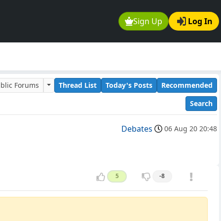
Sign Up
Log In
blic Forums
Thread List
Today's Posts
Recommended
Search
Debates
06 Aug 20 20:48
5
-8