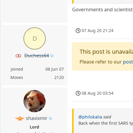
Governments and scientist
07 Aug 20 21:24
D
This post is unavail
Duchess64
Please refer to our
post
Joined
08 Jun 07
Moves
2120
08 Aug 20 03:54
@philokalia
said
shavixmir
Back when the first SARS ty
Lord