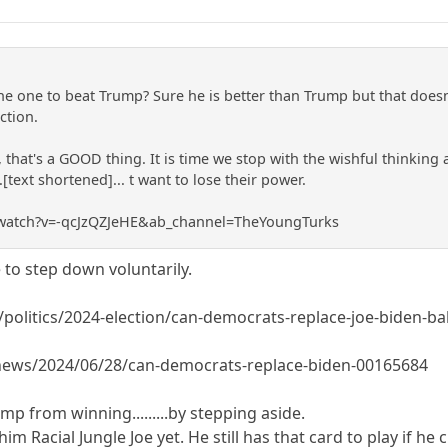
he one to beat Trump? Sure he is better than Trump but that doesn'
ction.
, that's a GOOD thing. It is time we stop with the wishful thinking a
..[text shortened]... t want to lose their power.
/watch?v=-qcJzQZJeHE&ab_channel=TheYoungTurks
to step down voluntarily.
olitics/2024-election/can-democrats-replace-joe-biden-ba
/news/2024/06/28/can-democrats-replace-biden-00165684
p from winning.........by stepping aside.
m Racial Jungle Joe yet. He still has that card to play if he c