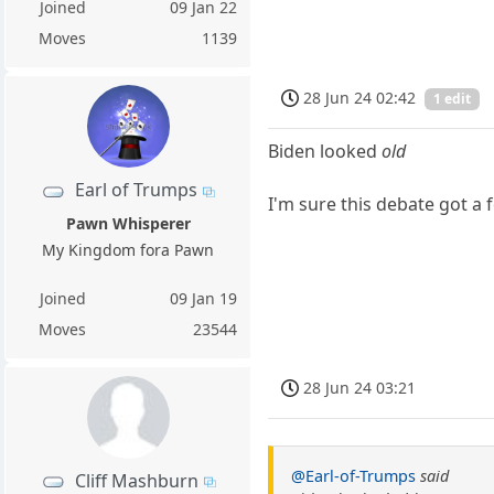
Joined
09 Jan 22
Moves
1139
28 Jun 24 02:42
1 edit
Biden looked
old
Earl of Trumps
I'm sure this debate got 
Pawn Whisperer
My Kingdom fora Pawn
Joined
09 Jan 19
Moves
23544
28 Jun 24 03:21
@Earl-of-Trumps
said
Cliff Mashburn