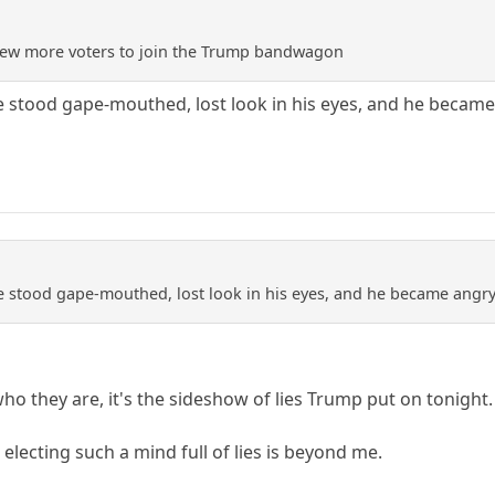
a few more voters to join the Trump bandwagon
e stood gape-mouthed, lost look in his eyes, and he became 
e stood gape-mouthed, lost look in his eyes, and he became angry 
o they are, it's the sideshow of lies Trump put on tonight.
lecting such a mind full of lies is beyond me.