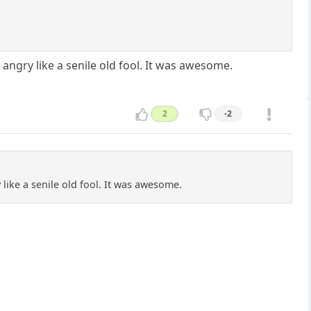
angry like a senile old fool. It was awesome.
2
-2
like a senile old fool. It was awesome.