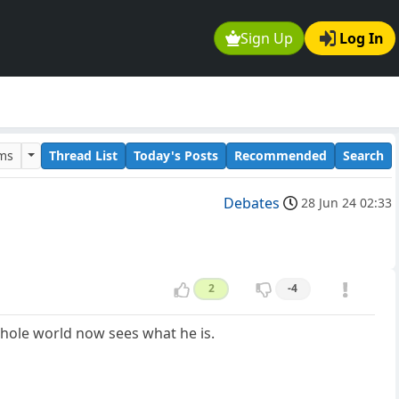
Sign Up
Log In
ums
Thread List
Today's Posts
Recommended
Search
Debates
28 Jun 24 02:33
2
-4
hole world now sees what he is.