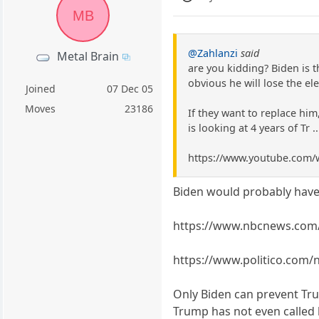
MB
@Zahlanzi
said
Metal Brain
are you kidding? Biden is t
obvious he will lose the ele
Joined
07 Dec 05
Moves
23186
If they want to replace him
is looking at 4 years of Tr .
https://www.youtube.com
Biden would probably have 
https://www.nbcnews.com/p
https://www.politico.com
Only Biden can prevent Trum
Trump has not even called hi