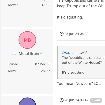
The Republicans can stand 
Moves
37983
keep Trump out of the Whi
It's disgusting.
28 Jun 24 08:22
MB
@Suzianne
said
Metal Brain
The Republicans can stand 
out of the White House??
Joined
07 Dec 05
Moves
23186
It's disgusting.
You mean Newsom? LOL!
28 Jun 24 08:42
1 edit