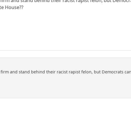
firm and stand behind their racist rapist felon, but Democ
te House??
firm and stand behind their racist rapist felon, but Democrats c