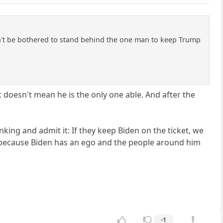
an't be bothered to stand behind the one man to keep Trump
 doesn't mean he is the only one able. And after the
nking and admit it: If they keep Biden on the ticket, we
is because Biden has an ego and the people around him
-1