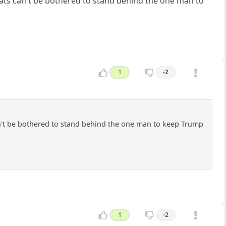
rats can't be bothered to stand behind the one man to
1
-2
an't be bothered to stand behind the one man to keep Trump
1
-2