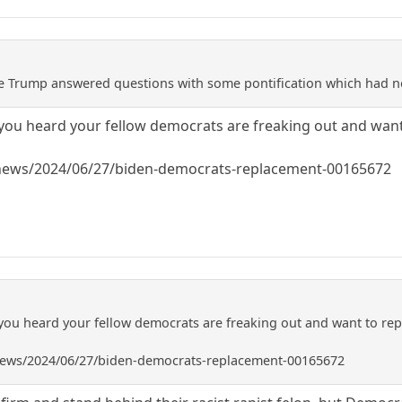
ile Trump answered questions with some pontification which had no
you heard your fellow democrats are freaking out and want
/news/2024/06/27/biden-democrats-replacement-00165672
you heard your fellow democrats are freaking out and want to rep
/news/2024/06/27/biden-democrats-replacement-00165672