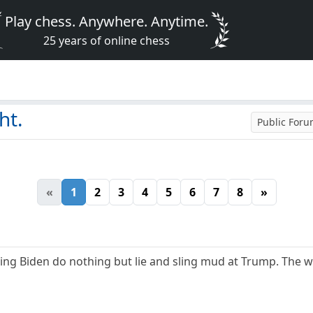
Play chess. Anywhere. Anytime.
25 years of online chess
ht.
Public For
«
1
2
3
4
5
6
7
8
»
ng Biden do nothing but lie and sling mud at Trump. The w