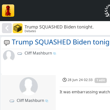
Trump SQUASHED Biden tonight.
Debates
Trump SQUASHED Biden tonig
Cliff Mashburn
28 Jun 24 02:33
1 edit
It was embarrassing watchi
Cliff Mashburn