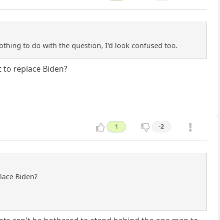
thing to do with the question, I'd look confused too.
 to replace Biden?
1
-2
lace Biden?