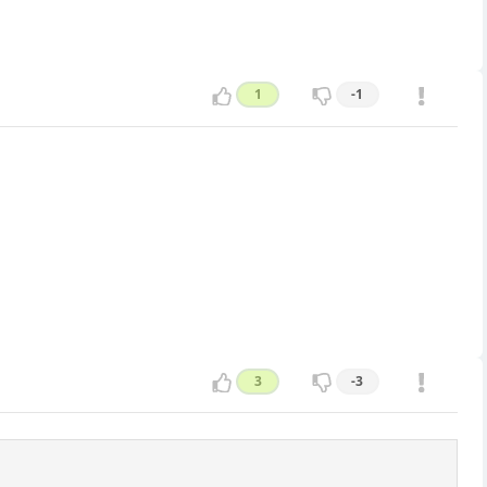
1
-1
3
-3