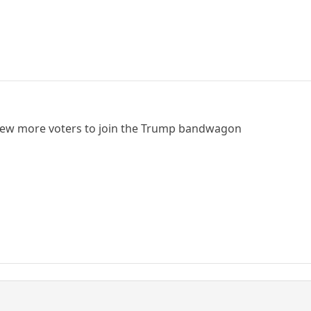
a few more voters to join the Trump bandwagon