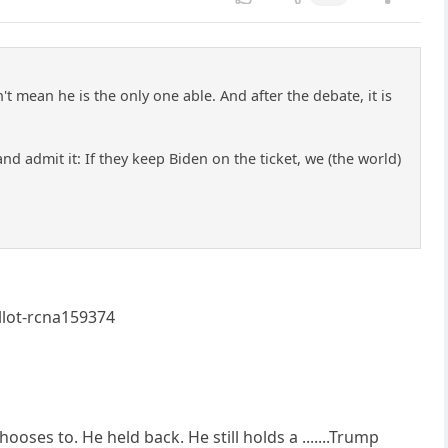
t mean he is the only one able. And after the debate, it is
nd admit it: If they keep Biden on the ticket, we (the world)
llot-rcna159374
hooses to. He held back. He still holds a .......Trump