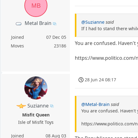
MB
@Suzianne
said
Metal Brain
If I had to stand there wh
Joined
07 Dec 05
You are confused. Haven't 
Moves
23186
https://www.politico.com
28 Jun 24 08:17
@Metal-Brain
said
Suzianne
You are confused. Haven't 
Misfit Queen
Isle of Misfit Toys
https://www.politico.com
Joined
08 Aug 03