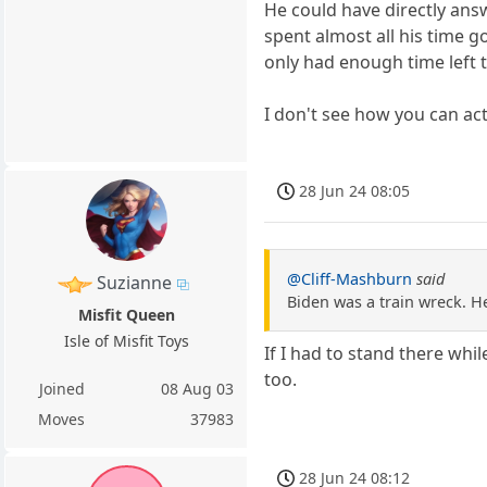
He could have directly ans
spent almost all his time 
only had enough time left t
I don't see how you can ac
28 Jun 24 08:05
@Cliff-Mashburn
said
Suzianne
Biden was a train wreck. H
Misfit Queen
Isle of Misfit Toys
If I had to stand there wh
too.
Joined
08 Aug 03
Moves
37983
28 Jun 24 08:12