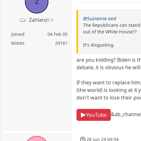
Z
@Suzianne
said
Zahlanzi
The Republicans can stand 
out of the White House??
Joined
04 Feb 05
Moves
29161
It's disgusting.
are you kidding? Biden is t
debate, it is obvious he will
If they want to replace him
(the world) is looking at 
don't want to lose their po
&ab_channe
YouTube
28 Jun 24 09:54