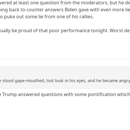
wered at least one question from the moderators, but he di
going back to counter answers Biden gave with even more l
o puke out some lie from one of his rallies.
tually be proud of that poor performance tonight. Worst de
e stood gape-mouthed, lost look in his eyes, and he became angry 
ile Trump answered questions with some pontification which