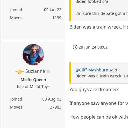
Biden looked
old
Joined
09 Jan 22
I'm sure this debate got 
Moves
1139
Biden was a train wreck. H
28 Jun 24 08:02
@Cliff-Mashburn
said
Suzianne
Biden was a train wreck. H
Misfit Queen
Isle of Misfit Toys
You guys are dreamers.
Joined
08 Aug 03
If anyone saw anyone for wh
Moves
37983
How people can be ok with e