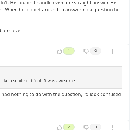
dn't. He couldn't handle even one straight answer. He
ies. When he did get around to answering a question he
bater ever.
1
-2
like a senile old fool. It was awesome.
 had nothing to do with the question, I'd look confused
2
-3