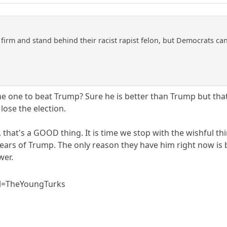
firm and stand behind their racist rapist felon, but Democrats c
he one to beat Trump? Sure he is better than Trump but that
 lose the election.
, that's a GOOD thing. It is time we stop with the wishful thi
4 years of Trump. The only reason they have him right now 
wer.
l=TheYoungTurks