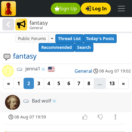
Sign Up
Log In
fantasy
General
Public Forums
Thread List
Today's Posts
Recommended
Search
fantasy
jenna1
j
General
08 Aug 07 19:02
«
1
2
3
4
5
6
7
8
...
13
»
Bad wolf
08 Aug 07 19:59