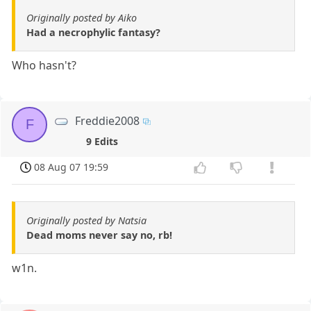
Originally posted by Aiko
Had a necrophylic fantasy?
Who hasn't?
Freddie2008
F
9 Edits
08 Aug 07 19:59
Originally posted by Natsia
Dead moms never say no, rb!
w1n.