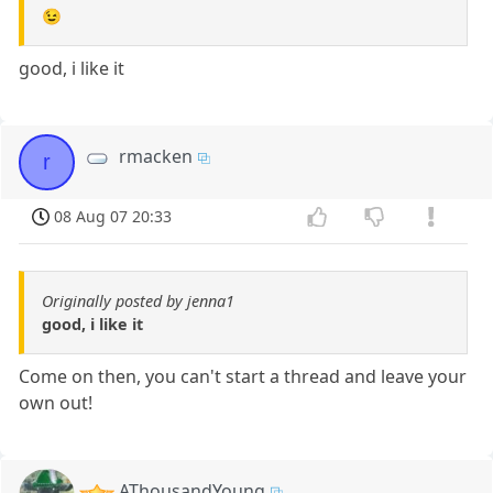
😉
good, i like it
rmacken
r
08 Aug 07 20:33
Originally posted by jenna1
good, i like it
Come on then, you can't start a thread and leave your
own out!
AThousandYoung