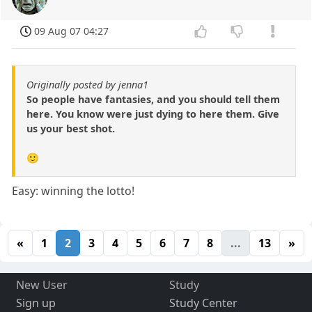
09 Aug 07 04:27
Originally posted by jenna1
So people have fantasies, and you should tell them
here. You know were just dying to here them. Give
us your best shot.
🙂
Easy: winning the lotto!
«
1
2
3
4
5
6
7
8
...
13
»
New User
Study
Sign up
Study Center