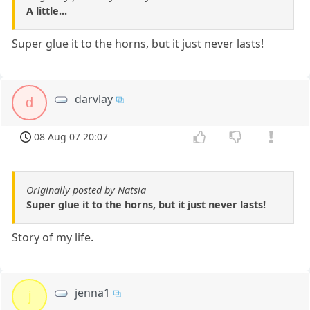
A little...
Super glue it to the horns, but it just never lasts!
darvlay
d
08 Aug 07 20:07
Originally posted by Natsia
Super glue it to the horns, but it just never lasts!
Story of my life.
jenna1
j