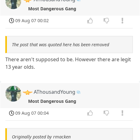
Most Dangerous Gang
09 Aug 07 00:02
The post that was quoted here has been removed
There aren't supposed to be. However there are legit
13 year olds.
AThousandYoung
Most Dangerous Gang
09 Aug 07 00:04
Originally posted by rmacken