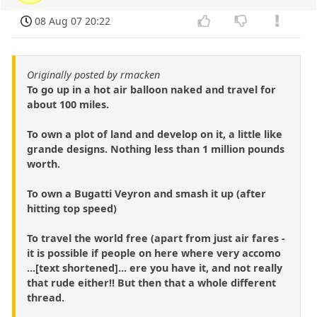
08 Aug 07 20:22
Originally posted by rmacken
To go up in a hot air balloon naked and travel for
about 100 miles.
To own a plot of land and develop on it, a little like
grande designs. Nothing less than 1 million pounds
worth.
To own a Bugatti Veyron and smash it up (after
hitting top speed)
To travel the world free (apart from just air fares -
it is possible if people on here where very accomo
...[text shortened]... ere you have it, and not really
that rude either!! But then that a whole different
thread.