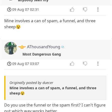
09 Aug 07 02:31
Mine involves a can of spam, a funnel, and three
sheep😵
AThousandYoung
Most Dangerous Gang
09 Aug 07 03:07
Originally posted by duecer
Mine involves a can of spam, a funnel, and three
sheep😵
Do you use the funnel or the spam first? I can't figure
out which way works better.