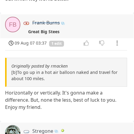
Frank Burns
FB
Great Big Stees
09 Aug 07 03:37
1 edit
Originally posted by rmacken
[b]To go up in a hot air balloon naked and travel for
about 100 miles.
Horizontally or vertically. It's gonna make a
difference. But, none the less, best of luck to you.
Enjoy my friend.
Stregone