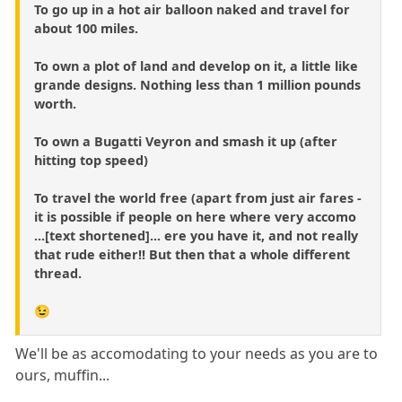
To go up in a hot air balloon naked and travel for
about 100 miles.
To own a plot of land and develop on it, a little like
grande designs. Nothing less than 1 million pounds
worth.
To own a Bugatti Veyron and smash it up (after
hitting top speed)
To travel the world free (apart from just air fares -
it is possible if people on here where very accomo
...[text shortened]... ere you have it, and not really
that rude either!! But then that a whole different
thread.
😉
We'll be as accomodating to your needs as you are to
ours, muffin...