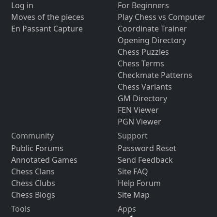
Log in
For Beginners
Moves of the pieces
Play Chess vs Computer
En Passant Capture
Coordinate Trainer
Opening Directory
Chess Puzzles
Chess Terms
Checkmate Patterns
Chess Variants
GM Directory
FEN Viewer
PGN Viewer
Community
Support
Public Forums
Password Reset
Annotated Games
Send Feedback
Chess Clans
Site FAQ
Chess Clubs
Help Forum
Chess Blogs
Site Map
Tools
Apps