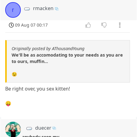
rmacken
r
09 Aug 07 00:17
Originally posted by AThousandYoung
We'll be as accomodating to your needs as you are
to ours, muffin...
😉
Be right over, you sex kitten!
😛
duecer
anybody seen my