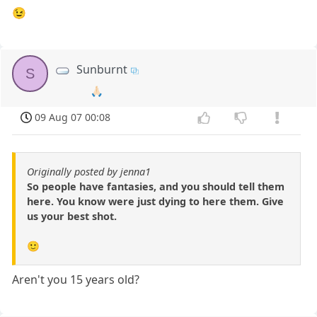
😉
Sunburnt
S
🙏🏻
09 Aug 07 00:08
Originally posted by jenna1
So people have fantasies, and you should tell them
here. You know were just dying to here them. Give
us your best shot.
🙂
Aren't you 15 years old?