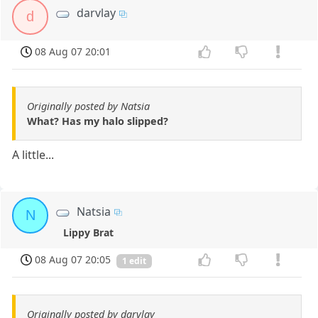
darvlay
d
08 Aug 07 20:01
Originally posted by Natsia
What? Has my halo slipped?
A little...
Natsia
N
Lippy Brat
08 Aug 07 20:05
1 edit
Originally posted by darvlay