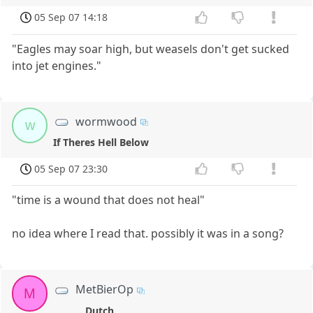
05 Sep 07 14:18
"Eagles may soar high, but weasels don't get sucked
into jet engines."
wormwood
w
If Theres Hell Below
05 Sep 07 23:30
"time is a wound that does not heal"
no idea where I read that. possibly it was in a song?
MetBierOp
M
Dutch