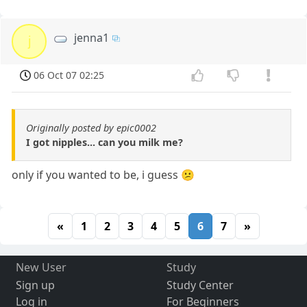
jenna1
j
06 Oct 07 02:25
Originally posted by epic0002
I got nipples... can you milk me?
only if you wanted to be, i guess 😕
«
1
2
3
4
5
6
7
»
New User
Study
Sign up
Study Center
Log in
For Beginners