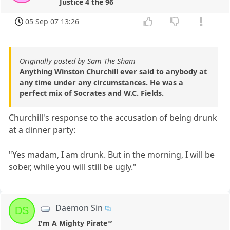
Justice 4 the 96
05 Sep 07 13:26
Originally posted by Sam The Sham
Anything Winston Churchill ever said to anybody at
any time under any circumstances. He was a
perfect mix of Socrates and W.C. Fields.
Churchill's response to the accusation of being drunk
at a dinner party:
"Yes madam, I am drunk. But in the morning, I will be
sober, while you will still be ugly."
Daemon Sin
DS
I'm A Mighty Pirate™