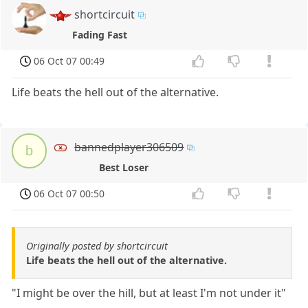
shortcircuit
Fading Fast
06 Oct 07 00:49
Life beats the hell out of the alternative.
bannedplayer306509
b
Best Loser
06 Oct 07 00:50
Originally posted by shortcircuit
Life beats the hell out of the alternative.
"I might be over the hill, but at least I'm not under it"