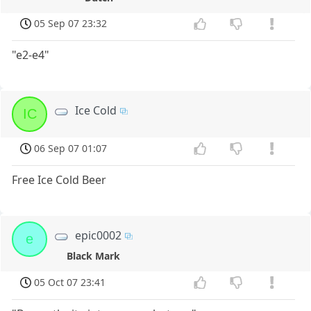
05 Sep 07 23:32
"e2-e4"
Ice Cold
IC
06 Sep 07 01:07
Free Ice Cold Beer
epic0002
e
Black Mark
05 Oct 07 23:41