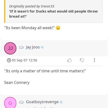
Originally posted by trevor33
'If it wasn't for Ducks what would old people throw
bread at?'
"Its been Monday all week!" 😞
Jay Joos
JJ
05 Sep 07 12:56
"Its only a matter of time until time matters!"
Sean Connery
Goatboysrevenge
G