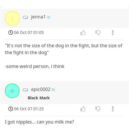
jenna1
j
06 Oct 07 01:05
"It's not the size of the dog in the fight, but the size of
the fight in the dog"
-some weird person, i think
epic0002
e
Black Mark
06 Oct 07 01:25
I got nipples... can you milk me?