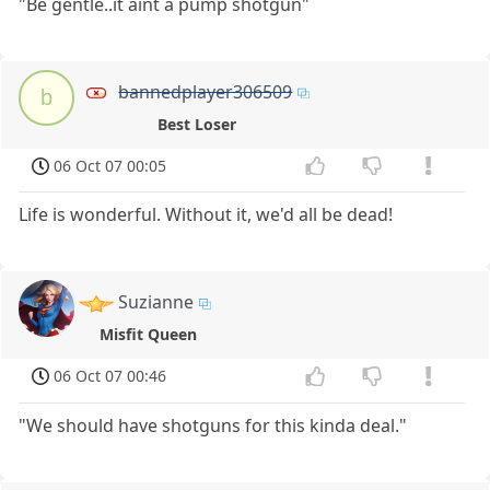
"Be gentle..it aint a pump shotgun"
bannedplayer306509
b
Best Loser
06 Oct 07 00:05
Life is wonderful. Without it, we'd all be dead!
Suzianne
Misfit Queen
06 Oct 07 00:46
"We should have shotguns for this kinda deal."