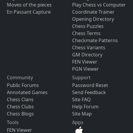
Moves of the pieces
Play Chess vs Computer
En Passant Capture
Coordinate Trainer
Opening Directory
Chess Puzzles
Chess Terms
Checkmate Patterns
Chess Variants
GM Directory
FEN Viewer
PGN Viewer
Community
Support
Public Forums
Password Reset
Annotated Games
Send Feedback
Chess Clans
Site FAQ
Chess Clubs
Help Forum
Chess Blogs
Site Map
Tools
Apps
FEN Viewer