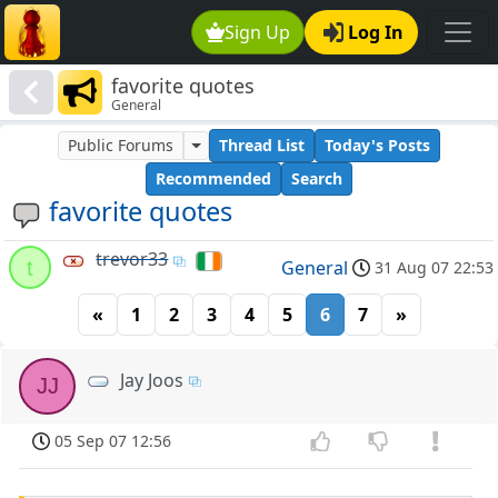
Sign Up
Log In
favorite quotes
General
Public Forums
Thread List
Today's Posts
Recommended
Search
favorite quotes
trevor33
t
General
31 Aug 07 22:53
«
1
2
3
4
5
6
7
»
Jay Joos
JJ
05 Sep 07 12:56