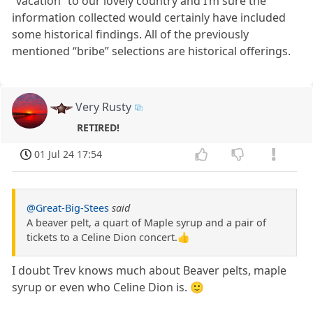
“vacation” to our lovely country and I’m sure the
information collected would certainly have included
some historical findings. All of the previously
mentioned “bribe” selections are historical offerings.
Very Rusty
RETIRED!
01 Jul 24 17:54
@Great-Big-Stees
said
A beaver pelt, a quart of Maple syrup and a pair of
tickets to a Celine Dion concert.👍
I doubt Trev knows much about Beaver pelts, maple
syrup or even who Celine Dion is. 🙂