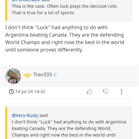
Thta is the case. Often luck plays the decisive role.
That is true for a lot of sports.
I don't think "Luck" had anything to do with
Argentina beating Canada. They are the defending
World Champs and right now the best in the world
until someone proves differently.
Trev333
14 Jul 24 14:32
@Very-Rusty
said
I don't think "Luck" had anything to do with Argentina
beating Canada. They are the defending World
Champs and right now the best in the world until