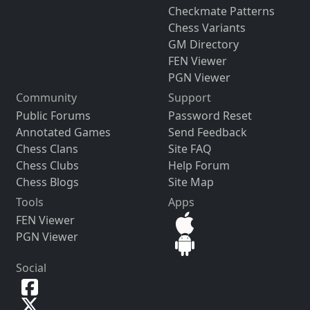
Checkmate Patterns
Chess Variants
GM Directory
FEN Viewer
PGN Viewer
Community
Support
Public Forums
Password Reset
Annotated Games
Send Feedback
Chess Clans
Site FAQ
Chess Clubs
Help Forum
Chess Blogs
Site Map
Tools
Apps
FEN Viewer
PGN Viewer
Social