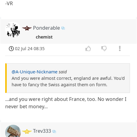
-VR
Ponderable
chemist
02 Jul 24 08:35
@A-Unique-Nickname
said
And you were almost correct, england are awful. You'd
have to fancy the Swiss against them on form.
...and you were right about France, too. No wonder I
never bet money...
Trev333