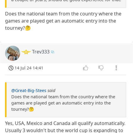
Does the national team from the country where the
games are played get an automatic entry into the
tourney?🤔
Trev333
14 Jul 24 14:41
@Great-Big-Stees
said
Does the national team from the country where the
games are played get an automatic entry into the
tourney?🤔
Yes, USA, Mexico and Canada all qualify automatically.
Usually 3 wouldn't but the world cup is expanding to