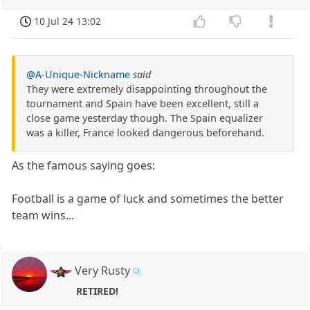
10 Jul 24 13:02
@A-Unique-Nickname
said
They were extremely disappointing throughout the
tournament and Spain have been excellent, still a
close game yesterday though. The Spain equalizer
was a killer, France looked dangerous beforehand.
As the famous saying goes:
Football is a game of luck and sometimes the better
team wins...
Very Rusty
RETIRED!