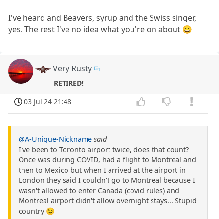
I've heard and Beavers, syrup and the Swiss singer,
yes. The rest I've no idea what you're on about 😀
Very Rusty
RETIRED!
03 Jul 24 21:48
@A-Unique-Nickname
said
I've been to Toronto airport twice, does that count?
Once was during COVID, had a flight to Montreal and
then to Mexico but when I arrived at the airport in
London they said I couldn't go to Montreal because I
wasn't allowed to enter Canada (covid rules) and
Montreal airport didn't allow overnight stays... Stupid
country 😉