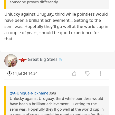
someone proves differently.
Unlucky against Uruguay, third while pointless would
have been a brilliant achievement... Getting to the
semi was. Hopefully they'll go well at the world cup in
a couple of years, should be good experience for
that.
Great Big Stees
14 Jul 24 14:34
@A-Unique-Nickname
said
Unlucky against Uruguay, third while pointless would
have been a brilliant achievement... Getting to the
semi was. Hopefully they'll go well at the world cup in
a couple of years, should be good experience for that.