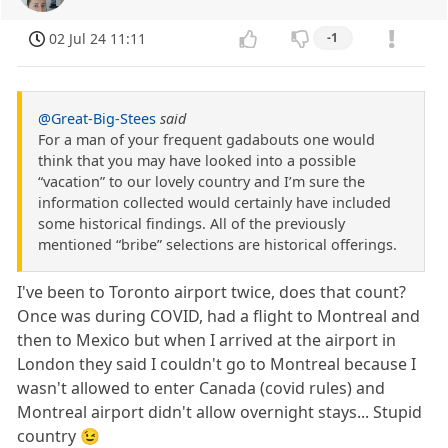
02 Jul 24 11:11
-1
@Great-Big-Stees
said
For a man of your frequent gadabouts one would
think that you may have looked into a possible
“vacation” to our lovely country and I’m sure the
information collected would certainly have included
some historical findings. All of the previously
mentioned “bribe” selections are historical offerings.
I've been to Toronto airport twice, does that count?
Once was during COVID, had a flight to Montreal and
then to Mexico but when I arrived at the airport in
London they said I couldn't go to Montreal because I
wasn't allowed to enter Canada (covid rules) and
Montreal airport didn't allow overnight stays... Stupid
country 😉