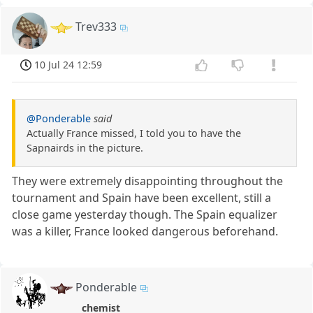
Trev333
10 Jul 24 12:59
@Ponderable
said
Actually France missed, I told you to have the
Sapnairds in the picture.
They were extremely disappointing throughout the
tournament and Spain have been excellent, still a
close game yesterday though. The Spain equalizer
was a killer, France looked dangerous beforehand.
Ponderable
chemist