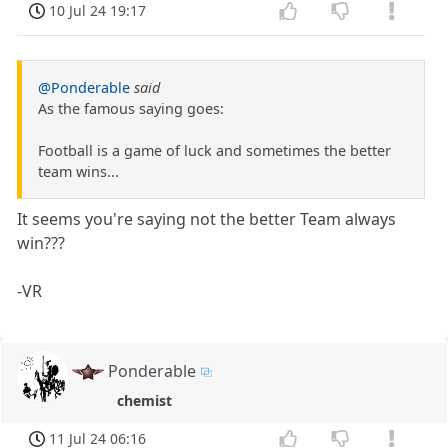
10 Jul 24 19:17
@Ponderable
said
As the famous saying goes:
Football is a game of luck and sometimes the better
team wins...
It seems you're saying not the better Team always
win???
-VR
Ponderable
chemist
11 Jul 24 06:16