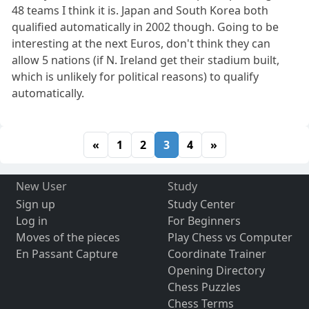
48 teams I think it is. Japan and South Korea both
qualified automatically in 2002 though. Going to be
interesting at the next Euros, don't think they can
allow 5 nations (if N. Ireland get their stadium built,
which is unlikely for political reasons) to qualify
automatically.
«
1
2
3
4
»
New User
Study
Sign up
Study Center
Log in
For Beginners
Moves of the pieces
Play Chess vs Computer
En Passant Capture
Coordinate Trainer
Opening Directory
Chess Puzzles
Chess Terms