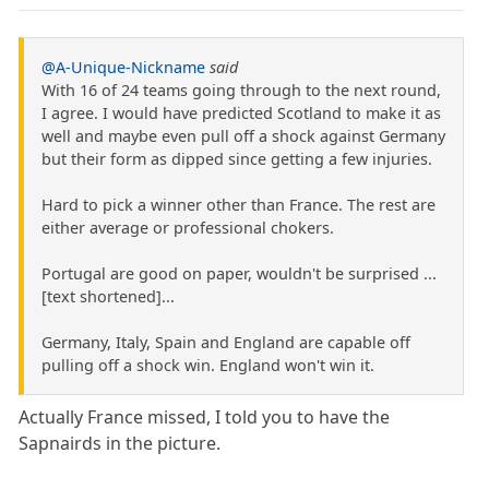
@A-Unique-Nickname
said
With 16 of 24 teams going through to the next round,
I agree. I would have predicted Scotland to make it as
well and maybe even pull off a shock against Germany
but their form as dipped since getting a few injuries.
Hard to pick a winner other than France. The rest are
either average or professional chokers.
Portugal are good on paper, wouldn't be surprised ...
[text shortened]...
Germany, Italy, Spain and England are capable off
pulling off a shock win. England won't win it.
Actually France missed, I told you to have the
Sapnairds in the picture.