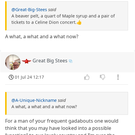
@Great-Big-Stees
said
A beaver pelt, a quart of Maple syrup and a pair of
tickets to a Celine Dion concert.👍
A what, a what and a what now?
Great Big Stees
01 Jul 24 12:17
@A-Unique-Nickname
said
A what, a what and a what now?
For a man of your frequent gadabouts one would
think that you may have looked into a possible