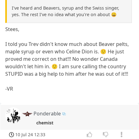
I've heard and Beavers, syrup and the Swiss singer,
yes. The rest I've no idea what you're on about 😀
Stees,
I told you Trev didn't know much about Beaver pelts,
maple syrup or even who Celine Dion is. 🙂 He just
proved me correct on that!!! No wonder Canada
wouldn't let him in. 🙂 I am sure calling the country
STUPID was a big help to him after he was out of it!!!
-VR
Ponderable
chemist
10 Jul 24 12:33