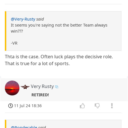
@Very-Rusty
said
It seems you're saying not the better Team always
win???
-VR
Thta is the case. Often luck plays the decisive role.
That is true for a lot of sports.
Very Rusty
RETIRED!
11 Jul 24 18:36
@Ponderable
said