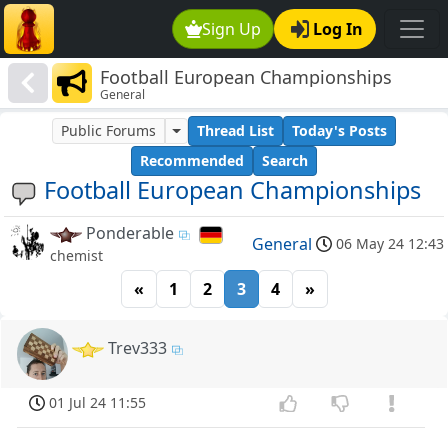
Sign Up
Log In
Football European Championships
General
Public Forums
Thread List
Today's Posts
Recommended
Search
Football European Championships
Ponderable
General
06 May 24 12:43
chemist
«
1
2
3
4
»
Trev333
01 Jul 24 11:55