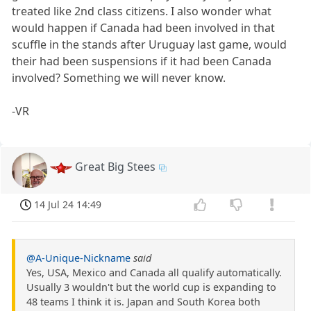
treated like 2nd class citizens. I also wonder what
would happen if Canada had been involved in that
scuffle in the stands after Uruguay last game, would
their had been suspensions if it had been Canada
involved? Something we will never know.
-VR
Great Big Stees
14 Jul 24 14:49
@A-Unique-Nickname
said
Yes, USA, Mexico and Canada all qualify automatically.
Usually 3 wouldn't but the world cup is expanding to
48 teams I think it is. Japan and South Korea both