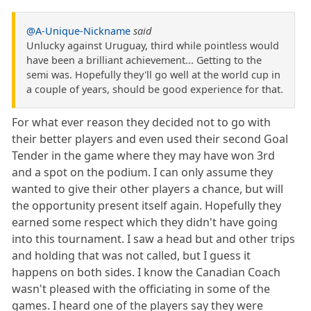
@A-Unique-Nickname
said
Unlucky against Uruguay, third while pointless would
have been a brilliant achievement... Getting to the
semi was. Hopefully they'll go well at the world cup in
a couple of years, should be good experience for that.
For what ever reason they decided not to go with
their better players and even used their second Goal
Tender in the game where they may have won 3rd
and a spot on the podium. I can only assume they
wanted to give their other players a chance, but will
the opportunity present itself again. Hopefully they
earned some respect which they didn't have going
into this tournament. I saw a head but and other trips
and holding that was not called, but I guess it
happens on both sides. I know the Canadian Coach
wasn't pleased with the officiating in some of the
games. I heard one of the players say they were