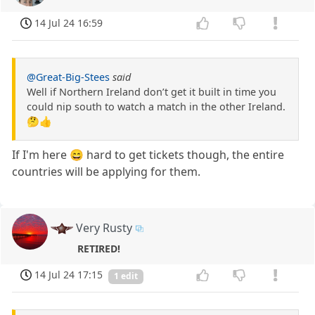
14 Jul 24 16:59
@Great-Big-Stees
said
Well if Northern Ireland don’t get it built in time you
could nip south to watch a match in the other Ireland.
🤔👍
If I'm here 😄 hard to get tickets though, the entire
countries will be applying for them.
Very Rusty
RETIRED!
14 Jul 24 17:15
1 edit