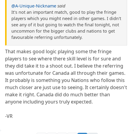
@A-Unique-Nickname
said
It's not an important match, good to play the fringe
players which you might need in other games. I didn't
see any of it but going to watch the final tonight, not
uncommon for the bigger clubs and nations to get
favourable referring unfortunately.
That makes good logic playing some the fringe
players to see where there skill level is for sure and
they did take it to a shoot out. I believe the referring
was unfortunate for Canada all through their games.
It probably is something you Nations who follow this
much closer are just use to seeing. It certainly doesn't
make it right. Canada did do much better than
anyone including yours truly expected.
-VR