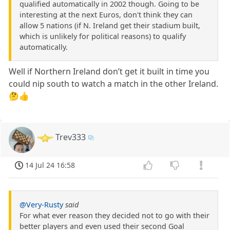
qualified automatically in 2002 though. Going to be
interesting at the next Euros, don't think they can
allow 5 nations (if N. Ireland get their stadium built,
which is unlikely for political reasons) to qualify
automatically.
Well if Northern Ireland don’t get it built in time you
could nip south to watch a match in the other Ireland.
🤔👍
Trev333
14 Jul 24 16:58
@Very-Rusty
said
For what ever reason they decided not to go with their
better players and even used their second Goal