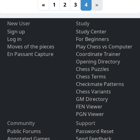
«
1
2
3
4
»
New User
Study
Sign up
Study Center
Log in
For Beginners
Moves of the pieces
Play Chess vs Computer
En Passant Capture
Coordinate Trainer
Opening Directory
Chess Puzzles
Chess Terms
Checkmate Patterns
Chess Variants
GM Directory
FEN Viewer
PGN Viewer
Community
Support
Public Forums
Password Reset
Annotated Games
Send Feedback