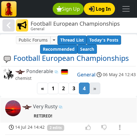
Sign Up
Log In
Football European Championships
General
Public Forums
Thread List
Today's Posts
Recommended
Search
Football European Championships
Ponderable
General
06 May 24 12:43
chemist
«
1
2
3
4
»
Very Rusty
RETIRED!
14 Jul 24 14:42
2 edits