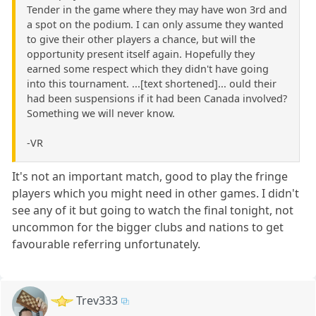
Tender in the game where they may have won 3rd and
a spot on the podium. I can only assume they wanted
to give their other players a chance, but will the
opportunity present itself again. Hopefully they
earned some respect which they didn't have going
into this tournament. ...[text shortened]... ould their
had been suspensions if it had been Canada involved?
Something we will never know.
-VR
It's not an important match, good to play the fringe
players which you might need in other games. I didn't
see any of it but going to watch the final tonight, not
uncommon for the bigger clubs and nations to get
favourable referring unfortunately.
Trev333