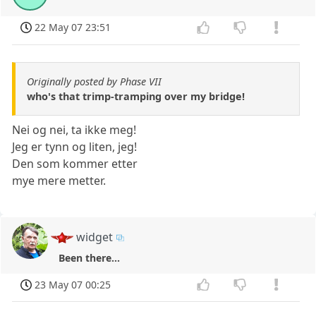
22 May 07 23:51
Originally posted by Phase VII
who's that trimp-tramping over my bridge!
Nei og nei, ta ikke meg!
Jeg er tynn og liten, jeg!
Den som kommer etter
mye mere metter.
widget
Been there...
23 May 07 00:25