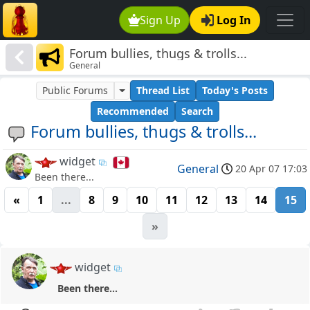
Sign Up
Log In
Forum bullies, thugs & trolls...
General
Public Forums
Thread List
Today's Posts
Recommended
Search
Forum bullies, thugs & trolls...
widget
General
20 Apr 07 17:03
Been there...
«
1
...
8
9
10
11
12
13
14
15
»
widget
Been there...