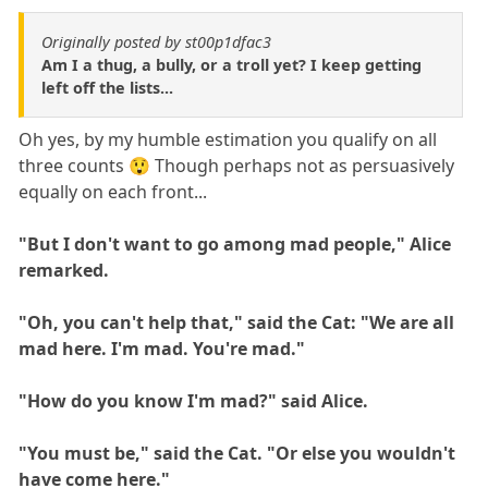
Originally posted by st00p1dfac3
Am I a thug, a bully, or a troll yet? I keep getting
left off the lists...
Oh yes, by my humble estimation you qualify on all
three counts 😲 Though perhaps not as persuasively
equally on each front...
"But I don't want to go among mad people," Alice
remarked.
"Oh, you can't help that," said the Cat: "We are all
mad here. I'm mad. You're mad."
"How do you know I'm mad?" said Alice.
"You must be," said the Cat. "Or else you wouldn't
have come here."