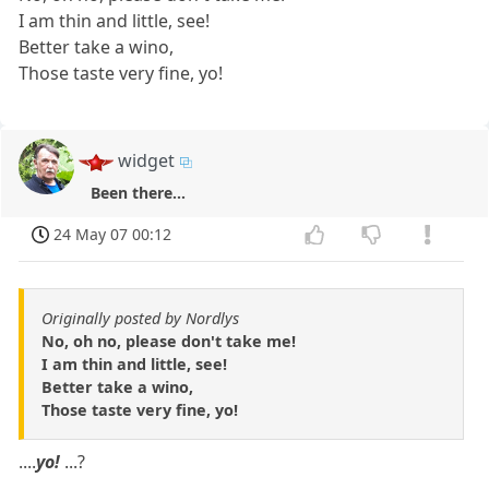
I am thin and little, see!
Better take a wino,
Those taste very fine, yo!
widget
Been there...
24 May 07 00:12
Originally posted by Nordlys
No, oh no, please don't take me!
I am thin and little, see!
Better take a wino,
Those taste very fine, yo!
....
yo!
...?