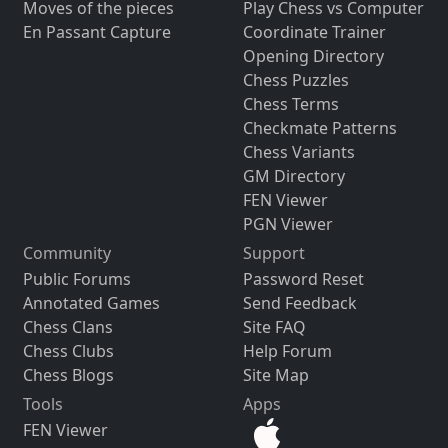
Moves of the pieces
Play Chess vs Computer
En Passant Capture
Coordinate Trainer
Opening Directory
Chess Puzzles
Chess Terms
Checkmate Patterns
Chess Variants
GM Directory
FEN Viewer
PGN Viewer
Community
Support
Public Forums
Password Reset
Annotated Games
Send Feedback
Chess Clans
Site FAQ
Chess Clubs
Help Forum
Chess Blogs
Site Map
Tools
Apps
FEN Viewer