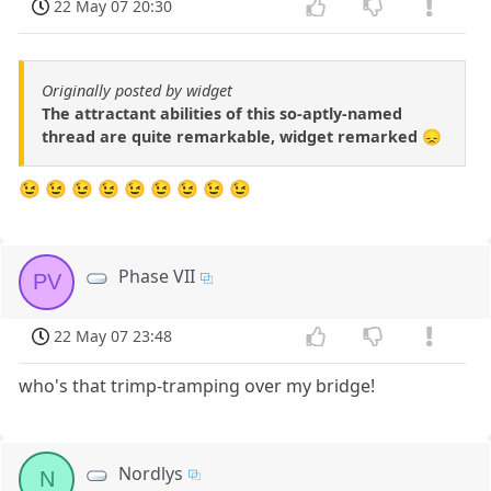
22 May 07 20:30
Originally posted by widget
The attractant abilities of this so-aptly-named
thread are quite remarkable, widget remarked 😞
😉 😉 😉 😉 😉 😉 😉 😉 😉
Phase VII
PV
22 May 07 23:48
who's that trimp-tramping over my bridge!
Nordlys
N