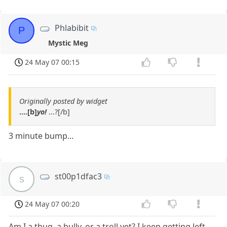
Phlabibit
P
Mystic Meg
24 May 07 00:15
Originally posted by widget
....[b]
yo!
...?[/b]
3 minute bump...
st00p1dfac3
s
24 May 07 00:20
Am I a thug, a bully, or a troll yet? I keep getting left