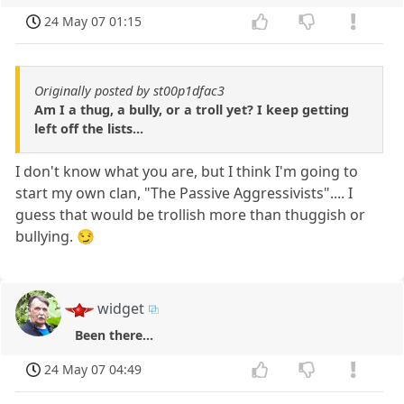
24 May 07 01:15
Originally posted by st00p1dfac3
Am I a thug, a bully, or a troll yet? I keep getting
left off the lists...
I don't know what you are, but I think I'm going to
start my own clan, "The Passive Aggressivists".... I
guess that would be trollish more than thuggish or
bullying. 😏
widget
Been there...
24 May 07 04:49