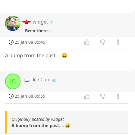
widget
Been there...
25 Jan 08 05:45
A bump from the past.... 😀
Ice Cold
IC
25 Jan 08 05:55
Originally posted by widget
A bump from the past.... 😀