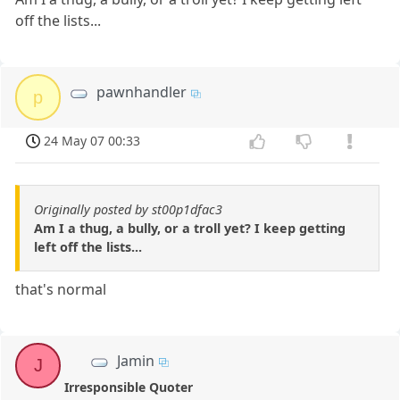
off the lists...
pawnhandler
p
24 May 07 00:33
Originally posted by st00p1dfac3
Am I a thug, a bully, or a troll yet? I keep getting
left off the lists...
that's normal
Jamin
J
Irresponsible Quoter