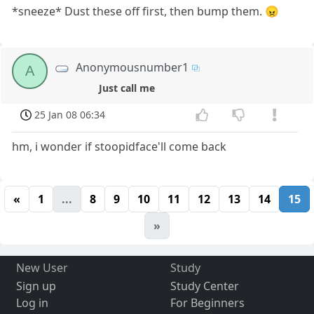
*sneeze* Dust these off first, then bump them. 😠
Anonymousnumber1
A
Just call me
25 Jan 08 06:34
hm, i wonder if stoopidface'll come back
«
1
...
8
9
10
11
12
13
14
15
»
New User
Study
Sign up
Study Center
Log in
For Beginners