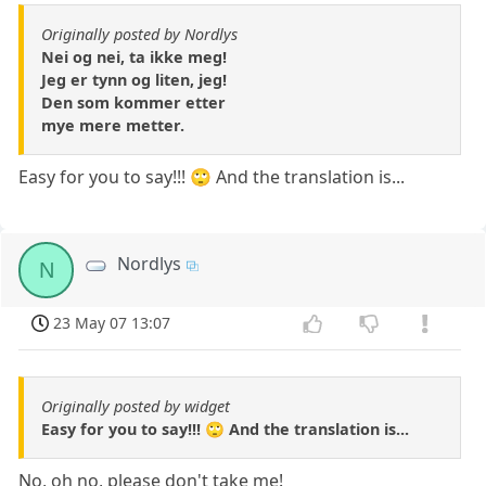
Originally posted by Nordlys
Nei og nei, ta ikke meg!
Jeg er tynn og liten, jeg!
Den som kommer etter
mye mere metter.
Easy for you to say!!! 🙄 And the translation is...
Nordlys
N
23 May 07 13:07
Originally posted by widget
Easy for you to say!!! 🙄 And the translation is...
No, oh no, please don't take me!