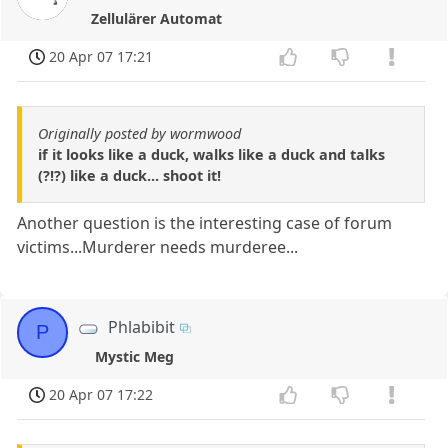
Zellulärer Automat
20 Apr 07 17:21
Originally posted by wormwood
if it looks like a duck, walks like a duck and talks
(?!?) like a duck... shoot it!
Another question is the interesting case of forum
victims...Murderer needs murderee...
Phlabibit
P
Mystic Meg
20 Apr 07 17:22