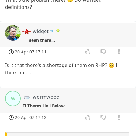
definitions?
widget
Been there...
20 Apr 07 17:11
Is it that there's a shortage of them on RHP? 😳 I
think not....
wormwood
w
If Theres Hell Below
20 Apr 07 17:12