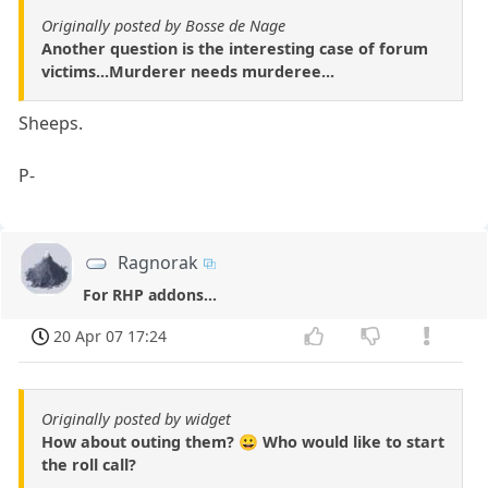
Originally posted by Bosse de Nage
Another question is the interesting case of forum
victims...Murderer needs murderee...
Sheeps.
P-
Ragnorak
For RHP addons...
20 Apr 07 17:24
Originally posted by widget
How about outing them? 😀 Who would like to start
the roll call?