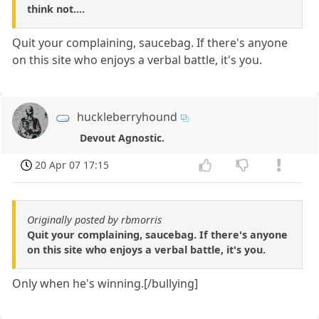
think not....
Quit your complaining, saucebag. If there's anyone
on this site who enjoys a verbal battle, it's you.
huckleberryhound
Devout Agnostic.
20 Apr 07 17:15
Originally posted by rbmorris
Quit your complaining, saucebag. If there's anyone
on this site who enjoys a verbal battle, it's you.
Only when he's winning.[/bullying]