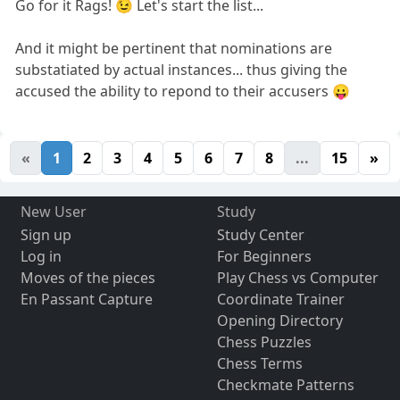
Go for it Rags! 😉 Let's start the list...
And it might be pertinent that nominations are
substatiated by actual instances... thus giving the
accused the ability to repond to their accusers 😛
«
1
2
3
4
5
6
7
8
...
15
»
New User
Study
Sign up
Study Center
Log in
For Beginners
Moves of the pieces
Play Chess vs Computer
En Passant Capture
Coordinate Trainer
Opening Directory
Chess Puzzles
Chess Terms
Checkmate Patterns