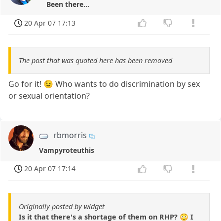
Been there...
20 Apr 07 17:13
The post that was quoted here has been removed
Go for it! 😉 Who wants to do discrimination by sex
or sexual orientation?
rbmorris
Vampyroteuthis
20 Apr 07 17:14
Originally posted by widget
Is it that there's a shortage of them on RHP? 😳 I