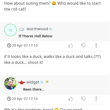
How about outing them? 😀 Who would like to start
the roll call?
wormwood
w
If Theres Hell Below
20 Apr 07 17:10
if it looks like a duck, walks like a duck and talks (?!?)
like a duck... shoot it!
widget
Been there...
20 Apr 07 17:10
What's the problem, here? 🙄 Do we need