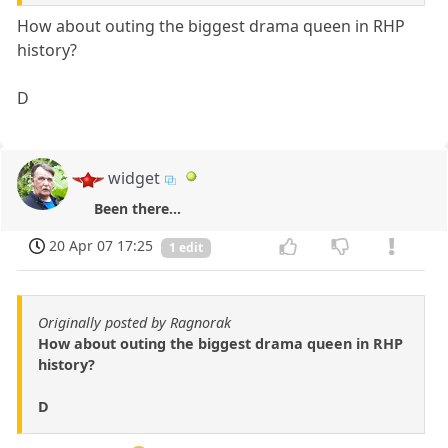
How about outing the biggest drama queen in RHP
history?
D
widget
Been there...
20 Apr 07 17:25
1 edit
Originally posted by Ragnorak
How about outing the biggest drama queen in RHP
history?
D