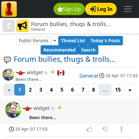
Sign Up
Log In
Forum bullies, thugs & trolls...
General
Public Forums
Thread List
Today's Posts
Recommended
Search
Forum bullies, thugs & trolls...
widget
General
20 Apr 07 17:03
Been there...
«
1
2
3
4
5
6
7
8
...
15
»
widget
Been there...
20 Apr 07 17:03