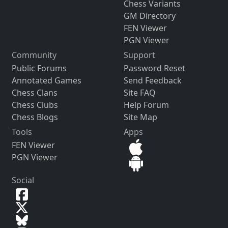
Chess Variants
GM Directory
FEN Viewer
PGN Viewer
Community
Support
Public Forums
Password Reset
Annotated Games
Send Feedback
Chess Clans
Site FAQ
Chess Clubs
Help Forum
Chess Blogs
Site Map
Tools
Apps
FEN Viewer
PGN Viewer
Social