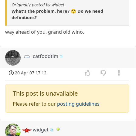
Originally posted by widget
What's the problem, here? 🙄 Do we need
definitions?
way ahead of you, grand old wino.
catfoodtim
20 Apr 07 17:12
This post is unavailable
Please refer to our
posting guidelines
widget