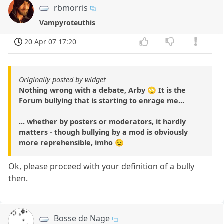
rbmorris
Vampyroteuthis
20 Apr 07 17:20
Originally posted by widget
Nothing wrong with a debate, Arby 🙄 It is the
Forum bullying that is starting to enrage me...
... whether by posters or moderators, it hardly
matters - though bullying by a mod is obviously
more reprehensible, imho 😉
Ok, please proceed with your definition of a bully
then.
Bosse de Nage