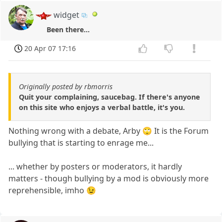
widget
Been there...
20 Apr 07 17:16
Originally posted by rbmorris
Quit your complaining, saucebag. If there's anyone
on this site who enjoys a verbal battle, it's you.
Nothing wrong with a debate, Arby 🙄 It is the Forum
bullying that is starting to enrage me...
... whether by posters or moderators, it hardly
matters - though bullying by a mod is obviously more
reprehensible, imho 😉