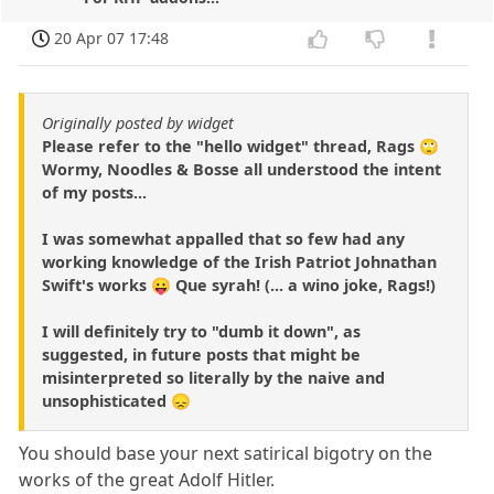
20 Apr 07 17:48
Originally posted by widget
Please refer to the "hello widget" thread, Rags 🙄
Wormy, Noodles & Bosse all understood the intent
of my posts...
I was somewhat appalled that so few had any
working knowledge of the Irish Patriot Johnathan
Swift's works 😛 Que syrah! (... a wino joke, Rags!)
I will definitely try to "dumb it down", as
suggested, in future posts that might be
misinterpreted so literally by the naive and
unsophisticated 😞
You should base your next satirical bigotry on the
works of the great Adolf Hitler.