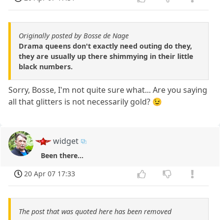
Originally posted by Bosse de Nage
Drama queens don't exactly need outing do they,
they are usually up there shimmying in their little
black numbers.
Sorry, Bosse, I'm not quite sure what... Are you saying
all that glitters is not necessarily gold? 😉
widget
Been there...
20 Apr 07 17:33
The post that was quoted here has been removed