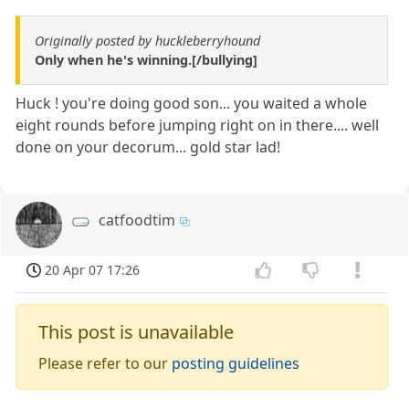
Originally posted by huckleberryhound
Only when he's winning.[/bullying]
Huck ! you're doing good son... you waited a whole
eight rounds before jumping right on in there.... well
done on your decorum... gold star lad!
catfoodtim
20 Apr 07 17:26
This post is unavailable
Please refer to our
posting guidelines