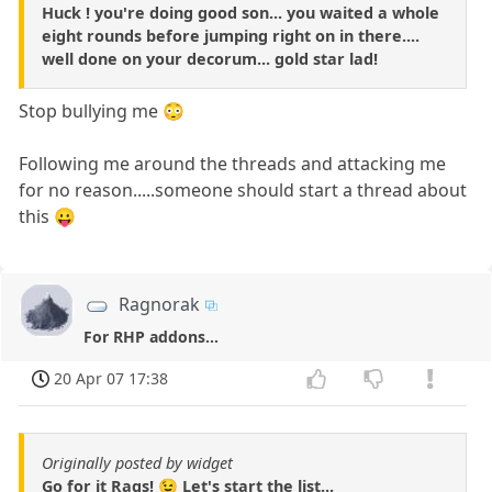
Huck ! you're doing good son... you waited a whole
eight rounds before jumping right on in there....
well done on your decorum... gold star lad!
Stop bullying me 😳
Following me around the threads and attacking me
for no reason.....someone should start a thread about
this 😛
Ragnorak
For RHP addons...
20 Apr 07 17:38
Originally posted by widget
Go for it Rags! 😉 Let's start the list...