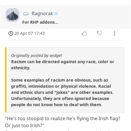
Ragnorak
For RHP addons...
20 Apr 07 17:43
Originally posted by widget
Racism can be directed against any race, color or
ethnicity.
Some examples of racism are obvious, such as
graffiti, intimidation or physical violence. Racial
and ethnic slurs and "jokes" are other examples.
Unfortunately, they are often ignored because
people do not know how to deal with them.
"He's too stoopid to realize he's flying the Irish flag?
Or just too Irish?"