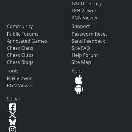
GM Directory
FEN Viewer
PGN Viewer
Community
Support
Public Forums
Password Reset
Annotated Games
Send Feedback
Chess Clans
Site FAQ
Chess Clubs
Help Forum
Chess Blogs
Site Map
Tools
Apps
FEN Viewer
PGN Viewer
Social