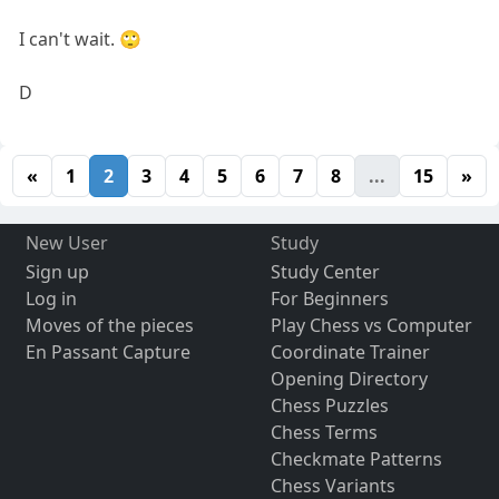
I can't wait. 🙄
D
«
1
2
3
4
5
6
7
8
...
15
»
New User
Study
Sign up
Study Center
Log in
For Beginners
Moves of the pieces
Play Chess vs Computer
En Passant Capture
Coordinate Trainer
Opening Directory
Chess Puzzles
Chess Terms
Checkmate Patterns
Chess Variants