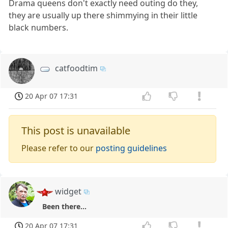
Drama queens don't exactly need outing do they,
they are usually up there shimmying in their little
black numbers.
catfoodtim
20 Apr 07 17:31
This post is unavailable
Please refer to our
posting guidelines
widget
Been there...
20 Apr 07 17:31