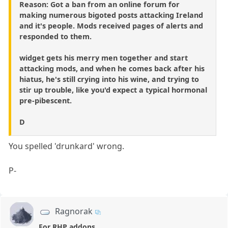
Reason: Got a ban from an online forum for
making numerous bigoted posts attacking Ireland
and it's people. Mods received pages of alerts and
responded to them.
widget gets his merry men together and start
attacking mods, and when he comes back after his
hiatus, he's still crying into his wine, and trying to
stir up trouble, like you'd expect a typical hormonal
pre-pibescent.
D
You spelled 'drunkard' wrong.
P-
Ragnorak
For RHP addons...