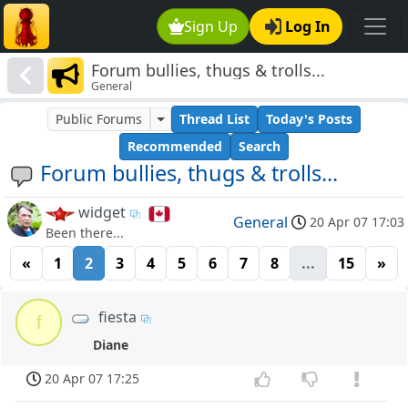
Sign Up
Log In
Forum bullies, thugs & trolls...
General
Public Forums
Thread List
Today's Posts
Recommended
Search
Forum bullies, thugs & trolls...
widget
General
20 Apr 07 17:03
Been there...
«
1
2
3
4
5
6
7
8
...
15
»
fiesta
f
Diane
20 Apr 07 17:25