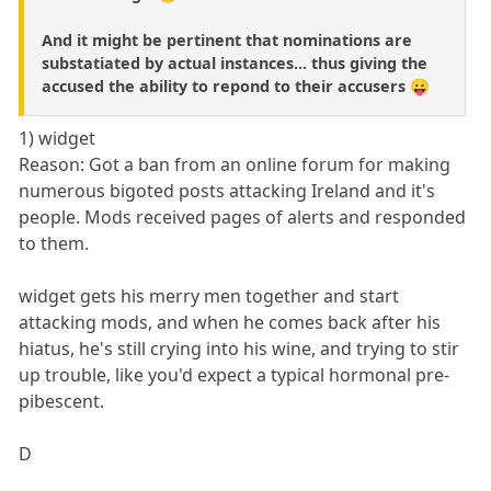
And it might be pertinent that nominations are
substatiated by actual instances... thus giving the
accused the ability to repond to their accusers 😛
1) widget
Reason: Got a ban from an online forum for making
numerous bigoted posts attacking Ireland and it's
people. Mods received pages of alerts and responded
to them.
widget gets his merry men together and start
attacking mods, and when he comes back after his
hiatus, he's still crying into his wine, and trying to stir
up trouble, like you'd expect a typical hormonal pre-
pibescent.
D