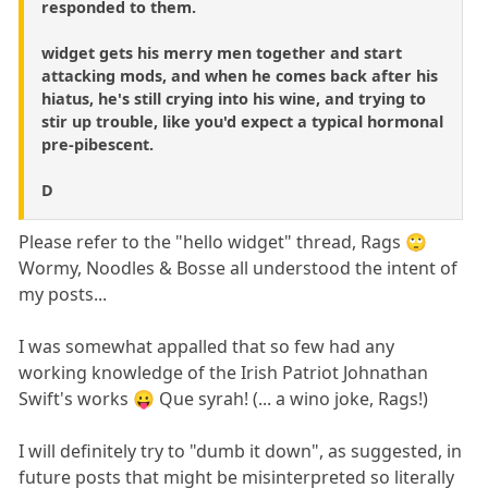
responded to them.
widget gets his merry men together and start
attacking mods, and when he comes back after his
hiatus, he's still crying into his wine, and trying to
stir up trouble, like you'd expect a typical hormonal
pre-pibescent.
D
Please refer to the "hello widget" thread, Rags 🙄
Wormy, Noodles & Bosse all understood the intent of
my posts...
I was somewhat appalled that so few had any
working knowledge of the Irish Patriot Johnathan
Swift's works 😛 Que syrah! (... a wino joke, Rags!)
I will definitely try to "dumb it down", as suggested, in
future posts that might be misinterpreted so literally