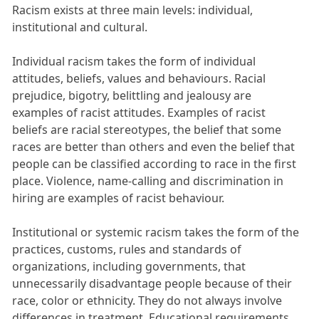
Racism exists at three main levels: individual,
institutional and cultural.
Individual racism takes the form of individual
attitudes, beliefs, values and behaviours. Racial
prejudice, bigotry, belittling and jealousy are
examples of racist attitudes. Examples of racist
beliefs are racial stereotypes, the belief that some
races are better than others and even the belief that
people can be classified according to race in the first
place. Violence, name-calling and discrimination in
hiring are examples of racist behaviour.
Institutional or systemic racism takes the form of the
practices, customs, rules and standards of
organizations, including governments, that
unnecessarily disadvantage people because of their
race, color or ethnicity. They do not always involve
differences in treatment. Educational requirements