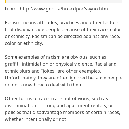
From : http://www.gnb.ca/hrc-cdp/e/sayno.htm
Racism means attitudes, practices and other factors
that disadvantage people because of their race, color
or ethnicity. Racism can be directed against any race,
color or ethnicity.
Some examples of racism are obvious, such as
graffiti, intimidation or physical violence. Racial and
ethnic slurs and "jokes" are other examples.
Unfortunately, they are often ignored because people
do not know how to deal with them.
Other forms of racism are not obvious, such as
discrimination in hiring and apartment rentals, or
policies that disadvantage members of certain races,
whether intentionally or not.