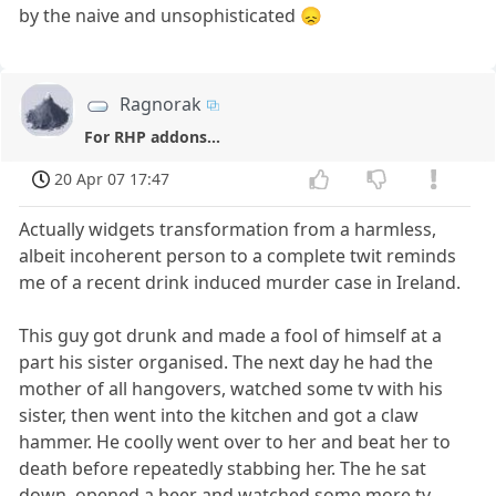
by the naive and unsophisticated 😞
Ragnorak
For RHP addons...
20 Apr 07 17:47
Actually widgets transformation from a harmless,
albeit incoherent person to a complete twit reminds
me of a recent drink induced murder case in Ireland.
This guy got drunk and made a fool of himself at a
part his sister organised. The next day he had the
mother of all hangovers, watched some tv with his
sister, then went into the kitchen and got a claw
hammer. He coolly went over to her and beat her to
death before repeatedly stabbing her. The he sat
down, opened a beer and watched some more tv,