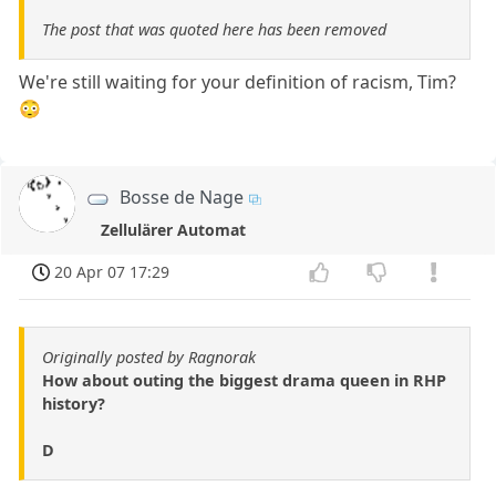
The post that was quoted here has been removed
We're still waiting for your definition of racism, Tim?
😳
Bosse de Nage
Zellulärer Automat
20 Apr 07 17:29
Originally posted by Ragnorak
How about outing the biggest drama queen in RHP
history?
D