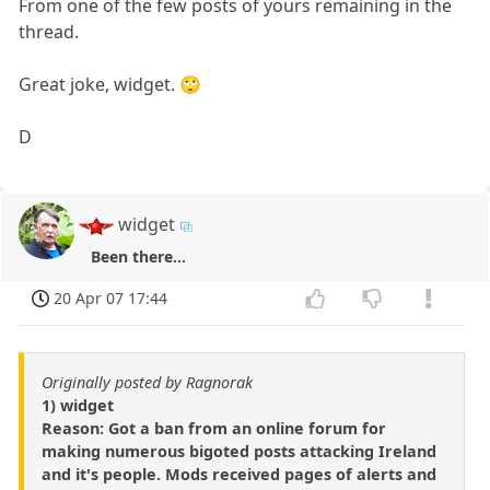
From one of the few posts of yours remaining in the
thread.
Great joke, widget. 🙄
D
widget
Been there...
20 Apr 07 17:44
Originally posted by Ragnorak
1) widget
Reason: Got a ban from an online forum for
making numerous bigoted posts attacking Ireland
and it's people. Mods received pages of alerts and