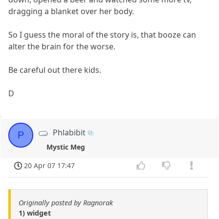
dragging a blanket over her body.
So I guess the moral of the story is, that booze can
alter the brain for the worse.
Be careful out there kids.
D
Phlabibit
P
Mystic Meg
20 Apr 07 17:47
Originally posted by Ragnorak
1) widget