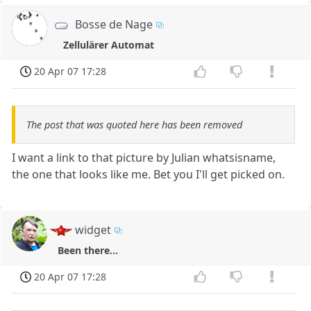
Bosse de Nage
Zellulärer Automat
20 Apr 07 17:28
The post that was quoted here has been removed
I want a link to that picture by Julian whatsisname,
the one that looks like me. Bet you I'll get picked on.
widget
Been there...
20 Apr 07 17:28