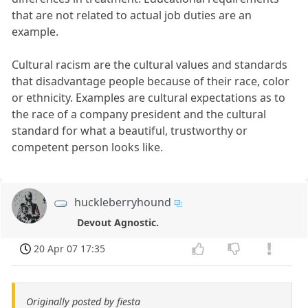
that are not related to actual job duties are an
example.
Cultural racism are the cultural values and standards
that disadvantage people because of their race, color
or ethnicity. Examples are cultural expectations as to
the race of a company president and the cultural
standard for what a beautiful, trustworthy or
competent person looks like.
huckleberryhound
Devout Agnostic.
20 Apr 07 17:35
Originally posted by fiesta