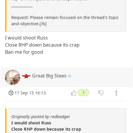
____________
Request: Please remain focused on the thread's topic
and objective.[/b]
I would shoot Russ
Close RHP down because its crap
Ban me for good
Great Big Stees
17 Sep 15 16:13
1
Originally posted by redbadger
I would shoot Russ
Close RHP down because its crap