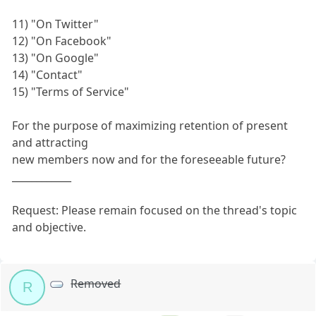
11) "On Twitter"
12) "On Facebook"
13) "On Google"
14) "Contact"
15) "Terms of Service"
For the purpose of maximizing retention of present
and attracting
new members now and for the foreseeable future?
____________
Request: Please remain focused on the thread's topic
and objective.
Removed
R