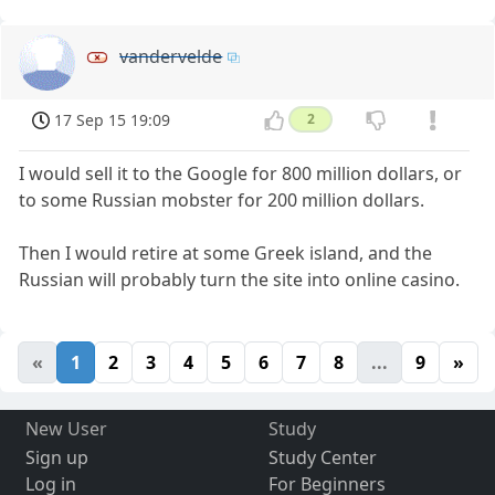
vandervelde
17 Sep 15 19:09
2
I would sell it to the Google for 800 million dollars, or
to some Russian mobster for 200 million dollars.
Then I would retire at some Greek island, and the
Russian will probably turn the site into online casino.
«
1
2
3
4
5
6
7
8
...
9
»
New User
Study
Sign up
Study Center
Log in
For Beginners