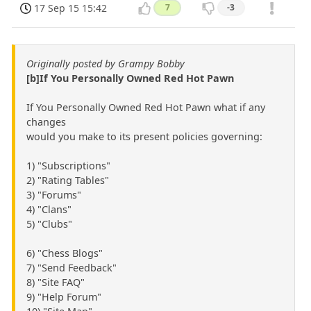
17 Sep 15 15:42
7
-3
Originally posted by Grampy Bobby
[b]If You Personally Owned Red Hot Pawn
If You Personally Owned Red Hot Pawn what if any
changes
would you make to its present policies governing:
1) "Subscriptions"
2) "Rating Tables"
3) "Forums"
4) "Clans"
5) "Clubs"
6) "Chess Blogs"
7) "Send Feedback"
8) "Site FAQ"
9) "Help Forum"