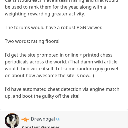
Clans would each have a team rating and that would
be used to rank them for the year, along with a
weighting rewarding greater activity.
The forums would have a robust PGN viewer.
Two words: rating floors!
I'd get the site promoted in online + printed chess
periodicals across the world. (That damn wiki article
would then write itself! Let some random guy grovel
on about how awesome the site is now...)
I'd have automated cheat detection via engine match
up, and boot the guilty off the site!!
Drewnogal
Constant Gardener