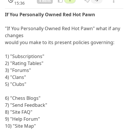
4 edits
15:36
If You Personally Owned Red Hot Pawn
"If You Personally Owned Red Hot Pawn" what if any
changes
would you make to its present policies governing:
1) "Subscriptions"
2) "Rating Tables"
3) "Forums"
4) "Clans"
5) "Clubs"
6) "Chess Blogs"
7) "Send Feedback"
8) "Site FAQ"
9) "Help Forum"
10) "Site Map"