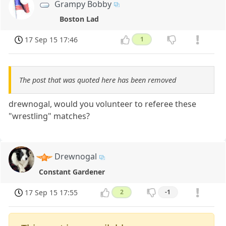
Grampy Bobby
Boston Lad
17 Sep 15 17:46
1
The post that was quoted here has been removed
drewnogal, would you volunteer to referee these
"wrestling" matches?
Drewnogal
Constant Gardener
17 Sep 15 17:55
2
-1