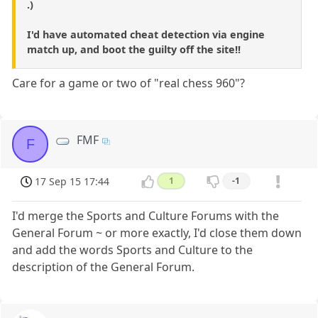
.)
I'd have automated cheat detection via engine
match up, and boot the guilty off the site!!
Care for a game or two of "real chess 960"?
FMF
F
17 Sep 15 17:44
1
-1
I'd merge the Sports and Culture Forums with the
General Forum ~ or more exactly, I'd close them down
and add the words Sports and Culture to the
description of the General Forum.