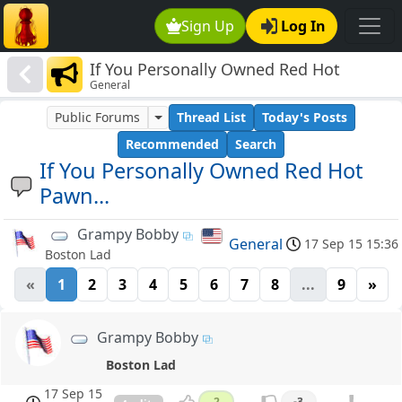
Sign Up
Log In
If You Personally Owned Red Hot
General
Pawn...
Public Forums
Thread List
Today's Posts
Recommended
Search
If You Personally Owned Red Hot
Pawn...
Grampy Bobby
General
17 Sep 15 15:36
Boston Lad
«
1
2
3
4
5
6
7
8
...
9
»
Grampy Bobby
Boston Lad
17 Sep 15
2
-3