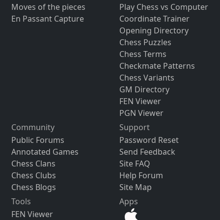
Moves of the pieces
Play Chess vs Computer
En Passant Capture
Coordinate Trainer
Opening Directory
Chess Puzzles
Chess Terms
Checkmate Patterns
Chess Variants
GM Directory
FEN Viewer
PGN Viewer
Community
Support
Public Forums
Password Reset
Annotated Games
Send Feedback
Chess Clans
Site FAQ
Chess Clubs
Help Forum
Chess Blogs
Site Map
Tools
Apps
FEN Viewer