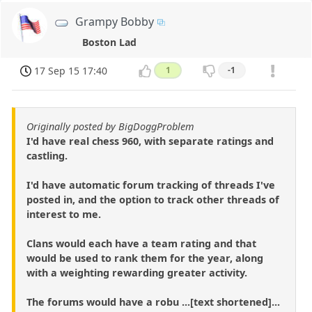
Grampy Bobby
Boston Lad
17 Sep 15 17:40
1
-1
Originally posted by BigDoggProblem
I'd have real chess 960, with separate ratings and
castling.
I'd have automatic forum tracking of threads I've
posted in, and the option to track other threads of
interest to me.
Clans would each have a team rating and that
would be used to rank them for the year, along
with a weighting rewarding greater activity.
The forums would have a robu ...[text shortened]...