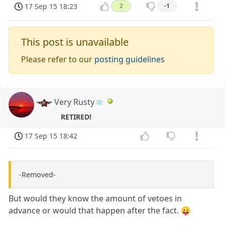
17 Sep 15 18:23
2
-1
This post is unavailable
Please refer to our
posting guidelines
Very Rusty
RETIRED!
17 Sep 15 18:42
-Removed-
But would they know the amount of vetoes in
advance or would that happen after the fact. 😛