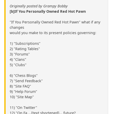
Originally posted by Grampy Bobby
[b]If You Personally Owned Red Hot Pawn
"If You Personally Owned Red Hot Pawn" what if any
changes
would you make to its present policies governing:
1) "Subscriptions"
2) "Rating Tables"
3) "Forums"
4) "Clans"
5) "Clubs"
6) "Chess Blogs"
7) "Send Feedback"
8) "Site FAQ"
9) "Help Forum"
10) "Site Map"
11) "On Twitter"
12) "On Fa ...[text shortened]... future?