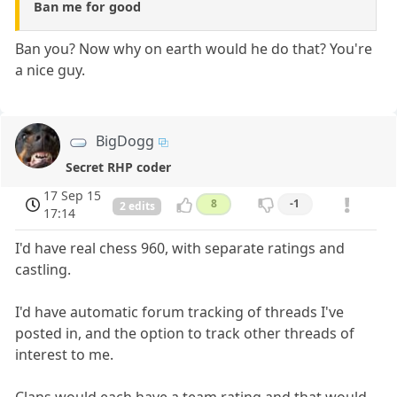
Ban me for good
Ban you? Now why on earth would he do that? You're
a nice guy.
BigDogg
Secret RHP coder
17 Sep 15
8
-1
2 edits
17:14
I'd have real chess 960, with separate ratings and
castling.
I'd have automatic forum tracking of threads I've
posted in, and the option to track other threads of
interest to me.