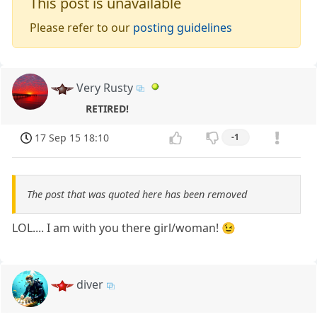
This post is unavailable
Please refer to our
posting guidelines
Very Rusty
RETIRED!
17 Sep 15 18:10
-1
The post that was quoted here has been removed
LOL.... I am with you there girl/woman! 😉
diver