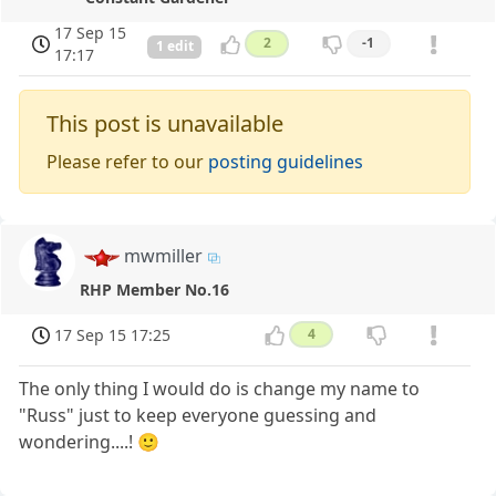
17 Sep 15
2
-1
1 edit
17:17
This post is unavailable
Please refer to our
posting guidelines
mwmiller
RHP Member No.16
17 Sep 15 17:25
4
The only thing I would do is change my name to
"Russ" just to keep everyone guessing and
wondering....! 🙂