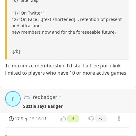
10) "Site Map"
11) "On Twitter"
12) "On Face ...[text shortened]... retention of present
and attracting
new members now and for the foreseeable future?
.[/b]
To maximize membership, I'd start a free porn link
limited to players who have 10 or more active games.
redbadger
r
Suzzie says Badger
17 Sep 15 16:11
4
-5