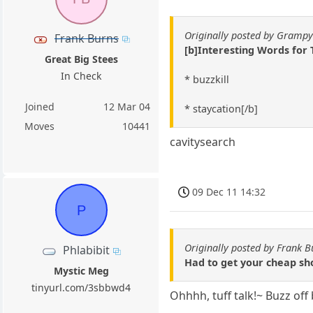
Originally posted by Gramp
Frank Burns
[b]Interesting Words for
Great Big Stees
In Check
* buzzkill
Joined
12 Mar 04
* staycation[/b]
Moves
10441
cavitysearch
09 Dec 11 14:32
P
Originally posted by Frank B
Phlabibit
Had to get your cheap sho
Mystic Meg
tinyurl.com/3sbbwd4
Ohhhh, tuff talk!~ Buzz off 