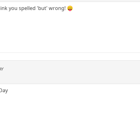
think you spelled 'but' wrong! 😛
OY
 Day