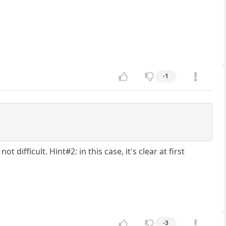
-1
 difficult. Hint#2: in this case, it's clear at first
-3