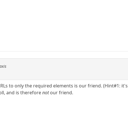
axis
 to only the required elements is our friend. (Hint#1: it's not
roll, and is therefore
not
our friend.