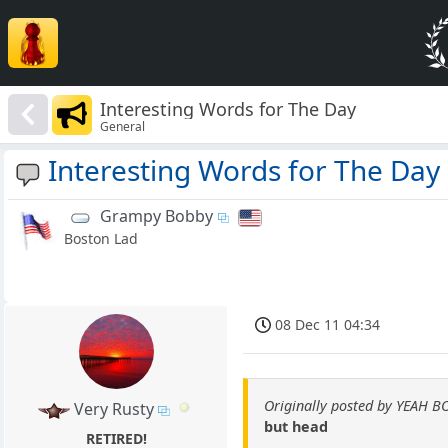
Interesting Words for The Day
General
Interesting Words for The Day
Grampy Bobby
Boston Lad
08 Dec 11 04:34
Originally posted by YEAH B
Very Rusty
but head
RETIRED!