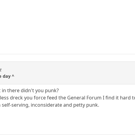
t
e day ^
 in there didn't you punk?
less dreck you force feed the General Forum I find it hard 
 self-serving, inconsiderate and petty punk.