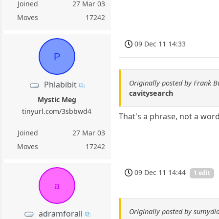
Joined
27 Mar 03
Moves
17242
09 Dec 11 14:33
P
Originally posted by Frank B
Phlabibit
cavitysearch
Mystic Meg
tinyurl.com/3sbbwd4
That's a phrase, not a word. 
Joined
27 Mar 03
Moves
17242
09 Dec 11 14:44
1 edit
a
Originally posted by sumydi
adramforall