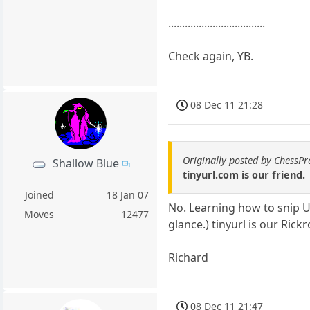
...................................
Check again, YB.
08 Dec 11 21:28
Originally posted by ChessPr
Shallow Blue
tinyurl.com is our friend.
Joined
18 Jan 07
No. Learning how to snip URLs
Moves
12477
glance.) tinyurl is our Rick
Richard
08 Dec 11 21:47