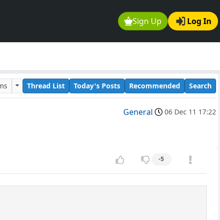
Sign Up
Log In
ums
Thread List
Today's Posts
Recommended
Search
General
06 Dec 11 17:22
-5