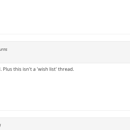
urns
Plus this isn't a 'wish list' thread.
d