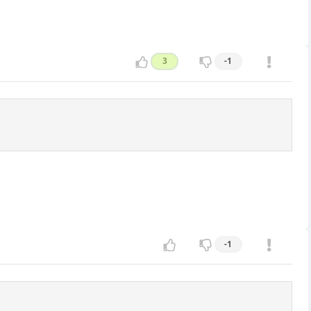
3
-1
-1