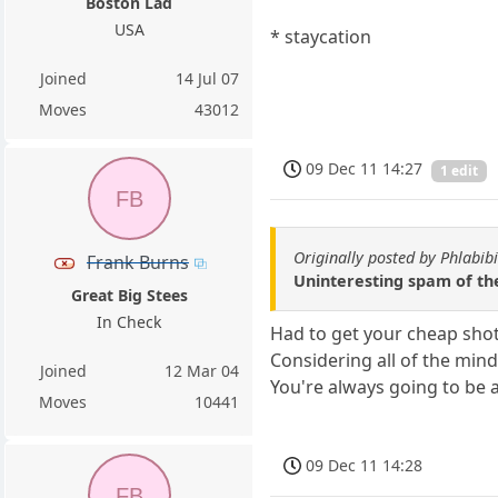
Boston Lad
USA
* staycation
Joined
14 Jul 07
Moves
43012
09 Dec 11 14:27
1 edit
FB
Originally posted by Phlabibi
Frank Burns
Uninteresting spam of th
Great Big Stees
In Check
Had to get your cheap shot
Considering all of the mind
Joined
12 Mar 04
You're always going to be a
Moves
10441
09 Dec 11 14:28
FB