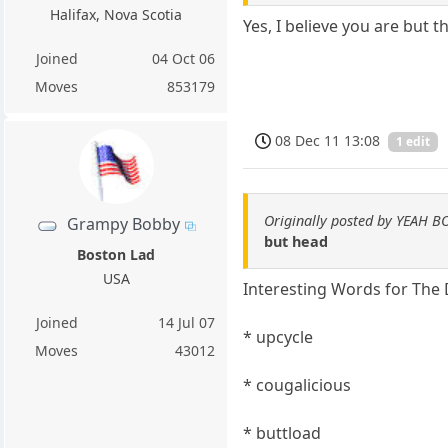
Halifax, Nova Scotia
Yes, I believe you are but 
Joined
04 Oct 06
Moves
853179
08 Dec 11 13:08
1 edit
Originally posted by YEAH B
Grampy Bobby
but head
Boston Lad
USA
Interesting Words for The
Joined
14 Jul 07
* upcycle
Moves
43012
* cougalicious
* buttload