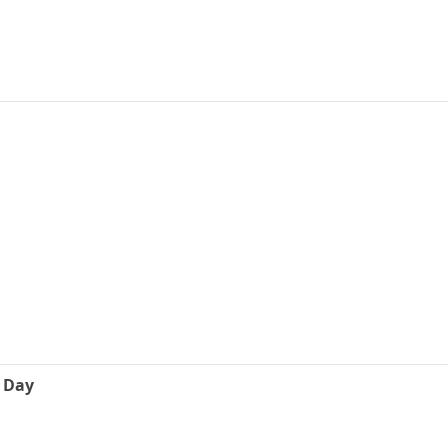
e Day