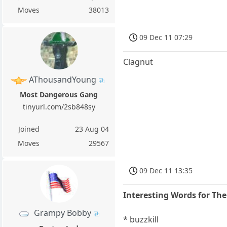
Moves
38013
09 Dec 11 07:29
Clagnut
AThousandYoung
Most Dangerous Gang
tinyurl.com/2sb848sy
Joined
23 Aug 04
Moves
29567
09 Dec 11 13:35
Interesting Words for Th
Grampy Bobby
* buzzkill