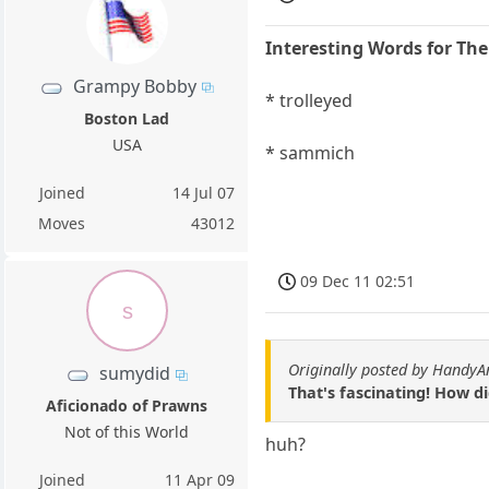
Interesting Words for Th
Grampy Bobby
* trolleyed
Boston Lad
USA
* sammich
Joined
14 Jul 07
Moves
43012
09 Dec 11 02:51
s
Originally posted by HandyA
sumydid
That's fascinating! How 
Aficionado of Prawns
Not of this World
huh?
Joined
11 Apr 09