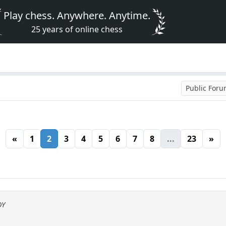
Play chess. Anywhere. Anytime.
25 years of online chess
Public For
«
1
2
3
4
5
6
7
8
...
23
»
OY