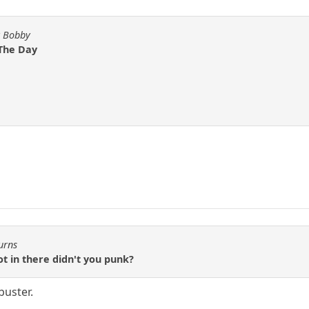
y Bobby
 The Day
urns
t in there didn't you punk?
buster.