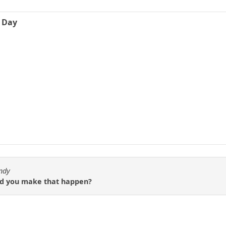
e Day
ndy
did you make that happen?