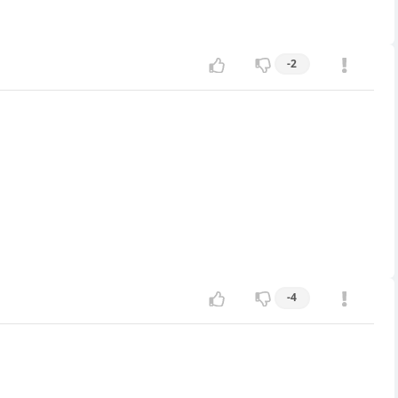
-2
-4