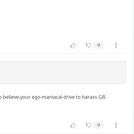
-3
to believe your ego-maniacal drive to harass GB.
-3