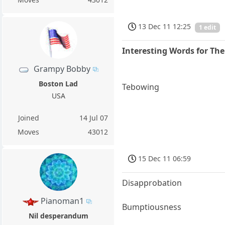
13 Dec 11 12:25
1 edit
Interesting Words for Th
Grampy Bobby
Boston Lad
Tebowing
USA
Joined
14 Jul 07
Moves
43012
15 Dec 11 06:59
Disapprobation
Pianoman1
Bumptiousness
Nil desperandum