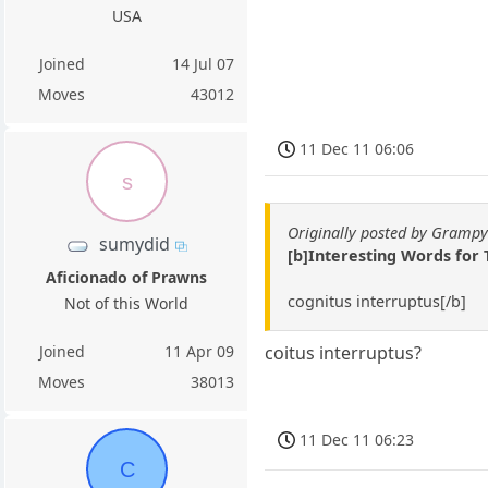
USA
Joined
14 Jul 07
Moves
43012
11 Dec 11 06:06
s
Originally posted by Gramp
sumydid
[b]Interesting Words for
Aficionado of Prawns
cognitus interruptus[/b]
Not of this World
Joined
11 Apr 09
coitus interruptus?
Moves
38013
11 Dec 11 06:23
C