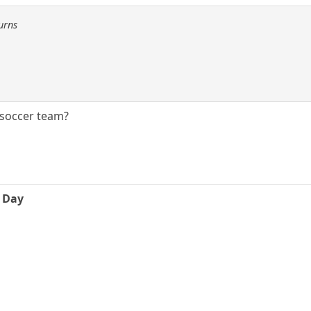
urns
A soccer team?
e Day