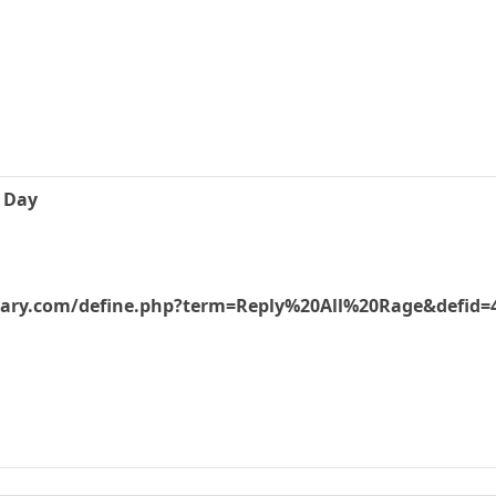
e Day
nary.com/define.php?term=Reply%20All%20Rage&defid=