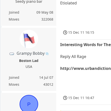
Seedy piano bar
Etiolated
Joined
09 May 08
Moves
322068
15 Dec 11 16:15
Interesting Words for Th
Grampy Bobby
Reply All Rage
Boston Lad
USA
http://www.urbandictio
Joined
14 Jul 07
Moves
43012
15 Dec 11 16:47
P