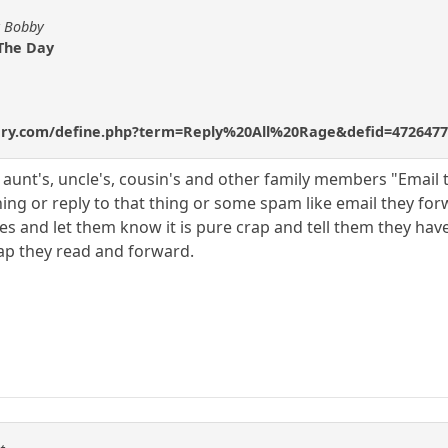
y Bobby
 The Day
nary.com/define.php?term=Reply%20All%20Rage&defid=472647
aunt's, uncle's, cousin's and other family members "Email t
ing or reply to that thing or some spam like email they forwa
es and let them know it is pure crap and tell them they ha
rap they read and forward.