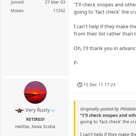
Joined
27 Mar 03
"I'll check snopes and oth
Moves
17242
going to 'fact check' the c
I can't help if they make 
from their list rather than l
Oh, I'll thank you in advan
P-
15 Dec 11 17:23
Originally posted by Phlabibi
Very Rusty
"I'll check snopes and ot
RETIRED!
going to 'fact check' the c
Halifax, Nova Scotia
I can't help if they make t