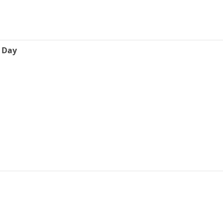
e Day