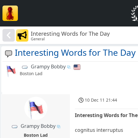
Interesting Words for The Day
General
Interesting Words for The Day
Grampy Bobby
Boston Lad
10 Dec 11 21:44
Interesting Words for Th
Grampy Bobby
cognitus interruptus
Boston Lad