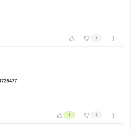
-1
4726477
1
-2