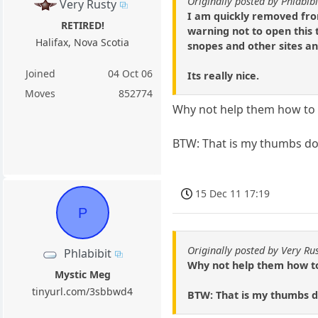
Originally posted by Phlabibi
Very Rusty
I am quickly removed from
RETIRED!
warning not to open this 
Halifax, Nova Scotia
snopes and other sites an
Joined
04 Oct 06
Its really nice.
Moves
852774
Why not help them how to 
BTW: That is my thumbs dow
15 Dec 11 17:19
P
Originally posted by Very Ru
Phlabibit
Why not help them how to
Mystic Meg
tinyurl.com/3sbbwd4
BTW: That is my thumbs d