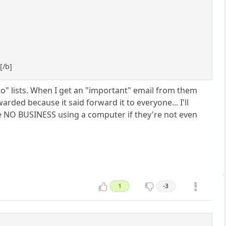
7
[/b]
o" lists. When I get an "important" email from them
rded because it said forward it to everyone... I'll
ve NO BUSINESS using a computer if they're not even
1
-3