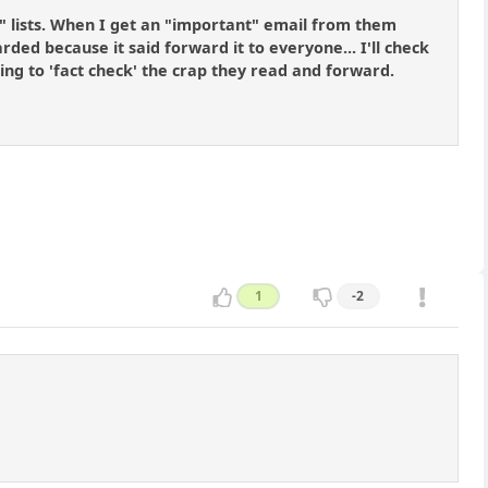
" lists. When I get an "important" email from them
ded because it said forward it to everyone... I'll check
ing to 'fact check' the crap they read and forward.
1
-2