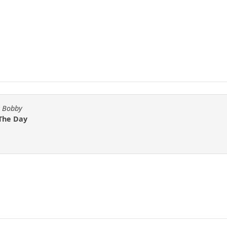
y Bobby
 The Day