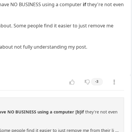
hey have NO BUSINESS using a computer
if
they're not even
about. Some people find it easier to just remove me
e about not fully understanding my post.
-3
 have NO BUSINESS using a computer [b]if
they're not even
ome people find it easier to just remove me from their li ...