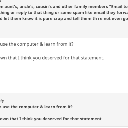
t
 aunt's, uncle's, cousin's and other family members "Email to
thing or reply to that thing or some spam like email they forwar
d let them know it is pure crap and tell them th re not even go
use the computer & learn from it?
n that I think you deserved for that statement.
sty
 use the computer & learn from it?
own that I think you deserved for that statement.