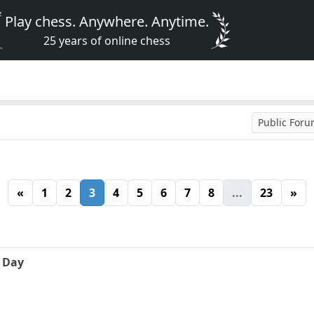
Play chess. Anywhere. Anytime.
25 years of online chess
Public For
«
1
2
3
4
5
6
7
8
...
23
»
e Day