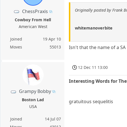
Originally posted by Frank B
ChessPraxis
Cowboy From Hell
American West
whitemanoverbite
Joined
19 Apr 10
Moves
55013
Isn't that the name of a S
12 Dec 11 13:00
Interesting Words for Th
Grampy Bobby
Boston Lad
gratuitous sequelitis
USA
Joined
14 Jul 07
Moves
43012