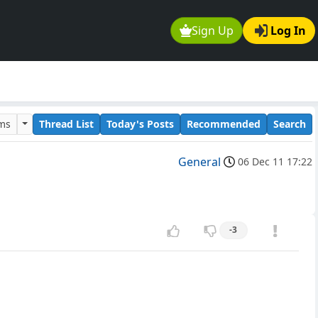
Sign Up
Log In
ums
Thread List
Today's Posts
Recommended
Search
General
06 Dec 11 17:22
-3