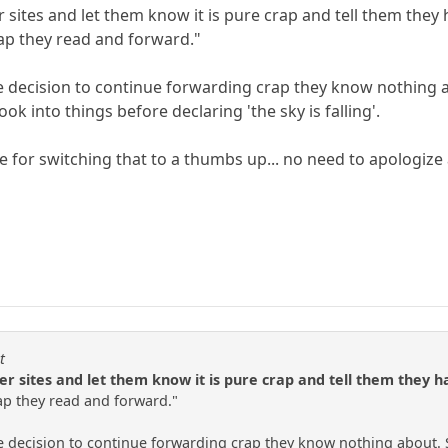
er sites and let them know it is pure crap and tell them t
rap they read and forward."
the decision to continue forwarding crap they know nothing 
ook into things before declaring 'the sky is falling'.
ce for switching that to a thumbs up... no need to apologiz
t
her sites and let them know it is pure crap and tell them they
rap they read and forward."
he decision to continue forwarding crap they know nothing about. S