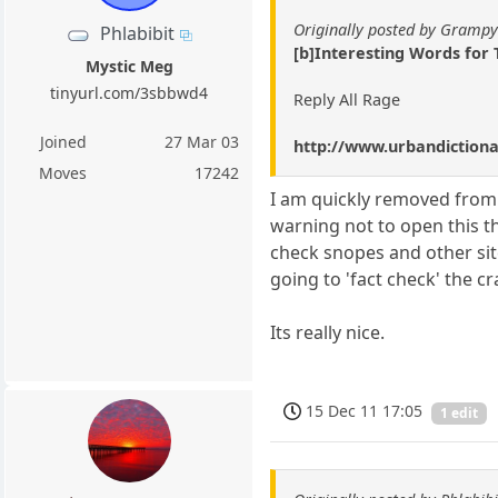
Originally posted by Gramp
Phlabibit
[b]Interesting Words for
Mystic Meg
tinyurl.com/3sbbwd4
Reply All Rage
Joined
27 Mar 03
http://www.urbandictio
Moves
17242
I am quickly removed from 
warning not to open this th
check snopes and other sit
going to 'fact check' the c
Its really nice.
15 Dec 11 17:05
1 edit