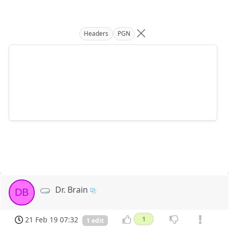
Headers
PGN
Dr. Brain
DB
21 Feb 19 07:32
1
1 edit