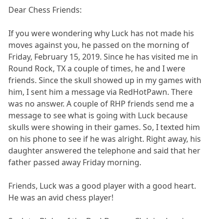
Dear Chess Friends:
If you were wondering why Luck has not made his
moves against you, he passed on the morning of
Friday, February 15, 2019. Since he has visited me in
Round Rock, TX a couple of times, he and I were
friends. Since the skull showed up in my games with
him, I sent him a message via RedHotPawn. There
was no answer. A couple of RHP friends send me a
message to see what is going with Luck because
skulls were showing in their games. So, I texted him
on his phone to see if he was alright. Right away, his
daughter answered the telephone and said that her
father passed away Friday morning.
Friends, Luck was a good player with a good heart.
He was an avid chess player!