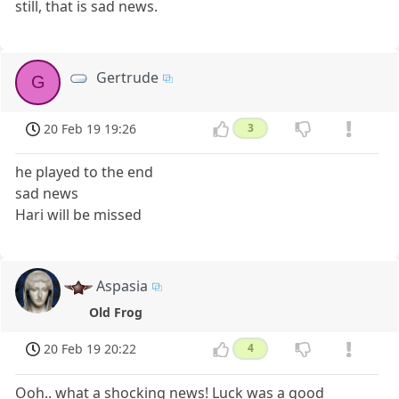
still, that is sad news.
Gertrude
G
20 Feb 19 19:26
3
he played to the end
sad news
Hari will be missed
Aspasia
Old Frog
20 Feb 19 20:22
4
Ooh.. what a shocking news! Luck was a good