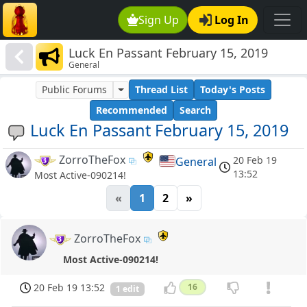
Sign Up
Log In
Luck En Passant February 15, 2019
General
Public Forums
Thread List
Today's Posts
Recommended
Search
Luck En Passant February 15, 2019
ZorroTheFox
20 Feb 19
General
13:52
Most Active-090214!
«
1
2
»
ZorroTheFox
Most Active-090214!
20 Feb 19 13:52
16
1 edit