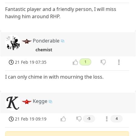
Fantastic player and a friendly person, I will miss
having him around RHP.
Ponderable
chemist
21 Feb 19 07:35
1
I can only chime in with mourning the loss.
Kegge
21 Feb 19 09:19
-5
4