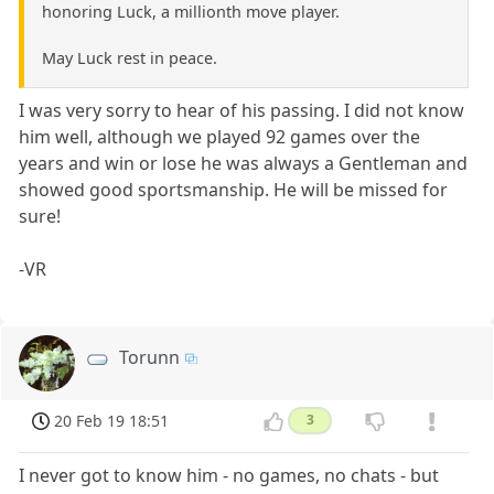
honoring Luck, a millionth move player.
May Luck rest in peace.
I was very sorry to hear of his passing. I did not know
him well, although we played 92 games over the
years and win or lose he was always a Gentleman and
showed good sportsmanship. He will be missed for
sure!
-VR
Torunn
20 Feb 19 18:51
3
I never got to know him - no games, no chats - but