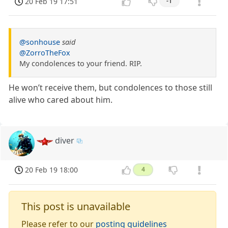
20 Feb 19 17:51
-1
@sonhouse
said
@ZorroTheFox
My condolences to your friend. RIP.
He won’t receive them, but condolences to those still
alive who cared about him.
diver
20 Feb 19 18:00
4
This post is unavailable
Please refer to our
posting guidelines