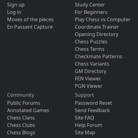
Sign up
Study Center
Log in
For Beginners
Moves of the pieces
Play Chess vs Computer
En Passant Capture
Coordinate Trainer
Opening Directory
Chess Puzzles
Chess Terms
Checkmate Patterns
Chess Variants
GM Directory
FEN Viewer
PGN Viewer
Community
Support
Public Forums
Password Reset
Annotated Games
Send Feedback
Chess Clans
Site FAQ
Chess Clubs
Help Forum
Chess Blogs
Site Map