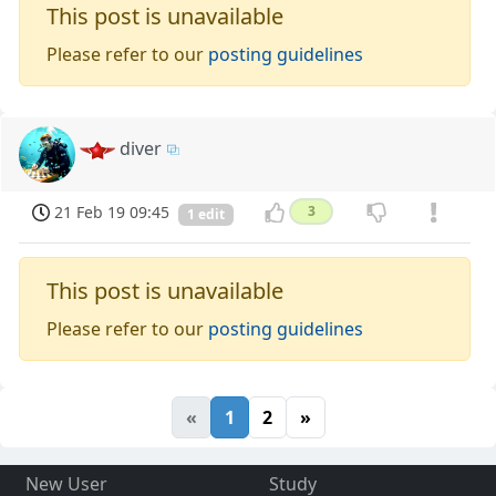
This post is unavailable
Please refer to our
posting guidelines
diver
21 Feb 19 09:45
3
1 edit
This post is unavailable
Please refer to our
posting guidelines
«
1
2
»
New User
Study