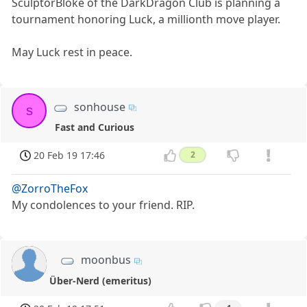
SculptorBloke of the DarkDragon Club is planning a
tournament honoring Luck, a millionth move player.
May Luck rest in peace.
sonhouse
s
Fast and Curious
20 Feb 19 17:46
2
@ZorroTheFox
My condolences to your friend. RIP.
moonbus
Über-Nerd (emeritus)