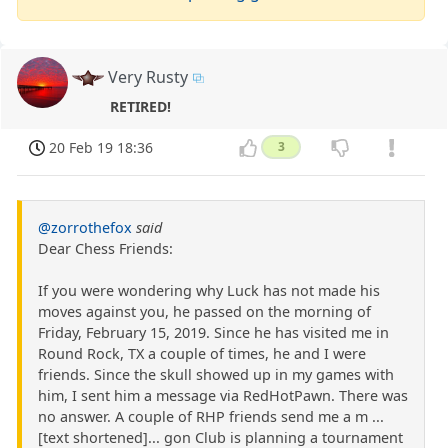
Very Rusty
RETIRED!
20 Feb 19 18:36
3
@zorrothefox
said
Dear Chess Friends:
If you were wondering why Luck has not made his
moves against you, he passed on the morning of
Friday, February 15, 2019. Since he has visited me in
Round Rock, TX a couple of times, he and I were
friends. Since the skull showed up in my games with
him, I sent him a message via RedHotPawn. There was
no answer. A couple of RHP friends send me a m ...
[text shortened]... gon Club is planning a tournament