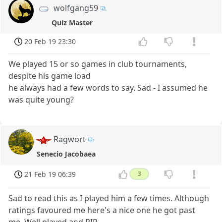
wolfgang59
Quiz Master
20 Feb 19 23:30
We played 15 or so games in club tournaments,
despite his game load
he always had a few words to say. Sad - I assumed he
was quite young?
Ragwort
Senecio Jacobaea
21 Feb 19 06:39
3
Sad to read this as I played him a few times. Although
ratings favoured me here's a nice one he got past