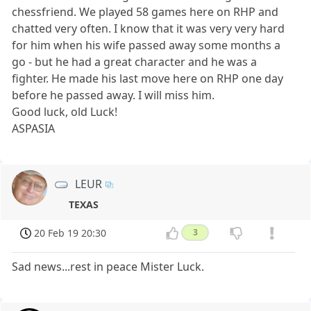
chessfriend. We played 58 games here on RHP and
chatted very often. I know that it was very very hard
for him when his wife passed away some months a
go - but he had a great character and he was a
fighter. He made his last move here on RHP one day
before he passed away. I will miss him.
Good luck, old Luck!
ASPASIA
LEUR
TEXAS
20 Feb 19 20:30
3
Sad news...rest in peace Mister Luck.