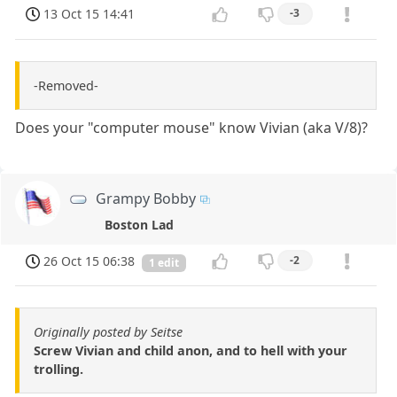
13 Oct 15 14:41
-3
-Removed-
Does your "computer mouse" know Vivian (aka V/8)?
Grampy Bobby
Boston Lad
26 Oct 15 06:38
-2
1 edit
Originally posted by Seitse
Screw Vivian and child anon, and to hell with your
trolling.