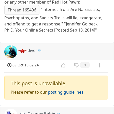
or any other member of Red Hot Pawn:
"Internet Trolls Are Narcissists,
Thread 165496
Psychopaths, and Sadists Trolls will lie, exaggerate,
and offend to get a response." "Jennifer Golbeck
Ph.D. Your Online Secrets [Posted Sep 18, 2014]"
diver
09 Oct 15 02:24
-1
This post is unavailable
Please refer to our
posting guidelines
Grampy Bobby