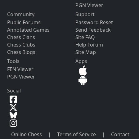
PGN Viewer
Community
Support
Public Forums
Password Reset
Annotated Games
Send Feedback
Chess Clans
Site FAQ
Chess Clubs
Help Forum
Chess Blogs
Site Map
Tools
Apps
FEN Viewer
PGN Viewer
Social
Online Chess
|
Terms of Service
|
Contact