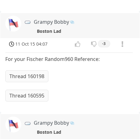
Grampy Bobby
Boston Lad
11 Oct 15 04:07
-3
For your Fischer Random960 Reference:
Thread 160198
Thread 160595
Grampy Bobby
Boston Lad