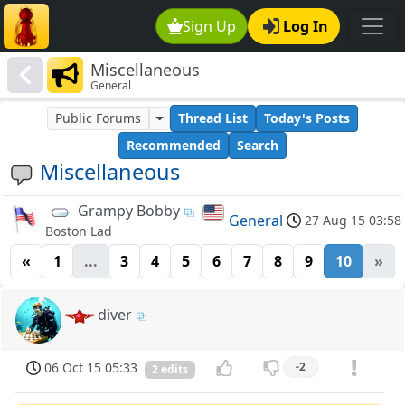
Sign Up
Log In
Miscellaneous
General
Public Forums
Thread List
Today's Posts
Recommended
Search
Miscellaneous
Grampy Bobby
General
27 Aug 15 03:58
Boston Lad
«
1
...
3
4
5
6
7
8
9
10
»
diver
06 Oct 15 05:33
-2
2 edits