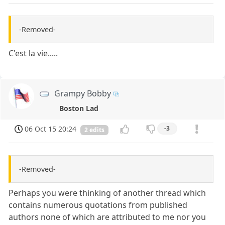
-Removed-
C'est la vie.....
Grampy Bobby
Boston Lad
06 Oct 15 20:24
-3
2 edits
-Removed-
Perhaps you were thinking of another thread which
contains numerous quotations from published
authors none of which are attributed to me nor you