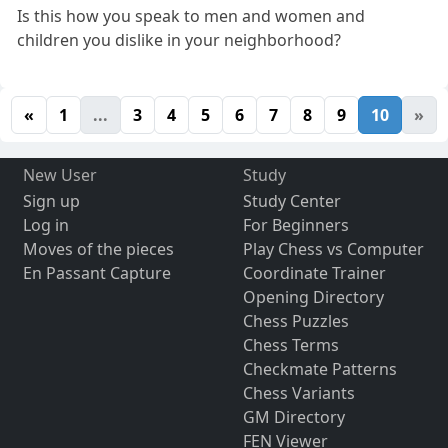
Is this how you speak to men and women and
children you dislike in your neighborhood?
«
1
...
3
4
5
6
7
8
9
10
»
New User
Study
Sign up
Study Center
Log in
For Beginners
Moves of the pieces
Play Chess vs Computer
En Passant Capture
Coordinate Trainer
Opening Directory
Chess Puzzles
Chess Terms
Checkmate Patterns
Chess Variants
GM Directory
FEN Viewer