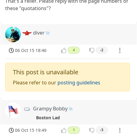
That's a relief. Please reply with the page numbers of
these "quotations"?
diver
06 Oct 15 18:46
4
-2
This post is unavailable
Please refer to our
posting guidelines
Grampy Bobby
Boston Lad
06 Oct 15 19:49
1
-3