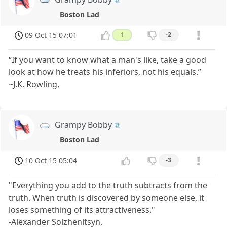
Boston Lad
09 Oct 15 07:01
1
-2
“If you want to know what a man's like, take a good
look at how he treats his inferiors, not his equals.”
~J.K. Rowling,
Grampy Bobby
Boston Lad
10 Oct 15 05:04
-3
"Everything you add to the truth subtracts from the
truth. When truth is discovered by someone else, it
loses something of its attractiveness."
-Alexander Solzhenitsyn.