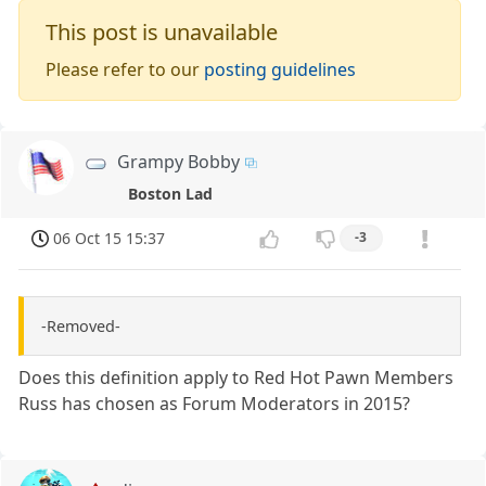
This post is unavailable
Please refer to our
posting guidelines
Grampy Bobby
Boston Lad
06 Oct 15 15:37
-3
-Removed-
Does this definition apply to Red Hot Pawn Members
Russ has chosen as Forum Moderators in 2015?