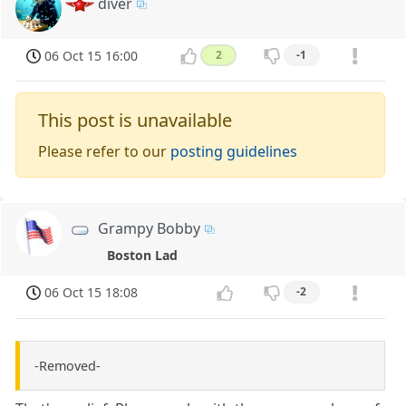
diver
06 Oct 15 16:00
2
-1
This post is unavailable
Please refer to our
posting guidelines
Grampy Bobby
Boston Lad
06 Oct 15 18:08
-2
-Removed-