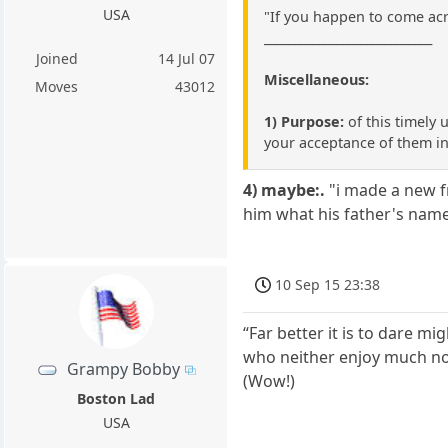
USA
"If you happen to come acr
____________________________
Joined
14 Jul 07
Miscellaneous:
Moves
43012
1) Purpose:
of this timely 
your acceptance of them in
4) maybe:.
"i made a new fr
him what his father's name
10 Sep 15 23:38
“Far better it is to dare m
who neither enjoy much nor
Grampy Bobby
(Wow!)
Boston Lad
USA