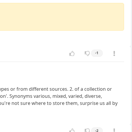
-1
pes or from different sources. 2. of a collection or
on'. Synonyms various, mixed, varied, diverse,
u're not sure where to store them, surprise us all by
-2