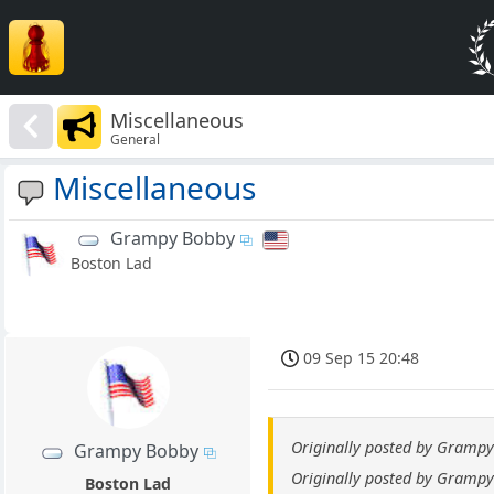
Miscellaneous
General
Miscellaneous
Grampy Bobby
Boston Lad
09 Sep 15 20:48
Originally posted by Gramp
Grampy Bobby
Originally posted by Gramp
Boston Lad