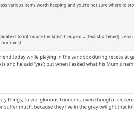
oss various items worth keeping and you're not sure where to stor
update is to introduce the latest troupe o ...[text shortened]... ena
 our midst..
iend today while playing in the sandbox during recess at g
 is and he said 'yes'; but when i asked what his Mum's name
ighty things, to win glorious triumphs, even though checkered
 suffer much, because they live in the gray twilight that k