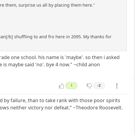
e them, surprise us all by placing them here."
rian[/b] shuffling to and fro here in 2095. My thanks for
rade one school. his name is 'maybe'. so then i asked
 is maybe said 'no'. bye 4 now." ~child anon
1
-2
 by failure, than to take rank with those poor spirits
nows neither victory nor defeat.” ~Theodore Roosevelt.