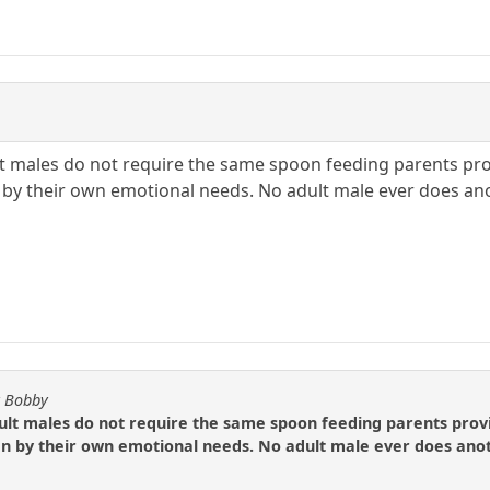
 males do not require the same spoon feeding parents provi
n by their own emotional needs. No adult male ever does ano
y Bobby
t males do not require the same spoon feeding parents provide
en by their own emotional needs. No adult male ever does anoth