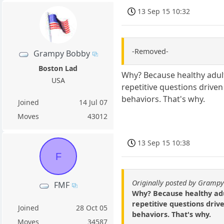
13 Sep 15 10:32
-Removed-
Grampy Bobby
Boston Lad
Why? Because healthy adult
USA
repetitive questions drive
behaviors. That's why.
Joined
14 Jul 07
Moves
43012
13 Sep 15 10:38
F
Originally posted by Gramp
FMF
Why? Because healthy adul
repetitive questions driv
Joined
28 Oct 05
behaviors. That's why.
Moves
34587