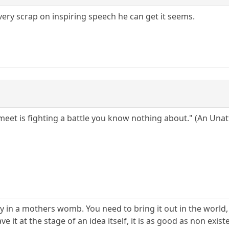
ery scrap on inspiring speech he can get it seems.
meet is fighting a battle you know nothing about." (An Un
baby in a mothers womb. You need to bring it out in the world, 
eave it at the stage of an idea itself, it is as good as non ex