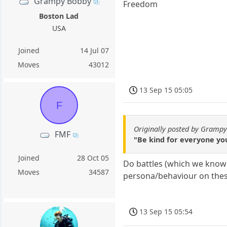
Grampy Bobby
Freedom
Boston Lad
USA
Joined
14 Jul 07
Moves
43012
13 Sep 15 05:05
F
Originally posted by Gramp
FMF
"Be kind for everyone yo
Joined
28 Oct 05
Do battles (which we know 
Moves
34587
persona/behaviour on these
13 Sep 15 05:54