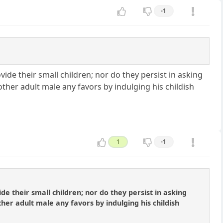
-1
de their small children; nor do they persist in asking
ther adult male any favors by indulging his childish
1
-1
 their small children; nor do they persist in asking
er adult male any favors by indulging his childish