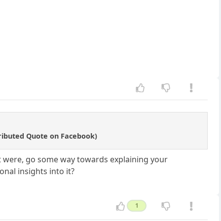
tributed Quote on Facebook)
 it were, go some way towards explaining your
al insights into it?
1