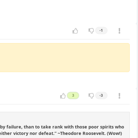
-1
3
-3
by failure, than to take rank with those poor spirits who
either victory nor defeat.” ~Theodore Roosevelt. (Wow!)