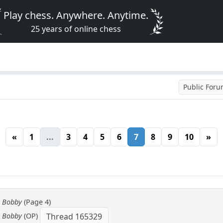
Play chess. Anywhere. Anytime.
25 years of online chess
Public For
«
1
...
3
4
5
6
7
8
9
10
»
y Bobby
(Page 4)
y Bobby
(OP)
Thread 165329