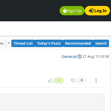
Sign Up
Log In
ums
Thread List
Today's Posts
Recommended
Search
General
27 Aug 15 03:58
1
-5