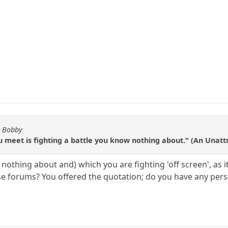
y Bobby
u meet is fighting a battle you know nothing about." (An Unat
nothing about and) which you are fighting 'off screen', as
 forums? You offered the quotation; do you have any person