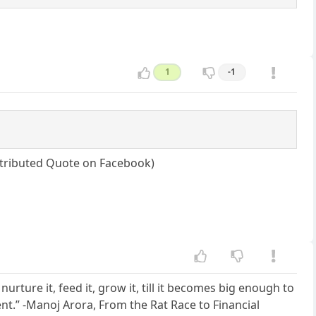
1
-1
attributed Quote on Facebook)
nurture it, feed it, grow it, till it becomes big enough to
istent.” -Manoj Arora, From the Rat Race to Financial