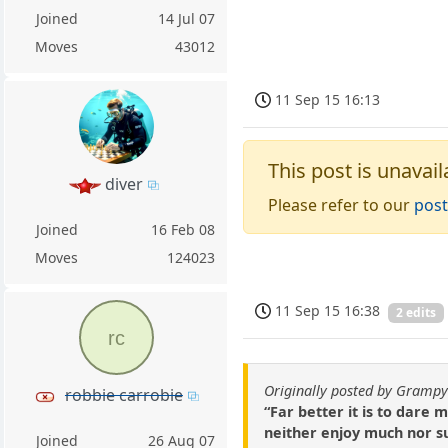
Joined
14 Jul 07
Moves
43012
11 Sep 15 16:13
This post is unavail
diver
Please refer to our
post
Joined
16 Feb 08
Moves
124023
11 Sep 15 16:38
2 edits
rc
Originally posted by Gramp
robbie carrobie
“Far better it is to dare
neither enjoy much nor su
Joined
26 Aug 07