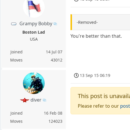
-Removed-
Grampy Bobby
Boston Lad
You're better than that.
USA
Joined
14 Jul 07
Moves
43012
13 Sep 15 06:19
This post is unavail
diver
Please refer to our
post
Joined
16 Feb 08
Moves
124023