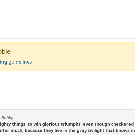
able
ing guidelines
y Bobby
 mighty things, to win glorious triumphs, even though checkered 
ffer much, because they live in the gray twilight that knows n