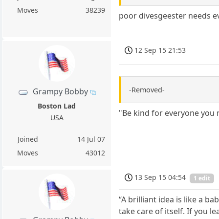
Moves
38239
poor divesgeester needs ev
12 Sep 15 21:53
-Removed-
Grampy Bobby
Boston Lad
"Be kind for everyone you 
USA
Joined
14 Jul 07
Moves
43012
13 Sep 15 04:54
1 edit
“A brilliant idea is like a 
take care of itself. If you l