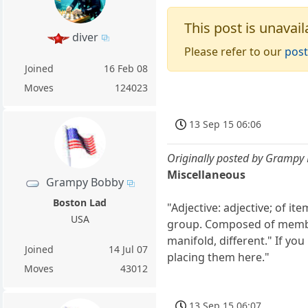
This post is unavail
diver
Please refer to our
post
Joined
16 Feb 08
Moves
124023
13 Sep 15 06:06
Originally posted by Grampy
Miscellaneous
Grampy Bobby
Boston Lad
"Adjective: adjective; of i
USA
group. Composed of members
manifold, different." If y
Joined
14 Jul 07
placing them here."
Moves
43012
13 Sep 15 06:07