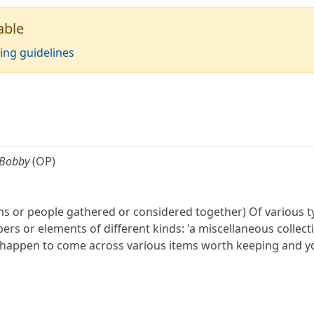
able
ing guidelines
 Bobby
(OP)
tems or people gathered or considered together) Of various ty
 or elements of different kinds: 'a miscellaneous collecti
ou happen to come across various items worth keeping and yo