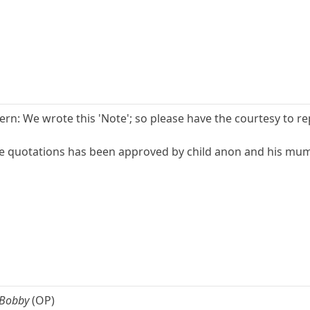
n: We wrote this 'Note'; so please have the courtesy to repl
e quotations has been approved by child anon and his mum a
 Bobby
(OP)