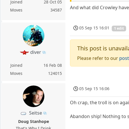
Joined
28 Oct 05
And what did Crowley hav
Moves
34587
05 Sep 15 16:01
1 edit
This post is unavail
diver
Please refer to our
post
Joined
16 Feb 08
Moves
124015
05 Sep 15 16:06
Oh crap, the troll is on aga
Seitse
Abandon ship! Nothing to 
Doug Stanhope
That's Why I Drink