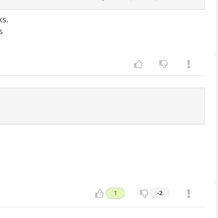
ks.
s
1
-2