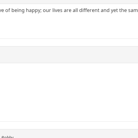
ive of being happy; our lives are all different and yet the s
y Bobby