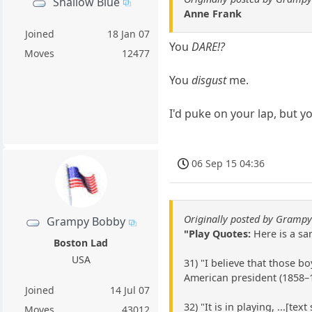
Shallow Blue
Anne Frank
Joined
18 Jan 07
You
DARE!?
Moves
12477
You
disgust
me.
I'd puke on your lap, but y
06 Sep 15 04:36
Originally posted by Gramp
Grampy Bobby
"Play Quotes:
Here is a sam
Boston Lad
USA
31) "I believe that those b
American president (1858–
Joined
14 Jul 07
32) "It is in playing, ...[
Moves
43012