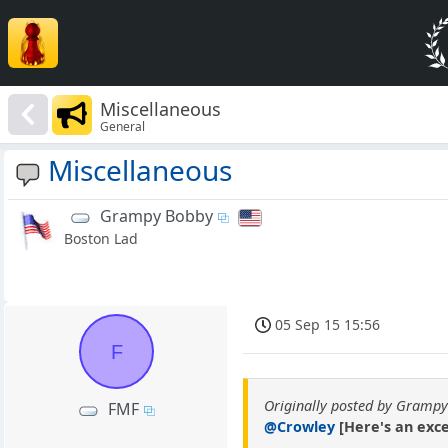
Miscellaneous
General
Miscellaneous
Grampy Bobby
Boston Lad
05 Sep 15 15:56
F
Originally posted by Gramp
FMF
@Crowley
[Here's an excer