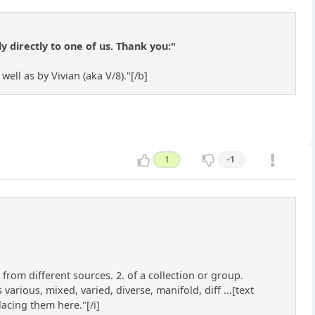
 directly to one of us. Thank you:"
ll as by Vivian (aka V/8)."[/b]
1
-1
 from different sources. 2. of a collection or group.
rious, mixed, varied, diverse, manifold, diff ...[text
acing them here."[/i]