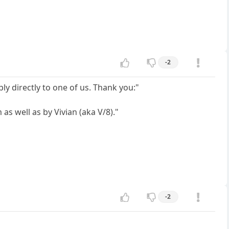
-2
y directly to one of us. Thank you:"
s well as by Vivian (aka V/8)."
-2