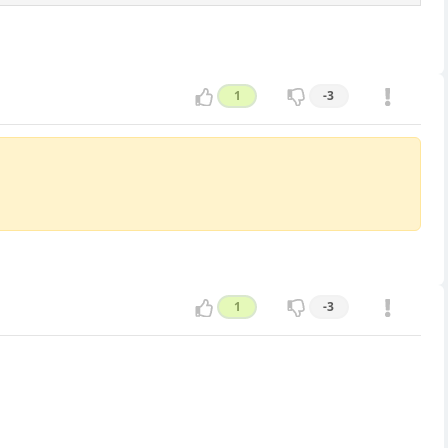
1
-3
1
-3