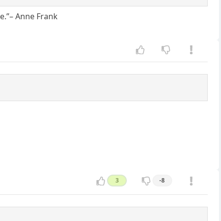
ame.”– Anne Frank
3
-8