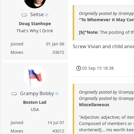
Originally posted by Gramp
Seitse
"To Whomever it May Conce
Doug Stanhope
That's Why I Drink
[b]"Note:
The posting of t
Joined
01 Jan 06
Screw Vivian and child anon,
Moves
33672
05 Sep 15 18:38
Originally posted by Gramp
Grampy Bobby
Originally posted by Gramp
Boston Lad
Miscellaneous
USA
"Adjective: adjective; of i
Joined
14 Jul 07
Composed of members or elem
shortened]... ms worth keep
Moves
43012