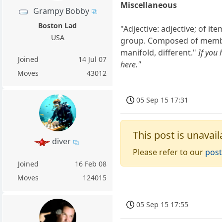
Miscellaneous
Grampy Bobby
Boston Lad
"Adjective: adjective; of i
USA
group. Composed of members
manifold, different."
If you
Joined
14 Jul 07
here."
Moves
43012
05 Sep 15 17:31
This post is unavail
diver
Please refer to our
post
Joined
16 Feb 08
Moves
124015
05 Sep 15 17:55