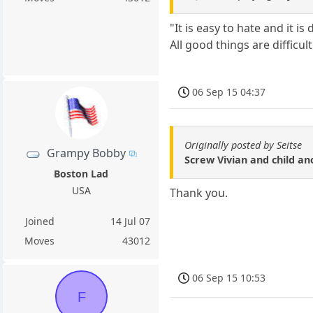
"It is easy to hate and it i
All good things are difficu
06 Sep 15 04:37
Originally posted by Seitse
Grampy Bobby
Screw Vivian and child ano
Boston Lad
USA
Thank you.
Joined
14 Jul 07
Moves
43012
06 Sep 15 10:53
F