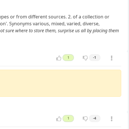
pes or from different sources. 2. of a collection or
on'. Synonyms various, mixed, varied, diverse,
t sure where to store them, surprise us all by placing them
1
-1
1
-4