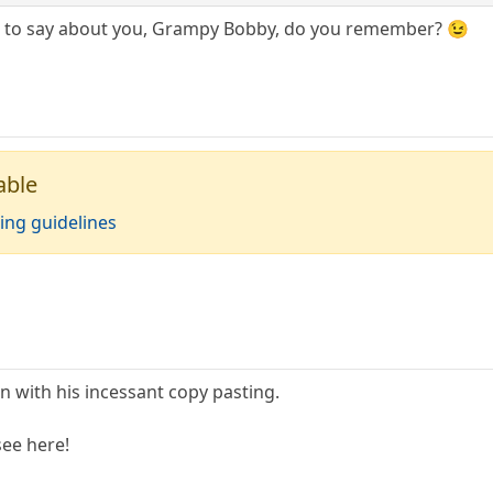
e to say about you, Grampy Bobby, do you remember? 😉
able
ing guidelines
in with his incessant copy pasting.
see here!