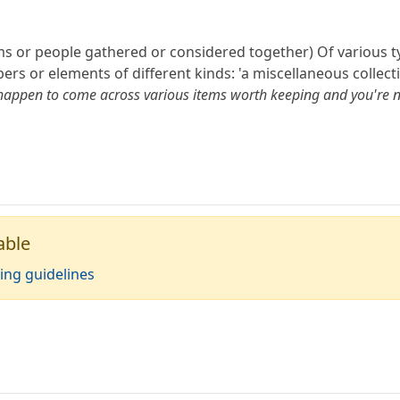
tems or people gathered or considered together) Of various ty
 or elements of different kinds: 'a miscellaneous collecti
 happen to come across various items worth keeping and you're no
able
ing guidelines