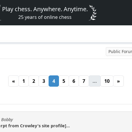
Play chess. Anywhere. Anytime.
25 years of online chess
Public For
«
1
2
3
4
5
6
7
...
10
»
y Bobby
pt from Crowley's site profile]...