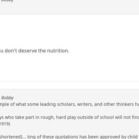
ou don't deserve the nutrition.
y Bobby
ple of what some leading scholars, writers, and other thinkers hav
oys who take part in rough, hard play outside of school will not f
1919)
text shortened]... ting of these quotations has been approved by chil