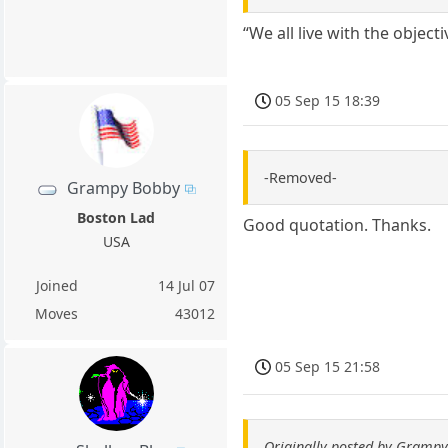
“We all live with the object
05 Sep 15 18:39
-Removed-
Grampy Bobby
Boston Lad
Good quotation. Thanks.
USA
Joined
14 Jul 07
Moves
43012
05 Sep 15 21:58
Originally posted by Gramp