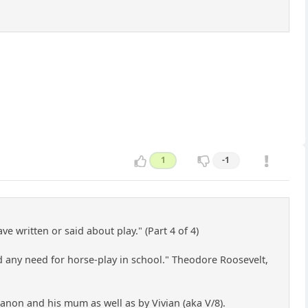
1
-1
e written or said about play." (Part 4 of 4)
ind any need for horse-play in school." Theodore Roosevelt,
d anon and his mum as well as by Vivian (aka V/8).