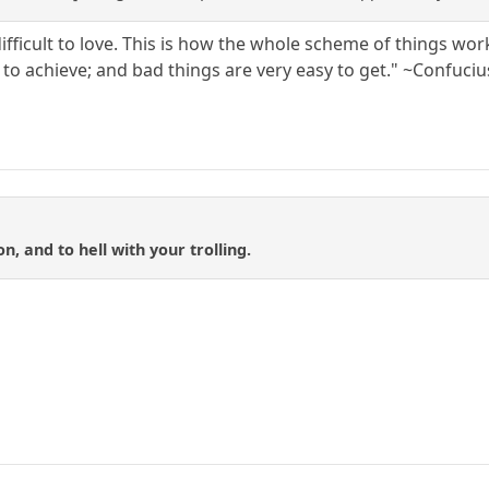
s difficult to love. This is how the whole scheme of things wor
lt to achieve; and bad things are very easy to get." ~Confuciu
n, and to hell with your trolling.