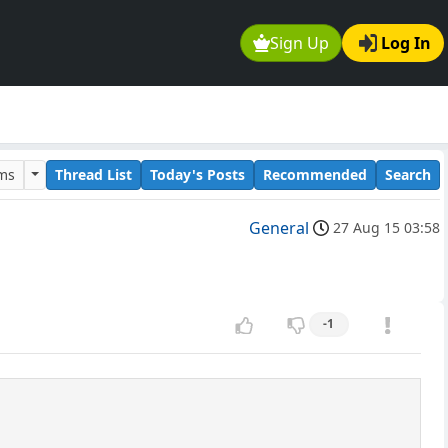
Sign Up
Log In
ums
Thread List
Today's Posts
Recommended
Search
General
27 Aug 15 03:58
-1