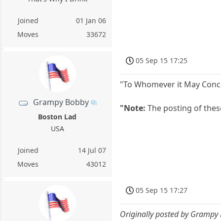
Joined
01 Jan 06
Moves
33672
05 Sep 15 17:25
"To Whomever it May Concer
Grampy Bobby
"Note:
The posting of thes
Boston Lad
USA
Joined
14 Jul 07
Moves
43012
05 Sep 15 17:27
Originally posted by Grampy