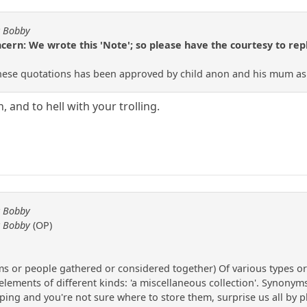
y Bobby
rn: We wrote this 'Note'; so please have the courtesy to reply
hese quotations has been approved by child anon and his mum as we
 and to hell with your trolling.
y Bobby
y Bobby
(OP)
tems or people gathered or considered together) Of various types or
ents of different kinds: 'a miscellaneous collection'. Synonyms va
ing and you're not sure where to store them, surprise us all by pl