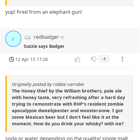
yup! fired from an elephant gun!
redbadger
r
Suzzie says Badger
12 Apr 15 17:28
-1
Originally posted by robbie carrobie
The Honey thief by the William brothers, pale ale
with honey taste, very refreshing after a hard day
trying to remonstrate with RHP's resident zombie
apocalypse dweebjeester and woosteranne. I got
some Mexican beer but I don't feel like it at the
moment. How do you drink your whisky? with ice?
soda or water depending on the quality/ single malt