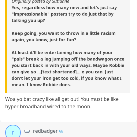
Originally posted by Suzianne
Yes, regardless how many new and let's just say
"impressionable" posters try to do just that by
talking you up?
Keep going, you want to throw in a little racism
again, you know, just for fun?
At least it'll be entertaining how many of your
"pals" break a leg jumping off the bandwagon once
you start back in with your old ways. Maybe Robbie
can give yo ...[text shortened]... e you can. Just
don't let your iron get too cold, if you know what I
mean. I know Robbie does.
Woa yo bat crazy like all get out! You must be like
hyper broadband wired to the moon.
redbadger
r