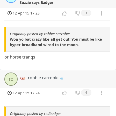
Suzzie says Badger
12 Apr 15 17:23
-1
Originally posted by robbie carrobie
Woa yo bat crazy like all get out! You must be like
hyper broadband wired to the moon.
or horse tranqs
robbie carrobie
rc
12 Apr 15 17:24
-1
Originally posted by redbadger