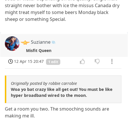
straight never bother with ice the missus Canada dry
might treat myself to some beers Monday black
sheep or something Special.
Suzianne
Misfit Queen
12 Apr 15 20:47
1 edit
Originally posted by robbie carrobie
Woa yo bat crazy like all get out! You must be like
hyper broadband wired to the moon.
Get a room you two. The smooching sounds are
making me ill.