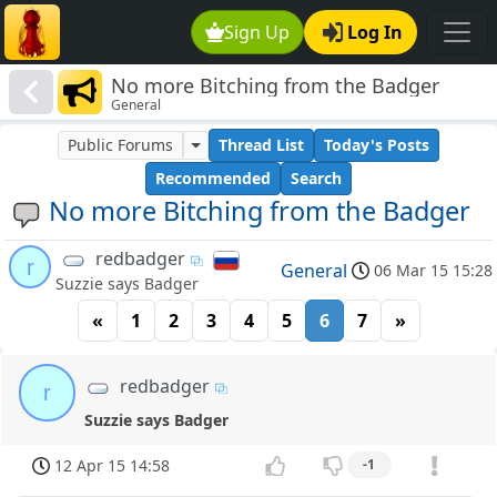
Sign Up
Log In
No more Bitching from the Badger
General
Public Forums
Thread List
Today's Posts
Recommended
Search
No more Bitching from the Badger
redbadger
r
General
06 Mar 15 15:28
Suzzie says Badger
«
1
2
3
4
5
6
7
»
redbadger
r
Suzzie says Badger
12 Apr 15 14:58
-1