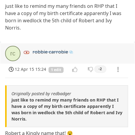
just like to remind my many friends on RHP that I
have a copy of my birth certificate apparently I was
born in wedlock the 5th child of Robert and Ivy
Norris.
robbie carrobie
rc
12 Apr 15 15:24
-2
1 edit
Originally posted by redbadger
just like to remind my many friends on RHP that I
have a copy of my birth certificate apparently I
was born in wedlock the 5th child of Robert and Ivy
Norris.
Robert a Kingly name that! 😵