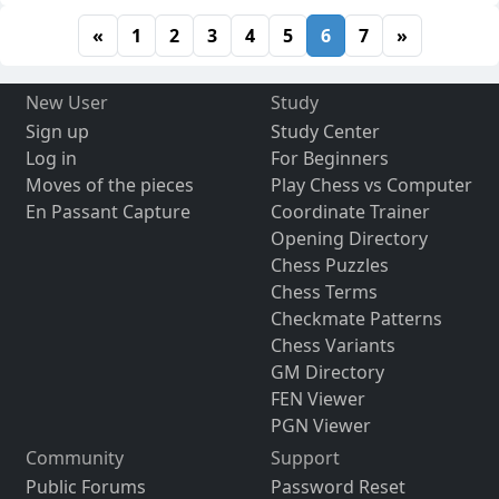
«
1
2
3
4
5
6
7
»
New User
Study
Sign up
Study Center
Log in
For Beginners
Moves of the pieces
Play Chess vs Computer
En Passant Capture
Coordinate Trainer
Opening Directory
Chess Puzzles
Chess Terms
Checkmate Patterns
Chess Variants
GM Directory
FEN Viewer
PGN Viewer
Community
Support
Public Forums
Password Reset