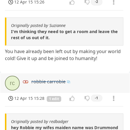
12 Apr 15 15:26
-2
Originally posted by Suzianne
I'm thinking they need to get a room and leave the
rest of us out of it.
You have already been left out by making your world
cold! Give it up and be joined to humanity!
robbie carrobie
rc
12 Apr 15 15:28
-1
1 edit
Originally posted by redbadger
hey Robbie my wifes maiden name was Drummond