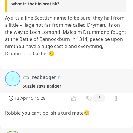
what is that in scotish?
Aye its a fine Scottish name to be sure, they hail from
a little village not far from me called Drymen, its on
the way to Loch Lomond. Malcolm Drummond fought
at the Battle of Bannockburn in 1314, peace be upon
him! You have a huge castle and everything,
Drummond Castle. 😏
redbadger
r
Suzzie says Badger
12 Apr 15 15:28
-2
Robbie you cant polish a turd mate🙄