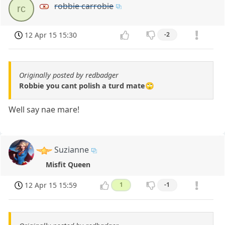
robbie carrobie
rc
12 Apr 15 15:30
-2
Originally posted by redbadger
Robbie you cant polish a turd mate🙄
Well say nae mare!
Suzianne
Misfit Queen
12 Apr 15 15:59
1
-1