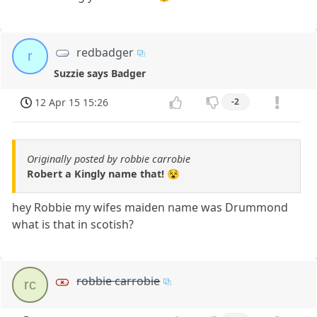
redbadger
r
Suzzie says Badger
12 Apr 15 15:26
-2
Originally posted by robbie carrobie
Robert a Kingly name that! 😵
hey Robbie my wifes maiden name was Drummond
what is that in scotish?
robbie carrobie
rc