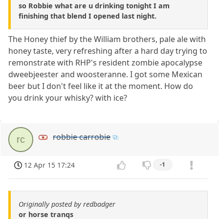
so Robbie what are u drinking tonight I am
finishing that blend I opened last night.
The Honey thief by the William brothers, pale ale with
honey taste, very refreshing after a hard day trying to
remonstrate with RHP's resident zombie apocalypse
dweebjeester and woosteranne. I got some Mexican
beer but I don't feel like it at the moment. How do
you drink your whisky? with ice?
robbie carrobie
rc
12 Apr 15 17:24
-1
Originally posted by redbadger
or horse tranqs