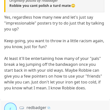
Originally posted by redbadger
Robbie you cant polish a turd mate🙄
Yes, regardless how many new and let's just say
"impressionable" posters try to do just that by talking
you up?
Keep going, you want to throw in a little racism again,
you know, just for fun?
At least it'll be entertaining how many of your "pals"
break a leg jumping off the bandwagon once you
start back in with your old ways. Maybe Robbie can
give you a few pointers on how to use your "friends"
while you can. Just don't let your iron get too cold, if
you know what I mean. I know Robbie does.
redbadger
r