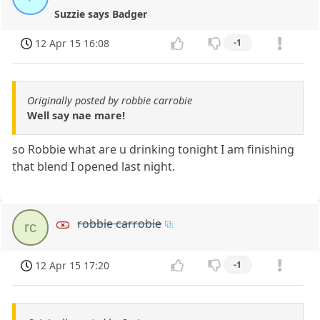
Suzzie says Badger
12 Apr 15 16:08
-1
Originally posted by robbie carrobie
Well say nae mare!
so Robbie what are u drinking tonight I am finishing
that blend I opened last night.
robbie carrobie
rc
12 Apr 15 17:20
-1