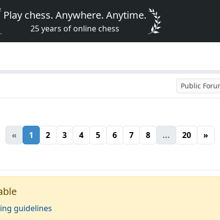
Play chess. Anywhere. Anytime.
25 years of online chess
Public For
«
1
2
3
4
5
6
7
8
...
20
»
able
ing guidelines