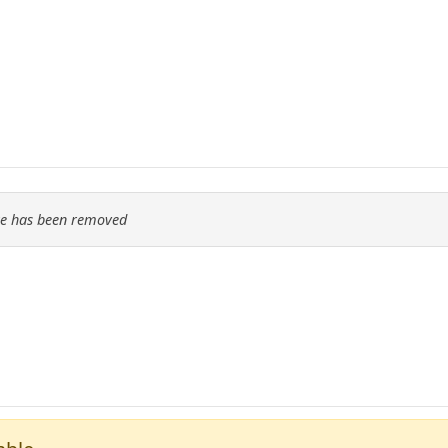
re has been removed