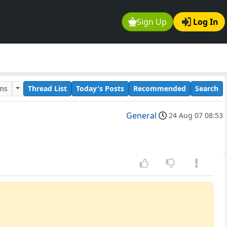
Sign Up
Log In
ums
Thread List
Today's Posts
Recommended
Search
General
24 Aug 07 08:53