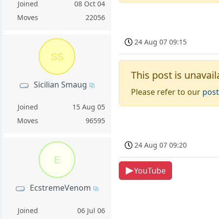
Joined
08 Oct 04
Moves
22056
24 Aug 07 09:15
SS
This post is unavail
Sicilian Smaug
Please refer to our
post
Joined
15 Aug 05
Moves
96595
24 Aug 07 09:20
E
YouTube
EcstremeVenom
Joined
06 Jul 06