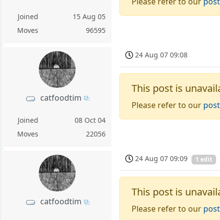
Please refer to our
post
Joined
15 Aug 05
Moves
96595
24 Aug 07 09:08
This post is unavail
catfoodtim
Please refer to our
post
Joined
08 Oct 04
Moves
22056
24 Aug 07 09:09
1 edit
This post is unavail
catfoodtim
Please refer to our
post