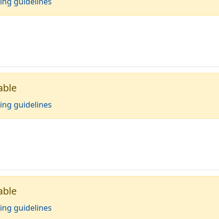
ing guidelines
able
ing guidelines
able
ing guidelines