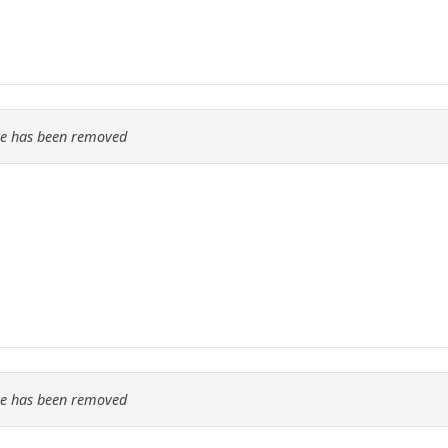
re has been removed
re has been removed
..