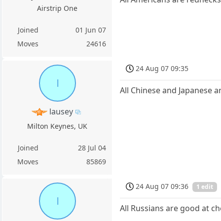
Airstrip One
Joined
01 Jun 07
Moves
24616
24 Aug 07 09:35
l
All Chinese and Japanese ar
lausey
Milton Keynes, UK
Joined
28 Jul 04
Moves
85869
24 Aug 07 09:36
1 edit
l
All Russians are good at ch