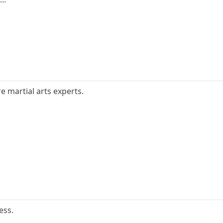
e martial arts experts.
ess.