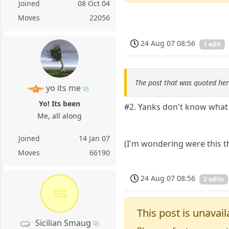
Joined
08 Oct 04
Moves
22056
24 Aug 07 08:56
1 edit
The post that was quoted he
yo its me
Yo! Its been
#2. Yanks don't know what r
Me, all along
Joined
14 Jan 07
(I'm wondering were this th
Moves
66190
24 Aug 07 08:56
2 edits
SS
This post is unavail
Sicilian Smaug