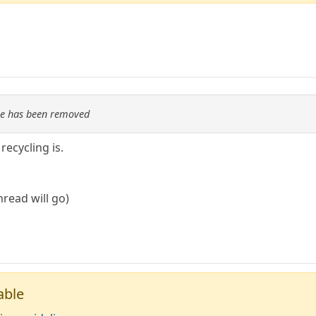
re has been removed
ecycling is.
read will go)
able