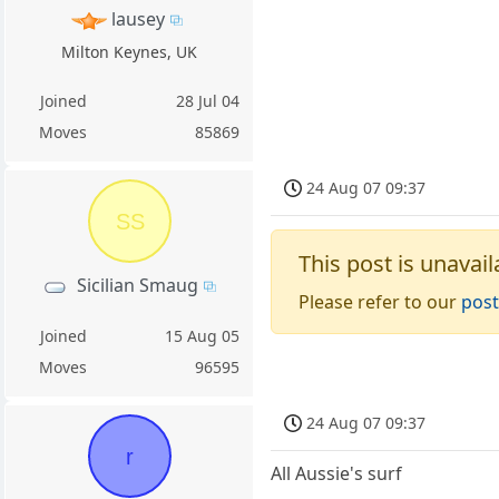
lausey
Milton Keynes, UK
Joined
28 Jul 04
Moves
85869
24 Aug 07 09:37
SS
This post is unavail
Sicilian Smaug
Please refer to our
post
Joined
15 Aug 05
Moves
96595
24 Aug 07 09:37
r
All Aussie's surf