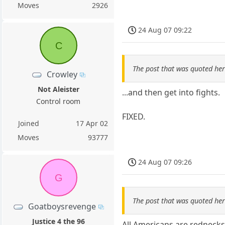
Moves
2926
24 Aug 07 09:22
C
The post that was quoted he
Crowley
Not Aleister
...and then get into fights.
Control room
FIXED.
Joined
17 Apr 02
Moves
93777
24 Aug 07 09:26
G
The post that was quoted he
Goatboysrevenge
Justice 4 the 96
All Americans are rednecks.