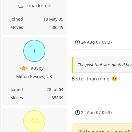
rmacken
Joined
18 May 05
Moves
38549
24 Aug 07 09:37
l
The post that was quoted he
lausey
Milton Keynes, UK
Better than mine. 😉
Joined
28 Jul 04
Moves
85869
24 Aug 07 09:37
SS