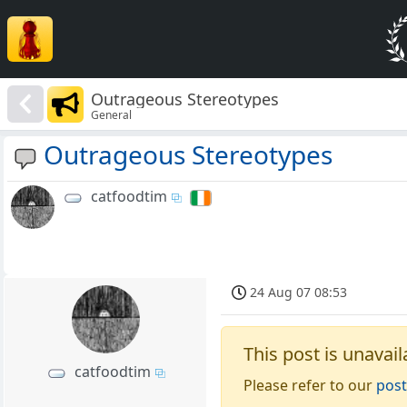
Outrageous Stereotypes
General
Outrageous Stereotypes
catfoodtim
24 Aug 07 08:53
This post is unavail
catfoodtim
Please refer to our
post