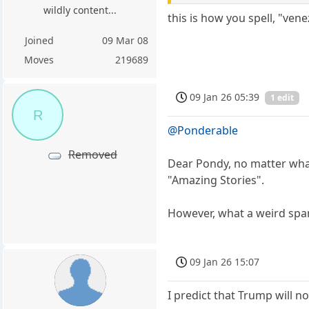
wildly content...
this is how you spell, "ven
Joined
09 Mar 08
Moves
219689
09 Jan 26 05:39
1 edit
R
@Ponderable
Removed
Dear Pondy, no matter what 
"Amazing Stories".
However, what a weird span
09 Jan 26 15:07
I predict that Trump will n