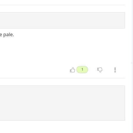
e pale.
1