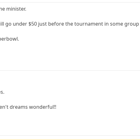
me minister.
will go under $50 just before the tournament in some grou
uperbowl.
s.
aren't dreams wonderful!!