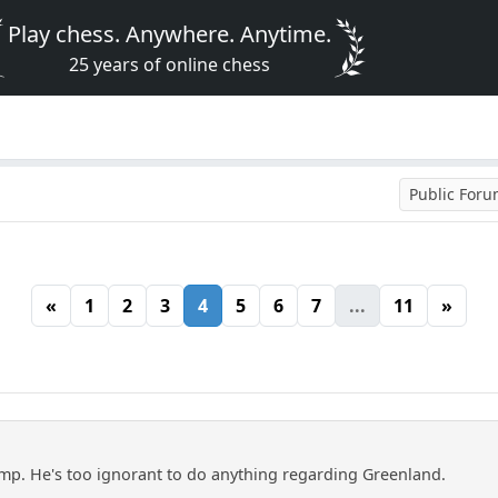
Play chess. Anywhere. Anytime.
25 years of online chess
Public For
«
1
2
3
4
5
6
7
...
11
»
mp. He's too ignorant to do anything regarding Greenland.