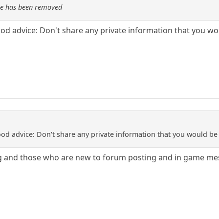
re has been removed
ood advice: Don't share any private information that you 
ood advice: Don't share any private information that you would b
g and those who are new to forum posting and in game me