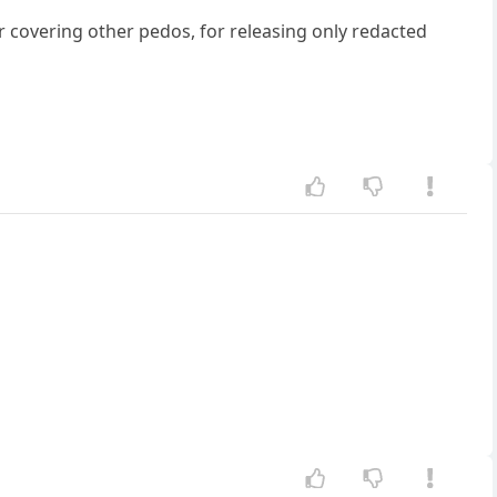
 covering other pedos, for releasing only redacted