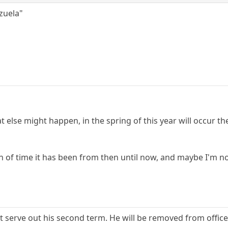
ezuela"
else might happen, in the spring of this year will occur th
 of time it has been from then until now, and maybe I'm no
ot serve out his second term. He will be removed from office 