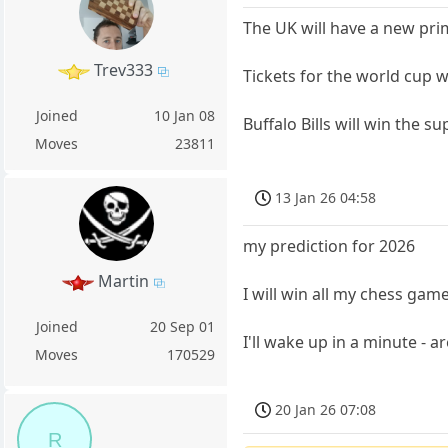
The UK will have a new pri
Trev333
Tickets for the world cup 
Joined
10 Jan 08
Buffalo Bills will win the s
Moves
23811
13 Jan 26 04:58
my prediction for 2026
Martin
I will win all my chess game
Joined
20 Sep 01
I'll wake up in a minute - 
Moves
170529
20 Jan 26 07:08
R