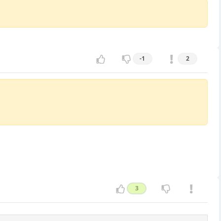
-1
2
3