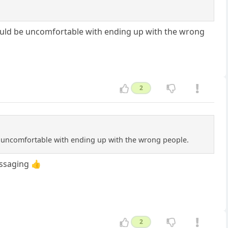
would be uncomfortable with ending up with the wrong
2
e uncomfortable with ending up with the wrong people.
ssaging 👍
2