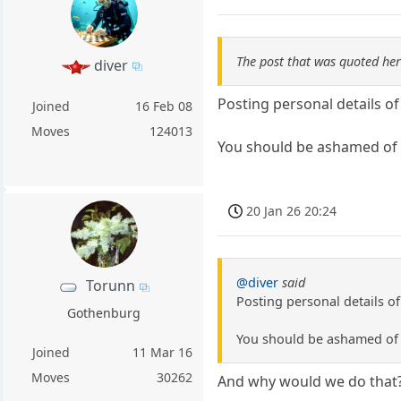
The post that was quoted he
diver
Posting personal details o
Joined
16 Feb 08
Moves
124013
You should be ashamed of 
20 Jan 26 20:24
@diver
said
Torunn
Posting personal details o
Gothenburg
You should be ashamed of 
Joined
11 Mar 16
Moves
30262
And why would we do that? 