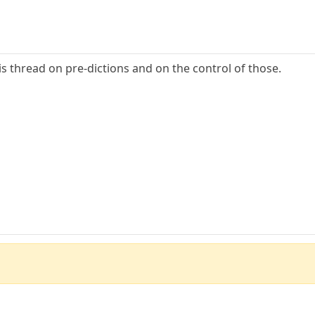
is thread on pre-dictions and on the control of those.