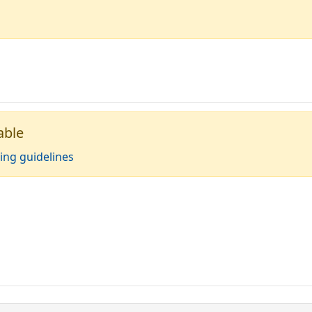
able
ing guidelines