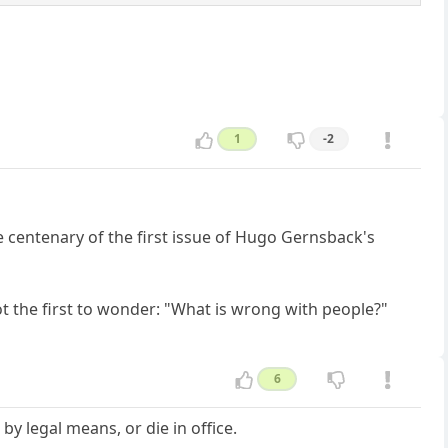
1
-2
e centenary of the first issue of Hugo Gernsback's
t the first to wonder: "What is wrong with people?"
6
by legal means, or die in office.