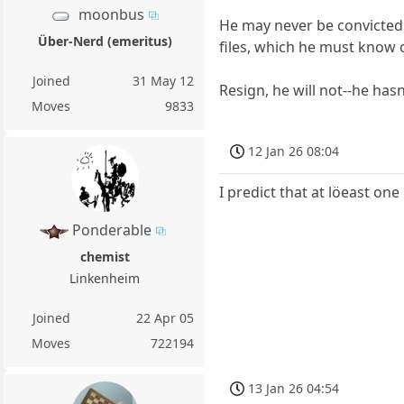
moonbus
He may never be convicted 
Über-Nerd (emeritus)
files, which he must know 
Joined
31 May 12
Resign, he will not--he has
Moves
9833
12 Jan 26 08:04
I predict that at löeast one
Ponderable
chemist
Linkenheim
Joined
22 Apr 05
Moves
722194
13 Jan 26 04:54