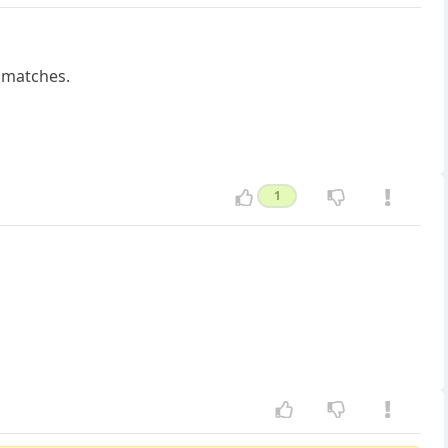
p matches.
1