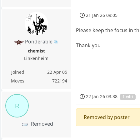
21 Jan 26 09:05
Please keep the focus in th
Ponderable
Thank you
chemist
Linkenheim
Joined
22 Apr 05
Moves
722194
22 Jan 26 03:38
1 edit
R
Removed by poster
Removed