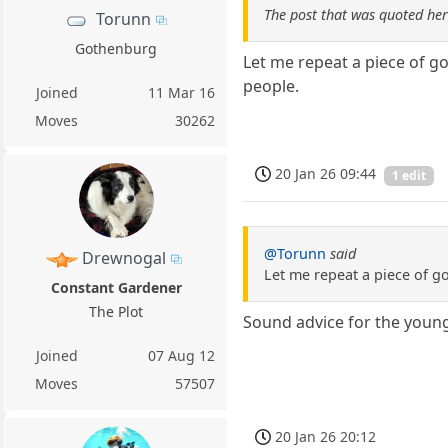
The post that was quoted he
Torunn
Gothenburg
Let me repeat a piece of g
people.
Joined
11 Mar 16
Moves
30262
20 Jan 26 09:44
1 edit
@Torunn
said
Drewnogal
Let me repeat a piece of g
Constant Gardener
The Plot
Sound advice for the youn
Joined
07 Aug 12
Moves
57507
20 Jan 26 20:12