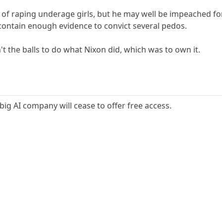
of raping underage girls, but he may well be impeached for
contain enough evidence to convict several pedos.
n't the balls to do what Nixon did, which was to own it.
 big AI company will cease to offer free access.