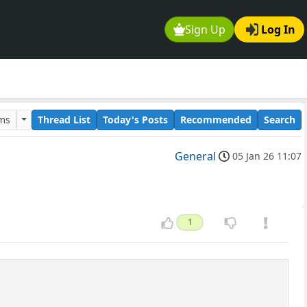
Sign Up
Log In
ums
Thread List
Today's Posts
Recommended
Search
General
05 Jan 26 11:07
1