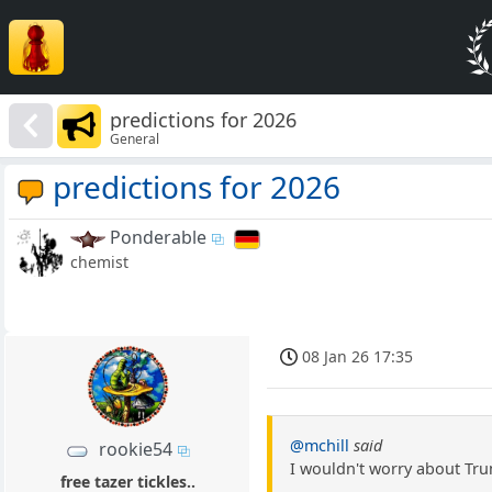
predictions for 2026
General
predictions for 2026
Ponderable
chemist
08 Jan 26 17:35
@mchill
said
rookie54
I wouldn't worry about Tru
free tazer tickles..