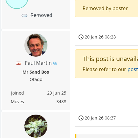
Removed by poster
Removed
20 Jan 26 08:28
This post is unavail
Paul Martin
Please refer to our
post
Mr Sand Box
Otago
Joined
29 Jun 25
Moves
3488
20 Jan 26 08:37