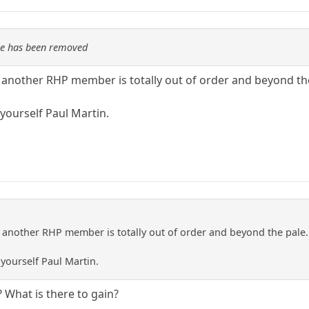
re has been removed
f another RHP member is totally out of order and beyond th
yourself Paul Martin.
f another RHP member is totally out of order and beyond the pale.
yourself Paul Martin.
What is there to gain?