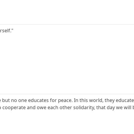
rself."
 but no one educates for peace. In this world, they educate
 cooperate and owe each other solidarity, that day we will 