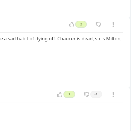
2
 sad habit of dying off. Chaucer is dead, so is Milton,
1
-1