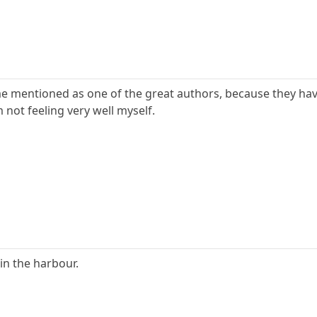
e mentioned as one of the great authors, because they have a
 not feeling very well myself.
s in the harbour.