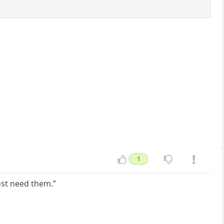
1
most need them.”