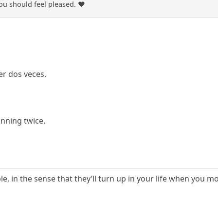
u should feel pleased. ❤️
er dos veces.
inning twice.
ple, in the sense that they’ll turn up in your life when you 