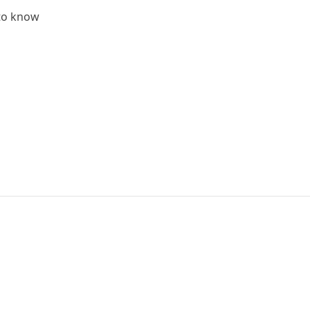
 to know