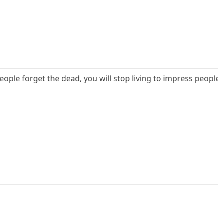
ople forget the dead, you will stop living to impress peopl