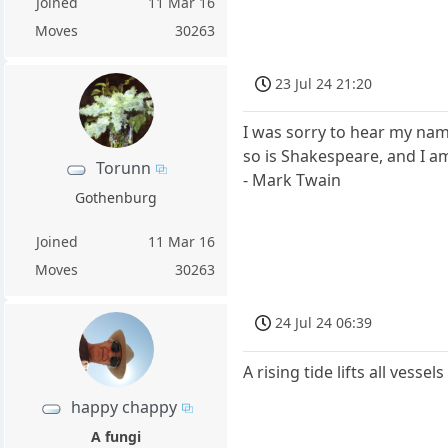
Joined
11 Mar 16
Moves
30263
23 Jul 24 21:20
I was sorry to hear my nam
so is Shakespeare, and I am
Torunn
- Mark Twain
Gothenburg
Joined
11 Mar 16
Moves
30263
24 Jul 24 06:39
A rising tide lifts all vessel
happy chappy
A fungi