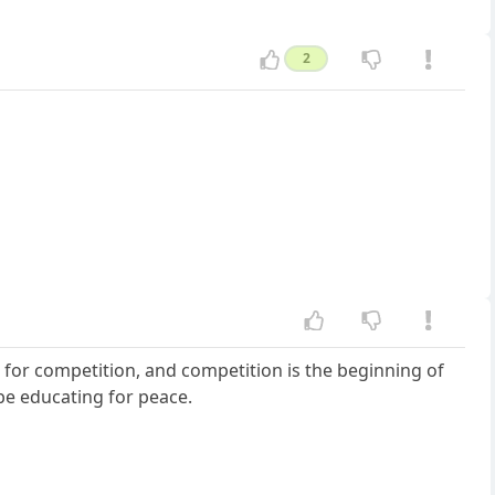
2
 for competition, and competition is the beginning of
be educating for peace.