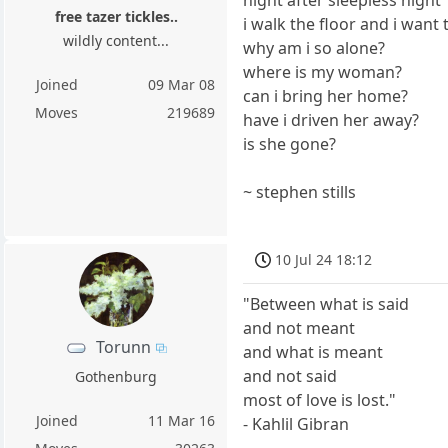
free tazer tickles..
i walk the floor and i want
wildly content...
why am i so alone?
where is my woman?
Joined
09 Mar 08
can i bring her home?
Moves
219689
have i driven her away?
is she gone?
~ stephen stills
10 Jul 24 18:12
"Between what is said
and not meant
Torunn
and what is meant
and not said
Gothenburg
most of love is lost."
Joined
11 Mar 16
- Kahlil Gibran