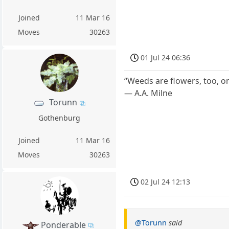
Joined
11 Mar 16
Moves
30263
01 Jul 24 06:36
“Weeds are flowers, too, o
― A.A. Milne
Torunn
Gothenburg
Joined
11 Mar 16
Moves
30263
02 Jul 24 12:13
@Torunn
said
Ponderable