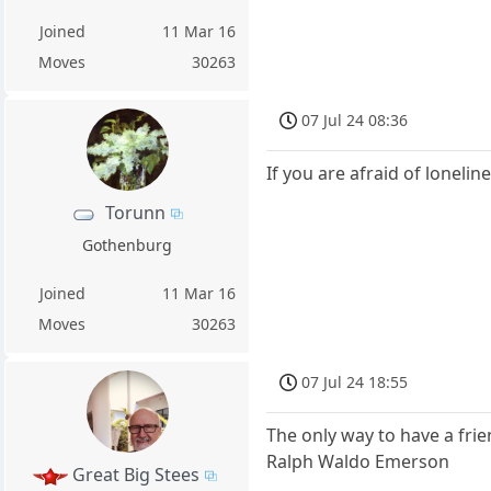
Joined
11 Mar 16
Moves
30263
07 Jul 24 08:36
If you are afraid of loneli
Torunn
Gothenburg
Joined
11 Mar 16
Moves
30263
07 Jul 24 18:55
The only way to have a frie
Ralph Waldo Emerson
Great Big Stees