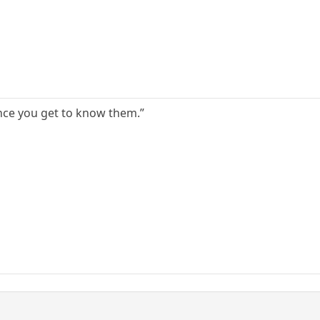
nce you get to know them.”