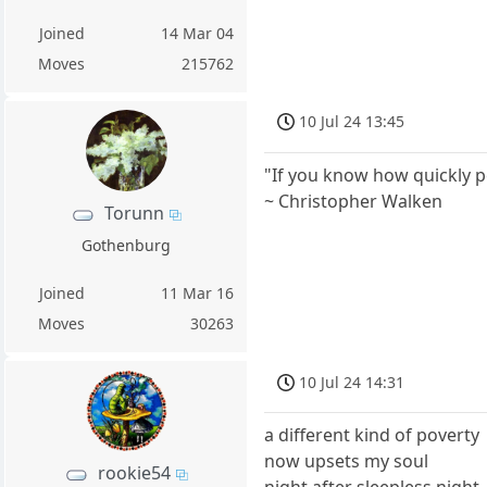
Joined
14 Mar 04
Moves
215762
10 Jul 24 13:45
"If you know how quickly pe
~ Christopher Walken
Torunn
Gothenburg
Joined
11 Mar 16
Moves
30263
10 Jul 24 14:31
a different kind of poverty
now upsets my soul
rookie54
night after sleepless night