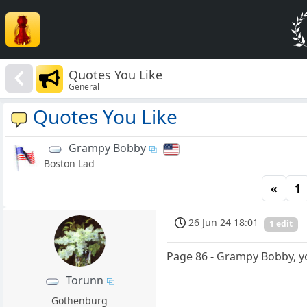
Quotes You Like
General
Quotes You Like
Grampy Bobby
Boston Lad
«
1
26 Jun 24 18:01
1 edit
Page 86 - Grampy Bobby, yo
Torunn
Gothenburg