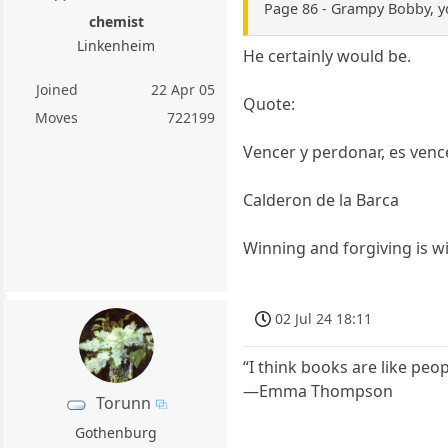
Page 86 - Grampy Bobby, yo
chemist
Linkenheim
He certainly would be.
Joined
22 Apr 05
Quote:
Moves
722199
Vencer y perdonar, es venc
Calderon de la Barca
Winning and forgiving is w
02 Jul 24 18:11
“I think books are like peo
—Emma Thompson
Torunn
Gothenburg