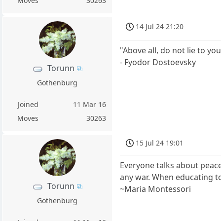
Moves
30263
14 Jul 24 21:20
"Above all, do not lie to you
- Fyodor Dostoevsky
Torunn
Gothenburg
Joined
11 Mar 16
Moves
30263
15 Jul 24 19:01
Everyone talks about peace
any war. When educating to
Torunn
~Maria Montessori
Gothenburg