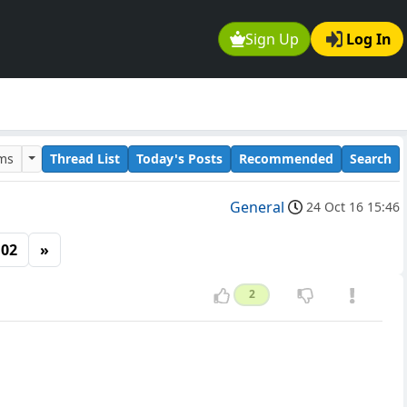
Sign Up
Log In
ums
Thread List
Today's Posts
Recommended
Search
General
24 Oct 16 15:46
102
»
2