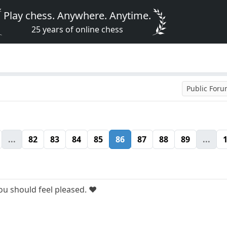
Play chess. Anywhere. Anytime.
25 years of online chess
Public For
...
82
83
84
85
86
87
88
89
...
u should feel pleased. ❤️