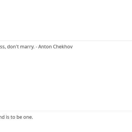
ness, don't marry. - Anton Chekhov
nd is to be one.