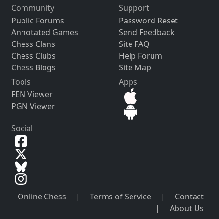
Community
Support
Public Forums
Password Reset
Annotated Games
Send Feedback
Chess Clans
Site FAQ
Chess Clubs
Help Forum
Chess Blogs
Site Map
Tools
Apps
FEN Viewer
PGN Viewer
Social
Online Chess
|
Terms of Service
|
Contact
|
About Us