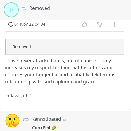
Removed
R
01 Nov 22 04:34
-Removed-
I have never attacked Russ, but of course it only
increases my respect for him that he suffers and
endures your tangential and probably deleterious
relationship with such aplomb and grace.
In-laws, eh?
Kannstipated
Corn Fed 🌽