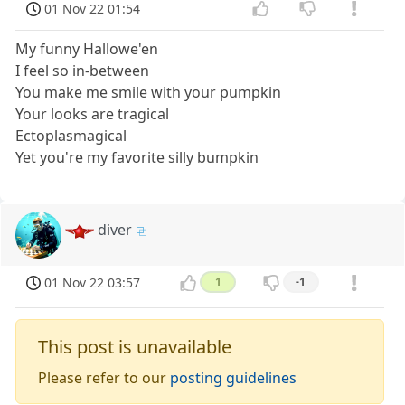
01 Nov 22 01:54
My funny Hallowe'en
I feel so in-between
You make me smile with your pumpkin
Your looks are tragical
Ectoplasmagical
Yet you're my favorite silly bumpkin
diver
01 Nov 22 03:57
1
-1
This post is unavailable
Please refer to our
posting guidelines