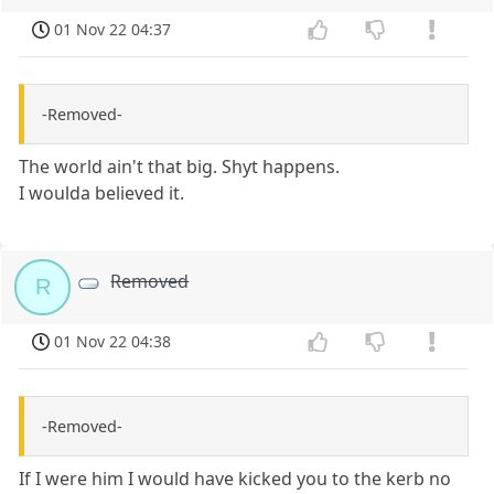
01 Nov 22 04:37
-Removed-
The world ain't that big. Shyt happens.
I woulda believed it.
Removed
R
01 Nov 22 04:38
-Removed-
If I were him I would have kicked you to the kerb no