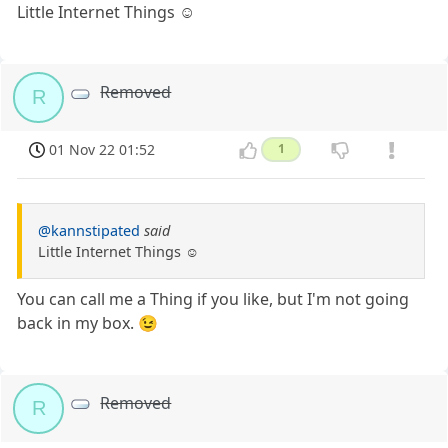
Little Internet Things ☺️
Removed
R
01 Nov 22 01:52
1
@kannstipated
said
Little Internet Things ☺️
You can call me a Thing if you like, but I'm not going
back in my box. 😉
Removed
R