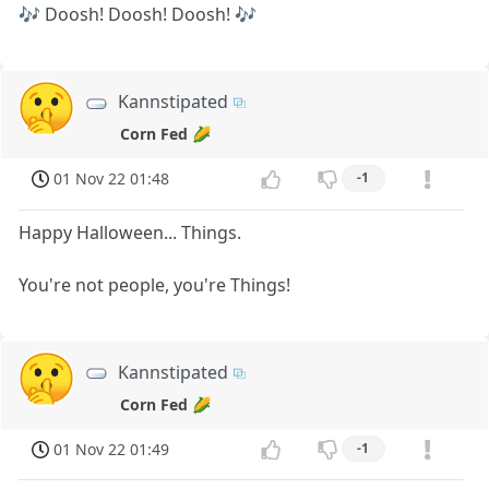
🎶 Doosh! Doosh! Doosh! 🎶
Kannstipated
Corn Fed 🌽
01 Nov 22 01:48
-1
Happy Halloween... Things.
You're not people, you're Things!
Kannstipated
Corn Fed 🌽
01 Nov 22 01:49
-1