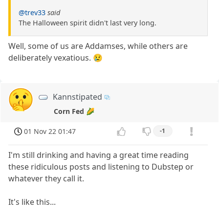
@trev33
said
The Halloween spirit didn't last very long.
Well, some of us are Addamses, while others are
deliberately vexatious. 😢
Kannstipated
Corn Fed 🌽
01 Nov 22 01:47
-1
I'm still drinking and having a great time reading
these ridiculous posts and listening to Dubstep or
whatever they call it.
It's like this...