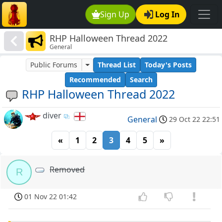
Sign Up
Log In
RHP Halloween Thread 2022
General
Public Forums
Thread List
Today's Posts
Recommended
Search
RHP Halloween Thread 2022
diver
General
29 Oct 22 22:51
«
1
2
3
4
5
»
Removed
R
01 Nov 22 01:42