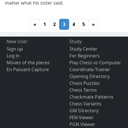
matter what his sister said.
«
1
2
3
4
5
»
New User
Study
Sign up
Study Center
Log in
For Beginners
Moves of the pieces
Play Chess vs Computer
En Passant Capture
Coordinate Trainer
Opening Directory
Chess Puzzles
Chess Terms
Checkmate Patterns
Chess Variants
GM Directory
FEN Viewer
PGN Viewer