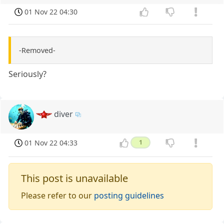
01 Nov 22 04:30
-Removed-
Seriously?
diver
01 Nov 22 04:33
1
This post is unavailable
Please refer to our
posting guidelines