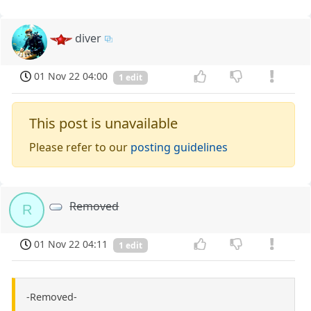
diver
01 Nov 22 04:00
1 edit
This post is unavailable
Please refer to our
posting guidelines
Removed
R
01 Nov 22 04:11
1 edit
-Removed-