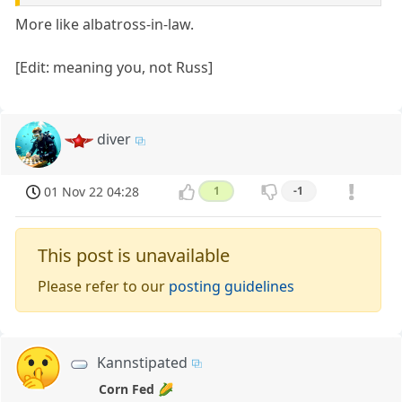
More like albatross-in-law.
[Edit: meaning you, not Russ]
diver
01 Nov 22 04:28
1
-1
This post is unavailable
Please refer to our
posting guidelines
Kannstipated
Corn Fed 🌽