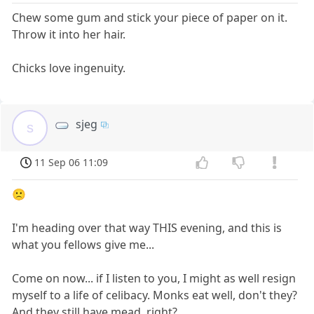
Chew some gum and stick your piece of paper on it.
Throw it into her hair.
Chicks love ingenuity.
sjeg
s
11 Sep 06 11:09
🙁
I'm heading over that way THIS evening, and this is
what you fellows give me...
Come on now... if I listen to you, I might as well resign
myself to a life of celibacy. Monks eat well, don't they?
And they still have mead, right?