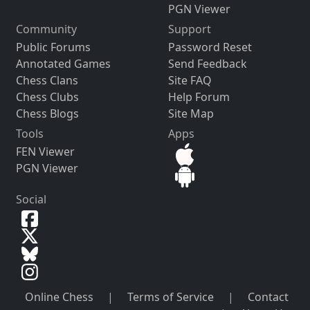
PGN Viewer
Community
Support
Public Forums
Password Reset
Annotated Games
Send Feedback
Chess Clans
Site FAQ
Chess Clubs
Help Forum
Chess Blogs
Site Map
Tools
Apps
FEN Viewer
PGN Viewer
Social
Online Chess
|
Terms of Service
|
Contact