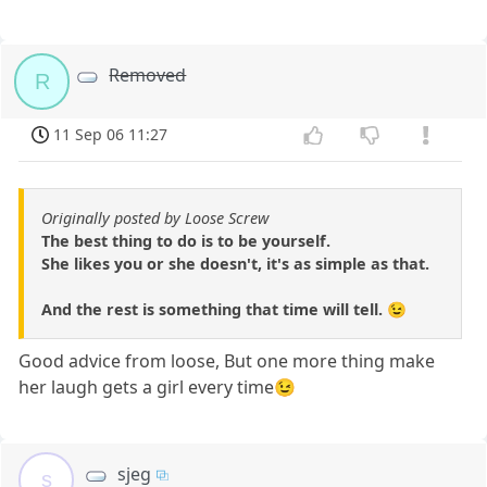
Removed
R
11 Sep 06 11:27
Originally posted by Loose Screw
The best thing to do is to be yourself.
She likes you or she doesn't, it's as simple as that.
And the rest is something that time will tell. 😉
Good advice from loose, But one more thing make
her laugh gets a girl every time😉
sjeg
s