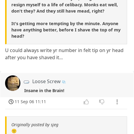
resign myself to a life of celibacy. Monks eat well,
don't they? And they still have mead, right?
It's getting more tempting by the minute. Anyone
have anything better, before I shave the top of my
head?
U could always write yr number in felt tip on yr head
after you have shaved it...
Loose Screw
Insane in the Brain!
11 Sep 06 11:11
Originally posted by sjeg
🙁