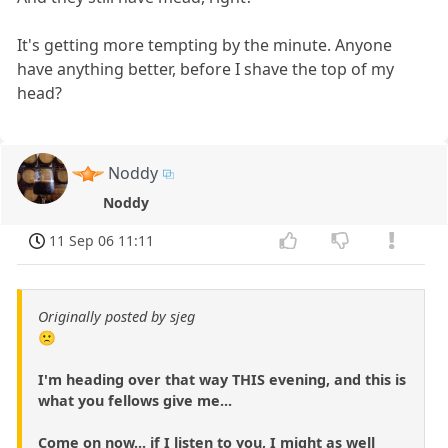
It's getting more tempting by the minute. Anyone
have anything better, before I shave the top of my
head?
Noddy
Noddy
11 Sep 06 11:11
Originally posted by sjeg
🙁
I'm heading over that way THIS evening, and this is
what you fellows give me...
Come on now... if I listen to you, I might as well