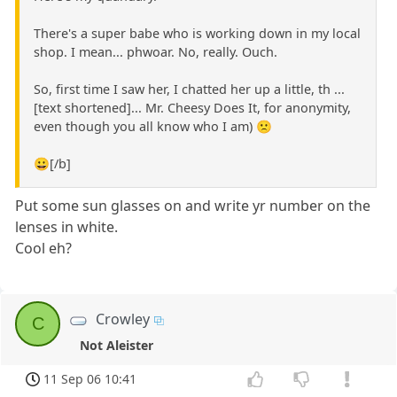
There's a super babe who is working down in my local
shop. I mean... phwoar. No, really. Ouch.
So, first time I saw her, I chatted her up a little, th ...
[text shortened]... Mr. Cheesy Does It, for anonymity,
even though you all know who I am) 🙁
😀[/b]
Put some sun glasses on and write yr number on the
lenses in white.
Cool eh?
Crowley
C
Not Aleister
11 Sep 06 10:41