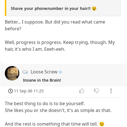
Shave your phonenumber in your hair!! 😵
Better... I suppose. But did you read what came
before?
Well, progress is progress. Keep trying, though. My
hair, it's who I am. Eeeh-eeh.
Loose Screw
Insane in the Brain!
11 Sep 06 11:25
The best thing to do is to be yourself.
She likes you or she doesn't, it's as simple as that.
And the rest is something that time will tell. 😉