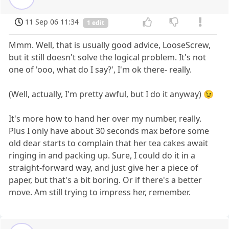
11 Sep 06 11:34
1 edit
Mmm. Well, that is usually good advice, LooseScrew,
but it still doesn't solve the logical problem. It's not
one of 'ooo, what do I say?', I'm ok there- really.
(Well, actually, I'm pretty awful, but I do it anyway) 😉
It's more how to hand her over my number, really.
Plus I only have about 30 seconds max before some
old dear starts to complain that her tea cakes await
ringing in and packing up. Sure, I could do it in a
straight-forward way, and just give her a piece of
paper, but that's a bit boring. Or if there's a better
move. Am still trying to impress her, remember.