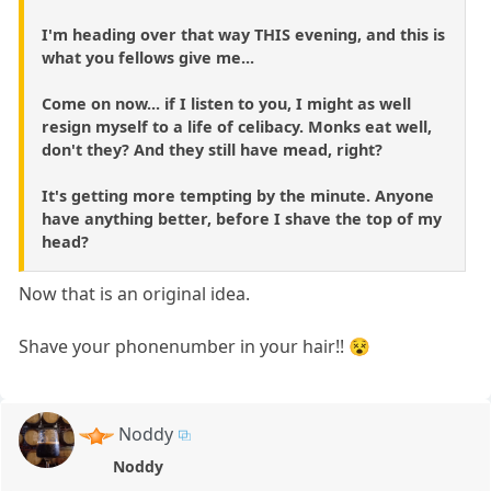
I'm heading over that way THIS evening, and this is
what you fellows give me...
Come on now... if I listen to you, I might as well
resign myself to a life of celibacy. Monks eat well,
don't they? And they still have mead, right?
It's getting more tempting by the minute. Anyone
have anything better, before I shave the top of my
head?
Now that is an original idea.
Shave your phonenumber in your hair!! 😵
Noddy
Noddy