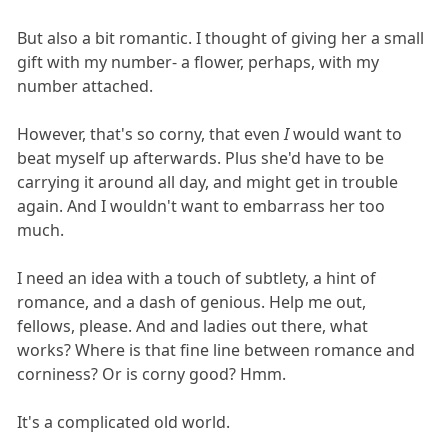
But also a bit romantic. I thought of giving her a small
gift with my number- a flower, perhaps, with my
number attached.
However, that's so corny, that even
I
would want to
beat myself up afterwards. Plus she'd have to be
carrying it around all day, and might get in trouble
again. And I wouldn't want to embarrass her too
much.
I need an idea with a touch of subtlety, a hint of
romance, and a dash of genious. Help me out,
fellows, please. And and ladies out there, what
works? Where is that fine line between romance and
corniness? Or is corny good? Hmm.
It's a complicated old world.