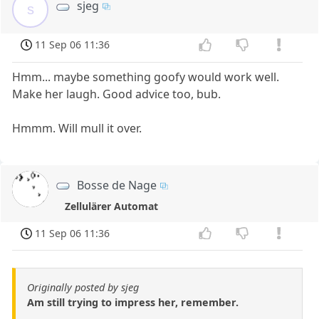
sjeg
s
11 Sep 06 11:36
Hmm... maybe something goofy would work well.
Make her laugh. Good advice too, bub.
Hmmm. Will mull it over.
Bosse de Nage
Zellulärer Automat
11 Sep 06 11:36
Originally posted by sjeg
Am still trying to impress her, remember.