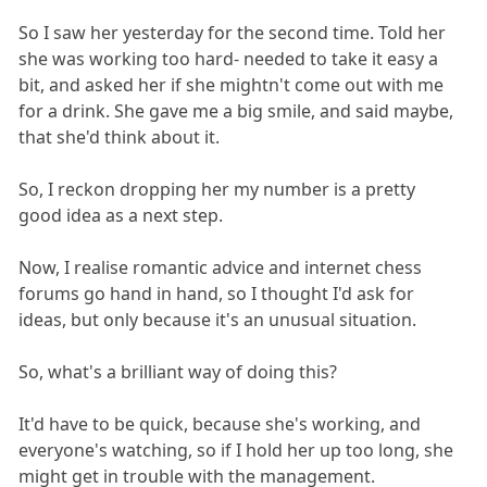
So I saw her yesterday for the second time. Told her
she was working too hard- needed to take it easy a
bit, and asked her if she mightn't come out with me
for a drink. She gave me a big smile, and said maybe,
that she'd think about it.
So, I reckon dropping her my number is a pretty
good idea as a next step.
Now, I realise romantic advice and internet chess
forums go hand in hand, so I thought I'd ask for
ideas, but only because it's an unusual situation.
So, what's a brilliant way of doing this?
It'd have to be quick, because she's working, and
everyone's watching, so if I hold her up too long, she
might get in trouble with the management.