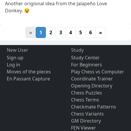
Another origional idea from the Jalapeño Love
Donkey. 😵
«
1
2
3
4
5
6
»
New User
Study
Sign up
Study Center
Log in
For Beginners
Moves of the pieces
Play Chess vs Computer
En Passant Capture
Coordinate Trainer
Opening Directory
Chess Puzzles
Chess Terms
Checkmate Patterns
Chess Variants
GM Directory
FEN Viewer