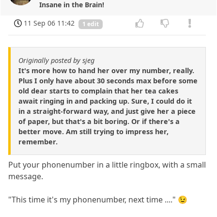
Insane in the Brain!
11 Sep 06 11:42
1 edit
Originally posted by sjeg
It's more how to hand her over my number, really.
Plus I only have about 30 seconds max before some
old dear starts to complain that her tea cakes
await ringing in and packing up. Sure, I could do it
in a straight-forward way, and just give her a piece
of paper, but that's a bit boring. Or if there's a
better move. Am still trying to impress her,
remember.
Put your phonenumber in a little ringbox, with a small
message.
"This time it's my phonenumber, next time ...." 😉