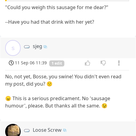
"Could you weigh this sausage for me dear?"
--Have you had that drink with her yet?
sjeg
s
11 Sep 06 11:39
1 edit
No, not yet, Bosse, you swine! You didn't even read
my post, did you? 🙁
😠 This is a serious predicament. No 'sausage
humour', please. But thanks all the same. 😉
Loose Screw