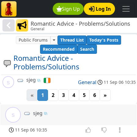
Sign Up
Log In
Romantic Advice - Problems/Solutions
General
Public Forums
Thread List
Today's Posts
Recommended
Search
Romantic Advice -
Problems/Solutions
sjeg
s
General
11 Sep 06 10:35
«
1
2
3
4
5
6
»
sjeg
s
11 Sep 06 10:35