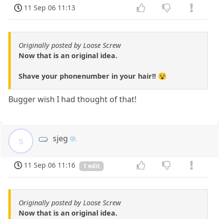
11 Sep 06 11:13
Originally posted by Loose Screw
Now that is an original idea.
Shave your phonenumber in your hair!! 😵
Bugger wish I had thought of that!
sjeg
s
11 Sep 06 11:16
1 edit
Originally posted by Loose Screw
Now that is an original idea.