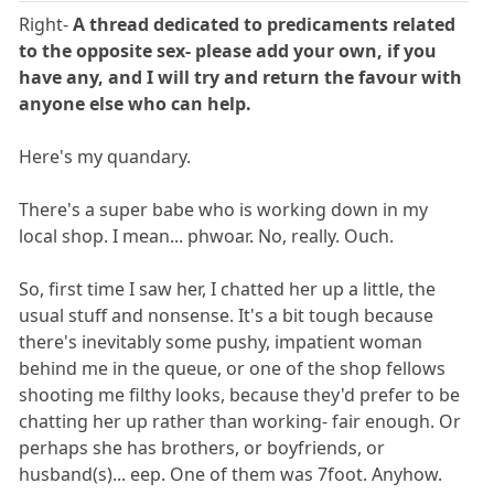
Right-
A thread dedicated to predicaments related
to the opposite sex- please add your own, if you
have any, and I will try and return the favour with
anyone else who can help.
Here's my quandary.
There's a super babe who is working down in my
local shop. I mean... phwoar. No, really. Ouch.
So, first time I saw her, I chatted her up a little, the
usual stuff and nonsense. It's a bit tough because
there's inevitably some pushy, impatient woman
behind me in the queue, or one of the shop fellows
shooting me filthy looks, because they'd prefer to be
chatting her up rather than working- fair enough. Or
perhaps she has brothers, or boyfriends, or
husband(s)... eep. One of them was 7foot. Anyhow.