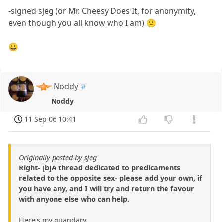
-signed sjeg (or Mr. Cheesy Does It, for anonymity,
even though you all know who I am) 🙁
😀
Noddy
Noddy
11 Sep 06 10:41
Originally posted by sjeg
Right- [b]A thread dedicated to predicaments
related to the opposite sex- please add your own, if
you have any, and I will try and return the favour
with anyone else who can help.
Here's my quandary.