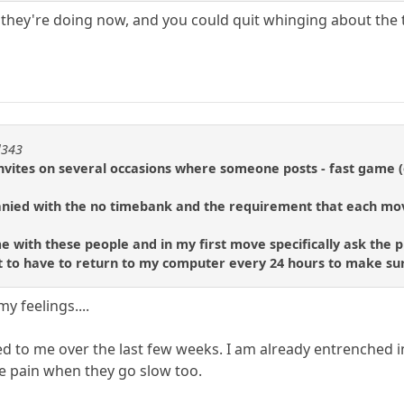
t they're doing now, and you could quit whinging about the 
l343
nvites on several occasions where someone posts - fast game (o
nied with the no timebank and the requirement that each mo
e with these people and in my first move specifically ask the pl
nt to have to return to my computer every 24 hours to make su
y feelings....
d to me over the last few weeks. I am already entrenched
he pain when they go slow too.