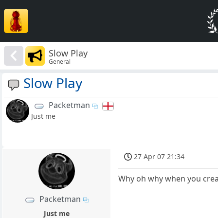
Slow Play
General
Slow Play
Packetman
Just me
27 Apr 07 21:34
Why oh why when you create
Packetman
Just me