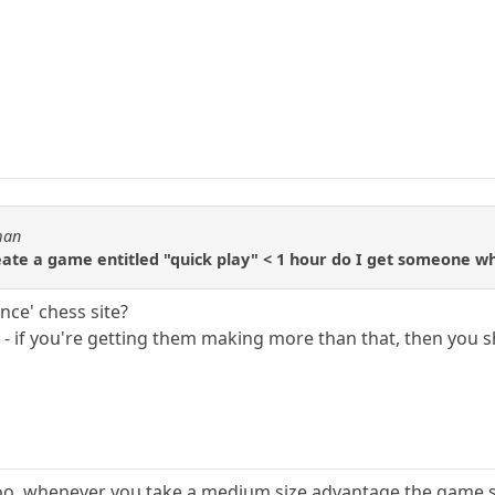
man
te a game entitled "quick play" < 1 hour do I get someone wh
nce' chess site?
y - if you're getting them making more than that, then you
oo. whenever you take a medium size advantage the game 