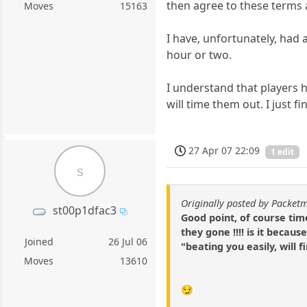
then agree to these terms a
Moves
15163
I have, unfortunately, had
hour or two.
I understand that players h
will time them out. I just 
27 Apr 07 22:09
1 edit
s
Originally posted by Packet
st00p1dfac3
Good point, of course tim
they gone !!!! is it becau
Joined
26 Jul 06
"beating you easily, will 
Moves
13610
😏