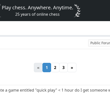
Play chess. Anywhere. Anytime.
25 years of online chess
Public For
«
1
2
3
»
 a game entitled "quick play" < 1 hour do I get someone w