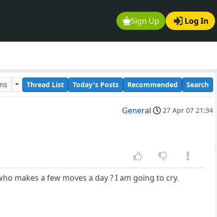
Sign Up
Log In
ums
Thread List
Today's Posts
Recommended
Search
General
27 Apr 07 21:34
ho makes a few moves a day ? I am going to cry.