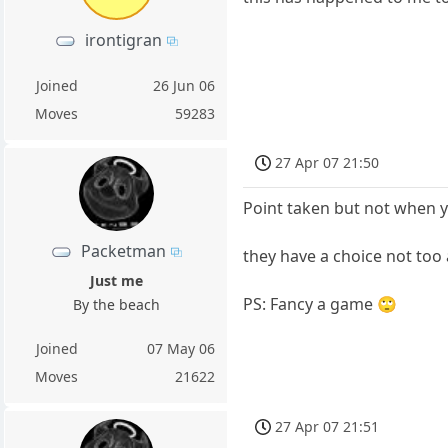
irontigran
Joined
26 Jun 06
Moves
59283
27 Apr 07 21:50
Point taken but not when yo
Packetman
they have a choice not too 
Just me
PS: Fancy a game 🙄
By the beach
Joined
07 May 06
Moves
21622
27 Apr 07 21:51