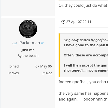
Or, they could just do wha
27 Apr 07 22:11
Originally posted by goofbal
Packetman
I have gone to the open i
Just me
Often, these are accompa
By the beach
I will then accept the gam
Joined
07 May 06
shortened]... inconvenie
Moves
21622
Indeed goofball, you echo m
the very same has happene
and again.......oooohhhh t