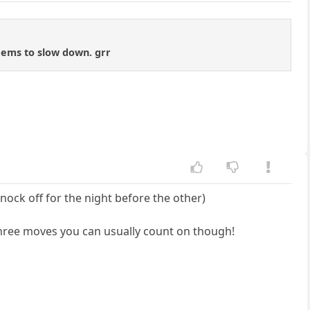
ems to slow down. grr
nock off for the night before the other)
 three moves you can usually count on though!