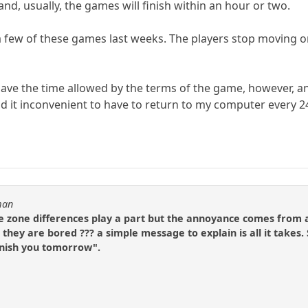
nd, usually, the games will finish within an hour or two.
 a few of these games last weeks. The players stop moving 
ave the time allowed by the terms of the game, however, and
find it inconvenient to have to return to my computer every
man
e zone differences play a part but the annoyance comes from a
se they are bored ??? a simple message to explain is all it take
finish you tomorrow".