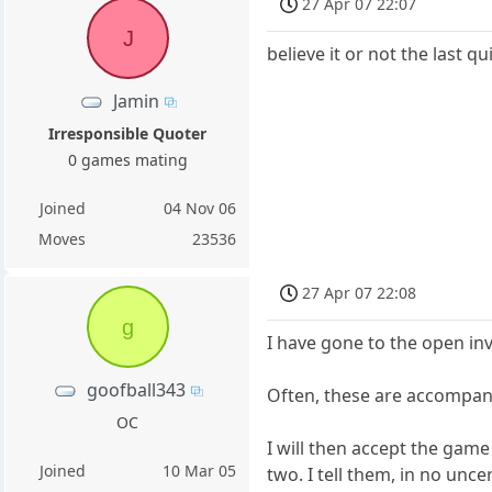
27 Apr 07 22:07
J
believe it or not the last 
Jamin
Irresponsible Quoter
0 games mating
Joined
04 Nov 06
Moves
23536
27 Apr 07 22:08
g
I have gone to the open in
goofball343
Often, these are accompan
OC
I will then accept the game
Joined
10 Mar 05
two. I tell them, in no unce