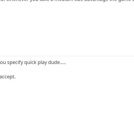
u specify quick play dude.....
accept.