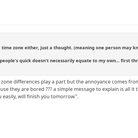
 time zone either, just a thought. (meaning one person may kno
people's quick doesn't necessarily equate to my own... first t
 zone differences play a part but the annoyance comes from 
cause they are bored ??? a simple message to explain is all it
easily, will finish you tomorrow".