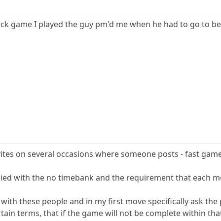
quick game I played the guy pm'd me when he had to go to bed
vites on several occasions where someone posts - fast game 
ied with the no timebank and the requirement that each m
 with these people and in my first move specifically ask the
rtain terms, that if the game will not be complete within tha