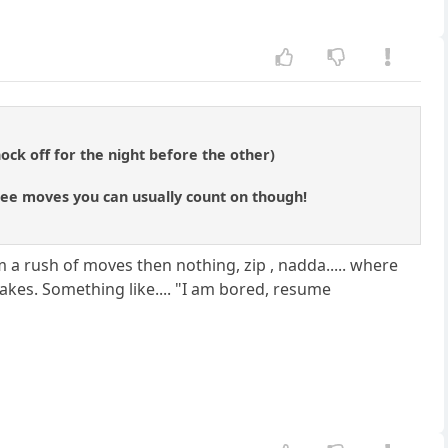
ck off for the night before the other)
hree moves you can usually count on though!
a rush of moves then nothing, zip , nadda..... where
 takes. Something like.... "I am bored, resume