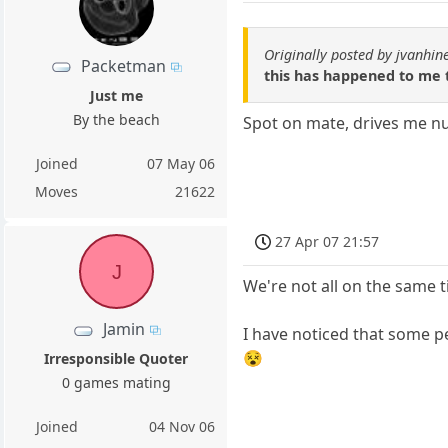
Originally posted by jvanhin
Packetman
this has happened to me
Just me
By the beach
Spot on mate, drives me nutt
Joined
07 May 06
Moves
21622
27 Apr 07 21:57
J
We're not all on the same 
Jamin
I have noticed that some p
😵
Irresponsible Quoter
0 games mating
Joined
04 Nov 06