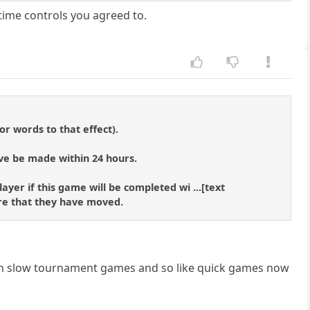
time controls you agreed to.
r words to that effect).
ve be made within 24 hours.
ayer if this game will be completed wi ...[text
re that they have moved.
 in slow tournament games and so like quick games now