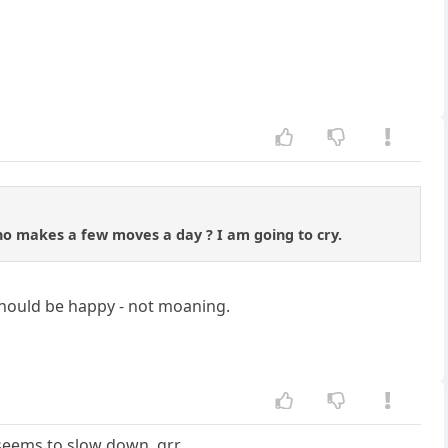
o makes a few moves a day ? I am going to cry.
 should be happy - not moaning.
seems to slow down. grr