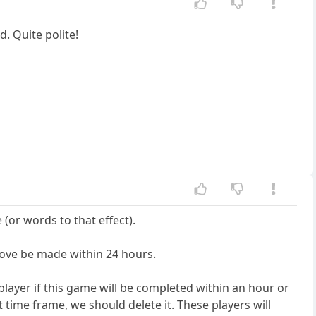
. Quite polite!
(or words to that effect).
ove be made within 24 hours.
 player if this game will be completed within an hour or
t time frame, we should delete it. These players will