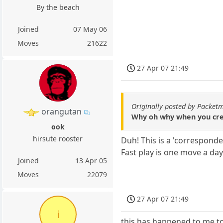
By the beach
Joined
07 May 06
Moves
21622
27 Apr 07 21:49
Originally posted by Packet
orangutan
Why oh why when you crea
ook
hirsute rooster
Duh! This is a 'corresponde
Fast play is one move a da
Joined
13 Apr 05
Moves
22079
27 Apr 07 21:49
i
this has happened to me t