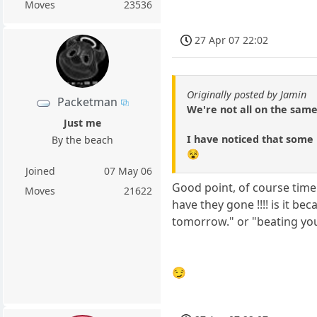
Moves
23536
27 Apr 07 22:02
Originally posted by Jamin
Packetman
We're not all on the same
Just me
I have noticed that some 
By the beach
😵
Joined
07 May 06
Good point, of course time
Moves
21622
have they gone !!!! is it be
tomorrow." or "beating you 
😏