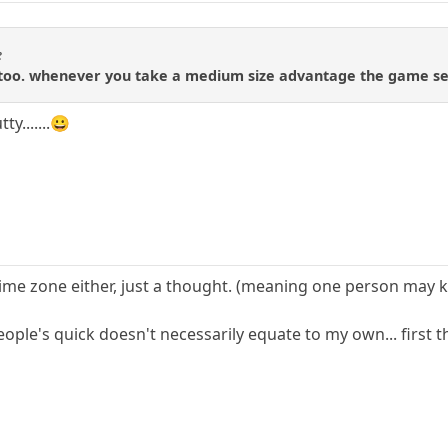
e
 too. whenever you take a medium size advantage the game se
y.......😀
time zone either, just a thought. (meaning one person may k
eople's quick doesn't necessarily equate to my own... first