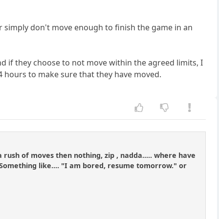
or simply don't move enough to finish the game in an
 if they choose to not move within the agreed limits, I
 24 hours to make sure that they have moved.
 rush of moves then nothing, zip , nadda..... where have
s. Something like.... "I am bored, resume tomorrow." or