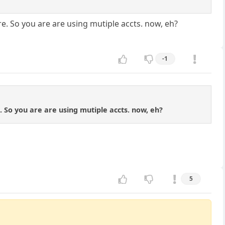
re. So you are are using mutiple accts. now, eh?
-1
. So you are are using mutiple accts. now, eh?
5