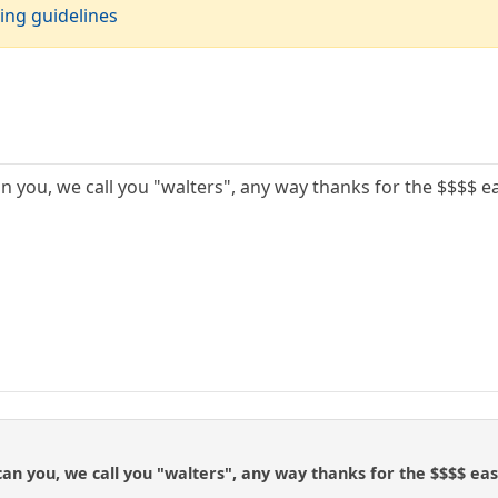
ing guidelines
can you, we call you "walters", any way thanks for the $$$$ 
e can you, we call you "walters", any way thanks for the $$$$ ea