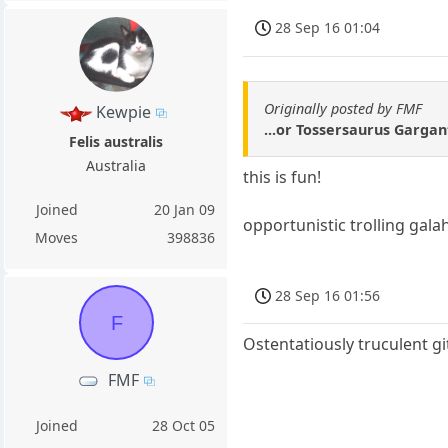
28 Sep 16 01:04
Originally posted by FMF
Kewpie
...or Tossersaurus Garga
Felis australis
Australia
this is fun!
Joined
20 Jan 09
opportunistic trolling gala
Moves
398836
28 Sep 16 01:56
F
Ostentatiously truculent gi
FMF
Joined
28 Oct 05