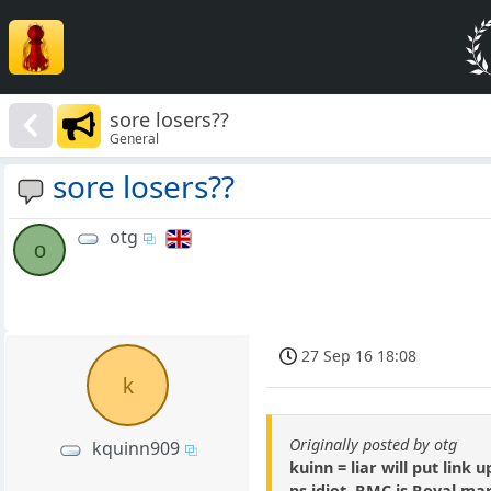
sore losers??
General
sore losers??
otg
o
27 Sep 16 18:08
k
Originally posted by otg
kquinn909
kuinn = liar will put link
ps idiot, RMC is Royal mari