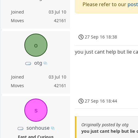
Please refer to our
post
Joined
03 Jul 10
Moves
42161
27 Sep 16 18:38
o
you just cant help but lie 
otg
Joined
03 Jul 10
Moves
42161
27 Sep 16 18:44
s
Originally posted by otg
sonhouse
you just cant help but li
Fast and Curious