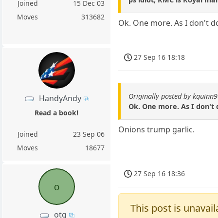
Joined
15 Dec 03
Moves
313682
Ok. One more. As I don't do
27 Sep 16 18:18
Originally posted by kquinn
HandyAndy
Ok. One more. As I don't 
Read a book!
Onions trump garlic.
Joined
23 Sep 06
Moves
18677
27 Sep 16 18:36
o
This post is unavail
otg