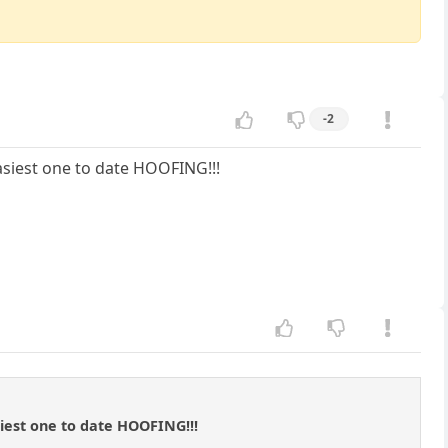
-2
easiest one to date HOOFING!!!
siest one to date HOOFING!!!