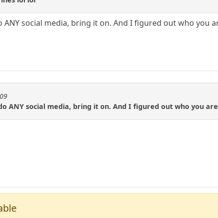
 ANY social media, bring it on. And I figured out who you a
909
do ANY social media, bring it on. And I figured out who you are
able