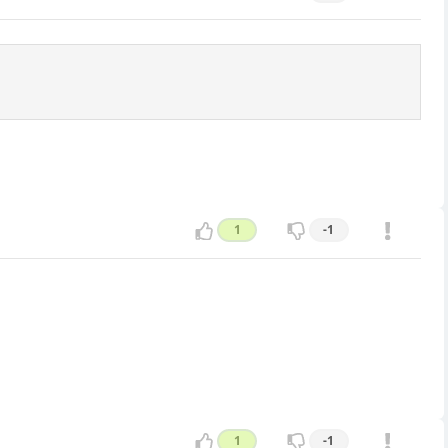
1
-1
1
-1