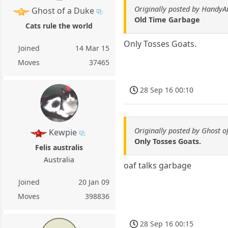
Originally posted by HandyA
Ghost of a Duke
Old Time Garbage
Cats rule the world
Only Tosses Goats.
Joined
14 Mar 15
Moves
37465
28 Sep 16 00:10
Originally posted by Ghost o
Kewpie
Only Tosses Goats.
Felis australis
Australia
oaf talks garbage
Joined
20 Jan 09
Moves
398836
28 Sep 16 00:15