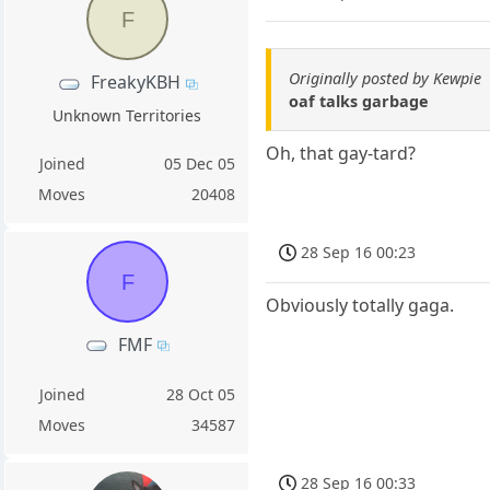
F
Originally posted by Kewpie
FreakyKBH
oaf talks garbage
Unknown Territories
Oh, that gay-tard?
Joined
05 Dec 05
Moves
20408
28 Sep 16 00:23
F
Obviously totally gaga.
FMF
Joined
28 Oct 05
Moves
34587
28 Sep 16 00:33