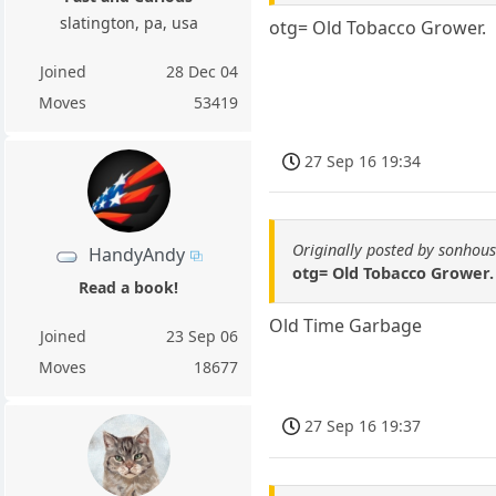
slatington, pa, usa
otg= Old Tobacco Grower.
Joined
28 Dec 04
Moves
53419
27 Sep 16 19:34
Originally posted by sonhou
HandyAndy
otg= Old Tobacco Grower.
Read a book!
Old Time Garbage
Joined
23 Sep 06
Moves
18677
27 Sep 16 19:37