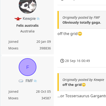
Originally posted by FMF
Kewpie
Obviously totally gaga.
Felis australis
Australia
off the grid🙄
Joined
20 Jan 09
Moves
398836
28 Sep 16 00:49
F
Originally posted by Kewpie
FMF
off the grid🙄
Joined
28 Oct 05
...or Tossersaurus Gargan
Moves
34587