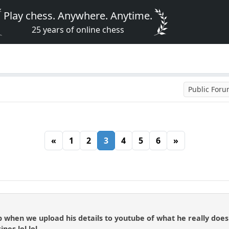
Play chess. Anywhere. Anytime.
25 years of online chess
Public For
«
1
2
3
4
5
6
»
 up when we upload his details to youtube of what he really doe
nes lol lol