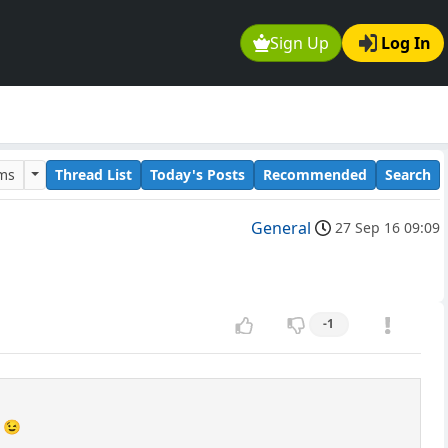
Sign Up
Log In
ums
Thread List
Today's Posts
Recommended
Search
General
27 Sep 16 09:09
-1
s 😉