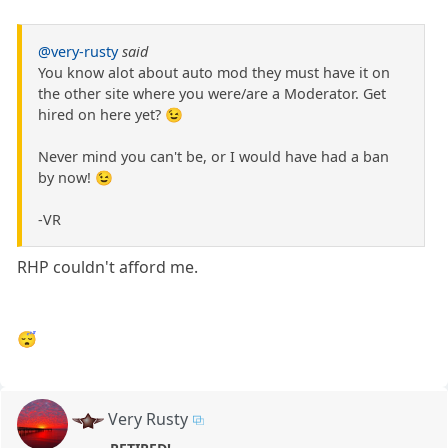
@very-rusty
said
You know alot about auto mod they must have it on
the other site where you were/are a Moderator. Get
hired on here yet? 😉
Never mind you can't be, or I would have had a ban
by now! 😉
-VR
RHP couldn't afford me.
😴
Very Rusty