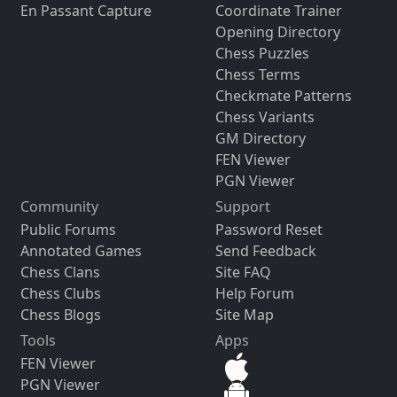
En Passant Capture
Coordinate Trainer
Opening Directory
Chess Puzzles
Chess Terms
Checkmate Patterns
Chess Variants
GM Directory
FEN Viewer
PGN Viewer
Community
Support
Public Forums
Password Reset
Annotated Games
Send Feedback
Chess Clans
Site FAQ
Chess Clubs
Help Forum
Chess Blogs
Site Map
Tools
Apps
FEN Viewer
PGN Viewer