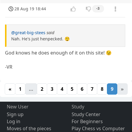
28 Aug 19 18:44
-3
@great-big-stees
said
Nah. He's just henpecked. 😲
God knows he does enough of it on this site! 😉
-VR
«
1
...
2
3
4
5
6
7
8
9
»
New User
Study
Sign up
Study Center
Log in
For Beginners
Moves of the pieces
Play Chess vs Computer