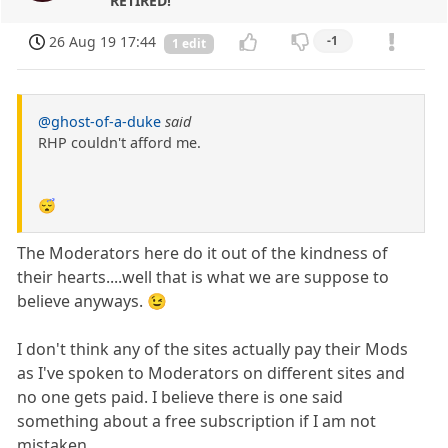
RETIRED!
26 Aug 19 17:44
-1
1 edit
@ghost-of-a-duke
said
RHP couldn't afford me.
😴
The Moderators here do it out of the kindness of
their hearts....well that is what we are suppose to
believe anyways. 😉
I don't think any of the sites actually pay their Mods
as I've spoken to Moderators on different sites and
no one gets paid. I believe there is one said
something about a free subscription if I am not
mistaken.