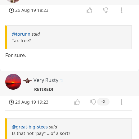
26 Aug 19 18:23
@torunn
said
Tax-free?
For sure.
Very Rusty
RETIRED!
26 Aug 19 19:23
-2
@great-big-stees
said
Is that not “pay” ...of a sort?