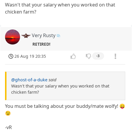
Wasn't that your salary when you worked on that
chicken farm?
Very Rusty
RETIRED!
26 Aug 19 20:35
-3
@ghost-of-a-duke
said
Wasn't that your salary when you worked on that
chicken farm?
You must be talking about your buddy/mate wolfy! 😛
😉
-vR