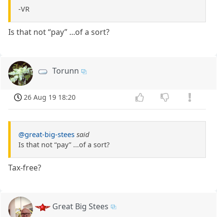
-VR
Is that not “pay” ...of a sort?
Torunn
26 Aug 19 18:20
@great-big-stees
said
Is that not “pay” ...of a sort?
Tax-free?
Great Big Stees