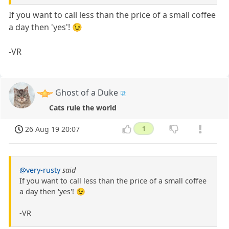
If you want to call less than the price of a small coffee
a day then 'yes'! 😉
-VR
Ghost of a Duke
Cats rule the world
26 Aug 19 20:07
1
@very-rusty
said
If you want to call less than the price of a small coffee
a day then 'yes'! 😉
-VR