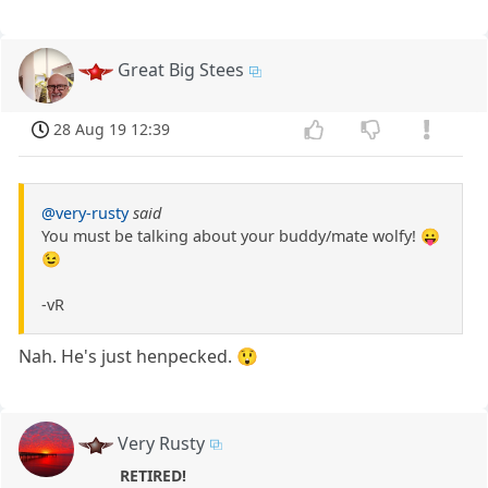
Great Big Stees
28 Aug 19 12:39
@very-rusty
said
You must be talking about your buddy/mate wolfy! 😛
😉
-vR
Nah. He's just henpecked. 😲
Very Rusty
RETIRED!