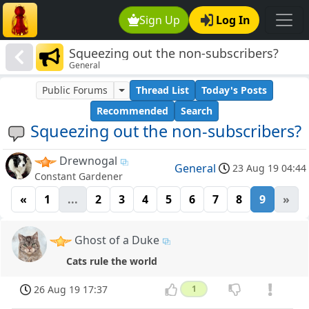
Sign Up
Log In
Squeezing out the non-subscribers?
General
Public Forums
Thread List
Today's Posts
Recommended
Search
Squeezing out the non-subscribers?
Drewnogal
General
23 Aug 19 04:44
Constant Gardener
«
1
...
2
3
4
5
6
7
8
9
»
Ghost of a Duke
Cats rule the world
26 Aug 19 17:37
1