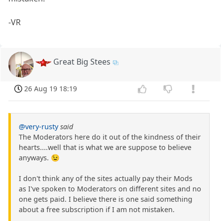
-VR
Great Big Stees
26 Aug 19 18:19
@very-rusty
said
The Moderators here do it out of the kindness of their
hearts....well that is what we are suppose to believe
anyways. 😉
I don't think any of the sites actually pay their Mods
as I've spoken to Moderators on different sites and no
one gets paid. I believe there is one said something
about a free subscription if I am not mistaken.