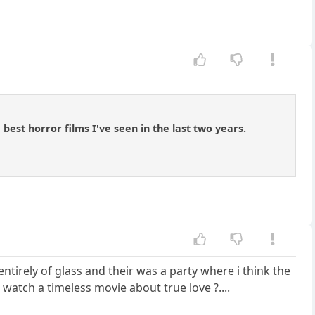
best horror films I've seen in the last two years.
tirely of glass and their was a party where i think the
atch a timeless movie about true love ?....