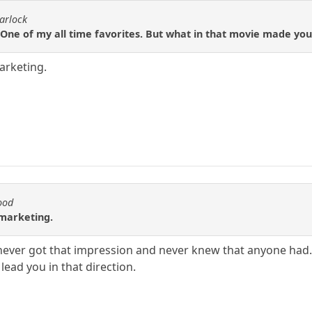
arlock
One of my all time favorites. But what in that movie made you
arketing.
ood
 marketing.
 never got that impression and never knew that anyone had
ead you in that direction.