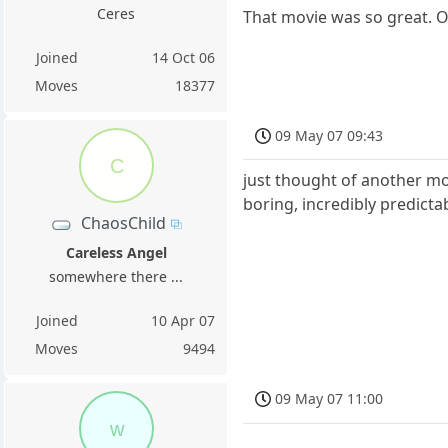
Ceres
That movie was so great. O
Joined
14 Oct 06
Moves
18377
09 May 07 09:43
C
just thought of another movi
boring, incredibly predictab
ChaosChild
Careless Angel
somewhere there ...
Joined
10 Apr 07
Moves
9494
09 May 07 11:00
w