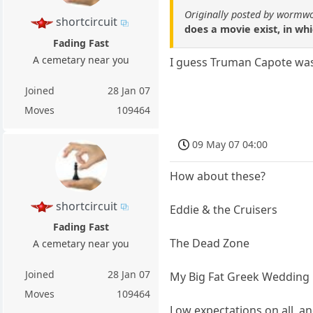
Originally posted by wormw
shortcircuit
does a movie exist, in w
Fading Fast
A cemetary near you
I guess Truman Capote was 
Joined
28 Jan 07
Moves
109464
09 May 07 04:00
How about these?
shortcircuit
Eddie & the Cruisers
Fading Fast
The Dead Zone
A cemetary near you
Joined
28 Jan 07
My Big Fat Greek Wedding
Moves
109464
Low expectations on all, 