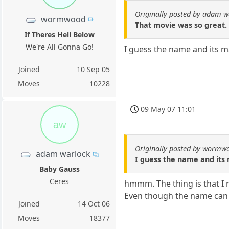
Originally posted by adam w
wormwood
That movie was so great. 
If Theres Hell Below
We're All Gonna Go!
I guess the name and its m
Joined
10 Sep 05
Moves
10228
09 May 07 11:01
aw
Originally posted by wormw
adam warlock
I guess the name and its
Baby Gauss
Ceres
hmmm. The thing is that I
Even though the name can l
Joined
14 Oct 06
Moves
18377