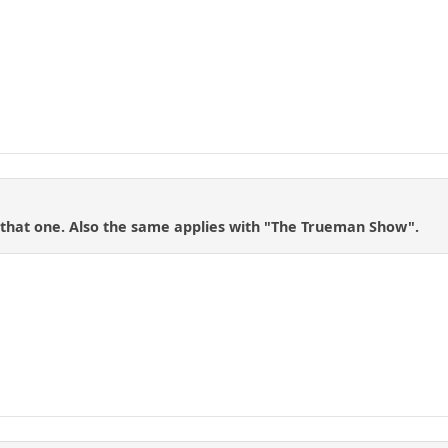
h that one. Also the same applies with "The Trueman Show".