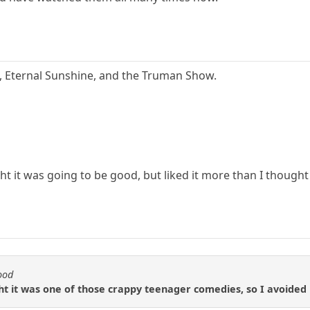
a, Eternal Sunshine, and the Truman Show.
t it was going to be good, but liked it more than I thought
ood
t it was one of those crappy teenager comedies, so I avoided i