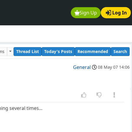
Sign Up
Log In
ums
Thread List
Today's Posts
Recommended
Search
General
08 May 07 14:06
ing several times...