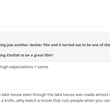
ng just another slasher film and it turned out to be one of the 
ing ESofSM to be a great film?
y high expectations + some.
he lake house even though the lake house was made almost en
a knife...why watch a movie that cuts people when you can w