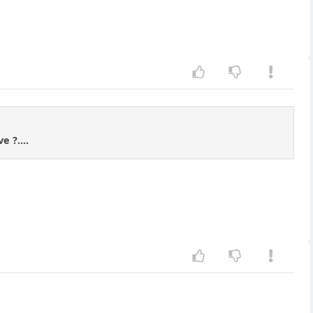
 ?....