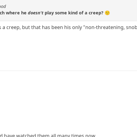
ood
hich where he
doesn't
play some kind of a creep? 🙂
a creep, but that has been his only "non-threatening, snob
and have watched them all many times now.