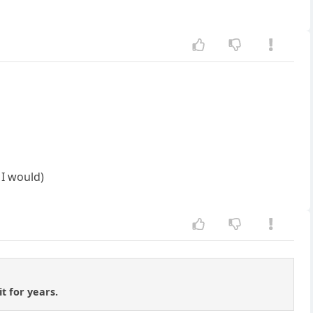
 I would)
t for years.