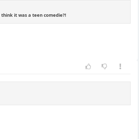
 think it was a teen comedie?!
.