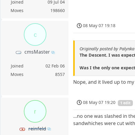
Joined
09 Jul 04
Moves
198660
08 May 07 19:18
c
Originally posted by Palynka
cmsMaster
The Descent. I was expecti
Joined
02 Feb 06
Was I the only one expect
Moves
8557
Nope, and it lived up to m
08 May 07 19:20
1 edit
r
...no one was slashed in t
sandwhiches were cut with 
reinfeld