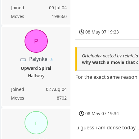
Joined
09 Jul 04
Moves
198660
08 May 07 19:23
P
Originally posted by reinfeld
Palynka
why watch a movie that cu
Upward Spiral
Halfway
For the exact same reason 
Joined
02 Aug 04
Moves
8702
08 May 07 19:34
r
..i guess i am dense today..