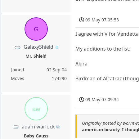
09 May 07 05:53
G
I agree with V for Vendett
GalaxyShield
My additions to the list:
Mr. Shield
Akira
Joined
02 Sep 04
Birdman of Alcatraz (though
Moves
174290
09 May 07 09:34
aw
Originally posted by wormw
adam warlock
american beauty. I though
Baby Gauss