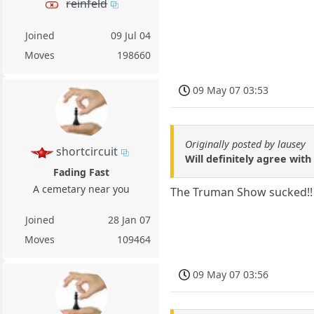
reinfeld
Joined
09 Jul 04
Moves
198660
09 May 07 03:53
Originally posted by lausey
shortcircuit
Will definitely agree wit
Fading Fast
A cemetary near you
The Truman Show sucked!!
Joined
28 Jan 07
Moves
109464
09 May 07 03:56