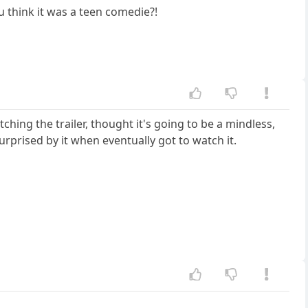
u think it was a teen comedie?!
tching the trailer, thought it's going to be a mindless,
surprised by it when eventually got to watch it.