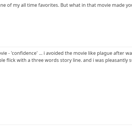
ne of my all time favorites. But what in that movie made yo
e - 'confidence' ... i avoided the movie like plague after wa
le flick with a three words story line. and i was pleasantly 