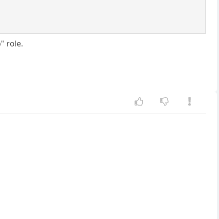
" role.