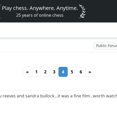
Play chess. Anywhere. Anytime.
25 years of online chess
Public For
«
1
2
3
4
5
6
»
u reeves and sandra bullock...it was a fine film...worth watch