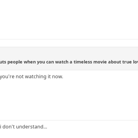
ts people when you can watch a timeless movie about true love
you're not watching it now.
.i don't understand...