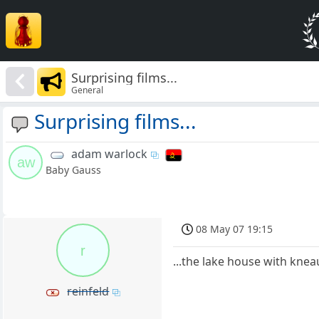
Surprising films...
General
Surprising films...
adam warlock
aw
Baby Gauss
08 May 07 19:15
r
...the lake house with knea
reinfeld