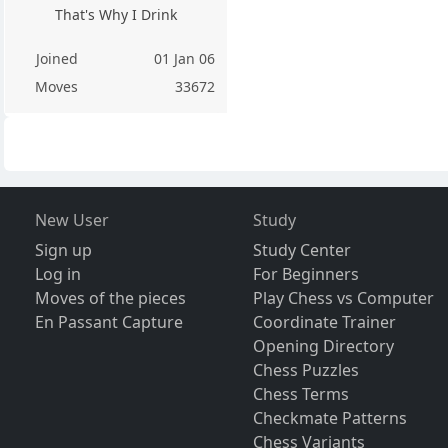
That's Why I Drink
Joined
01 Jan 06
Moves
33672
New User
Study
Sign up
Study Center
Log in
For Beginners
Moves of the pieces
Play Chess vs Computer
En Passant Capture
Coordinate Trainer
Opening Directory
Chess Puzzles
Chess Terms
Checkmate Patterns
Chess Variants