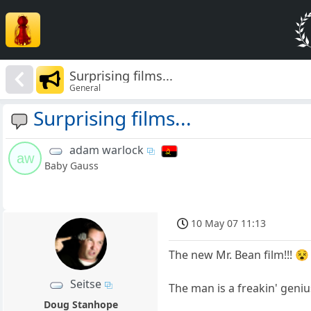
Surprising films...
General
Surprising films...
adam warlock
aw
Baby Gauss
10 May 07 11:13
The new Mr. Bean film!!! 😵
Seitse
The man is a freakin' geniu
Doug Stanhope