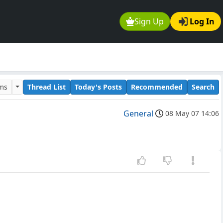
Sign Up
Log In
ums
Thread List
Today's Posts
Recommended
Search
General
08 May 07 14:06