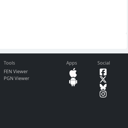
Tools
Apps
Social
FEN Viewer
PGN Viewer