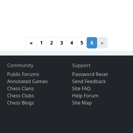
«
1
2
3
4
5
6
»
Community
Support
Public Forums
Password Reset
Annotated Games
Send Feedback
Chess Clans
Site FAQ
Chess Clubs
Help Forum
Chess Blogs
Site Map