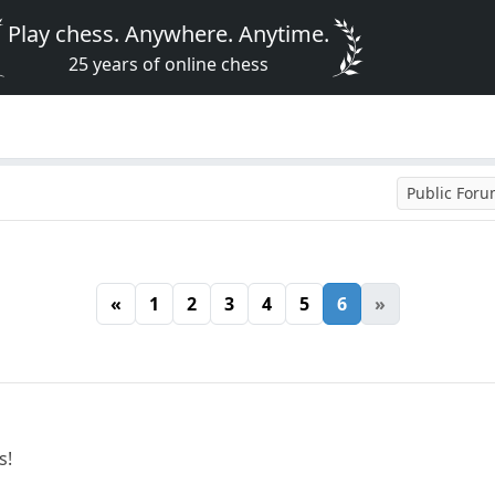
Play chess. Anywhere. Anytime.
25 years of online chess
Public For
«
1
2
3
4
5
6
»
s!