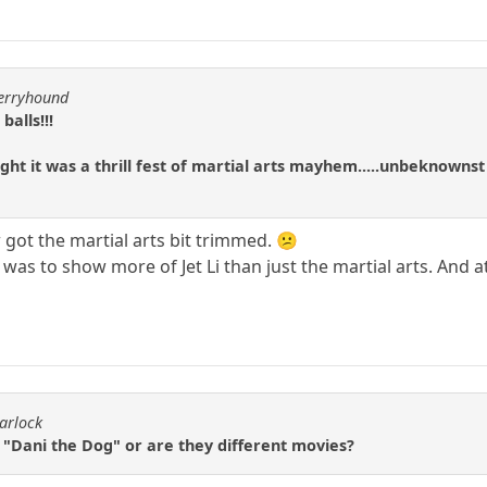
berryhound
balls!!!
ght it was a thrill fest of martial arts mayhem.....unbeknownst 
got the martial arts bit trimmed. 😕
 was to show more of Jet Li than just the martial arts. And 
arlock
 "Dani the Dog" or are they different movies?