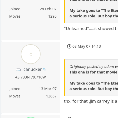
Joined
28 Feb 07
My take goes to "The Eter
a serious role. But boy th
Moves
1295
"Unleashed".....it showed th
08 May 07 14:13
c
Originally posted by adam w
canucker
This one is for that movie
43.733N 79.716W
My take goes to "The Eter
a serious role. But boy th
Joined
13 Mar 07
Moves
13657
tnx. for that .jim carrey is 