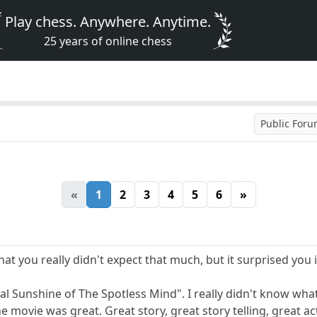
Play chess. Anywhere. Anytime.
25 years of online chess
Public For
«
1
2
3
4
5
6
»
hat you really didn't expect that much, but it surprised you i
l Sunshine of The Spotless Mind". I really didn't know what
he movie was great. Great story, great story telling, great a