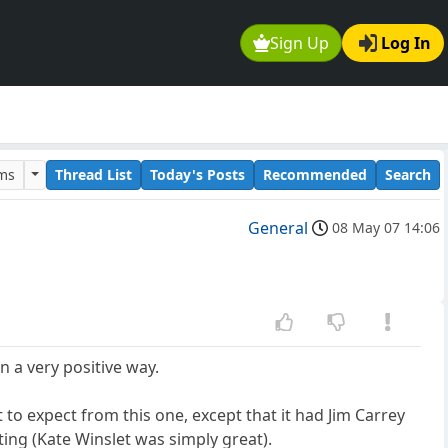
Sign Up
Log In
ums
Thread List
Today's Posts
Recommended
Search
General
08 May 07 14:06
n a very positive way.
 to expect from this one, except that it had Jim Carrey
cting (Kate Winslet was simply great).