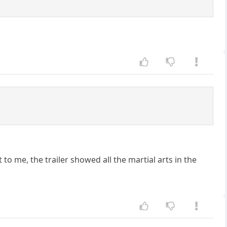
 to me, the trailer showed all the martial arts in the