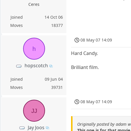
Ceres
Joined
14 Oct 06
Moves
18377
08 May 07 14:09
h
Hard Candy.
hopscotch
Brilliant film.
Joined
09 Jun 04
Moves
39731
08 May 07 14:09
JJ
Originally posted by adam w
Jay Joos
This one is for that movie