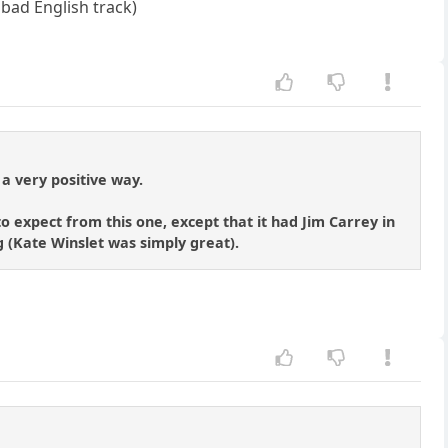
 bad English track)
 a very positive way.
o expect from this one, except that it had Jim Carrey in
ng (Kate Winslet was simply great).