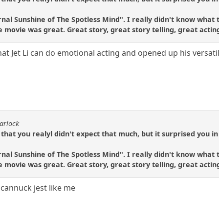
nal Sunshine of The Spotless Mind". I really didn't know what t
e movie was great. Great story, great story telling, great acti
at Jet Li can do emotional acting and opened up his versatilit
arlock
 that you realyl didn't expect that much, but it surprised you in
nal Sunshine of The Spotless Mind". I really didn't know what t
e movie was great. Great story, great story telling, great acti
a cannuck jest like me