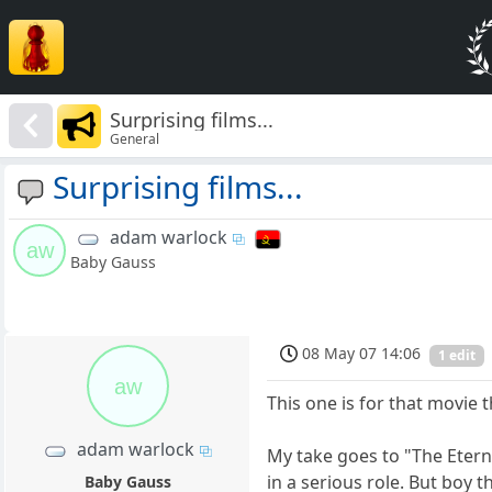
Surprising films...
General
Surprising films...
adam warlock
aw
Baby Gauss
08 May 07 14:06
1 edit
aw
This one is for that movie t
adam warlock
My take goes to "The Eterna
in a serious role. But boy t
Baby Gauss