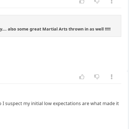
... also some great Martial Arts thrown in as well !!!!!
 I suspect my initial low expectations are what made it