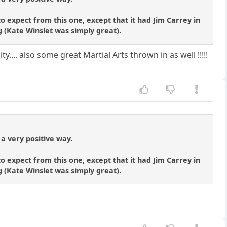
o expect from this one, except that it had Jim Carrey in
ng (Kate Winslet was simply great).
y.... also some great Martial Arts thrown in as well !!!!!
 a very positive way.
o expect from this one, except that it had Jim Carrey in
ng (Kate Winslet was simply great).