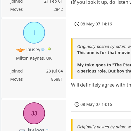
Joined
21 Feb 01
(If you look it up, do liste
Moves
2842
08 May 07 14:16
l
Originally posted by adam w
lausey
This one is for that movie
Milton Keynes, UK
My take goes to "The Eter
a serious role. But boy th
Joined
28 Jul 04
Moves
85881
Will definitely agree with
08 May 07 14:16
JJ
Originally posted by adam w
Jay Joos