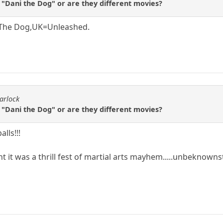
 "Dani the Dog" or are they different movies?
 The Dog,UK=Unleashed.
arlock
 "Dani the Dog" or are they different movies?
lls!!!
t it was a thrill fest of martial arts mayhem.....unbeknownst