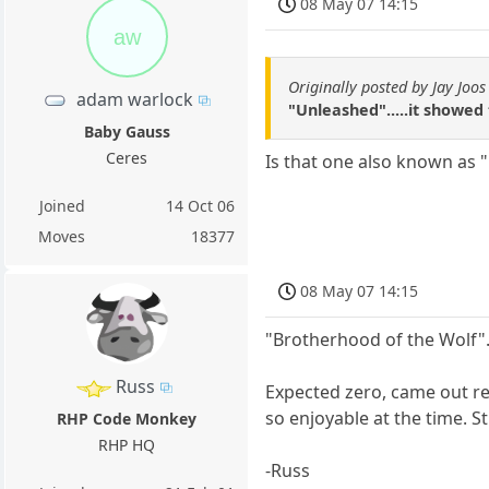
08 May 07 14:15
aw
Originally posted by Jay Joos
adam warlock
"Unleashed".....it showed 
Baby Gauss
Ceres
Is that one also known as 
Joined
14 Oct 06
Moves
18377
08 May 07 14:15
"Brotherhood of the Wolf"
Russ
Expected zero, came out re
so enjoyable at the time. St
RHP Code Monkey
RHP HQ
-Russ