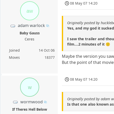
08 May 07 14:20
aw
Originally posted by huckle
adam warlock
Yes, and my god it sucked 
Baby Gauss
I saw the trailer and thou
Ceres
film....2 minutes of it 🙁
Joined
14 Oct 06
Maybe the version you saw 
Moves
18377
But the point of that movie
08 May 07 14:20
w
Originally posted by adam w
wormwood
Is that one also known as
If Theres Hell Below