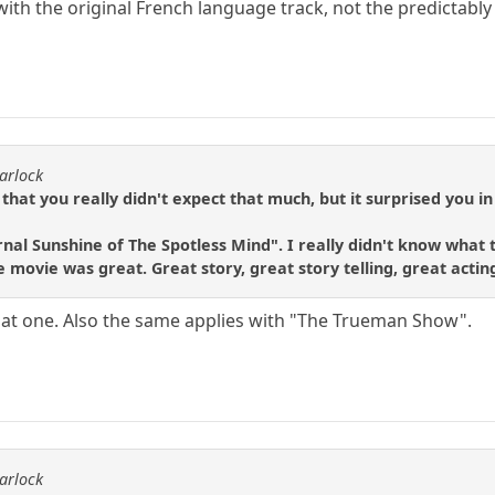
n with the original French language track, not the predictably
arlock
 that you really didn't expect that much, but it surprised you in
nal Sunshine of The Spotless Mind". I really didn't know what t
e movie was great. Great story, great story telling, great acti
 that one. Also the same applies with "The Trueman Show".
arlock