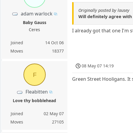
Originally posted by lausey
adam warlock
Will definitely agree wit
Baby Gauss
Ceres
I already got that one I'm 
Joined
14 Oct 06
Moves
18377
08 May 07 14:19
F
Green Street Hooligans. It 
Fleabitten
Love thy bobblehead
Joined
02 May 07
Moves
27105