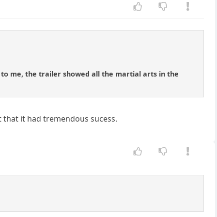
to me, the trailer showed all the martial arts in the
at that it had tremendous sucess.