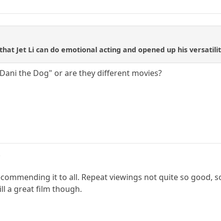
that Jet Li can do emotional acting and opened up his versatility.
"Dani the Dog" or are they different movies?
.
commending it to all. Repeat viewings not quite so good, so
ill a great film though.