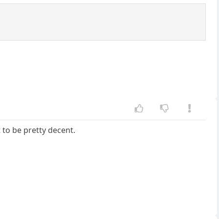
 to be pretty decent.