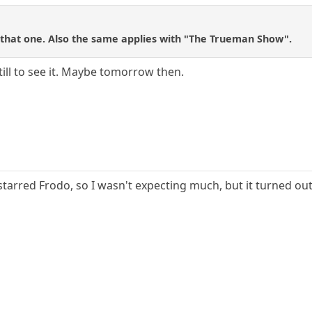
h that one. Also the same applies with "The Trueman Show".
still to see it. Maybe tomorrow then.
starred Frodo, so I wasn't expecting much, but it turned out