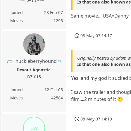
Is that one also known as
Joined
28 Feb 07
Same movie....USA=Danny
Moves
1295
08 May 07 14:17
Originally posted by adam w
huckleberryhound
Is that one also known as
Devout Agnostic.
DZ-015
Yes, and my god it sucked ba
Joined
12 Oct 05
I saw the trailer and though
Moves
42584
film....2 minutes of it 🙁
08 May 07 14:19
aw