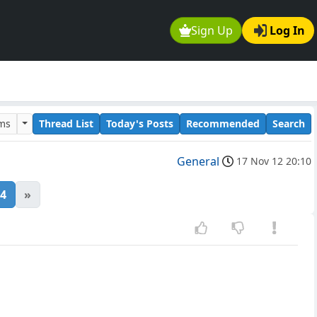
Sign Up
Log In
ums
Thread List
Today's Posts
Recommended
Search
General
17 Nov 12 20:10
4
»