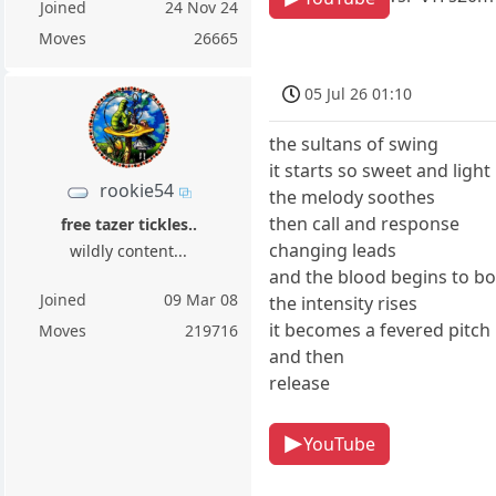
Joined
24 Nov 24
Moves
26665
05 Jul 26 01:10
the sultans of swing
it starts so sweet and light
rookie54
the melody soothes
then call and response
free tazer tickles..
changing leads
wildly content...
and the blood begins to bo
Joined
09 Mar 08
the intensity rises
it becomes a fevered pitch
Moves
219716
and then
release
YouTube