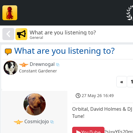
What are you listening to?
General
What are you listening to?
Drewnogal
Constant Gardener
«
27 May 26 16:49
Orbital, David Holmes & DJ
Tune!
CosmicJojo
?si=vYFs20
YouTube