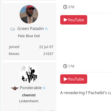
27d
YouTube
Green Paladin
Pale Blue Dot
Joined
22 Jul 07
Moves
21637
17d
YouTube
Ponderable
A renedering f Pachelbl's 
chemist
Linkenheim