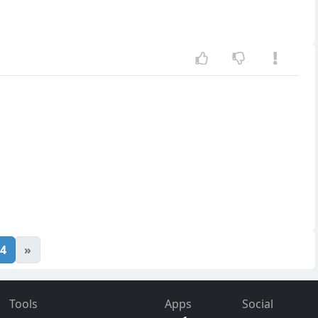
4
»
Tools
Apps
Social