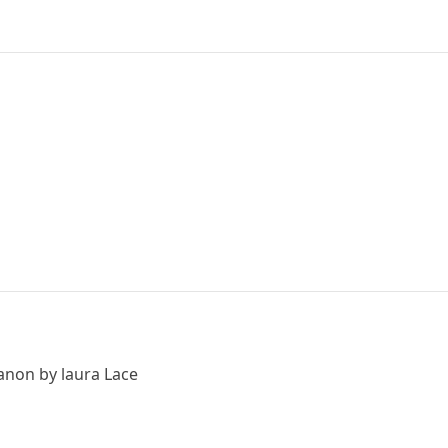
canon by laura Lace