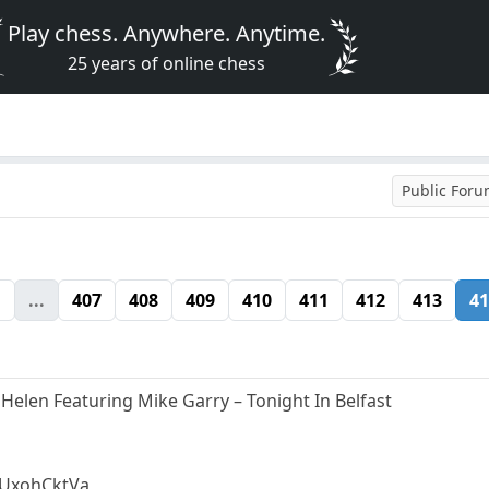
Play chess. Anywhere. Anytime.
25 years of online chess
Public For
1
...
407
408
409
410
411
412
413
41
 Helen Featuring Mike Garry – Tonight In Belfast
mUxohCktVa