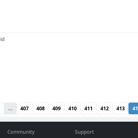
id
1
...
407
408
409
410
411
412
413
41
Community
Support