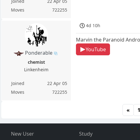
Joined
22 Apr 05
Moves
722255
4d 10h
Marvin the Paranoid Andro
YouTube
Ponderable
chemist
Linkenheim
Joined
22 Apr 05
Moves
722255
«
New User
Study