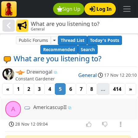
Sign Up
Log In
What are you listening to?
General
Public Forums
Thread List
Today's Posts
Recommended
Search
What are you listening to?
Drewnogal
General
17 Nov 12 20:10
Constant Gardener
«
1
2
3
4
5
6
7
8
...
414
»
AmericascupII
A
28 Nov 12 09:04