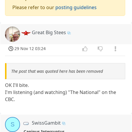
Please refer to our
posting guidelines
Great Big Stees
29 Nov 12 03:24
The post that was quoted here has been removed
OK I'll bite.
I'm listening (and watching) "The National" on the
CBC.
SwissGambit
S
Caninus Interruptus