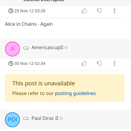
29 Nov 12 03:28
Alice in Chains - Again
AmericascupII
A
30 Nov 12 02:34
This post is unavailable
Please refer to our
posting guidelines
Paul Dirac II
PDI