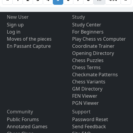
New User
Study
Sign up
Study Center
Log in
For Beginners
Moves of the pieces
Play Chess vs Computer
En Passant Capture
Coordinate Trainer
Opening Directory
Chess Puzzles
Chess Terms
Checkmate Patterns
Chess Variants
GM Directory
FEN Viewer
PGN Viewer
Community
Support
Public Forums
Password Reset
Annotated Games
Send Feedback