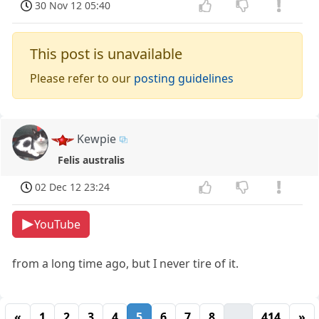
30 Nov 12 05:40
This post is unavailable
Please refer to our
posting guidelines
Kewpie
Felis australis
02 Dec 12 23:24
YouTube
from a long time ago, but I never tire of it.
«
1
2
3
4
5
6
7
8
...
414
»