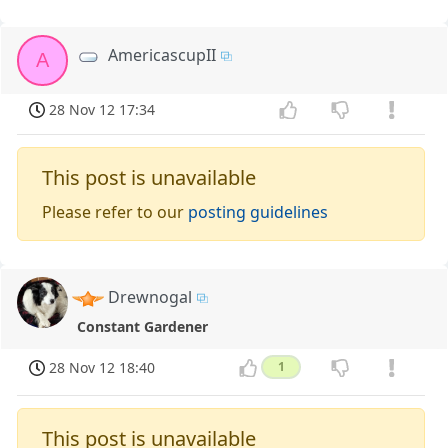
AmericascupII
A
28 Nov 12 17:34
This post is unavailable
Please refer to our
posting guidelines
Drewnogal
Constant Gardener
28 Nov 12 18:40
1
This post is unavailable