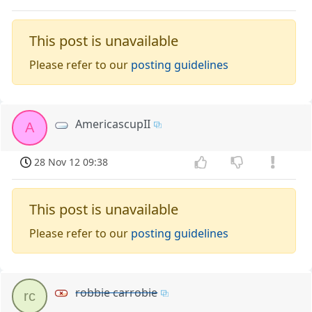
This post is unavailable
Please refer to our
posting guidelines
AmericascupII
A
28 Nov 12 09:38
This post is unavailable
Please refer to our
posting guidelines
robbie carrobie
rc