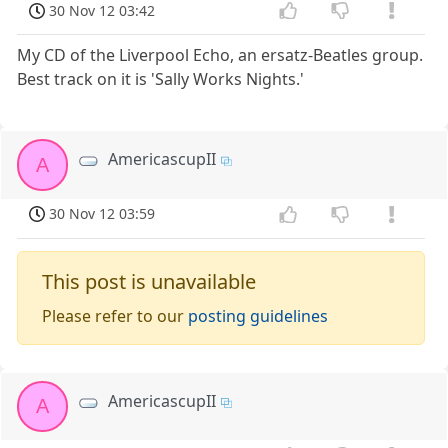
30 Nov 12 03:42
My CD of the Liverpool Echo, an ersatz-Beatles group.
Best track on it is 'Sally Works Nights.'
AmericascupII
A
30 Nov 12 03:59
This post is unavailable
Please refer to our
posting guidelines
AmericascupII
A