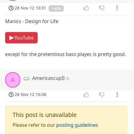
28 Nov 12 10:31
1 edit
Manics - Design for Life
YouTube
except for the pretentious bass player, is pretty good.
AmericascupII
A
28 Nov 12 16:06
This post is unavailable
Please refer to our
posting guidelines