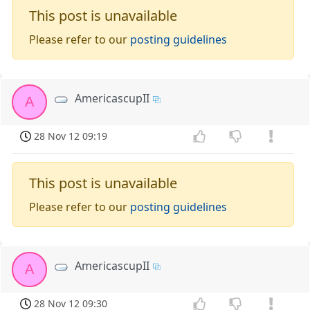
This post is unavailable
Please refer to our
posting guidelines
AmericascupII
A
28 Nov 12 09:19
This post is unavailable
Please refer to our
posting guidelines
AmericascupII
A
28 Nov 12 09:30