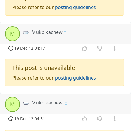
Please refer to our
posting guidelines
Mukpikachew
M
19 Dec 12 04:17
This post is unavailable
Please refer to our
posting guidelines
Mukpikachew
M
19 Dec 12 04:31