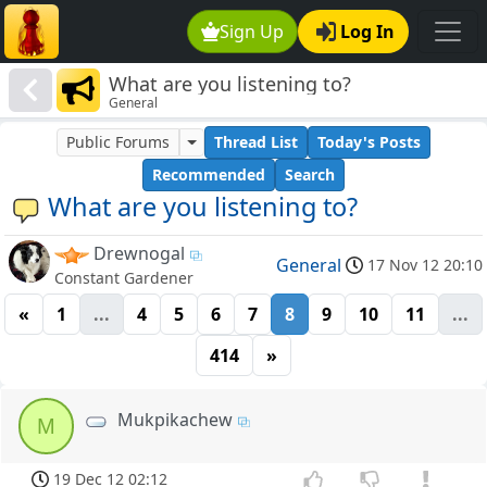
Sign Up
Log In
What are you listening to?
General
Public Forums
Thread List
Today's Posts
Recommended
Search
What are you listening to?
Drewnogal
General
17 Nov 12 20:10
Constant Gardener
«
1
...
4
5
6
7
8
9
10
11
...
414
»
Mukpikachew
M
19 Dec 12 02:12