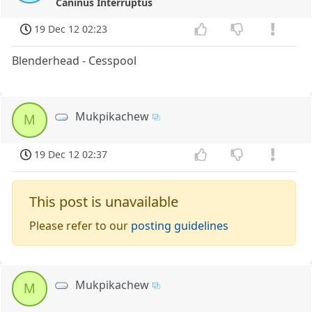
Caninus Interruptus
19 Dec 12 02:23
Blenderhead - Cesspool
Mukpikachew
M
19 Dec 12 02:37
This post is unavailable
Please refer to our
posting guidelines
Mukpikachew
M