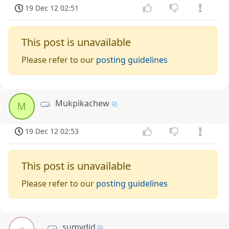
19 Dec 12 02:51
This post is unavailable
Please refer to our
posting guidelines
Mukpikachew
M
19 Dec 12 02:53
This post is unavailable
Please refer to our
posting guidelines
sumydid