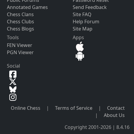
Public Forums
Password Reset
Annotated Games
Send Feedback
Chess Clans
Site FAQ
Chess Clubs
Help Forum
Chess Blogs
Site Map
Tools
Apps
FEN Viewer
PGN Viewer
Social
Online Chess
|
Terms of Service
|
Contact
|
About Us
Copyright 2001-2026 | 8.4.16