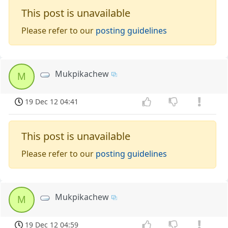
This post is unavailable
Please refer to our
posting guidelines
Mukpikachew
M
19 Dec 12 04:41
This post is unavailable
Please refer to our
posting guidelines
Mukpikachew
M
19 Dec 12 04:59