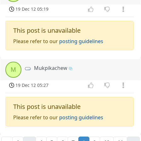
19 Dec 12 05:19
This post is unavailable
Please refer to our
posting guidelines
Mukpikachew
M
19 Dec 12 05:27
This post is unavailable
Please refer to our
posting guidelines