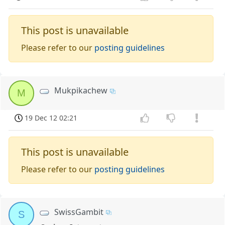
This post is unavailable
Please refer to our
posting guidelines
Mukpikachew
M
19 Dec 12 02:21
This post is unavailable
Please refer to our
posting guidelines
SwissGambit
S