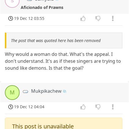
s
Aficionado of Prawns
19 Dec 12 03:55
The post that was quoted here has been removed
Why would a woman do that. What's the appeal. I
don't understand. It's as if these singers are trying to
sound like demons. Is that the goal?
Mukpikachew
M
19 Dec 12 04:04
This post is unavailable