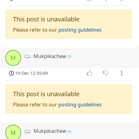
This post is unavailable
Please refer to our
posting guidelines
Mukpikachew
M
19 Dec 12 05:09
This post is unavailable
Please refer to our
posting guidelines
Mukpikachew
M