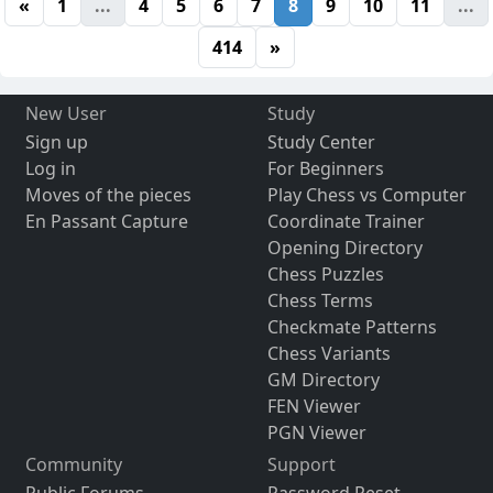
«
1
...
4
5
6
7
8
9
10
11
...
414
»
New User
Study
Sign up
Study Center
Log in
For Beginners
Moves of the pieces
Play Chess vs Computer
En Passant Capture
Coordinate Trainer
Opening Directory
Chess Puzzles
Chess Terms
Checkmate Patterns
Chess Variants
GM Directory
FEN Viewer
PGN Viewer
Community
Support