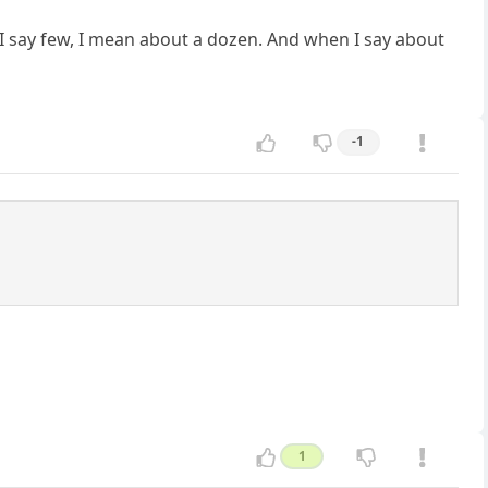
 I say few, I mean about a dozen. And when I say about
-1
1