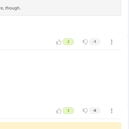
re, though.
2
-1
3
-6