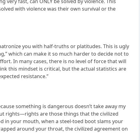
ng very fast, can ONLY be solved by violence. This
lved with violence was their own survival or the
atronize you with half-truths or platitudes. This is ugly
long,” which can make it so much harder to decide not to
ort. In many cases, there is no level of force that will
 this mindset is critical, but the actual statistics are
xpected resistance.”
t because something is dangerous doesn’t take away my
ut rights—rights are those things that the civilized
d in your mouth, when a steel-toed boot slams your
wrapped around your throat, the civilized agreement on