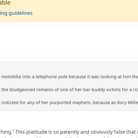
able
ing guidelines
is motobike into a telephone pole because it was looking at him t
nt the bludgeoned remains of one of her bar-buddy victims for a r
t indicted for any of her purported mayhem, because as Rory Mill
hing.” This platitude is so patently and obviously false that