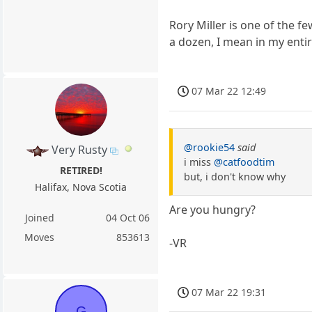
Rory Miller is one of the 
a dozen, I mean in my entire
07 Mar 22 12:49
@rookie54
said
Very Rusty
i miss
@catfoodtim
RETIRED!
but, i don't know why
Halifax, Nova Scotia
Are you hungry?
Joined
04 Oct 06
Moves
853613
-VR
07 Mar 22 19:31
G