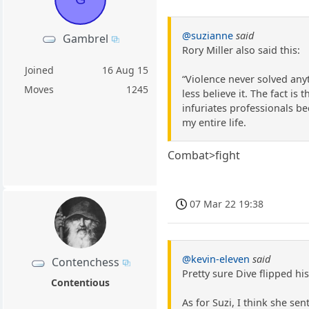
@suzianne
said
Gambrel
Rory Miller also said this:
Joined
16 Aug 15
“Violence never solved anyt
Moves
1245
less believe it. The fact i
infuriates professionals b
my entire life.
Combat>fight
07 Mar 22 19:38
@kevin-eleven
said
Contenchess
Pretty sure Dive flipped h
Contentious
As for Suzi, I think she se