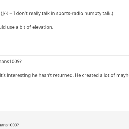
/K -- I don't really talk in sports-radio numpty talk.)
d use a bit of elevation.
mans1009?
t’s interesting he hasn’t returned. He created a lot of may
mans1009?