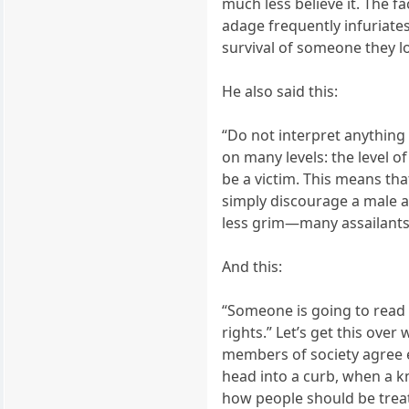
much less believe it. The f
adage frequently infuriate
survival of someone they lo
He also said this:
“Do not interpret anything I
on many levels: the level o
be a victim. This means that
simply discourage a male att
less grim—many assailants
And this:
“Someone is going to read 
rights.” Let’s get this ove
members of society agree 
head into a curb, when a k
how people should be treat