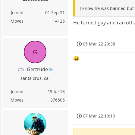
I know he was banned but i
Joined
01 Sep 21
Moves
14125
He turned gay and ran off 
05 Mar 22 20:38
G
😆
Gertrude
santa cruz, ca.
Joined
19 Jul 13
Moves
376505
07 Mar 22 10:10