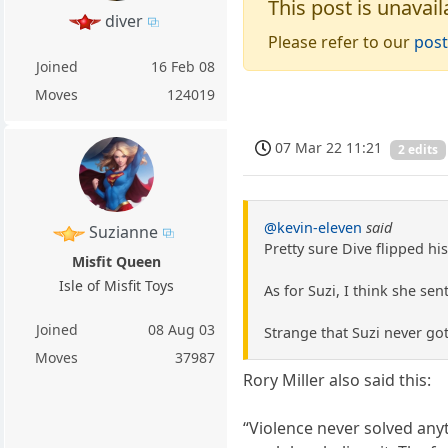
This post is unavail
diver
Please refer to our
post
Joined
16 Feb 08
Moves
124019
07 Mar 22 11:21
2 edits
@kevin-eleven
said
Suzianne
Pretty sure Dive flipped h
Misfit Queen
Isle of Misfit Toys
As for Suzi, I think she se
Joined
08 Aug 03
Strange that Suzi never go
Moves
37987
Rory Miller also said this:
“Violence never solved anyt