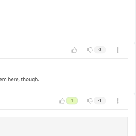
-3
hem here, though.
1
-1