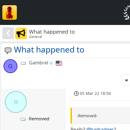
What happened to
General
What happened to
Gambrel
G
«
05 Mar 22 18:56
R
-Removed-
Removed
Really?
@badradger
?