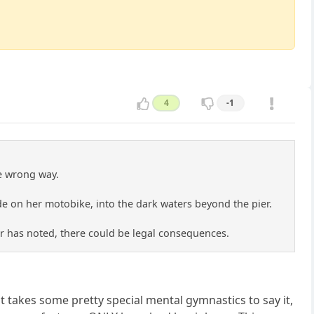
4
-1
he wrong way.
ide on her motobike, into the dark waters beyond the pier.
er has noted, there could be legal consequences.
 it takes some pretty special mental gymnastics to say it,