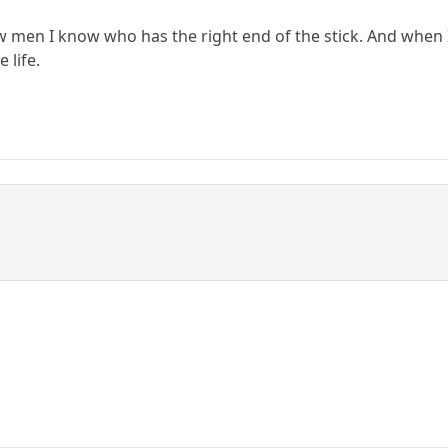
few men I know who has the right end of the stick. And when
 life.