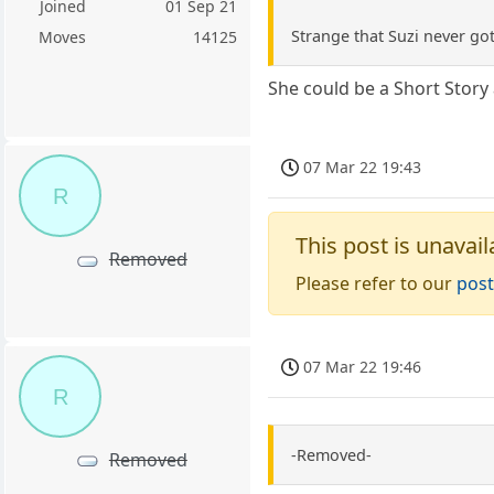
Joined
01 Sep 21
Strange that Suzi never go
Moves
14125
She could be a Short Story
07 Mar 22 19:43
R
This post is unavail
Removed
Please refer to our
post
07 Mar 22 19:46
R
-Removed-
Removed