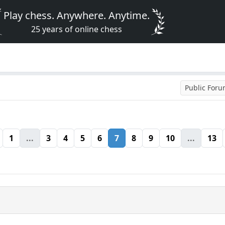
Play chess. Anywhere. Anytime.
25 years of online chess
Public For
1
...
3
4
5
6
7
8
9
10
...
13