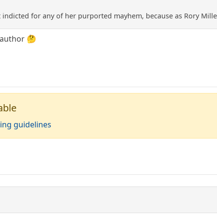
t indicted for any of her purported mayhem, because as Rory Mill
 author 🤔
able
ing guidelines