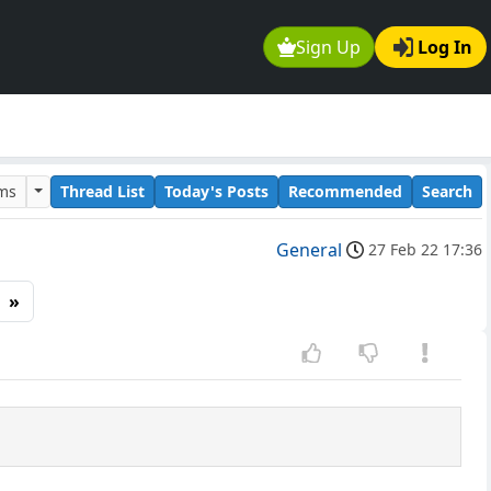
Sign Up
Log In
ums
Thread List
Today's Posts
Recommended
Search
General
27 Feb 22 17:36
»