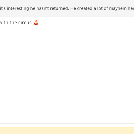
t’s interesting he hasn’t returned. He created a lot of mayhem he
with the circus 🎪