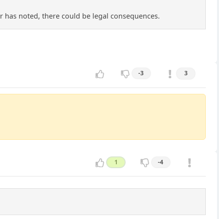
er has noted, there could be legal consequences.
-3
3
1
-4