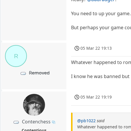
You need to up your game. (J
But perhaps your game coul
05 Mar 22 19:13
R
Whatever happened to ro
Removed
I know he was banned but i
05 Mar 22 19:19
@pb1022
said
Contenchess
Whatever happened to ro
Contentious