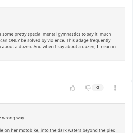
kes some pretty special mental gymnastics to say it, much
t, can ONLY be solved by violence. This adage frequently
an about a dozen. And when I say about a dozen, I mean in
-2
he wrong way.
ide on her motobike, into the dark waters beyond the pier.