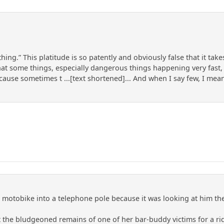
hing.” This platitude is so patently and obviously false that it ta
s that some things, especially dangerous things happening very fas
ecause sometimes t ...[text shortened]... And when I say few, I me
is motobike into a telephone pole because it was looking at him t
nt the bludgeoned remains of one of her bar-buddy victims for a r