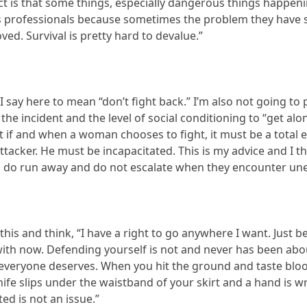
act is that some things, especially dangerous things happeni
s professionals because sometimes the problem they have so
ved. Survival is pretty hard to devalue.”
 say here to mean “don’t fight back.” I’m also not going to p
f the incident and the level of social conditioning to “get a
 if and when a woman chooses to fight, it must be a total eff
acker. He must be incapacitated. This is my advice and I think
 do run away and do not escalate when they encounter une
this and think, “I have a right to go anywhere I want. Jus
r with now. Defending yourself is not and never has been abo
everyone deserves. When you hit the ground and taste bloo
nife slips under the waistband of your skirt and a hand is 
ed is not an issue.”