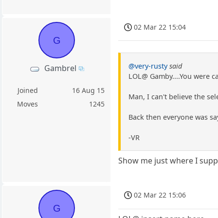
02 Mar 22 15:04
G
@very-rusty
said
Gambrel
LOL@ Gamby....You were ca
Joined
16 Aug 15
Man, I can't believe the se
Moves
1245
Back then everyone was say
-VR
Show me just where I suppo
02 Mar 22 15:06
G