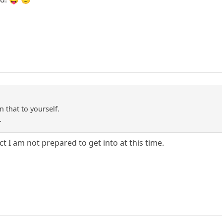
 that to yourself.
.
ct I am not prepared to get into at this time.