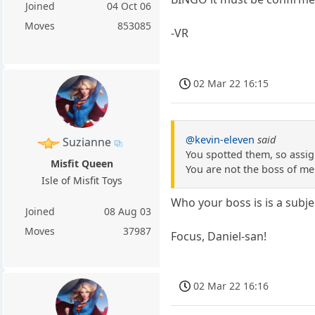
Joined
04 Oct 06
Moves
853085
-VR
02 Mar 22 16:15
@kevin-eleven
said
Suzianne
You spotted them, so assign
Misfit Queen
You are not the boss of me
Isle of Misfit Toys
Who your boss is is a subje
Joined
08 Aug 03
Moves
37987
Focus, Daniel-san!
02 Mar 22 16:16