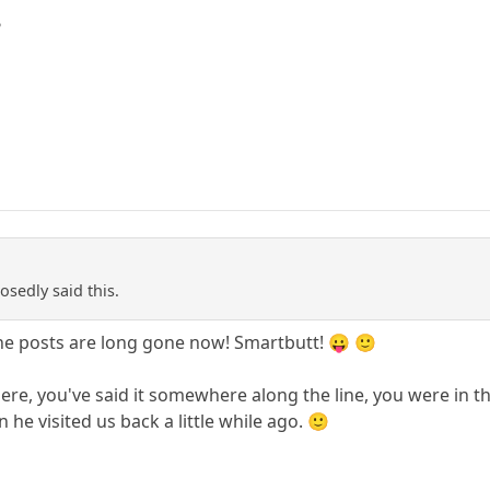
?
sedly said this.
e posts are long gone now! Smartbutt! 😛 🙂
re, you've said it somewhere along the line, you were in th
 he visited us back a little while ago. 🙂