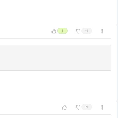
1
-1
-1