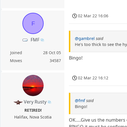
02 Mar 22 16:06
F
@gambrel
said
FMF
He's too thick to see the h
Joined
28 Oct 05
Bingo!
Moves
34587
02 Mar 22 16:12
@fmf
said
Very Rusty
Bingo!
RETIRED!
Halifax, Nova Scotia
OK.....Give us the numbers 
BINGO it must be confirme