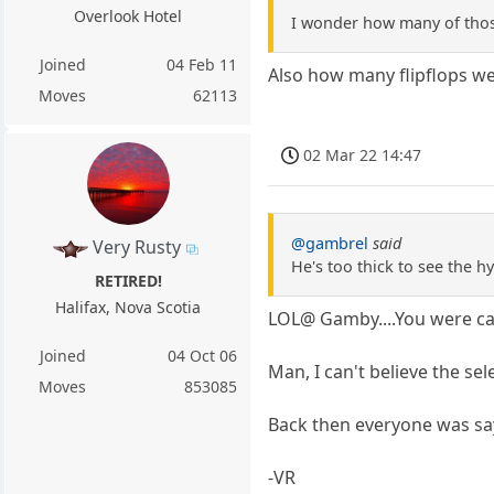
Overlook Hotel
I wonder how many of thos
Joined
04 Feb 11
Also how many flipflops w
Moves
62113
02 Mar 22 14:47
@gambrel
said
Very Rusty
He's too thick to see the h
RETIRED!
Halifax, Nova Scotia
LOL@ Gamby....You were ca
Joined
04 Oct 06
Man, I can't believe the se
Moves
853085
Back then everyone was sa
-VR