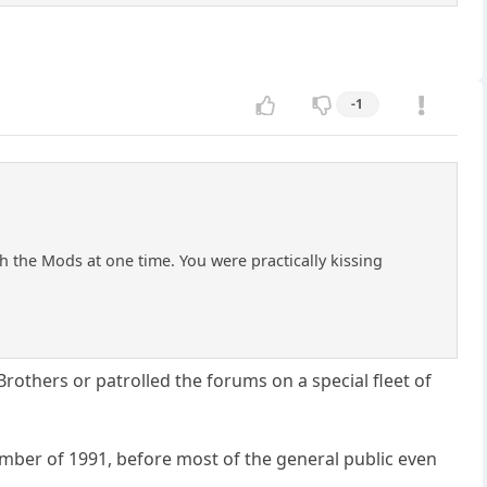
-1
h the Mods at one time. You were practically kissing
Brothers or patrolled the forums on a special fleet of
mber of 1991, before most of the general public even