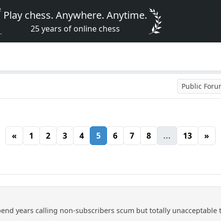
Play chess. Anywhere. Anytime.
25 years of online chess
Public For
«
1
2
3
4
5
6
7
8
...
13
»
spend years calling non-subscribers scum but totally unacceptable to