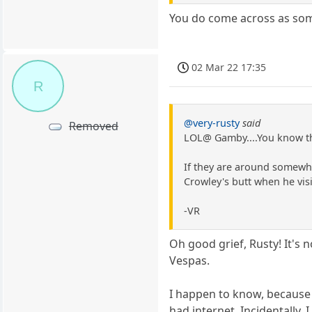
You do come across as so
02 Mar 22 17:35
R
@very-rusty
said
Removed
LOL@ Gamby....You know th
If they are around somewhe
Crowley's butt when he visi
-VR
Oh good grief, Rusty! It's 
Vespas.
I happen to know, because
had internet. Incidentally,