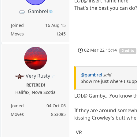
LOL@ insert name here
That's the best you can do
Gambrel
Joined
16 Aug 15
Moves
1245
02 Mar 22 15:14
2 edits
@gambrel
said
Very Rusty
Show me just where I suppo
RETIRED!
Halifax, Nova Scotia
LOL@ Gamby....You know th
Joined
04 Oct 06
If they are around somewhe
Moves
853085
kissing Crowley's butt when
-VR