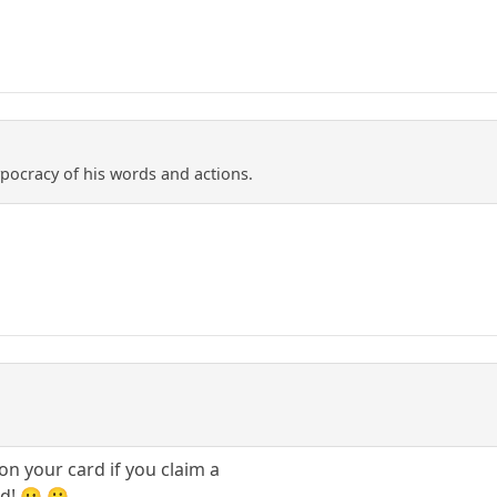
ypocracy of his words and actions.
on your card if you claim a
d! 😛 🙂