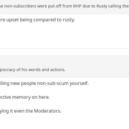
e non-subscribers were put off from RHP due to Rusty calling t
ere upset being compared to rusty.
ypocracy of his words and actions.
lling new people non-sub-scum yourself.
lective memory on here.
ying it even the Moderators.