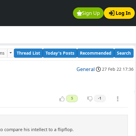
Sign Up
Log In
ums
Thread List
Today's Posts
Recommended
Search
General
27 Feb 22 17:36
5
-1
 compare his intellect to a flipflop.