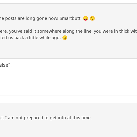
e posts are long gone now! Smartbutt! 😛 🙂
re, you've said it somewhere along the line, you were in thick wit
ted us back a little while ago. 🙂
lse".
ct I am not prepared to get into at this time.