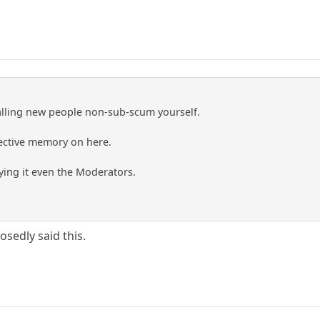
lling new people non-sub-scum yourself.
lective memory on here.
ing it even the Moderators.
sedly said this.