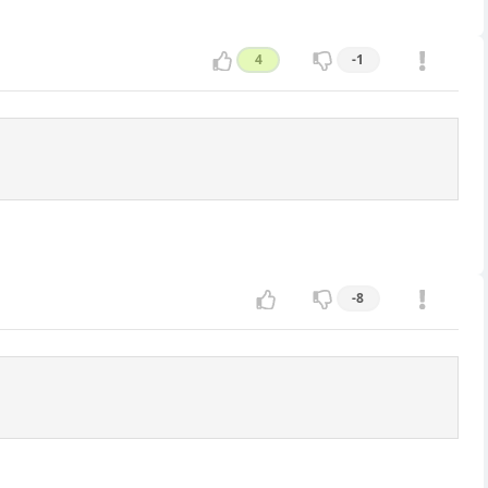
4
-1
-8