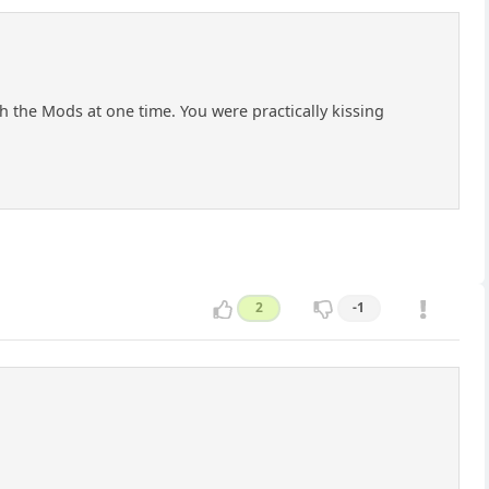
h the Mods at one time. You were practically kissing
2
-1