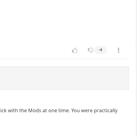
-4
ick with the Mods at one time. You were practically