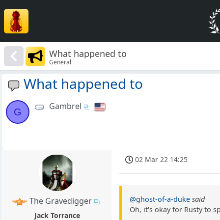
What happened to
General
What happened to
Gambrel
G
02 Mar 22 14:25
@ghost-of-a-duke
said
The Gravedigger
Oh, it's okay for Rusty to 
Jack Torrance