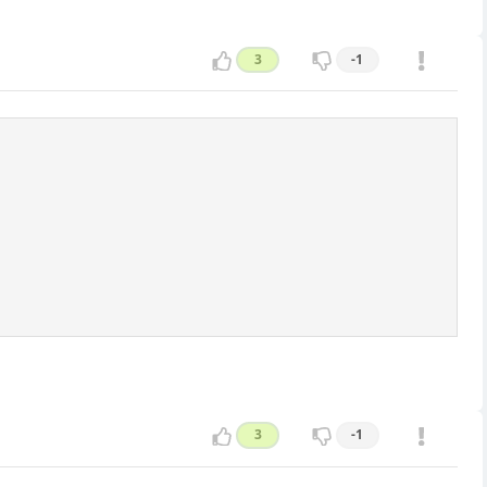
3
-1
3
-1