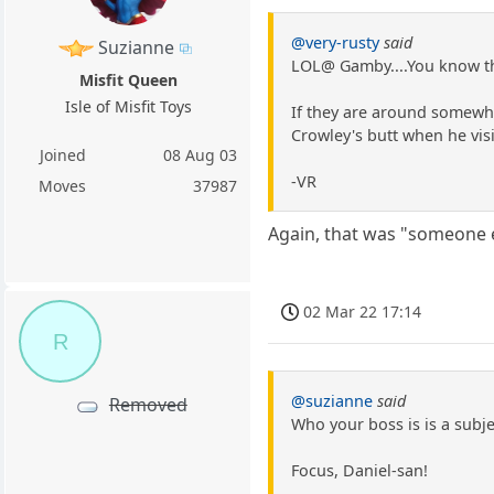
@very-rusty
said
Suzianne
LOL@ Gamby....You know th
Misfit Queen
Isle of Misfit Toys
If they are around somewhe
Crowley's butt when he visi
Joined
08 Aug 03
-VR
Moves
37987
Again, that was "someone e
02 Mar 22 17:14
R
@suzianne
said
Removed
Who your boss is is a subje
Focus, Daniel-san!