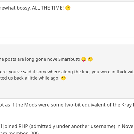
mewhat bossy, ALL THE TIME! 😉
e posts are long gone now! Smartbutt! 😛 🙂
re, you've said it somewhere along the line, you were in thick wit
ted us back a little while ago. 🙂
not as if the Mods were some two-bit equivalent of the Kray 
 I joined RHP (admittedly under another username) in Nove
 I am member -200.