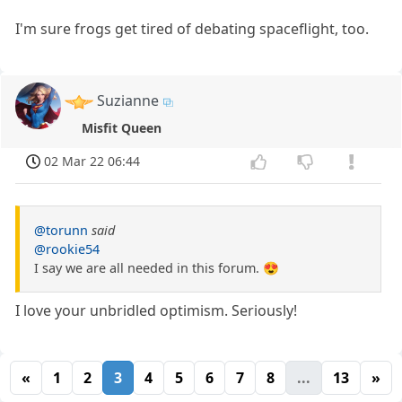
I'm sure frogs get tired of debating spaceflight, too.
Suzianne
Misfit Queen
02 Mar 22 06:44
@torunn
said
@rookie54
I say we are all needed in this forum. 😍
I love your unbridled optimism. Seriously!
«
1
2
3
4
5
6
7
8
...
13
»