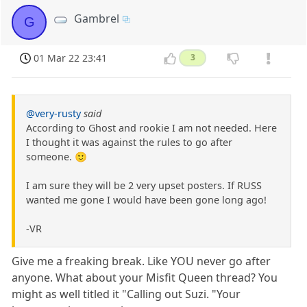
Gambrel
G
01 Mar 22 23:41
3
@very-rusty
said
According to Ghost and rookie I am not needed. Here
I thought it was against the rules to go after
someone. 🙂
I am sure they will be 2 very upset posters. If RUSS
wanted me gone I would have been gone long ago!
-VR
Give me a freaking break. Like YOU never go after
anyone. What about your Misfit Queen thread? You
might as well titled it "Calling out Suzi. "Your