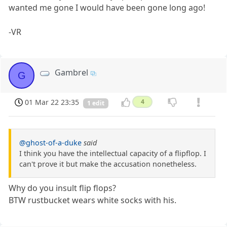
wanted me gone I would have been gone long ago!
-VR
Gambrel
G
01 Mar 22 23:35
4
1 edit
@ghost-of-a-duke
said
I think you have the intellectual capacity of a flipflop. I
can't prove it but make the accusation nonetheless.
Why do you insult flip flops?
BTW rustbucket wears white socks with his.