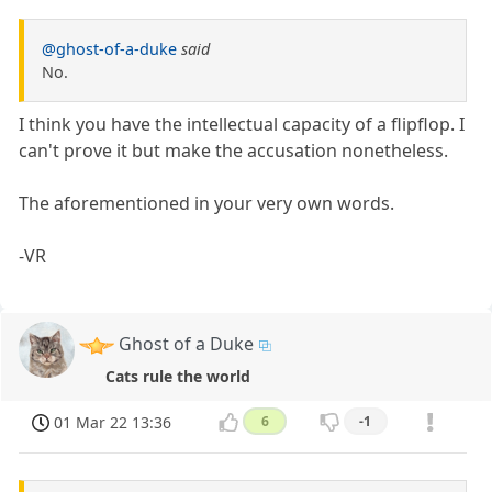
@ghost-of-a-duke
said
No.
I think you have the intellectual capacity of a flipflop. I
can't prove it but make the accusation nonetheless.
The aforementioned in your very own words.
-VR
Ghost of a Duke
Cats rule the world
01 Mar 22 13:36
6
-1