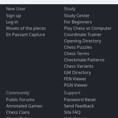
New User
Study
Sign up
Study Center
Log in
For Beginners
Moves of the pieces
Play Chess vs Computer
En Passant Capture
Coordinate Trainer
Opening Directory
Chess Puzzles
Chess Terms
Checkmate Patterns
Chess Variants
GM Directory
FEN Viewer
PGN Viewer
Community
Support
Public Forums
Password Reset
Annotated Games
Send Feedback
Chess Clans
Site FAQ