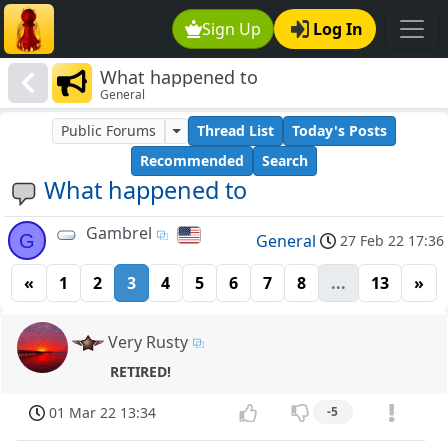
Sign Up
Log In
What happened to
General
Public Forums
Thread List
Today's Posts
Recommended
Search
What happened to
Gambrel
G
General
27 Feb 22 17:36
«
1
2
3
4
5
6
7
8
...
13
»
Very Rusty
RETIRED!
01 Mar 22 13:34
-5