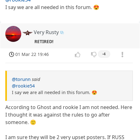
I say we are all needed in this forum. 😍
Very Rusty
RETIRED!
01 Mar 22 19:46
-4
@torunn
said
@rookie54
I say we are all needed in this forum. 😍
According to Ghost and rookie I am not needed. Here
I thought it was against the rules to go after
someone. 🙂
I am sure they will be 2 very upset posters. If RUSS