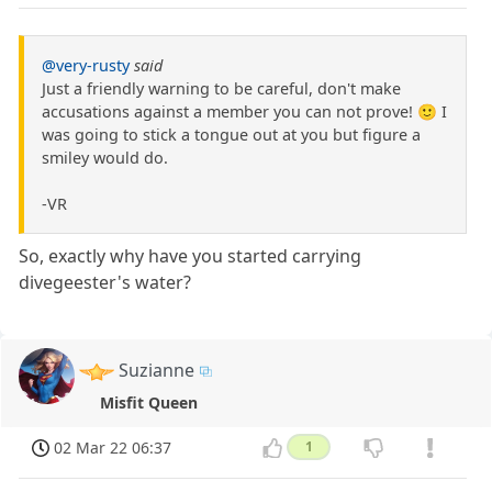
@very-rusty
said
Just a friendly warning to be careful, don't make
accusations against a member you can not prove! 🙂 I
was going to stick a tongue out at you but figure a
smiley would do.
-VR
So, exactly why have you started carrying
divegeester's water?
Suzianne
Misfit Queen
02 Mar 22 06:37
1