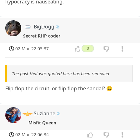
hypocracy is nauseating.
BigDogg
Secret RHP coder
02 Mar 22 05:37
3
The post that was quoted here has been removed
Flip-flop the circuit, or flip-flop the sandal? 😀
Suzianne
Misfit Queen
02 Mar 22 06:34