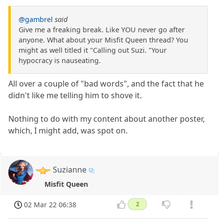
@gambrel
said
Give me a freaking break. Like YOU never go after
anyone. What about your Misfit Queen thread? You
might as well titled it "Calling out Suzi. "Your
hypocracy is nauseating.
All over a couple of "bad words", and the fact that he
didn't like me telling him to shove it.
Nothing to do with my content about another poster,
which, I might add, was spot on.
Suzianne
Misfit Queen
02 Mar 22 06:38
2