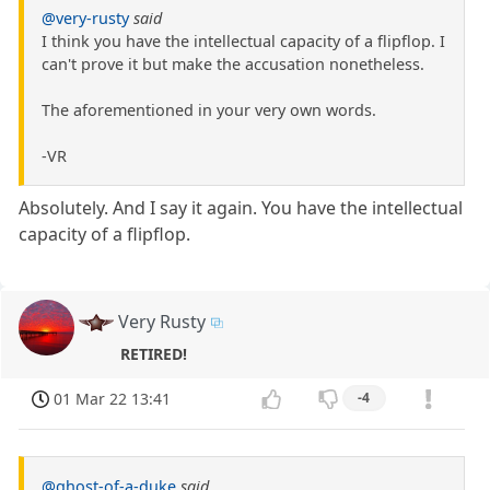
@very-rusty
said
I think you have the intellectual capacity of a flipflop. I
can't prove it but make the accusation nonetheless.
The aforementioned in your very own words.
-VR
Absolutely. And I say it again. You have the intellectual
capacity of a flipflop.
Very Rusty
RETIRED!
01 Mar 22 13:41
-4
@ghost-of-a-duke
said