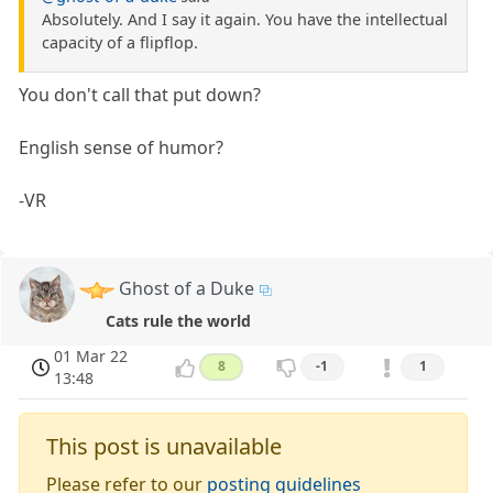
Absolutely. And I say it again. You have the intellectual
capacity of a flipflop.
You don't call that put down?
English sense of humor?
-VR
Ghost of a Duke
Cats rule the world
01 Mar 22
8
-1
1
13:48
This post is unavailable
Please refer to our
posting guidelines