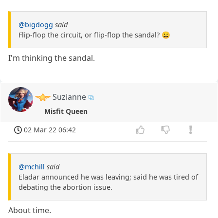
@bigdogg
said
Flip-flop the circuit, or flip-flop the sandal? 😀
I'm thinking the sandal.
Suzianne
Misfit Queen
02 Mar 22 06:42
@mchill
said
Eladar announced he was leaving; said he was tired of
debating the abortion issue.
About time.