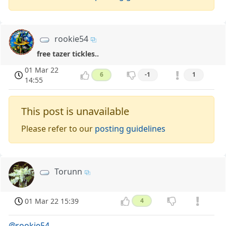
rookie54
free tazer tickles..
01 Mar 22
6
-1
1
14:55
This post is unavailable
Please refer to our
posting guidelines
Torunn
01 Mar 22 15:39
4
@rookie54