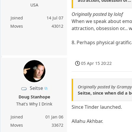
attraction, obsession or...
USA
Originally posted by lolof
Joined
14 Jul 07
When we speak about emotio
Moves
43012
attraction, obsession or... w
8. Perhaps physical gratifica
05 Apr 15 20:22
Originally posted by Gramp
Seitse
Seitse, since when did a b
Doug Stanhope
That's Why I Drink
Since Tinder launched.
Joined
01 Jan 06
Allahu Akhbar.
Moves
33672