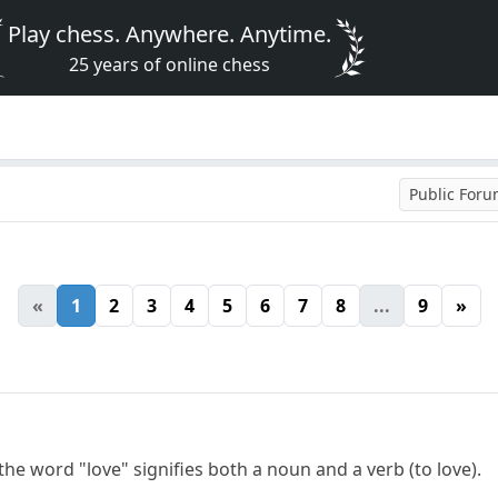
Play chess. Anywhere. Anytime.
25 years of online chess
Public For
«
1
2
3
4
5
6
7
8
...
9
»
the word "love" signifies both a noun and a verb (to love).