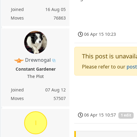
Joined
16 Aug 05
Moves
76863
06 Apr 15 10:23
This post is unavail
Drewnogal
Please refer to our
post
Constant Gardener
The Plot
Joined
07 Aug 12
Moves
57507
06 Apr 15 10:57
1 edit
l