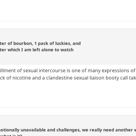
liter of bourbon, 1 pack of luckies, and
ter which I am left alone to watch
fillment of sexual intercourse is one of many expressions of
ack of nicotine and a clandestine sexual liaison booty call tak
onally unavailable and challenges, we really need another wor