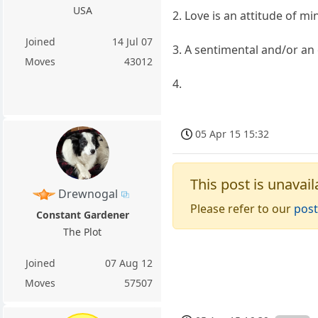
USA
2. Love is an attitude of m
Joined
14 Jul 07
3. A sentimental and/or an 
Moves
43012
4.
05 Apr 15 15:32
This post is unavail
Drewnogal
Please refer to our
post
Constant Gardener
The Plot
Joined
07 Aug 12
Moves
57507