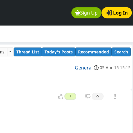
Sign Up
Log In
ums
Thread List
Today's Posts
Recommended
Search
General
05 Apr 15 15:15
1
-5