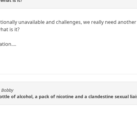
 what is it?
nally unavailable and challenges, we really need another wo
hat is it?
tion....
y Bobby
ottle of alcohol, a pack of nicotine and a clandestine sexual liai