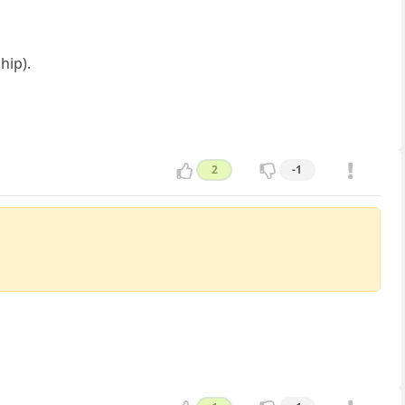
hip).
2
-1