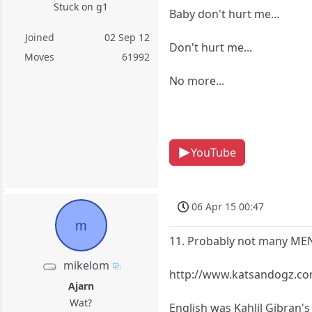
Stuck on g1
Baby don't hurt me...
Joined
02 Sep 12
Don't hurt me...
Moves
61992
No more...
YouTube
06 Apr 15 00:47
m
11. Probably not many MEN 
mikelom
http://www.katsandogz.co
Ajarn
Wat?
English was Kahlil Gibran'