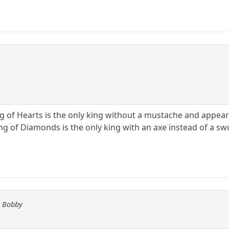
g of Hearts is the only king without a mustache and appears
ing of Diamonds is the only king with an axe instead of a s
y Bobby