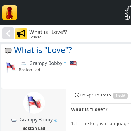
What is "Love"?
General
What is "Love"?
Grampy Bobby
Boston Lad
05 Apr 15 15:15
1 edit
What is "Love"?
Grampy Bobby
1. In the English Language 
Boston Lad