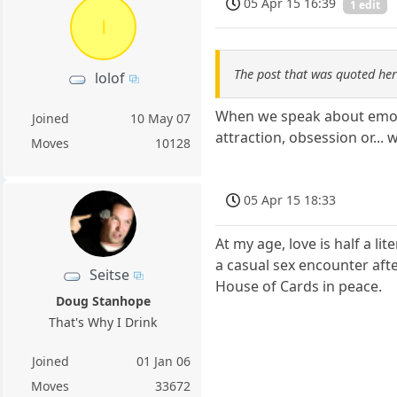
05 Apr 15 16:39
1 edit
l
The post that was quoted he
lolof
When we speak about emotio
Joined
10 May 07
attraction, obsession or... w
Moves
10128
05 Apr 15 18:33
At my age, love is half a li
a casual sex encounter afte
Seitse
House of Cards in peace.
Doug Stanhope
That's Why I Drink
Joined
01 Jan 06
Moves
33672