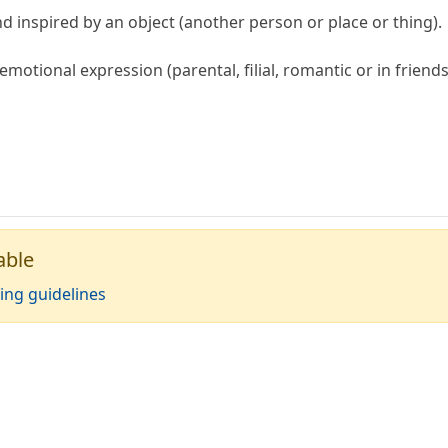
ind inspired by an object (another person or place or thing).
emotional expression (parental, filial, romantic or in friends
able
ing guidelines