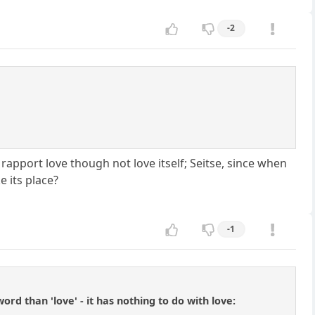
-2
 rapport love though not love itself; Seitse, since when
e its place?
-1
d than 'love' - it has nothing to do with love: