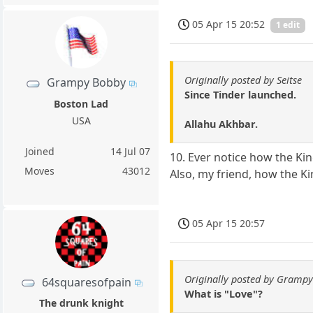
05 Apr 15 20:52
1 edit
Originally posted by Seitse
Grampy Bobby
Since Tinder launched.
Boston Lad
USA
Allahu Akhbar.
Joined
14 Jul 07
10. Ever notice how the Kin
Moves
43012
Also, my friend, how the K
05 Apr 15 20:57
Originally posted by Gramp
64squaresofpain
What is "Love"?
The drunk knight