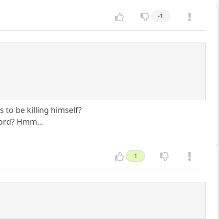
-1
 to be killing himself?
word? Hmm...
1