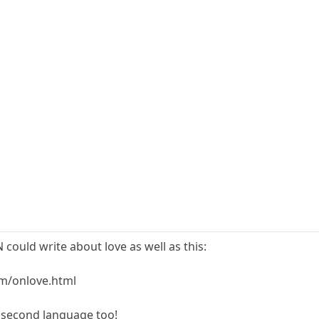
could write about love as well as this:
m/onlove.html
s second language too!