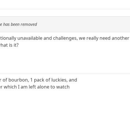
re has been removed
nally unavailable and challenges, we really need another wo
hat is it?
ter of bourbon, 1 pack of luckies, and
r which I am left alone to watch