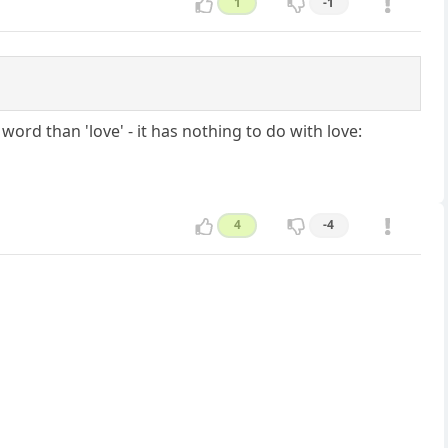
1
-1
rd than 'love' - it has nothing to do with love:
4
-4