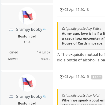
05 Apr 15 20:13
Originally posted by Seitse
Grampy Bobby
At my age, love is half a 
Boston Lad
a casual sex encounter af
USA
House of Cards in peace.
Joined
14 Jul 07
7. The exquisite mutual ful
Moves
43012
did a bottle of alcohol, a p
05 Apr 15 20:15
1 edit
Originally posted by lolof
Grampy Bobby
When we speak about emoti
Boston Lad