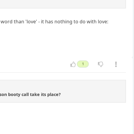
rd than 'love' - it has nothing to do with love:
1
son booty call take its place?