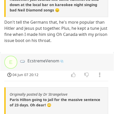
down at the local bar on kareokee night singing
bad Neil Diamond songs 😞
Don't tell the Germans that, he's more popular than
Hitler and Jesus put together. Plus, he kept a tune just
fine when I made him sing Oh Canada with my prison
issue boot on his throat.
EcstremeVenom
E
04 Jun 07 20:12
Originally posted by Dr Strangelove
Paris Hilton going to jail for the massive sentence
of 23 days. Oh dear! 🙄