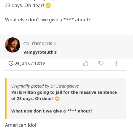
23 days. Oh dear! 🙄
What else don't we give a **** about?
rbmorris
Vampyroteuthis
04 Jun 07 18:19
Originally posted by Dr Strangelove
Paris Hilton going to jail for the massive sentence
of 23 days. Oh dear! 🙄
What else don't we give a **** about?
American Idol