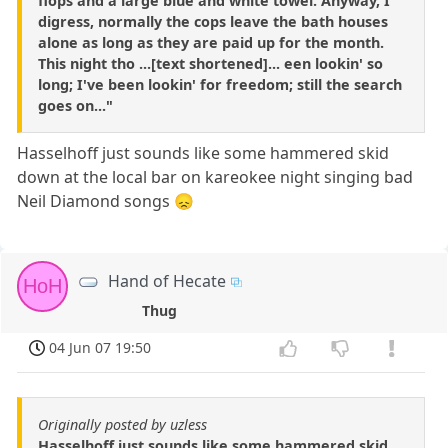
flops and a large blue and white towel. Anyway, I
digress, normally the cops leave the bath houses
alone as long as they are paid up for the month.
This night tho ...[text shortened]... een lookin' so
long; I've been lookin' for freedom; still the search
goes on..."
Hasselhoff just sounds like some hammered skid
down at the local bar on kareokee night singing bad
Neil Diamond songs 😞
Hand of Hecate
HoH
Thug
04 Jun 07 19:50
Originally posted by uzless
Hasselhoff just sounds like some hammered skid