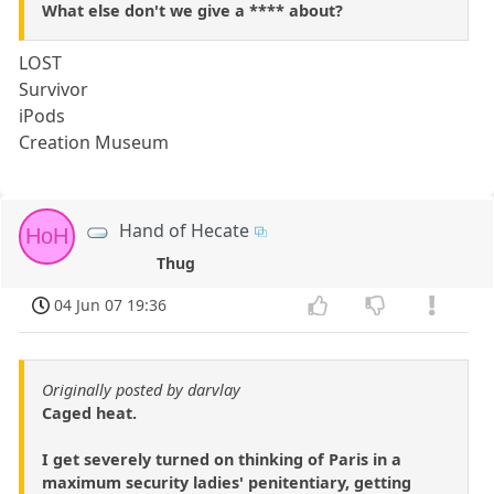
What else don't we give a **** about?
LOST
Survivor
iPods
Creation Museum
Hand of Hecate
HoH
Thug
04 Jun 07 19:36
Originally posted by darvlay
Caged heat.
I get severely turned on thinking of Paris in a
maximum security ladies' penitentiary, getting