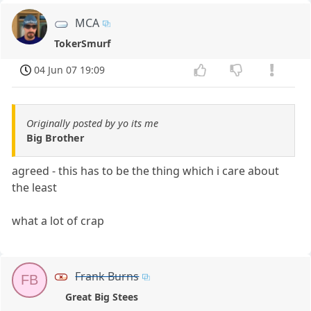
MCA
TokerSmurf
04 Jun 07 19:09
Originally posted by yo its me
Big Brother
agreed - this has to be the thing which i care about
the least
what a lot of crap
Frank Burns
FB
Great Big Stees