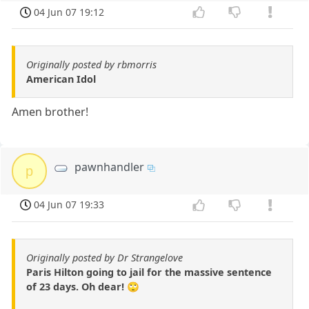
04 Jun 07 19:12
Originally posted by rbmorris
American Idol
Amen brother!
pawnhandler
p
04 Jun 07 19:33
Originally posted by Dr Strangelove
Paris Hilton going to jail for the massive sentence
of 23 days. Oh dear! 🙄