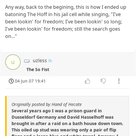
Any way, back to the begining, this is how I ended up
batoning The Hoff in his jail cell while singing, "I've
been lookin' for freedom; I've been lookin' so long;
I've been lookin' for freedom; still the search goes
on..."
uzless
u
The So Fist
04 Jun 07 19:41
Originally posted by Hand of Hecate
Several years ago I was a prison guard in
Dusseldorf Germany and David Hasselhoff was
brought in after a raid on a bath house down town.
This oiled up stud was wearing only a pair of flip