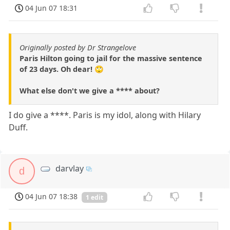
04 Jun 07 18:31
Originally posted by Dr Strangelove
Paris Hilton going to jail for the massive sentence
of 23 days. Oh dear! 🙄
What else don't we give a **** about?
I do give a ****. Paris is my idol, along with Hilary
Duff.
darvlay
d
04 Jun 07 18:38
1 edit