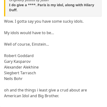
I do give a ****. Paris is my idol, along with Hilary
Duff.
Wow. I gotta say you have some sucky idols.
My idols would have to be...
Well of course, Einstein...
Robert Goddard
Gary Kasparov
Alexander Alekhine
Siegbert Tarrasch
Neils Bohr
oh and the things i least give a crud about are
American Idol and Big Brother.