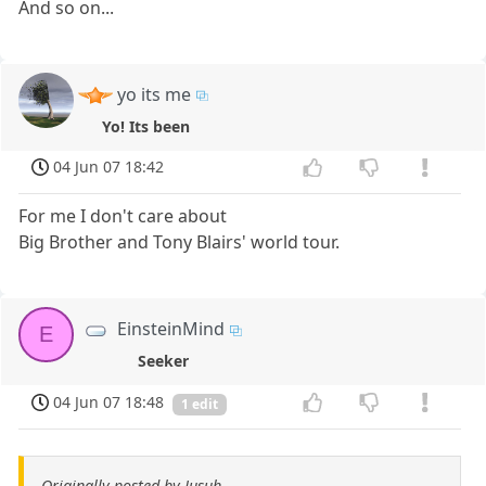
And so on...
yo its me
Yo! Its been
04 Jun 07 18:42
For me I don't care about
Big Brother and Tony Blairs' world tour.
EinsteinMind
E
Seeker
04 Jun 07 18:48
1 edit
Originally posted by Jusuh