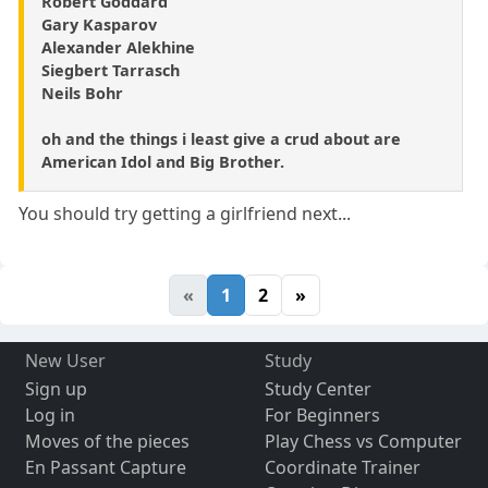
Robert Goddard
Gary Kasparov
Alexander Alekhine
Siegbert Tarrasch
Neils Bohr
oh and the things i least give a crud about are
American Idol and Big Brother.
You should try getting a girlfriend next...
«
1
2
»
New User
Study
Sign up
Study Center
Log in
For Beginners
Moves of the pieces
Play Chess vs Computer
En Passant Capture
Coordinate Trainer