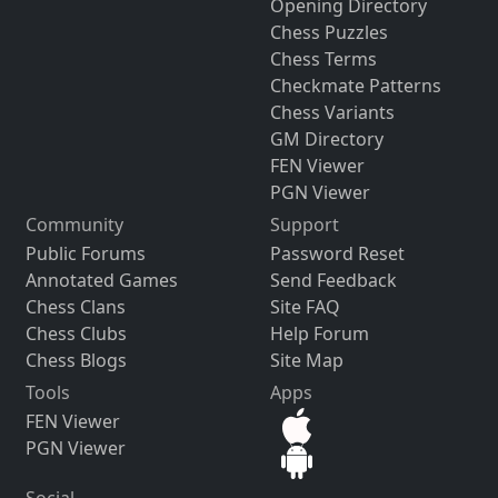
Opening Directory
Chess Puzzles
Chess Terms
Checkmate Patterns
Chess Variants
GM Directory
FEN Viewer
PGN Viewer
Community
Support
Public Forums
Password Reset
Annotated Games
Send Feedback
Chess Clans
Site FAQ
Chess Clubs
Help Forum
Chess Blogs
Site Map
Tools
Apps
FEN Viewer
PGN Viewer
Social