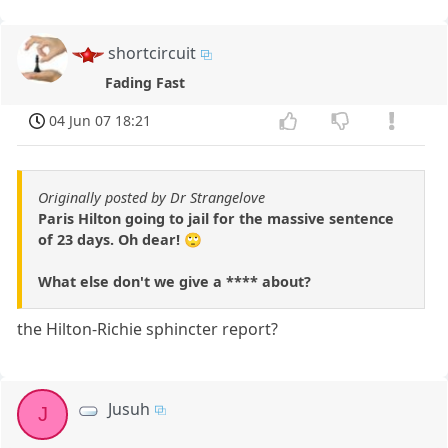
shortcircuit
Fading Fast
04 Jun 07 18:21
Originally posted by Dr Strangelove
Paris Hilton going to jail for the massive sentence
of 23 days. Oh dear! 🙄
What else don't we give a **** about?
the Hilton-Richie sphincter report?
Jusuh
J