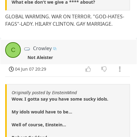
What else don't we give a **** about?
GLOBAL WARMING. WAR ON TERROR. "GOD-HATES-
FAGS"-LADY. HILARY CLINTON. GAY MARRIAGE.
Crowley
C
Not Aleister
04 Jun 07 20:29
Originally posted by EinsteinMind
Wow. I gotta say you have some sucky idols.
My idols would have to be...
Well of course, Einstein...