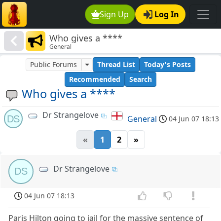
Sign Up
Log In
Who gives a ****
General
Public Forums
Thread List
Today's Posts
Recommended
Search
Who gives a ****
Dr Strangelove
DS
General
04 Jun 07 18:13
«
1
2
»
Dr Strangelove
DS
04 Jun 07 18:13
Paris Hilton going to jail for the massive sentence of