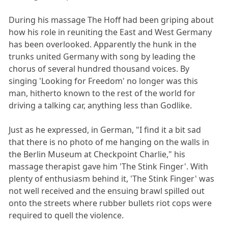
During his massage The Hoff had been griping about
how his role in reuniting the East and West Germany
has been overlooked. Apparently the hunk in the
trunks united Germany with song by leading the
chorus of several hundred thousand voices. By
singing 'Looking for Freedom' no longer was this
man, hitherto known to the rest of the world for
driving a talking car, anything less than Godlike.
Just as he expressed, in German, "I find it a bit sad
that there is no photo of me hanging on the walls in
the Berlin Museum at Checkpoint Charlie," his
massage therapist gave him 'The Stink Finger'. With
plenty of enthusiasm behind it, 'The Stink Finger' was
not well received and the ensuing brawl spilled out
onto the streets where rubber bullets riot cops were
required to quell the violence.