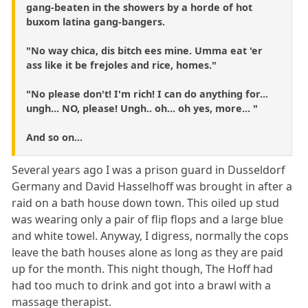
gang-beaten in the showers by a horde of hot
buxom latina gang-bangers.
"No way chica, dis bitch ees mine. Umma eat 'er
ass like it be frejoles and rice, homes."
"No please don't! I'm rich! I can do anything for...
ungh... NO, please! Ungh.. oh... oh yes, more... "
And so on...
Several years ago I was a prison guard in Dusseldorf
Germany and David Hasselhoff was brought in after a
raid on a bath house down town. This oiled up stud
was wearing only a pair of flip flops and a large blue
and white towel. Anyway, I digress, normally the cops
leave the bath houses alone as long as they are paid
up for the month. This night though, The Hoff had
had too much to drink and got into a brawl with a
massage therapist.