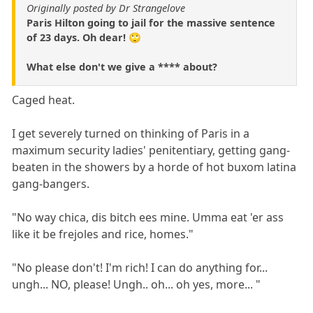
Originally posted by Dr Strangelove
Paris Hilton going to jail for the massive sentence
of 23 days. Oh dear! 🙄
What else don't we give a **** about?
Caged heat.
I get severely turned on thinking of Paris in a
maximum security ladies' penitentiary, getting gang-
beaten in the showers by a horde of hot buxom latina
gang-bangers.
"No way chica, dis bitch ees mine. Umma eat 'er ass
like it be frejoles and rice, homes."
"No please don't! I'm rich! I can do anything for...
ungh... NO, please! Ungh.. oh... oh yes, more... "