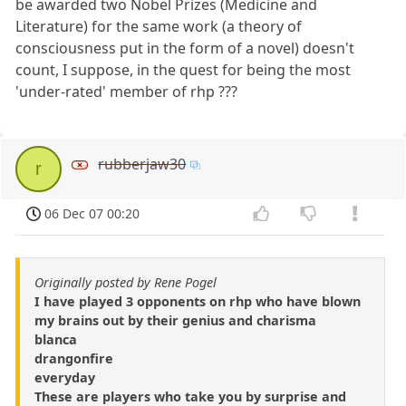
be awarded two Nobel Prizes (Medicine and
Literature) for the same work (a theory of
consciousness put in the form of a novel) doesn't
count, I suppose, in the quest for being the most
'under-rated' member of rhp ???
rubberjaw30
r
06 Dec 07 00:20
Originally posted by Rene Pogel
I have played 3 opponents on rhp who have blown
my brains out by their genius and charisma
blanca
drangonfire
everyday
These are players who take you by surprise and