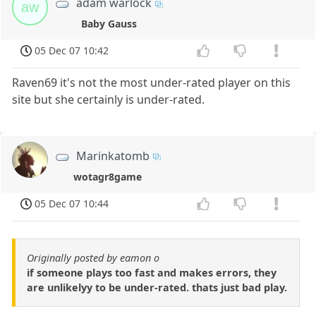
adam warlock
aw
Baby Gauss
05 Dec 07 10:42
Raven69 it's not the most under-rated player on this
site but she certainly is under-rated.
Marinkatomb
wotagr8game
05 Dec 07 10:44
Originally posted by eamon o
if someone plays too fast and makes errors, they
are unlikelyy to be under-rated. thats just bad play.