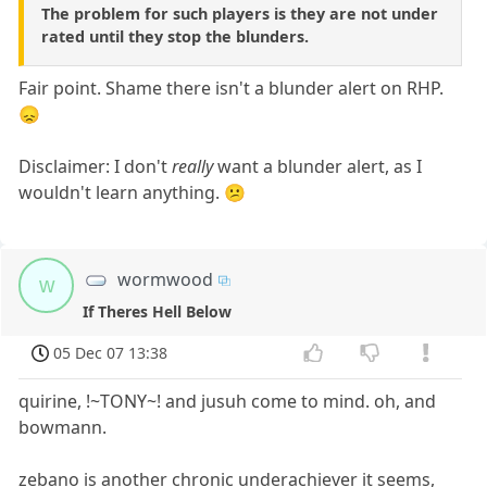
The problem for such players is they are not under
rated until they stop the blunders.
Fair point. Shame there isn't a blunder alert on RHP.
😞
Disclaimer: I don't
really
want a blunder alert, as I
wouldn't learn anything. 😕
wormwood
w
If Theres Hell Below
05 Dec 07 13:38
quirine, !~TONY~! and jusuh come to mind. oh, and
bowmann.
zebano is another chronic underachiever it seems,