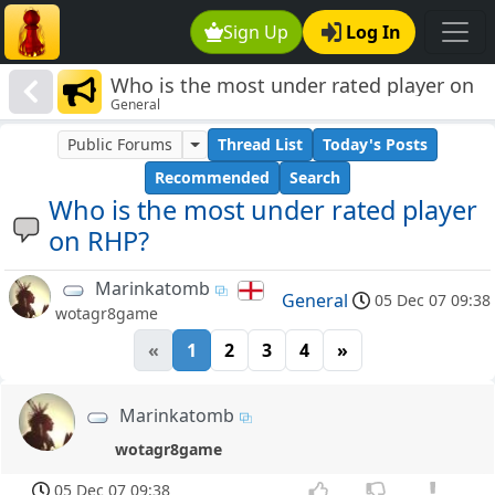
Sign Up
Log In
Who is the most under rated player on
General
RHP?
Public Forums
Thread List
Today's Posts
Recommended
Search
Who is the most under rated player
on RHP?
Marinkatomb
General
05 Dec 07 09:38
wotagr8game
«
1
2
3
4
»
Marinkatomb
wotagr8game
05 Dec 07 09:38