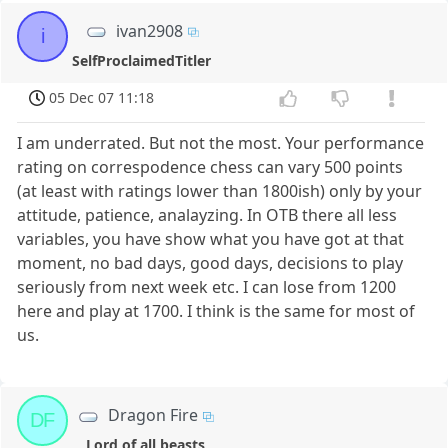
ivan2908
i
SelfProclaimedTitler
05 Dec 07 11:18
I am underrated. But not the most. Your performance
rating on correspodence chess can vary 500 points
(at least with ratings lower than 1800ish) only by your
attitude, patience, analayzing. In OTB there all less
variables, you have show what you have got at that
moment, no bad days, good days, decisions to play
seriously from next week etc. I can lose from 1200
here and play at 1700. I think is the same for most of
us.
Dragon Fire
DF
Lord of all beasts