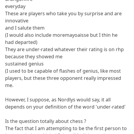
everyday
These are players who take you by surprise and are
innovative
and I salute them
(I would also include moremayoaisse but I thin he
had departed)
They are under-rated whatever their rating is on rhp
because they showed me
sustained genius
(I used to be capable of flashes of genius, like most
players, but these three opponent really impressed
me.
However, I suppose, as Nordlys would say, it all
depends on your definition of the word 'under-rated'
Is the question totally about chess ?
The fact that I am attempting to be the first person to