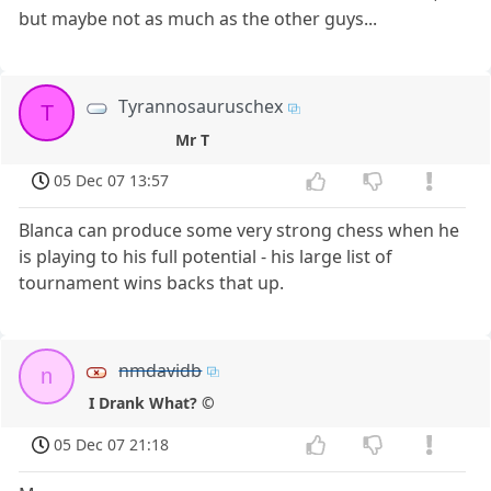
but maybe not as much as the other guys...
Tyrannosauruschex
T
Mr T
05 Dec 07 13:57
Blanca can produce some very strong chess when he
is playing to his full potential - his large list of
tournament wins backs that up.
nmdavidb
n
I Drank What? ©
05 Dec 07 21:18