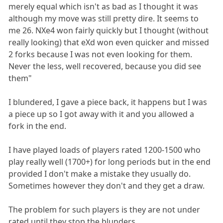
merely equal which isn't as bad as I thought it was
although my move was still pretty dire. It seems to
me 26. NXe4 won fairly quickly but I thought (without
really looking) that eXd won even quicker and missed
2 forks because I was not even looking for them.
Never the less, well recovered, because you did see
them"
I blundered, I gave a piece back, it happens but I was
a piece up so I got away with it and you allowed a
fork in the end.
I have played loads of players rated 1200-1500 who
play really well (1700+) for long periods but in the end
provided I don't make a mistake they usually do.
Sometimes however they don't and they get a draw.
The problem for such players is they are not under
rated until they stop the blunders.