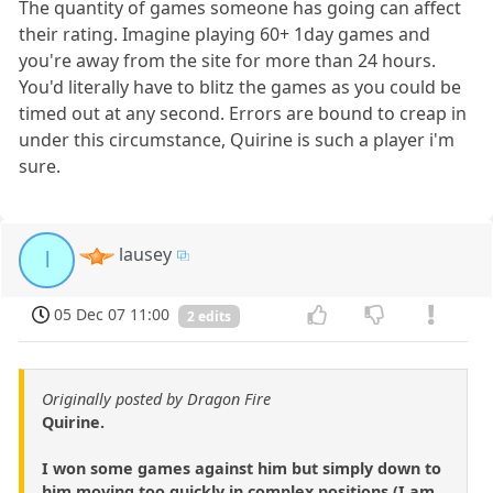
The quantity of games someone has going can affect
their rating. Imagine playing 60+ 1day games and
you're away from the site for more than 24 hours.
You'd literally have to blitz the games as you could be
timed out at any second. Errors are bound to creap in
under this circumstance, Quirine is such a player i'm
sure.
lausey
l
05 Dec 07 11:00
2 edits
Originally posted by Dragon Fire
Quirine.
I won some games against him but simply down to
him moving too quickly in complex positions (I am