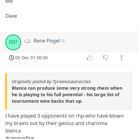
Me
Dave
Rene Pogel
RP
06 Dec 07 00:06
Originally posted by Tyrannosauruschex
Blanca can produce some very strong chess when
he is playing to his full potential - his large list of
tournament wins backs that up.
I have played 3 opponents on rhp who have blown
my brains out by their genius and charisma
blanca
drangonfire