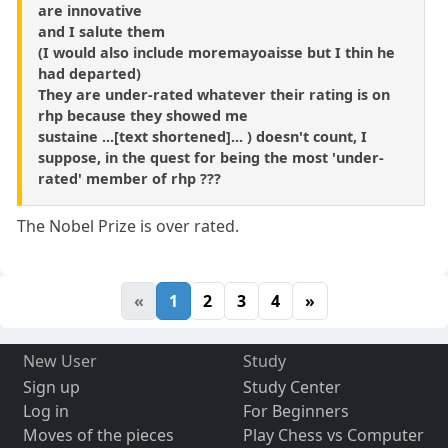
are innovative
and I salute them
(I would also include moremayoaisse but I thin he
had departed)
They are under-rated whatever their rating is on
rhp because they showed me
sustaine ...[text shortened]... ) doesn't count, I
suppose, in the quest for being the most 'under-
rated' member of rhp ???
The Nobel Prize is over rated.
«
1
2
3
4
»
New User
Study
Sign up
Study Center
Log in
For Beginners
Moves of the pieces
Play Chess vs Computer