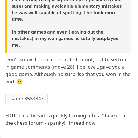
sure) and making avoidable elementary mistakes
he was well capable of spotting if he took more
time.
In other games and even (leaving out the
mistakes) in my won games he totally outplayed
me.
Don't know if I am under rated or not, but based on
in game comments (move 28), I believe I gave you a
good game. Although no surprise that you won in the
end. 🙂
Game 3583343
EDIT: This thread is quickly turning into a "Take it to
the chess forum - spanky!" thread now.