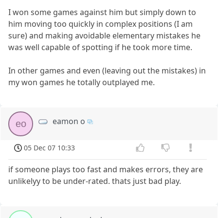
I won some games against him but simply down to
him moving too quickly in complex positions (I am
sure) and making avoidable elementary mistakes he
was well capable of spotting if he took more time.
In other games and even (leaving out the mistakes) in
my won games he totally outplayed me.
eamon o
eo
05 Dec 07 10:33
if someone plays too fast and makes errors, they are
unlikelyy to be under-rated. thats just bad play.