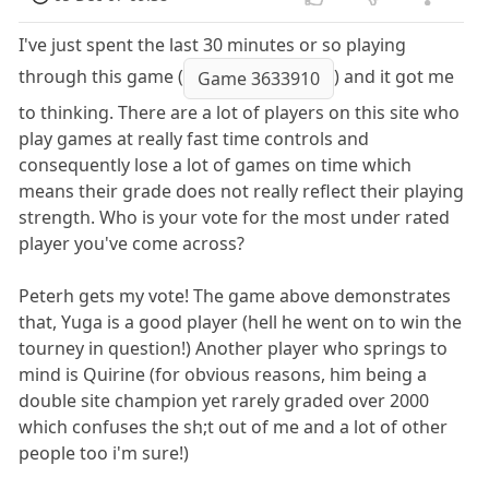
I've just spent the last 30 minutes or so playing
through this game (
) and it got me
Game 3633910
to thinking. There are a lot of players on this site who
play games at really fast time controls and
consequently lose a lot of games on time which
means their grade does not really reflect their playing
strength. Who is your vote for the most under rated
player you've come across?
Peterh gets my vote! The game above demonstrates
that, Yuga is a good player (hell he went on to win the
tourney in question!) Another player who springs to
mind is Quirine (for obvious reasons, him being a
double site champion yet rarely graded over 2000
which confuses the sh;t out of me and a lot of other
people too i'm sure!)