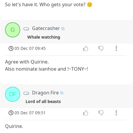
So let's have it. Who gets your vote? 🙂
Gatecrasher
G
Whale watching
05 Dec 07 09:45
Agree with Quirine.
Also nominate ivanhoe and !~TONY~!
Dragon Fire
DF
Lord of all beasts
05 Dec 07 09:51
Quirine.