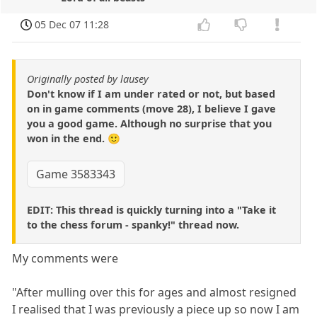
05 Dec 07 11:28
Originally posted by lausey
Don't know if I am under rated or not, but based
on in game comments (move 28), I believe I gave
you a good game. Although no surprise that you
won in the end. 🙂
Game 3583343
EDIT: This thread is quickly turning into a "Take it
to the chess forum - spanky!" thread now.
My comments were
"After mulling over this for ages and almost resigned
I realised that I was previously a piece up so now I am