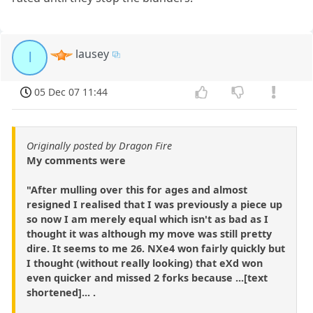
lausey
l
05 Dec 07 11:44
Originally posted by Dragon Fire
My comments were
"After mulling over this for ages and almost
resigned I realised that I was previously a piece up
so now I am merely equal which isn't as bad as I
thought it was although my move was still pretty
dire. It seems to me 26. NXe4 won fairly quickly but
I thought (without really looking) that eXd won
even quicker and missed 2 forks because ...[text
shortened]... .