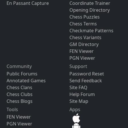
En Passant Capture
Coordinate Trainer
Opening Directory
Chess Puzzles
Chess Terms
Checkmate Patterns
Chess Variants
GM Directory
FEN Viewer
PGN Viewer
Community
Support
Public Forums
Password Reset
Annotated Games
Send Feedback
Chess Clans
Site FAQ
Chess Clubs
Help Forum
Chess Blogs
Site Map
Tools
Apps
FEN Viewer
PGN Viewer