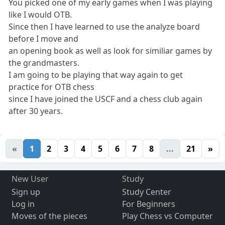
You picked one of my early games when I was playing
like I would OTB.
Since then I have learned to use the analyze board
before I move and
an opening book as well as look for similiar games by
the grandmasters.
I am going to be playing that way again to get
practice for OTB chess
since I have joined the USCF and a chess club again
after 30 years.
«
1
2
3
4
5
6
7
8
...
21
»
New User
Study
Sign up
Study Center
Log in
For Beginners
Moves of the pieces
Play Chess vs Computer