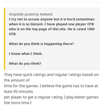
Originally posted by hedonist
I try not to accuse anyone but it is hard sometimes
when it is so blatant. I have played one player OTB
who is on the top page of this site. He is rated 1300
OTB.
What do you think is happening there?
I know what I think.
What do you think?
They have quick ratings and regular ratings based on
the amount of
time for the games. I believe the game has to have at
least 45 minutes
per player to get a regular rating. I play better games
the more time I