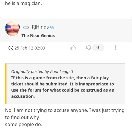
he is a magician.
RJHinds
The Near Genius
25 Feb 12 02:09
-3
Originally posted by Paul Leggett
If this is a game from the site, then a fair play
ticket should be submitted. It is inappropriate to
use the forum for what could be construed as an
accusation.
No, I am not trying to accuse anyone. I was just trying
to find out why
some people do.