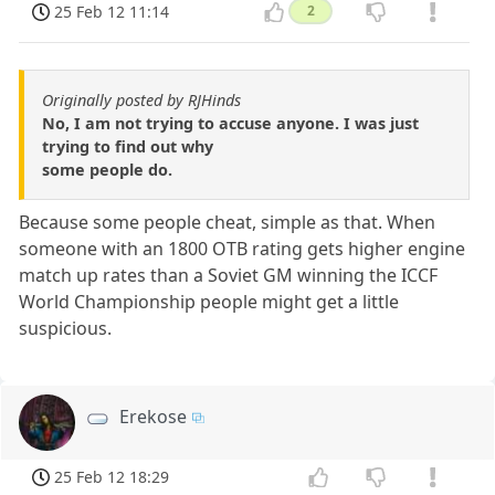
25 Feb 12 11:14
2
Originally posted by RJHinds
No, I am not trying to accuse anyone. I was just
trying to find out why
some people do.
Because some people cheat, simple as that. When
someone with an 1800 OTB rating gets higher engine
match up rates than a Soviet GM winning the ICCF
World Championship people might get a little
suspicious.
Erekose
25 Feb 12 18:29