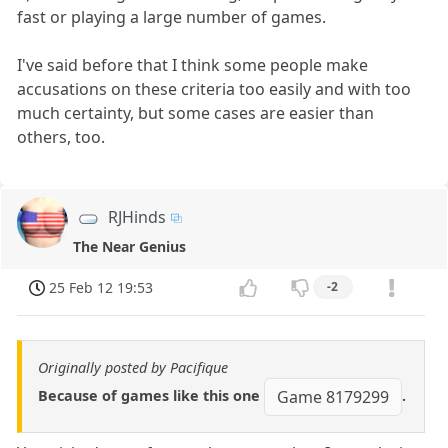
fast or playing a large number of games.
I've said before that I think some people make
accusations on these criteria too easily and with too
much certainty, but some cases are easier than
others, too.
RJHinds
The Near Genius
25 Feb 12 19:53
-2
Originally posted by Pacifique
Because of games like this one
.
Game 8179299