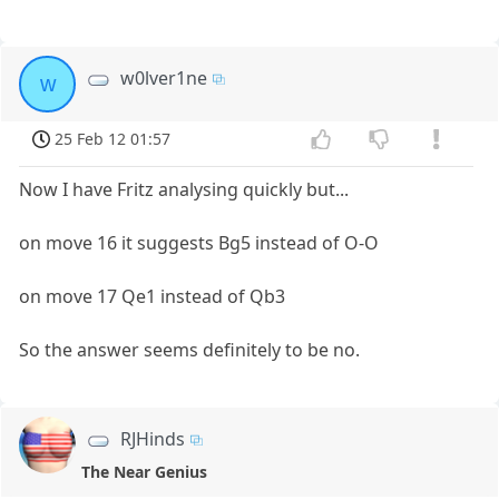
w0lver1ne
w
25 Feb 12 01:57
Now I have Fritz analysing quickly but...
on move 16 it suggests Bg5 instead of O-O
on move 17 Qe1 instead of Qb3
So the answer seems definitely to be no.
RJHinds
The Near Genius