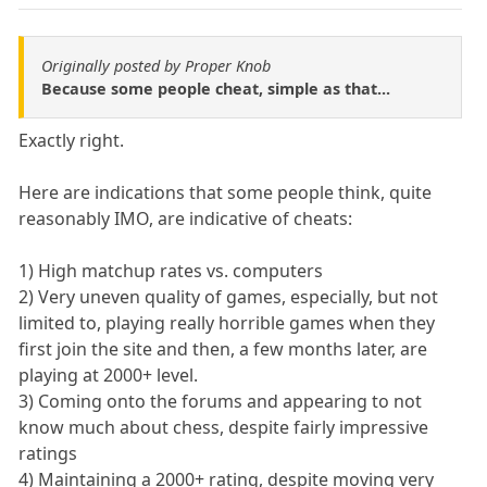
Originally posted by Proper Knob
Because some people cheat, simple as that...
Exactly right.
Here are indications that some people think, quite
reasonably IMO, are indicative of cheats:
1) High matchup rates vs. computers
2) Very uneven quality of games, especially, but not
limited to, playing really horrible games when they
first join the site and then, a few months later, are
playing at 2000+ level.
3) Coming onto the forums and appearing to not
know much about chess, despite fairly impressive
ratings
4) Maintaining a 2000+ rating, despite moving very