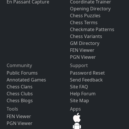
En Passant Capture
Coordinate Trainer
Opening Directory
Chess Puzzles
Chess Terms
Checkmate Patterns
Chess Variants
GM Directory
FEN Viewer
PGN Viewer
Community
Support
Public Forums
Password Reset
Annotated Games
Send Feedback
Chess Clans
Site FAQ
Chess Clubs
Help Forum
Chess Blogs
Site Map
Tools
Apps
FEN Viewer
PGN Viewer