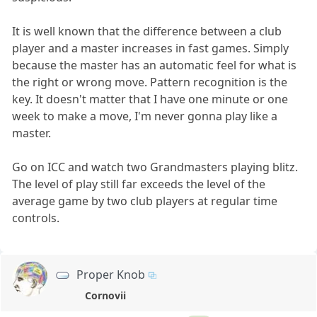
It is well known that the difference between a club
player and a master increases in fast games. Simply
because the master has an automatic feel for what is
the right or wrong move. Pattern recognition is the
key. It doesn't matter that I have one minute or one
week to make a move, I'm never gonna play like a
master.
Go on ICC and watch two Grandmasters playing blitz.
The level of play still far exceeds the level of the
average game by two club players at regular time
controls.
Proper Knob
Cornovii