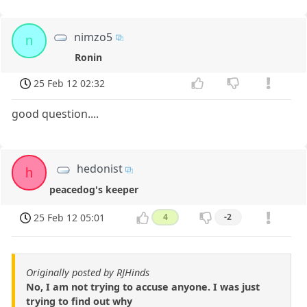
nimzo5
n
Ronin
25 Feb 12 02:32
good question....
hedonist
h
peacedog's keeper
25 Feb 12 05:01
4
-2
Originally posted by RJHinds
No, I am not trying to accuse anyone. I was just
trying to find out why