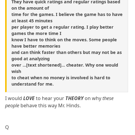
They have quick ratings and regular ratings based
on the amount of
time for the games. I believe the game has to have
at least 45 minutes
per player to get a regular rating. I play better
games the more time I
know I have to think on the moves. Some people
have better memories
and can think faster than others but may not be as
good at analyzing
over ...[text shortened]... cheater. Why one would
wish
to cheat when no money is involved is hard to
understand for me.
I would
LOVE
to hear your
THEORY
on why
these
people
behave this way Mr. Hinds.
Q