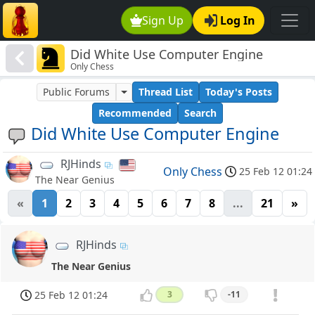
Sign Up
Log In
Did White Use Computer Engine
Only Chess
Public Forums
Thread List
Today's Posts
Recommended
Search
Did White Use Computer Engine
RJHinds
Only Chess
25 Feb 12 01:24
The Near Genius
«
1
2
3
4
5
6
7
8
...
21
»
RJHinds
The Near Genius
25 Feb 12 01:24
3
-11