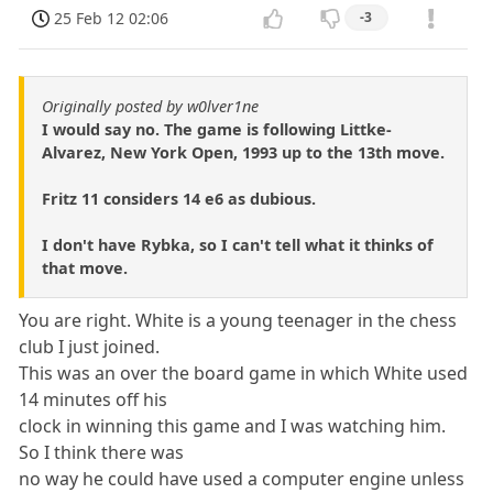
25 Feb 12 02:06
-3
Originally posted by w0lver1ne
I would say no. The game is following Littke-
Alvarez, New York Open, 1993 up to the 13th move.
Fritz 11 considers 14 e6 as dubious.
I don't have Rybka, so I can't tell what it thinks of
that move.
You are right. White is a young teenager in the chess
club I just joined.
This was an over the board game in which White used
14 minutes off his
clock in winning this game and I was watching him.
So I think there was
no way he could have used a computer engine unless