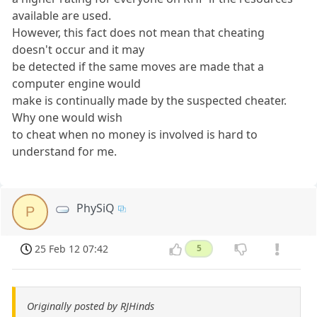
available are used.
However, this fact does not mean that cheating
doesn't occur and it may
be detected if the same moves are made that a
computer engine would
make is continually made by the suspected cheater.
Why one would wish
to cheat when no money is involved is hard to
understand for me.
PhySiQ
P
25 Feb 12 07:42
5
Originally posted by RJHinds