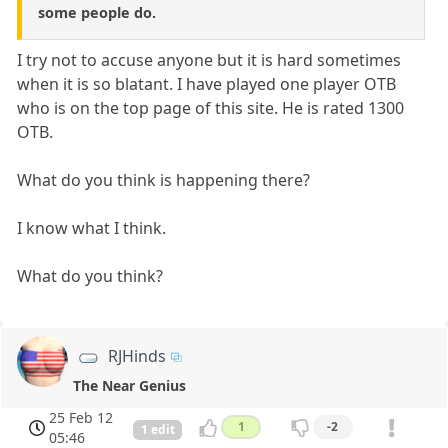
some people do.
I try not to accuse anyone but it is hard sometimes
when it is so blatant. I have played one player OTB
who is on the top page of this site. He is rated 1300
OTB.
What do you think is happening there?
I know what I think.
What do you think?
RJHinds
The Near Genius
25 Feb 12
1
-2
1 edit
05:46