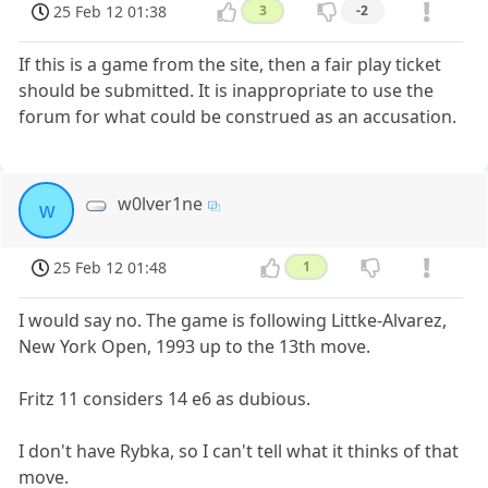
25 Feb 12 01:38
3
-2
If this is a game from the site, then a fair play ticket
should be submitted. It is inappropriate to use the
forum for what could be construed as an accusation.
w0lver1ne
w
25 Feb 12 01:48
1
I would say no. The game is following Littke-Alvarez,
New York Open, 1993 up to the 13th move.
Fritz 11 considers 14 e6 as dubious.
I don't have Rybka, so I can't tell what it thinks of that
move.