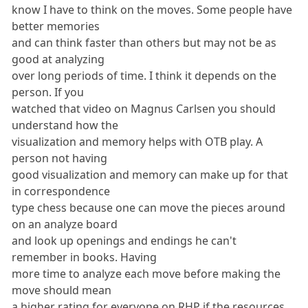
know I have to think on the moves. Some people have
better memories
and can think faster than others but may not be as
good at analyzing
over long periods of time. I think it depends on the
person. If you
watched that video on Magnus Carlsen you should
understand how the
visualization and memory helps with OTB play. A
person not having
good visualization and memory can make up for that
in correspondence
type chess because one can move the pieces around
on an analyze board
and look up openings and endings he can't
remember in books. Having
more time to analyze each move before making the
move should mean
a higher rating for everyone on RHP if the resources