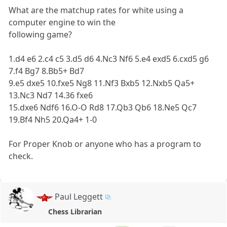
What are the matchup rates for white using a
computer engine to win the
following game?
1.d4 e6 2.c4 c5 3.d5 d6 4.Nc3 Nf6 5.e4 exd5 6.cxd5 g6
7.f4 Bg7 8.Bb5+ Bd7
9.e5 dxe5 10.fxe5 Ng8 11.Nf3 Bxb5 12.Nxb5 Qa5+
13.Nc3 Nd7 14.36 fxe6
15.dxe6 Ndf6 16.O-O Rd8 17.Qb3 Qb6 18.Ne5 Qc7
19.Bf4 Nh5 20.Qa4+ 1-0
For Proper Knob or anyone who has a program to
check.
Paul Leggett
Chess Librarian