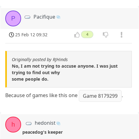
Pacifique
P
25 Feb 12 09:32
4
Originally posted by RJHinds
No, I am not trying to accuse anyone. I was just
trying to find out why
some people do.
Because of games like this one
.
Game 8179299
hedonist
h
peacedog's keeper