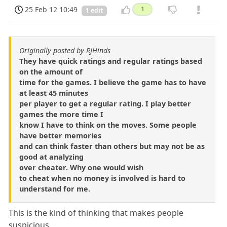
25 Feb 12 10:49
1
1 edit
Originally posted by RJHinds
They have quick ratings and regular ratings based
on the amount of
time for the games. I believe the game has to have
at least 45 minutes
per player to get a regular rating. I play better
games the more time I
know I have to think on the moves. Some people
have better memories
and can think faster than others but may not be as
good at analyzing
over cheater. Why one would wish
to cheat when no money is involved is hard to
understand for me.
This is the kind of thinking that makes people
suspicious.