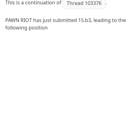
This is a continuation of
.
Thread 103376
PAWN RIOT has just submitted 15.b3, leading to the
following position