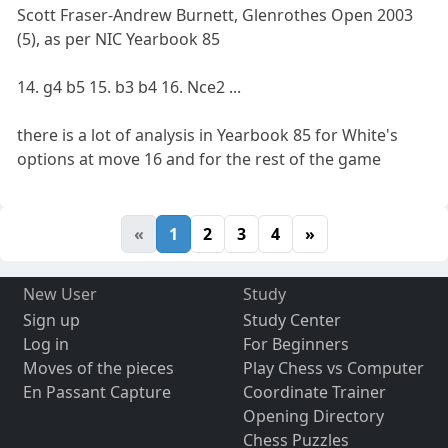
Scott Fraser-Andrew Burnett, Glenrothes Open 2003
(5), as per NIC Yearbook 85
14. g4 b5 15. b3 b4 16. Nce2 ...
there is a lot of analysis in Yearbook 85 for White's
options at move 16 and for the rest of the game
«
1
2
3
4
»
New User
Study
Sign up
Study Center
Log in
For Beginners
Moves of the pieces
Play Chess vs Computer
En Passant Capture
Coordinate Trainer
Opening Directory
Chess Puzzles