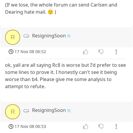
(If we lose, the whole forum can send Carlsen and
Dearing hate mail. 🙂 )
ResigningSoon
R
17 Nov 08 06:52
ok, yall are all saying Rc8 is worse but I'd prefer to see
some lines to prove it. I honestly can't see it being
worse than b4. Please give me some analysis to
attempt to refute.
ResigningSoon
R
17 Nov 08 06:53