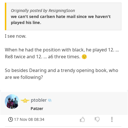
Originally posted by ResigningSoon
we can't send carlsen hate mail since we haven't
played his line.
I see now.
When he had the position with black, he played 12. ...
Re8 twice and 12. ... a6 three times. 🙂
So besides Dearing and a trendy opening book, who
are we following?
ptobler
Patzer
17 Nov 08 08:34