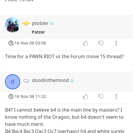
ptobler
Patzer
16 Nov 08 03:08
Time for a PAWN RIOT vs the Forum move 15 thread?
doodinthemood
d
16 Nov 08 11:32
B4? I cannot believe b4 is the main line by masters? I
know nothing of the Dragon, but b4 doesn't seem to
have much merit.
B4 Bxc4 Bxc3 Qxc3 Qc7 (perhaps) h4 and white surely