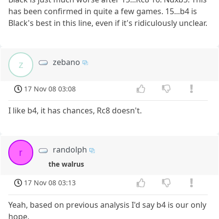
has been confirmed in quite a few games. 15...b4 is
Black's best in this line, even if it's ridiculously unclear.
zebano
z
17 Nov 08 03:08
I like b4, it has chances, Rc8 doesn't.
randolph
r
the walrus
17 Nov 08 03:13
Yeah, based on previous analysis I'd say b4 is our only
hope.