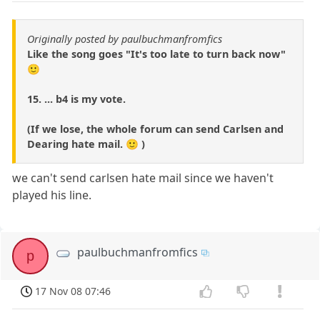
Originally posted by paulbuchmanfromfics
Like the song goes "It's too late to turn back now"
🙂
15. ... b4 is my vote.
(If we lose, the whole forum can send Carlsen and
Dearing hate mail. 🙂 )
we can't send carlsen hate mail since we haven't
played his line.
paulbuchmanfromfics
p
17 Nov 08 07:46