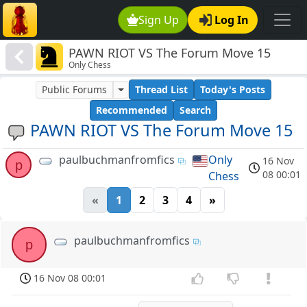
Sign Up
Log In
PAWN RIOT VS The Forum Move 15
Only Chess
Public Forums
Thread List
Today's Posts
Recommended
Search
PAWN RIOT VS The Forum Move 15
paulbuchmanfromfics
Only
16 Nov
p
08 00:01
Chess
«
1
2
3
4
»
paulbuchmanfromfics
p
16 Nov 08 00:01