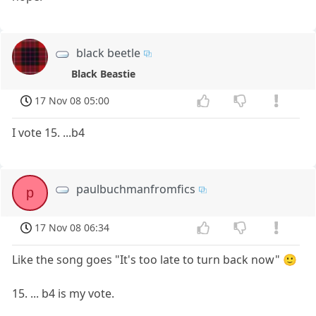
black beetle
Black Beastie
17 Nov 08 05:00
I vote 15. ...b4
paulbuchmanfromfics
p
17 Nov 08 06:34
Like the song goes "It's too late to turn back now" 🙂
15. ... b4 is my vote.