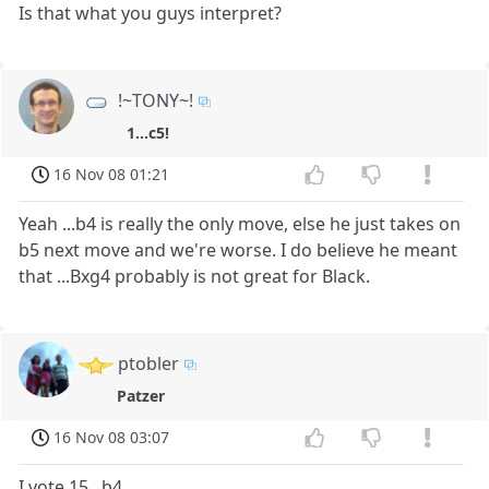
Is that what you guys interpret?
!~TONY~!
1...c5!
16 Nov 08 01:21
Yeah ...b4 is really the only move, else he just takes on
b5 next move and we're worse. I do believe he meant
that ...Bxg4 probably is not great for Black.
ptobler
Patzer
16 Nov 08 03:07
I vote 15...b4