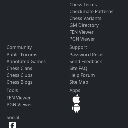
Chess Terms
Checkmate Patterns
Chess Variants
GM Directory
FEN Viewer
PGN Viewer
Community
Support
Public Forums
Password Reset
Annotated Games
Send Feedback
Chess Clans
Site FAQ
Chess Clubs
Help Forum
Chess Blogs
Site Map
Tools
Apps
FEN Viewer
PGN Viewer
Social