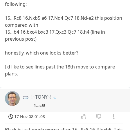
following:
15...Rc8 16.Nxb5 a6 17.Nd4 Qc7 18.Nd-e2 this position
compared with
15...b4 16.bxc4 bxc3 17.Qxc3 Qc7 18.h4 (line in
previous post)
honestly, which one looks better?
I'd like to see lines past the 18th move to compare
plans.
!~TONY~!
1...c5!
17 Nov 08 01:08
Black is just much worse after 15...Rc8 16. Ndxb5. This