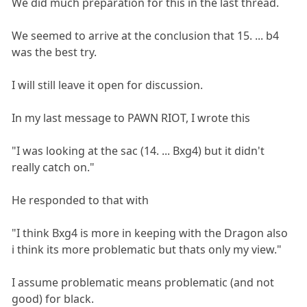
We did much preparation for this in the last thread.
We seemed to arrive at the conclusion that 15. ... b4
was the best try.
I will still leave it open for discussion.
In my last message to PAWN RIOT, I wrote this
"I was looking at the sac (14. ... Bxg4) but it didn't
really catch on."
He responded to that with
"I think Bxg4 is more in keeping with the Dragon also
i think its more problematic but thats only my view."
I assume problematic means problematic (and not
good) for black.