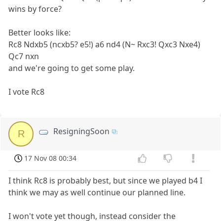
wins by force?
Better looks like:
Rc8 Ndxb5 (ncxb5? e5!) a6 nd4 (N~ Rxc3! Qxc3 Nxe4)
Qc7 nxn
and we're going to get some play.
I vote Rc8
ResigningSoon
R
17 Nov 08 00:34
I think Rc8 is probably best, but since we played b4 I
think we may as well continue our planned line.
I won't vote yet though, instead consider the