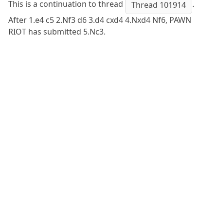
This is a continuation to thread
.
Thread 101914
After 1.e4 c5 2.Nf3 d6 3.d4 cxd4 4.Nxd4 Nf6, PAWN
RIOT has submitted 5.Nc3.