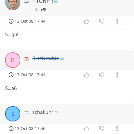
!~TONY~!
1...c5!
13 Oct 08 17:44
5...g6!
BlitzNewbie
B
13 Oct 08 17:44
5...a6
schakuhr
s
13 Oct 08 17:46