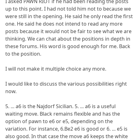
I asked PAWN RIOT if he had been reading the posts
up to this point. I had not told him not to because we
were still in the opening. He said he only read the first
one. He said he does not intend to read any more
posts because it would not be fair to see what we are
thinking. We can chat about the positions in depth in
these forums. His word is good enough for me. Back
to the position.
I will not make it multiple choice any more.
I would like to discuss the various possibilities right
now.
5. ... a6 is the Najdorf Sicilian. 5. ... a6 is a useful
waiting move. Black remains flexible and has the
option of pawn to e6 or e5, depending on the
variation. For instance, 6.Be2 e6 is good or 6. ... e5 is
also good. In that case the move a6 keeps the white