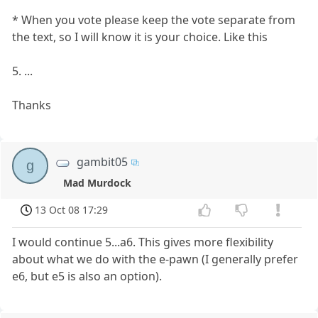
* When you vote please keep the vote separate from
the text, so I will know it is your choice. Like this
5. ...
Thanks
gambit05
g
Mad Murdock
13 Oct 08 17:29
I would continue 5...a6. This gives more flexibility
about what we do with the e-pawn (I generally prefer
e6, but e5 is also an option).