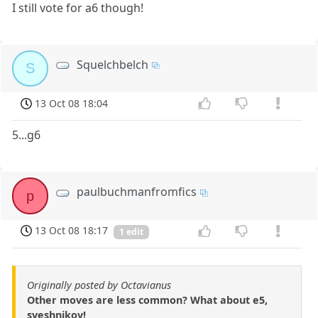
I still vote for a6 though!
Squelchbelch
S
13 Oct 08 18:04
5...g6
paulbuchmanfromfics
p
13 Oct 08 18:17
1 edit
Originally posted by Octavianus
Other moves are less common? What about e5,
sveshnikov!