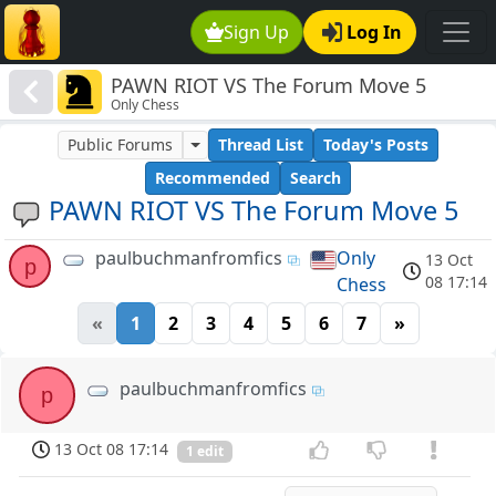
Sign Up
Log In
PAWN RIOT VS The Forum Move 5
Only Chess
Public Forums
Thread List
Today's Posts
Recommended
Search
PAWN RIOT VS The Forum Move 5
paulbuchmanfromfics
Only
13 Oct
p
08 17:14
Chess
«
1
2
3
4
5
6
7
»
paulbuchmanfromfics
p
13 Oct 08 17:14
1 edit