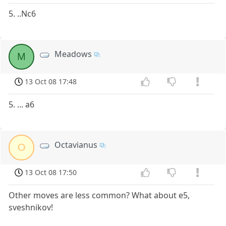
5. ..Nc6
Meadows
M
13 Oct 08 17:48
5. ... a6
Octavianus
O
13 Oct 08 17:50
Other moves are less common? What about e5,
sveshnikov!