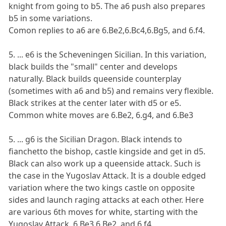
knight from going to b5. The a6 push also prepares
b5 in some variations.
Comon replies to a6 are 6.Be2,6.Bc4,6.Bg5, and 6.f4.
5. ... e6 is the Scheveningen Sicilian. In this variation,
black builds the "small" center and develops
naturally. Black builds queenside counterplay
(sometimes with a6 and b5) and remains very flexible.
Black strikes at the center later with d5 or e5.
Common white moves are 6.Be2, 6.g4, and 6.Be3
5. ... g6 is the Sicilian Dragon. Black intends to
fianchetto the bishop, castle kingside and get in d5.
Black can also work up a queenside attack. Such is
the case in the Yugoslav Attack. It is a double edged
variation where the two kings castle on opposite
sides and launch raging attacks at each other. Here
are various 6th moves for white, starting with the
Yugoslav Attack. 6.Be3,6.Be2, and 6.f4.