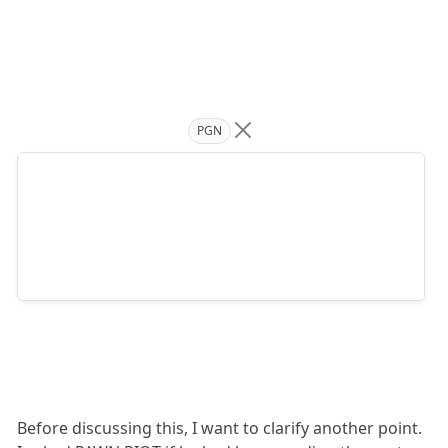
PGN
Before discussing this, I want to clarify another point.