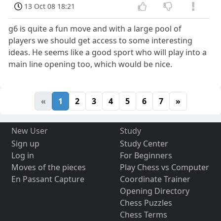
13 Oct 08 18:21
g6 is quite a fun move and with a large pool of
players we should get access to some interesting
ideas. He seems like a good sport who will play into a
main line opening too, which would be nice.
«
1
2
3
4
5
6
7
»
New User
Study
Sign up
Study Center
Log in
For Beginners
Moves of the pieces
Play Chess vs Computer
En Passant Capture
Coordinate Trainer
Opening Directory
Chess Puzzles
Chess Terms