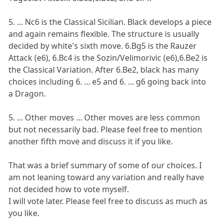
5. ... Nc6 is the Classical Sicilian. Black develops a piece
and again remains flexible. The structure is usually
decided by white's sixth move. 6.Bg5 is the Rauzer
Attack (e6), 6.Bc4 is the Sozin/Velimorivic (e6),6.Be2 is
the Classical Variation. After 6.Be2, black has many
choices including 6. ... e5 and 6. ... g6 going back into
a Dragon.
5. ... Other moves ... Other moves are less common
but not necessarily bad. Please feel free to mention
another fifth move and discuss it if you like.
That was a brief summary of some of our choices. I
am not leaning toward any variation and really have
not decided how to vote myself.
I will vote later. Please feel free to discuss as much as
you like.