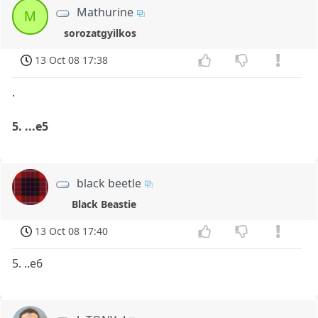
Mathurine
M
sorozatgyilkos
13 Oct 08 17:38
.
5. ...e5
black beetle
Black Beastie
13 Oct 08 17:40
5. ..e6