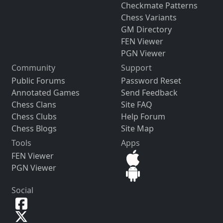
Checkmate Patterns
Chess Variants
GM Directory
FEN Viewer
PGN Viewer
Community
Support
Public Forums
Password Reset
Annotated Games
Send Feedback
Chess Clans
Site FAQ
Chess Clubs
Help Forum
Chess Blogs
Site Map
Tools
Apps
FEN Viewer
PGN Viewer
Social