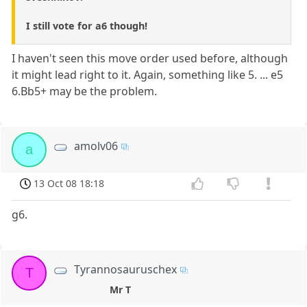
I still vote for a6 though!
I haven't seen this move order used before, although
it might lead right to it. Again, something like 5. ... e5
6.Bb5+ may be the problem.
amolv06
a
13 Oct 08 18:18
g6.
Tyrannosauruschex
T
Mr T