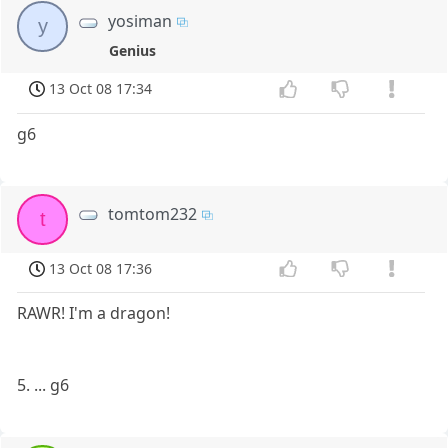
yosiman
y
Genius
13 Oct 08 17:34
g6
tomtom232
t
13 Oct 08 17:36
RAWR! I'm a dragon!
5. ... g6