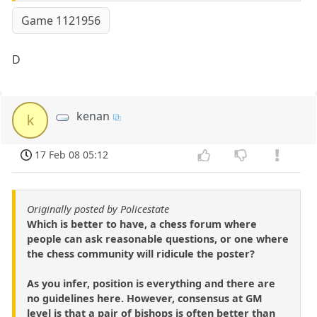
Game 1121956
D
kenan
k
17 Feb 08 05:12
Originally posted by Policestate
Which is better to have, a chess forum where
people can ask reasonable questions, or one where
the chess community will ridicule the poster?
As you infer, position is everything and there are
no guidelines here. However, consensus at GM
level is that a pair of bishops is often better than