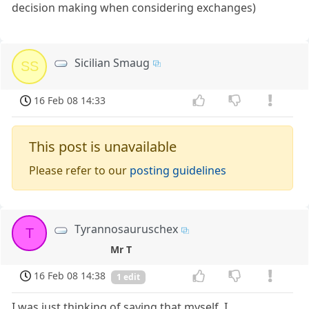
decision making when considering exchanges)
Sicilian Smaug
SS
16 Feb 08 14:33
This post is unavailable
Please refer to our
posting guidelines
Tyrannosauruschex
T
Mr T
16 Feb 08 14:38
1 edit
I was just thinking of saying that myself. I