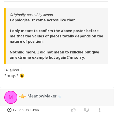
Originally posted by kenan
I apologise. It came across like that.
I only meant to confirm the above poster before
me that the values of pieces totally depends on the
nature of position.
Nothing more, I did not mean to ridicule but give
an extreme example but again I'm sorry.
forgiven!
*hugs* 😉
MeadowMaker
M
17 Feb 08 10:46