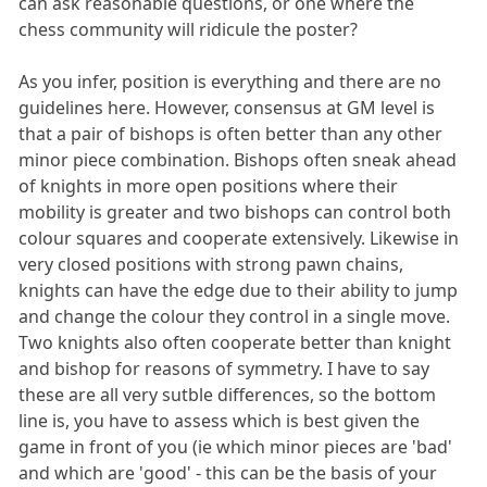
can ask reasonable questions, or one where the
chess community will ridicule the poster?
As you infer, position is everything and there are no
guidelines here. However, consensus at GM level is
that a pair of bishops is often better than any other
minor piece combination. Bishops often sneak ahead
of knights in more open positions where their
mobility is greater and two bishops can control both
colour squares and cooperate extensively. Likewise in
very closed positions with strong pawn chains,
knights can have the edge due to their ability to jump
and change the colour they control in a single move.
Two knights also often cooperate better than knight
and bishop for reasons of symmetry. I have to say
these are all very sutble differences, so the bottom
line is, you have to assess which is best given the
game in front of you (ie which minor pieces are 'bad'
and which are 'good' - this can be the basis of your