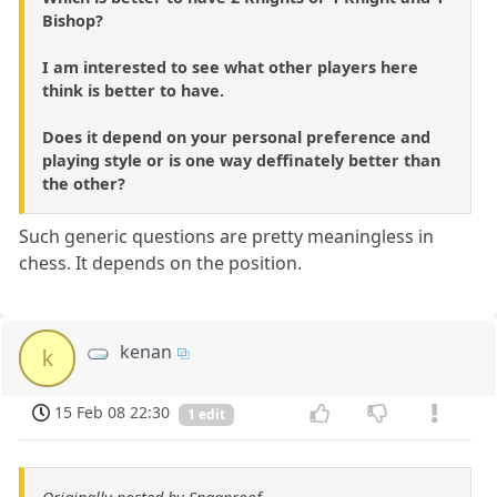
Bishop?
I am interested to see what other players here
think is better to have.
Does it depend on your personal preference and
playing style or is one way deffinately better than
the other?
Such generic questions are pretty meaningless in
chess. It depends on the position.
kenan
k
15 Feb 08 22:30
1 edit