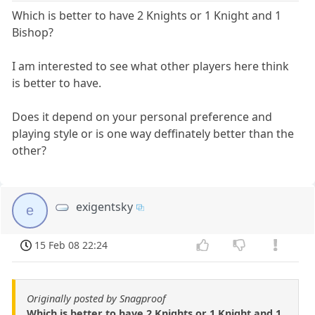
Which is better to have 2 Knights or 1 Knight and 1
Bishop?
I am interested to see what other players here think
is better to have.
Does it depend on your personal preference and
playing style or is one way deffinately better than the
other?
exigentsky
e
15 Feb 08 22:24
Originally posted by Snagproof
Which is better to have 2 Knights or 1 Knight and 1