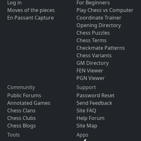
Log in
For Beginners
Moves of the pieces
Play Chess vs Computer
En Passant Capture
Coordinate Trainer
Opening Directory
Chess Puzzles
Chess Terms
Checkmate Patterns
Chess Variants
GM Directory
FEN Viewer
PGN Viewer
Community
Support
Public Forums
Password Reset
Annotated Games
Send Feedback
Chess Clans
Site FAQ
Chess Clubs
Help Forum
Chess Blogs
Site Map
Tools
Apps