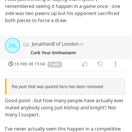
remembered seeing it happen in a game once - one
side was two pawns up but his opponent sacrificed
both pieces to force a draw.
JonathanB of London
JoL
Curb Your Enthusiasm
16 Feb 08 15:04
1 edit
The post that was quoted here has been removed
Good point - but how many people have actually ever
mated anybody using just bishop and knight? Not
many I suspect.
I've never actually seen this happen in a competitive