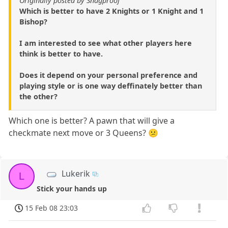
Originally posted by Snagproof
Which is better to have 2 Knights or 1 Knight and 1
Bishop?
I am interested to see what other players here
think is better to have.
Does it depend on your personal preference and
playing style or is one way deffinately better than
the other?
Which one is better? A pawn that will give a
checkmate next move or 3 Queens? 😕
Lukerik
L
Stick your hands up
15 Feb 08 23:03