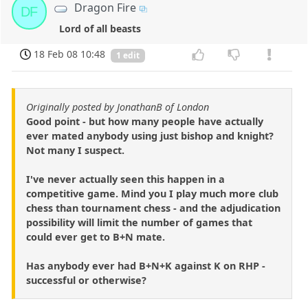
Dragon Fire
DF
Lord of all beasts
18 Feb 08 10:48
1 edit
Originally posted by JonathanB of London
Good point - but how many people have actually
ever mated anybody using just bishop and knight?
Not many I suspect.
I've never actually seen this happen in a
competitive game. Mind you I play much more club
chess than tournament chess - and the adjudication
possibility will limit the number of games that
could ever get to B+N mate.
Has anybody ever had B+N+K against K on RHP -
successful or otherwise?