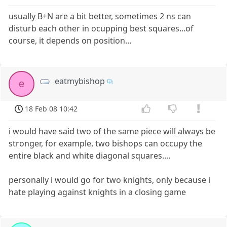
usually B+N are a bit better, sometimes 2 ns can
disturb each other in ocupping best squares...of
course, it depends on position...
eatmybishop
e
18 Feb 08 10:42
i would have said two of the same piece will always be
stronger, for example, two bishops can occupy the
entire black and white diagonal squares....
personally i would go for two knights, only because i
hate playing against knights in a closing game