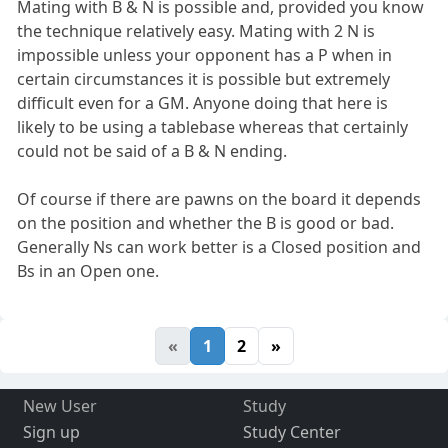
Mating with B & N is possible and, provided you know
the technique relatively easy. Mating with 2 N is
impossible unless your opponent has a P when in
certain circumstances it is possible but extremely
difficult even for a GM. Anyone doing that here is
likely to be using a tablebase whereas that certainly
could not be said of a B & N ending.
Of course if there are pawns on the board it depends
on the position and whether the B is good or bad.
Generally Ns can work better is a Closed position and
Bs in an Open one.
«
1
2
»
New User
Study
Sign up
Study Center