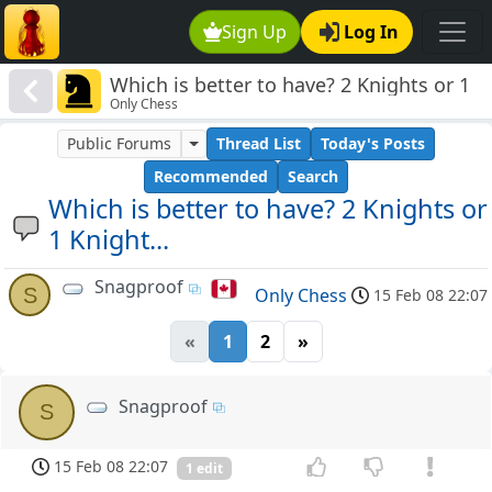
Sign Up
Log In
Which is better to have? 2 Knights or 1
Only Chess
Knight...
Public Forums
Thread List
Today's Posts
Recommended
Search
Which is better to have? 2 Knights or
1 Knight...
Snagproof
S
Only Chess
15 Feb 08 22:07
«
1
2
»
Snagproof
S
15 Feb 08 22:07
1 edit