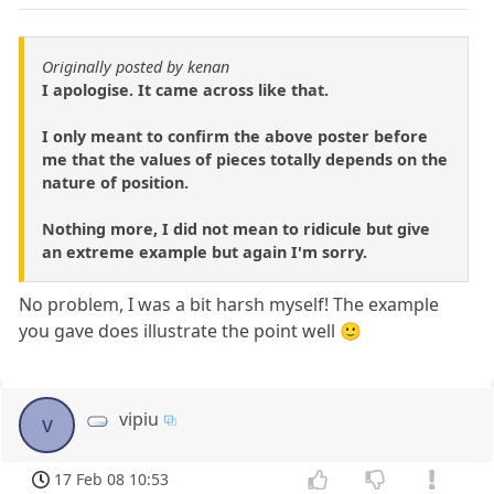
Originally posted by kenan
I apologise. It came across like that.
I only meant to confirm the above poster before
me that the values of pieces totally depends on the
nature of position.
Nothing more, I did not mean to ridicule but give
an extreme example but again I'm sorry.
No problem, I was a bit harsh myself! The example
you gave does illustrate the point well 🙂
vipiu
v
17 Feb 08 10:53