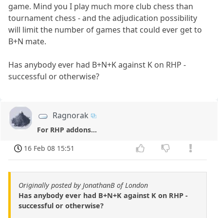
game. Mind you I play much more club chess than
tournament chess - and the adjudication possibility
will limit the number of games that could ever get to
B+N mate.
Has anybody ever had B+N+K against K on RHP -
successful or otherwise?
Ragnorak
For RHP addons...
16 Feb 08 15:51
Originally posted by JonathanB of London
Has anybody ever had B+N+K against K on RHP -
successful or otherwise?