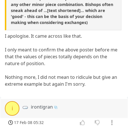
any other minor piece combination. Bishops often
sneak ahead of ...[text shortened]... which are
'good' - this can be the basis of your decision
making when considering exchanges)
I apologise. It came across like that.
I only meant to confirm the above poster before me
that the values of pieces totally depends on the
nature of position.
Nothing more, I did not mean to ridicule but give an
extreme example but again I'm sorry.
irontigran
i
17 Feb 08 05:32