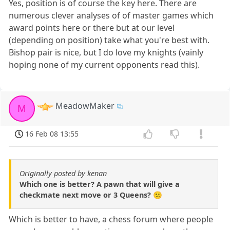
Yes, position is of course the key here. There are
numerous clever analyses of of master games which
award points here or there but at our level
(depending on position) take what you're best with.
Bishop pair is nice, but I do love my knights (vainly
hoping none of my current opponents read this).
MeadowMaker
M
16 Feb 08 13:55
Originally posted by kenan
Which one is better? A pawn that will give a
checkmate next move or 3 Queens? 😕
Which is better to have, a chess forum where people