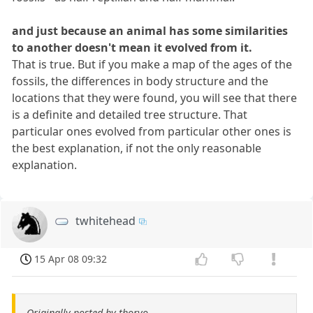
and just because an animal has some similarities
to another doesn't mean it evolved from it.
That is true. But if you make a map of the ages of the
fossils, the differences in body structure and the
locations that they were found, you will see that there
is a definite and detailed tree structure. That
particular ones evolved from particular other ones is
the best explanation, if not the only reasonable
explanation.
twhitehead
15 Apr 08 09:32
Originally posted by thorvo