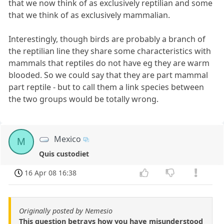
that we now think of as exclusively reptilian and some
that we think of as exclusively mammalian.
Interestingly, though birds are probably a branch of
the reptilian line they share some characteristics with
mammals that reptiles do not have eg they are warm
blooded. So we could say that they are part mammal
part reptile - but to call them a link species between
the two groups would be totally wrong.
Mexico
M
Quis custodiet
16 Apr 08 16:38
Originally posted by Nemesio
This question betrays how you have misunderstood