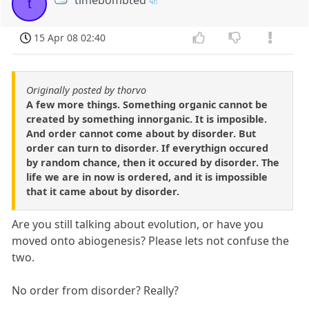
t
15 Apr 08 02:40
Originally posted by thorvo
A few more things. Something organic cannot be
created by something innorganic. It is imposible.
And order cannot come about by disorder. But
order can turn to disorder. If everythign occured
by random chance, then it occured by disorder. The
life we are in now is ordered, and it is impossible
that it came about by disorder.
Are you still talking about evolution, or have you
moved onto abiogenesis? Please lets not confuse the
two.
No order from disorder? Really?