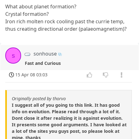
What about planet formation?
Crystal formation?
Iron rich molten rock cooling past the currie temp,
thus creating directional order (palaeomagnetism)?
sonhouse
s
Fast and Curious
15 Apr 08 03:03
Originally posted by thorvo
I suggest all of you going to this link. It has good
info on evolution. Please read through a lot of it.
Dont close it after realizing it is against evolution.
It presents some good arguments. I have looked at
a lot of the sites you guys post, so please look at
mine. thanks