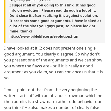
I suggest all of you going to this link. It has good
info on evolution. Please read through a lot of it.
Dont close it after realizing it is against evolution.
It presents some good arguments. I have looked at
a lot of the sites you guys post, so please look at
mine. thanks
http://www.biblelife.org/evolution.htm
I have looked at it. It does not present one single
good argument. You clearly disagree. So why don't
you present one of the arguments and we can show
you where the flaws are - or if it is really a good
argument as you claim, you can convince us that it is
so.
I must point out that from the very beginning the
writer starts off with an obvious strawman which he
then admits is a strawman -rather odd behavior don't
you think? He also makes a number of clearly false