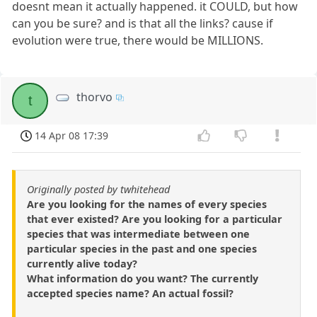
doesnt mean it actually happened. it COULD, but how
can you be sure? and is that all the links? cause if
evolution were true, there would be MILLIONS.
thorvo
t
14 Apr 08 17:39
Originally posted by twhitehead
Are you looking for the names of every species
that ever existed? Are you looking for a particular
species that was intermediate between one
particular species in the past and one species
currently alive today?
What information do you want? The currently
accepted species name? An actual fossil?