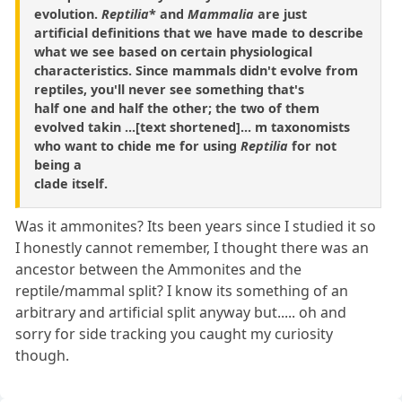
evolution.
Reptilia
* and
Mammalia
are just
artificial definitions that we have made to describe
what we see based on certain physiological
characteristics. Since mammals didn't evolve from
reptiles, you'll never see something that's
half one and half the other; the two of them
evolved takin ...[text shortened]... m taxonomists
who want to chide me for using
Reptilia
for not
being a
clade itself.
Was it ammonites? Its been years since I studied it so
I honestly cannot remember, I thought there was an
ancestor between the Ammonites and the
reptile/mammal split? I know its something of an
arbitrary and artificial split anyway but..... oh and
sorry for side tracking you caught my curiosity
though.