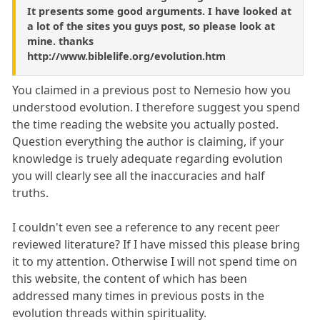
It presents some good arguments. I have looked at
a lot of the sites you guys post, so please look at
mine. thanks
http://www.biblelife.org/evolution.htm
You claimed in a previous post to Nemesio how you
understood evolution. I therefore suggest you spend
the time reading the website you actually posted.
Question everything the author is claiming, if your
knowledge is truely adequate regarding evolution
you will clearly see all the inaccuracies and half
truths.
I couldn't even see a reference to any recent peer
reviewed literature? If I have missed this please bring
it to my attention. Otherwise I will not spend time on
this website, the content of which has been
addressed many times in previous posts in the
evolution threads within spirituality.