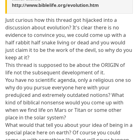
http://www.biblelife.org/evolution.htm
Just curious how this thread got hijacked into a
discussion about evolution? It's clear there is no
evidence to convince you, we could come up with a
half rabbit half snake living or dead and you would
just claim it to be the work of the devil, so why do you
keep at it?
This thread is supposed to be about the ORIGIN of
life not the subsequent development of it.
You have no scientific agenda, only a religious one so
why do you pursue everyone here with your
predujiced and extremely outdated notions? What
kind of biblical nonsense would you come up with
when we find life on Mars or Titan or some other
place in the solar system?
What would that tell you about your idea of being in a
special place here on earth? Of course you could