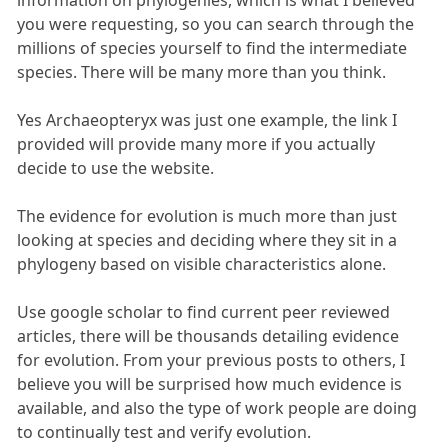
you were requesting, so you can search through the
millions of species yourself to find the intermediate
species. There will be many more than you think.
Yes Archaeopteryx was just one example, the link I
provided will provide many more if you actually
decide to use the website.
The evidence for evolution is much more than just
looking at species and deciding where they sit in a
phylogeny based on visible characteristics alone.
Use google scholar to find current peer reviewed
articles, there will be thousands detailing evidence
for evolution. From your previous posts to others, I
believe you will be surprised how much evidence is
available, and also the type of work people are doing
to continually test and verify evolution.