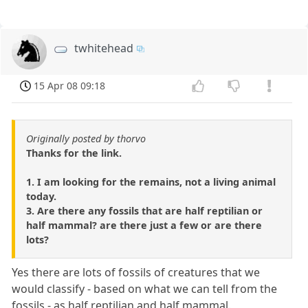
twhitehead
15 Apr 08 09:18
Originally posted by thorvo
Thanks for the link.
1. I am looking for the remains, not a living animal
today.
3. Are there any fossils that are half reptilian or
half mammal? are there just a few or are there
lots?
Yes there are lots of fossils of creatures that we
would classify - based on what we can tell from the
fossils - as half reptilian and half mammal.