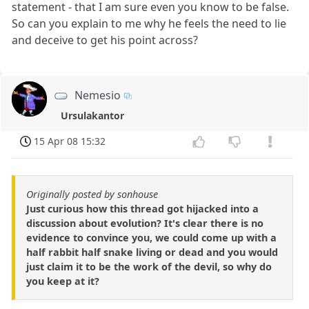
statement - that I am sure even you know to be false.
So can you explain to me why he feels the need to lie
and deceive to get his point across?
Nemesio
Ursulakantor
15 Apr 08 15:32
Originally posted by sonhouse
Just curious how this thread got hijacked into a
discussion about evolution? It's clear there is no
evidence to convince you, we could come up with a
half rabbit half snake living or dead and you would
just claim it to be the work of the devil, so why do
you keep at it?