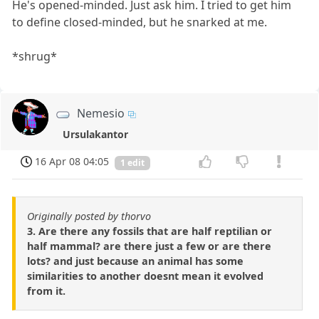
He's opened-minded. Just ask him. I tried to get him
to define closed-minded, but he snarked at me.
*shrug*
Nemesio
Ursulakantor
16 Apr 08 04:05
1 edit
Originally posted by thorvo
3. Are there any fossils that are half reptilian or
half mammal? are there just a few or are there
lots? and just because an animal has some
similarities to another doesnt mean it evolved
from it.