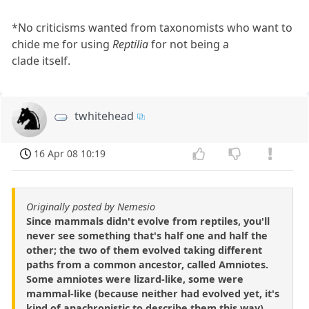
*No criticisms wanted from taxonomists who want to
chide me for using
Reptilia
for not being a
clade itself.
twhitehead
16 Apr 08 10:19
Originally posted by Nemesio
Since mammals didn't evolve from reptiles, you'll
never see something that's half one and half the
other; the two of them evolved taking different
paths from a common ancestor, called Amniotes.
Some amniotes were lizard-like, some were
mammal-like (because neither had evolved yet, it's
kind of anachronistic to describe them this way).