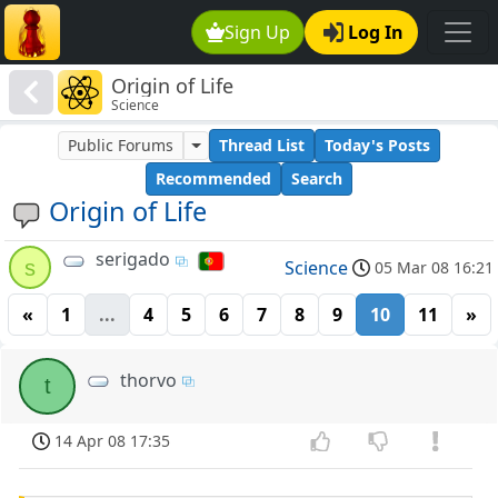
Sign Up
Log In
Origin of Life
Science
Public Forums
Thread List
Today's Posts
Recommended
Search
Origin of Life
serigado
s
Science
05 Mar 08 16:21
«
1
...
4
5
6
7
8
9
10
11
»
thorvo
t
14 Apr 08 17:35