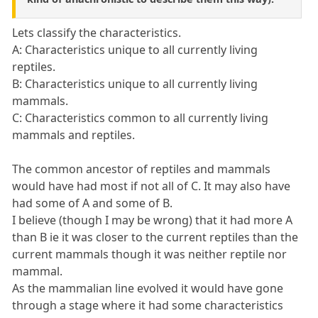
Lets classify the characteristics.
A: Characteristics unique to all currently living
reptiles.
B: Characteristics unique to all currently living
mammals.
C: Characteristics common to all currently living
mammals and reptiles.
The common ancestor of reptiles and mammals
would have had most if not all of C. It may also have
had some of A and some of B.
I believe (though I may be wrong) that it had more A
than B ie it was closer to the current reptiles than the
current mammals though it was neither reptile nor
mammal.
As the mammalian line evolved it would have gone
through a stage where it had some characteristics