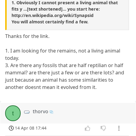
1. Obviously I cannot present a living animal that
fits y ...[text shortened]... you start here:
http://en.wikipedia.org/wiki/Synapsid
You will almost certainly find a few.
Thanks for the link.
1. I am looking for the remains, not a living animal
today.
3. Are there any fossils that are half reptilian or half
mammal? are there just a few or are there lots? and
just because an animal has some similarities to
another doesnt mean it evolved from it.
thorvo
t
14 Apr 08 17:44