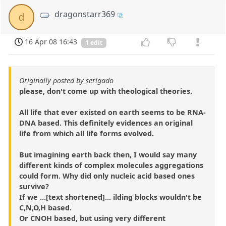
dragonstarr369
d
16 Apr 08 16:43
1 edit
Originally posted by serigado
please, don't come up with theological theories.
All life that ever existed on earth seems to be RNA-
DNA based. This definitely evidences an original
life from which all life forms evolved.
But imagining earth back then, I would say many
different kinds of complex molecules aggregations
could form. Why did only nucleic acid based ones
survive?
If we ...[text shortened]... ilding blocks wouldn't be
C,N,O,H based.
Or CNOH based, but using very different