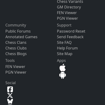
Chess Variants
GM Directory
FEN Viewer
PGN Viewer
Community
Support
Public Forums
Password Reset
Annotated Games
Send Feedback
Chess Clans
Site FAQ
Chess Clubs
Help Forum
Chess Blogs
Site Map
Tools
Apps
FEN Viewer
PGN Viewer
Social