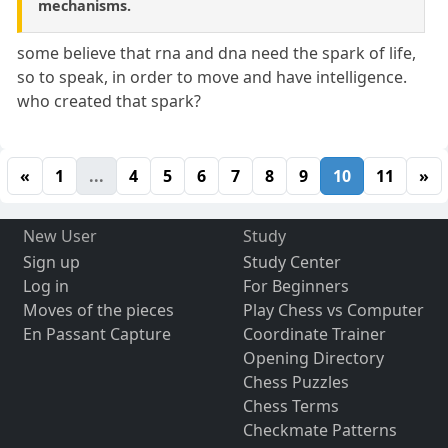
mechanisms.
some believe that rna and dna need the spark of life,
so to speak, in order to move and have intelligence.
who created that spark?
«
1
...
4
5
6
7
8
9
10
11
»
New User
Study
Sign up
Study Center
Log in
For Beginners
Moves of the pieces
Play Chess vs Computer
En Passant Capture
Coordinate Trainer
Opening Directory
Chess Puzzles
Chess Terms
Checkmate Patterns