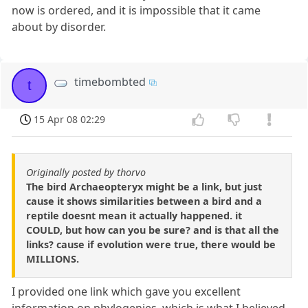
now is ordered, and it is impossible that it came
about by disorder.
timebombted
t
15 Apr 08 02:29
Originally posted by thorvo
The bird Archaeopteryx might be a link, but just
cause it shows similarities between a bird and a
reptile doesnt mean it actually happened. it
COULD, but how can you be sure? and is that all the
links? cause if evolution were true, there would be
MILLIONS.
I provided one link which gave you excellent
information on phylogenies, which is what I believed