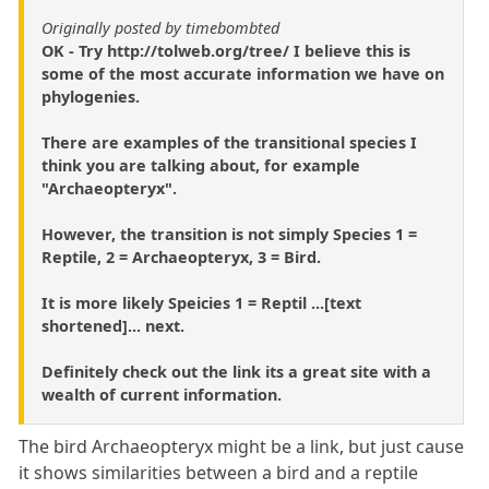
Originally posted by timebombted
OK - Try http://tolweb.org/tree/ I believe this is
some of the most accurate information we have on
phylogenies.
There are examples of the transitional species I
think you are talking about, for example
"Archaeopteryx".
However, the transition is not simply Species 1 =
Reptile, 2 = Archaeopteryx, 3 = Bird.
It is more likely Speicies 1 = Reptil ...[text
shortened]... next.
Definitely check out the link its a great site with a
wealth of current information.
The bird Archaeopteryx might be a link, but just cause
it shows similarities between a bird and a reptile