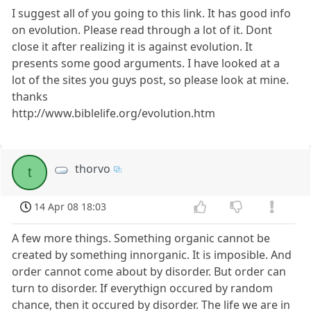
I suggest all of you going to this link. It has good info
on evolution. Please read through a lot of it. Dont
close it after realizing it is against evolution. It
presents some good arguments. I have looked at a
lot of the sites you guys post, so please look at mine.
thanks
http://www.biblelife.org/evolution.htm
thorvo
t
14 Apr 08 18:03
A few more things. Something organic cannot be
created by something innorganic. It is imposible. And
order cannot come about by disorder. But order can
turn to disorder. If everythign occured by random
chance, then it occured by disorder. The life we are in