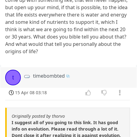
come up with something like, that will never happen,
but open up your mind, if that is possible, to the idea
that life exists everywhere there is water and energy
and some kind of nutrients to support it, which I
think is what we are going to find within the next 20
or 30 years. What does you bible tell you about that?
And what would that tell you personally about the
origins of life?
timebombted
t
15 Apr 08 03:18
Originally posted by thorvo
I suggest all of you going to this link. It has good
info on evolution. Please read through a lot of it.
Dont close it after realizing it is against evolution.