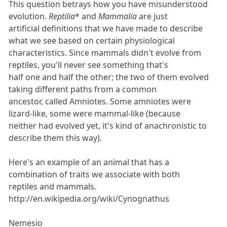
This question betrays how you have misunderstood
evolution.
Reptilia
* and
Mammalia
are just
artificial definitions that we have made to describe
what we see based on certain physiological
characteristics. Since mammals didn't evolve from
reptiles, you'll never see something that's
half one and half the other; the two of them evolved
taking different paths from a common
ancestor, called Amniotes. Some amniotes were
lizard-like, some were mammal-like (because
neither had evolved yet, it's kind of anachronistic to
describe them this way).
Here's an example of an animal that has a
combination of traits we associate with both
reptiles and mammals.
http://en.wikipedia.org/wiki/Cynognathus
Nemesio