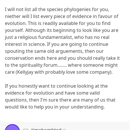
I will not list all the species phylogenies for you,
niether will I list every piece of evidence in favour of
evolution. This is readily available for you to find
yourself. Although its beginning to look like you are
just a religious fundamentalist, who has no real
interest in science. If you are going to continue
spouting the same old arguements, then our
conservation ends here and you should really take it
to the spirituality forum........ where someone might
care (Kellyjay with probably love some company).
If you honestly want to continue looking at the
evidence for evolution and have some valid
questions, then I'm sure there are many of us that
would like to help you in your understanding.
timebombted