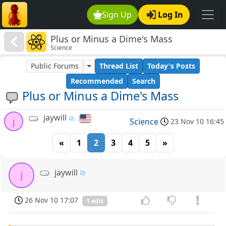
Sign Up
Log In
Plus or Minus a Dime's Mass
Science
Public Forums
Thread List
Today's Posts
Recommended
Search
Plus or Minus a Dime's Mass
jaywill
j
Science
23 Nov 10 16:45
«
1
2
3
4
5
»
jaywill
j
26 Nov 10 17:07
1 edit