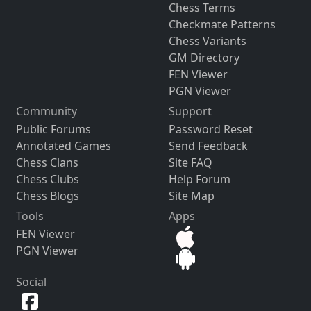
Chess Terms
Checkmate Patterns
Chess Variants
GM Directory
FEN Viewer
PGN Viewer
Community
Support
Public Forums
Password Reset
Annotated Games
Send Feedback
Chess Clans
Site FAQ
Chess Clubs
Help Forum
Chess Blogs
Site Map
Tools
Apps
FEN Viewer
PGN Viewer
Social