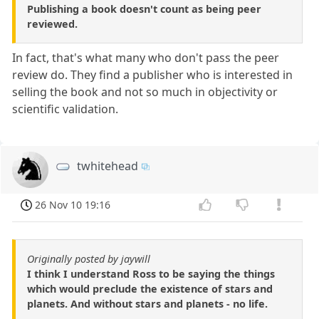
Publishing a book doesn't count as being peer
reviewed.
In fact, that's what many who don't pass the peer
review do. They find a publisher who is interested in
selling the book and not so much in objectivity or
scientific validation.
twhitehead
26 Nov 10 19:16
Originally posted by jaywill
I think I understand Ross to be saying the things
which would preclude the existence of stars and
planets. And without stars and planets - no life.