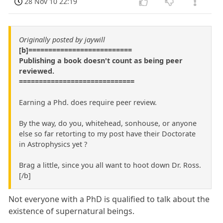
28 Nov 10 22:19
Originally posted by jaywill
[b]==========================
Publishing a book doesn't count as being peer
reviewed.
=============================
Earning a Phd. does require peer review.
By the way, do you, whitehead, sonhouse, or anyone
else so far retorting to my post have their Doctorate
in Astrophysics yet ?
Brag a little, since you all want to hoot down Dr. Ross.
[/b]
Not everyone with a PhD is qualified to talk about the
existence of supernatural beings.