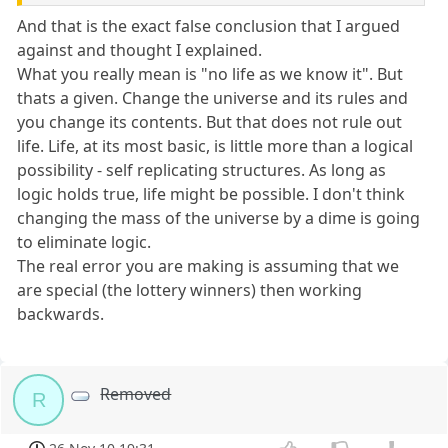
And that is the exact false conclusion that I argued
against and thought I explained.
What you really mean is "no life as we know it". But
thats a given. Change the universe and its rules and
you change its contents. But that does not rule out
life. Life, at its most basic, is little more than a logical
possibility - self replicating structures. As long as
logic holds true, life might be possible. I don't think
changing the mass of the universe by a dime is going
to eliminate logic.
The real error you are making is assuming that we
are special (the lottery winners) then working
backwards.
Removed
R