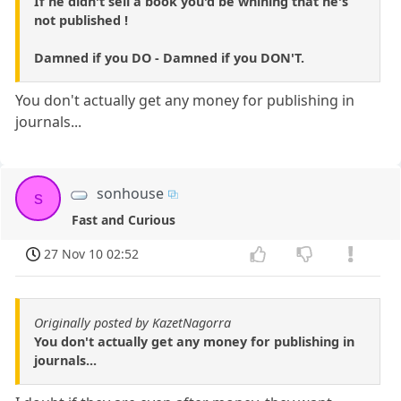
If he didn't sell a book you'd be whining that he's
not published !
Damned if you DO - Damned if you DON'T.
You don't actually get any money for publishing in
journals...
sonhouse
s
Fast and Curious
27 Nov 10 02:52
Originally posted by KazetNagorra
You don't actually get any money for publishing in
journals...