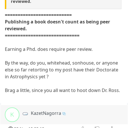
reviewed.
==========================
Publishing a book doesn't count as being peer
reviewed.
=============================
Earning a Phd. does require peer review.
By the way, do you, whitehead, sonhouse, or anyone
else so far retorting to my post have their Doctorate
in Astrophysics yet ?
Brag a little, since you all want to hoot down Dr. Ross.
KazetNagorra
K