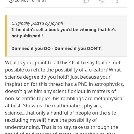
26 Nov 10 19:31
Originally posted by jaywill
If he didn't sell a book you'd be whining that he's
not published !
Damned if you DO - Damned if you DON'T.
What is your point to all this? Is it to say that its not
possible to refute the possibility of a creator? What
science degree do you hold? Just because your
inspiration for this thread has a PhD in astrophysics,
doesn't give him any scientific clout in matters of
non-scientific topics, his ramblings are metaphysical
at best. Show us the mathematics, physics,
science...that only a handful of people on the site
(excluding myself) have the possibility of
understanding. That is to say, take us through the