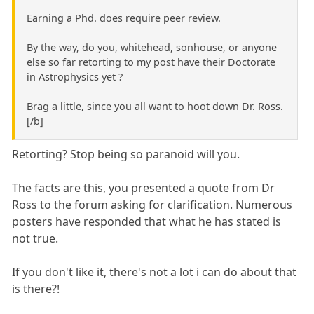
Earning a Phd. does require peer review.
By the way, do you, whitehead, sonhouse, or anyone
else so far retorting to my post have their Doctorate
in Astrophysics yet ?
Brag a little, since you all want to hoot down Dr. Ross.
[/b]
Retorting? Stop being so paranoid will you.
The facts are this, you presented a quote from Dr
Ross to the forum asking for clarification. Numerous
posters have responded that what he has stated is
not true.
If you don't like it, there's not a lot i can do about that
is there?!