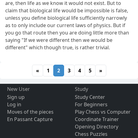
are, then life as we know it would not exist. But to
claim that biological life would be impossible is false,
unless you define biological life sufficiently narrowly
as to only include our current laws of physics. But if
you go that route then you are doing little more than
saying "If we were different then we would be
different" which though true, is rather trivial.
«
1
2
3
4
5
»
New User
Study
Sign up
Study Center
Log in
For Beginners
Moves of the pieces
Play Chess vs Computer
En Passant Capture
Coordinate Trainer
Opening Directory
Chess Puzzles