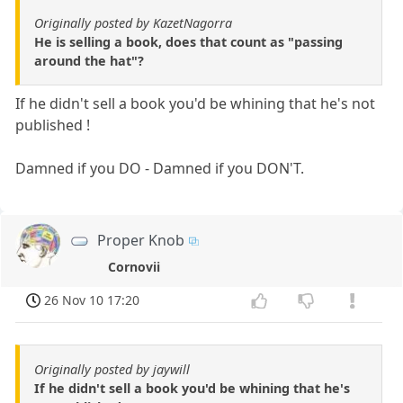
Originally posted by KazetNagorra
He is selling a book, does that count as "passing
around the hat"?
If he didn't sell a book you'd be whining that he's not
published !
Damned if you DO - Damned if you DON'T.
Proper Knob
Cornovii
26 Nov 10 17:20
Originally posted by jaywill
If he didn't sell a book you'd be whining that he's