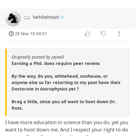
twhitehead
29 Nov 10 04:51
Originally posted by jaywill
Earning a Phd. does require peer review.
By the way, do you, whitehead, sonhouse, or
anyone else so far retorting to my post have their
Doctorate in Astrophysics yet ?
Brag a little, since you all want to hoot down Dr.
Ross.
I have more education in science than you do, yet you
want to hoot down me. And I respect your right to do