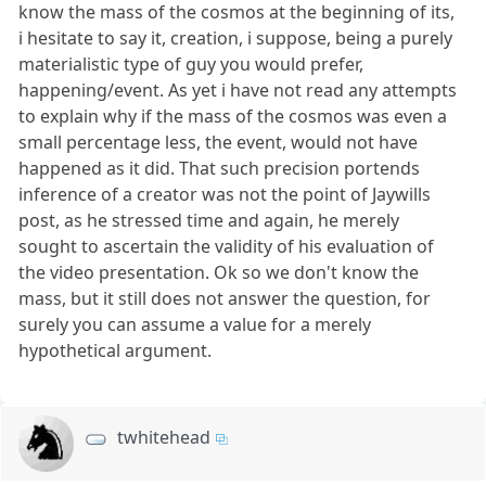
know the mass of the cosmos at the beginning of its,
i hesitate to say it, creation, i suppose, being a purely
materialistic type of guy you would prefer,
happening/event. As yet i have not read any attempts
to explain why if the mass of the cosmos was even a
small percentage less, the event, would not have
happened as it did. That such precision portends
inference of a creator was not the point of Jaywills
post, as he stressed time and again, he merely
sought to ascertain the validity of his evaluation of
the video presentation. Ok so we don't know the
mass, but it still does not answer the question, for
surely you can assume a value for a merely
hypothetical argument.
twhitehead