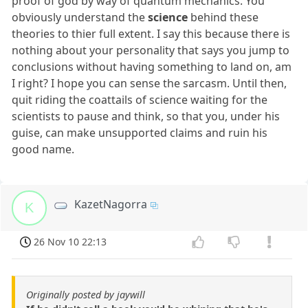
proof of god by way of quantum mechanics. You
obviously understand the
science
behind these
theories to thier full extent. I say this because there is
nothing about your personality that says you jump to
conclusions without having something to land on, am
I right? I hope you can sense the sarcasm. Until then,
quit riding the coattails of science waiting for the
scientists to pause and think, so that you, under his
guise, can make unsupported claims and ruin his
good name.
KazetNagorra
K
26 Nov 10 22:13
Originally posted by jaywill