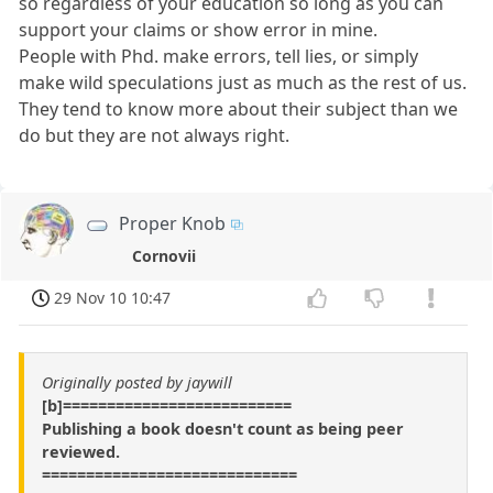
so regardless of your education so long as you can
support your claims or show error in mine.
People with Phd. make errors, tell lies, or simply
make wild speculations just as much as the rest of us.
They tend to know more about their subject than we
do but they are not always right.
Proper Knob
Cornovii
29 Nov 10 10:47
Originally posted by jaywill
[b]==========================
Publishing a book doesn't count as being peer
reviewed.
=============================