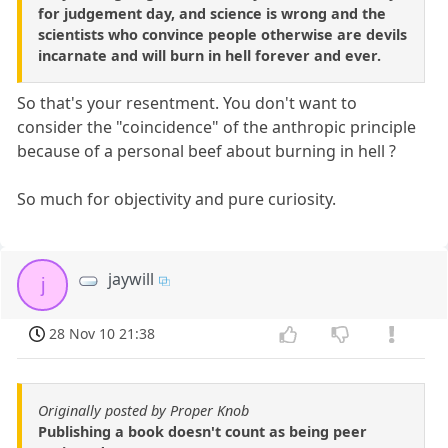
for judgement day, and science is wrong and the
scientists who convince people otherwise are devils
incarnate and will burn in hell forever and ever.
So that's your resentment. You don't want to
consider the "coincidence" of the anthropic principle
because of a personal beef about burning in hell ?
So much for objectivity and pure curiosity.
jaywill
j
28 Nov 10 21:38
Originally posted by Proper Knob
Publishing a book doesn't count as being peer