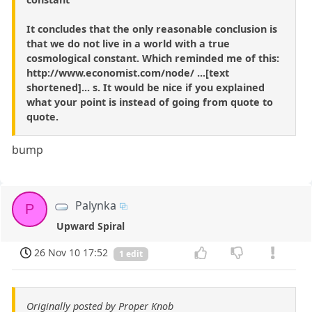
It concludes that the only reasonable conclusion is
that we do not live in a world with a true
cosmological constant. Which reminded me of this:
http://www.economist.com/node/ ...[text
shortened]... s. It would be nice if you explained
what your point is instead of going from quote to
quote.
bump
Palynka
P
Upward Spiral
26 Nov 10 17:52
1 edit
Originally posted by Proper Knob