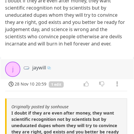
I doubt if they are even after money, they want
scientific recognition not by scientists but by
uneducated dupes whom they will try to convince
they are right, god exists and you better be ready for
judgement day, and science is wrong and the
scientists who convince people otherwise are devils
incarnate and will burn in hell forever and ever.
jaywill
j
28 Nov 10 20:59
1 edit
Originally posted by sonhouse
I doubt if they are even after money, they want
scientific recognition not by scientists but by
uneducated dupes whom they will try to convince
they are right, god exists and you better be ready