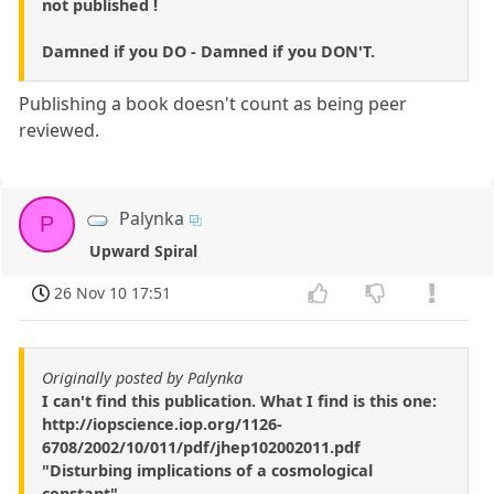
not published !
Damned if you DO - Damned if you DON'T.
Publishing a book doesn't count as being peer
reviewed.
Palynka
P
Upward Spiral
26 Nov 10 17:51
Originally posted by Palynka
I can't find this publication. What I find is this one:
http://iopscience.iop.org/1126-
6708/2002/10/011/pdf/jhep102002011.pdf
"Disturbing implications of a cosmological
constant"