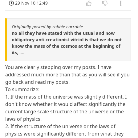
29 Nov 10 12:49
Originally posted by robbie carrobie
no all they have stated with the usual and now
obligatory anti creationist vitriol is that we do not
know the mass of the cosmos at the beginning of
its, ....
You are clearly stepping over my posts. I have
addressed much more than that as you will see if you
go back and read my posts.
To summarize:
1. If the mass of the universe was slightly different, I
don't know whether it would affect significantly the
current large scale structure of the universe or the
laws of physics.
2. If the structure of the universe or the laws of
physics were significantly different from what they