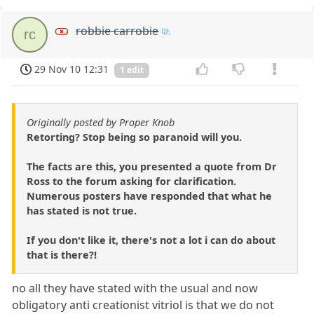
robbie carrobie
rc
29 Nov 10 12:31
1 edit
Originally posted by Proper Knob
Retorting? Stop being so paranoid will you.
The facts are this, you presented a quote from Dr
Ross to the forum asking for clarification.
Numerous posters have responded that what he
has stated is not true.
If you don't like it, there's not a lot i can do about
that is there?!
no all they have stated with the usual and now
obligatory anti creationist vitriol is that we do not