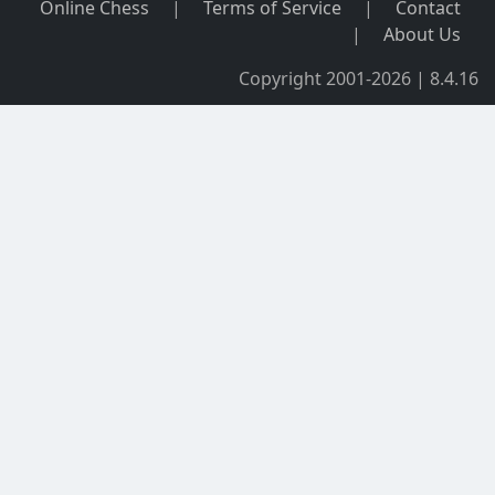
Online Chess
|
Terms of Service
|
Contact
|
About Us
Copyright 2001-2026 | 8.4.16