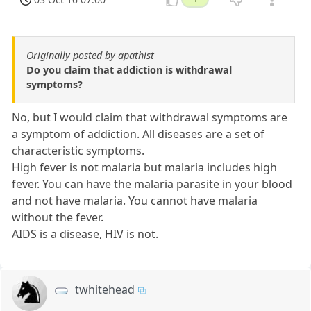
Originally posted by apathist
Do you claim that addiction is withdrawal
symptoms?
No, but I would claim that withdrawal symptoms are
a symptom of addiction. All diseases are a set of
characteristic symptoms.
High fever is not malaria but malaria includes high
fever. You can have the malaria parasite in your blood
and not have malaria. You cannot have malaria
without the fever.
AIDS is a disease, HIV is not.
twhitehead