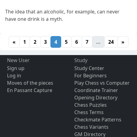
The idea that an alcoholic, for example, can never
have one drink is a myth.
«
1
2
3
4
5
6
7
...
24
»
New User
Study
Sign up
Study Center
Log in
For Beginners
Moves of the pieces
Play Chess vs Computer
En Passant Capture
Coordinate Trainer
Opening Directory
Chess Puzzles
Chess Terms
Checkmate Patterns
Chess Variants
GM Directory