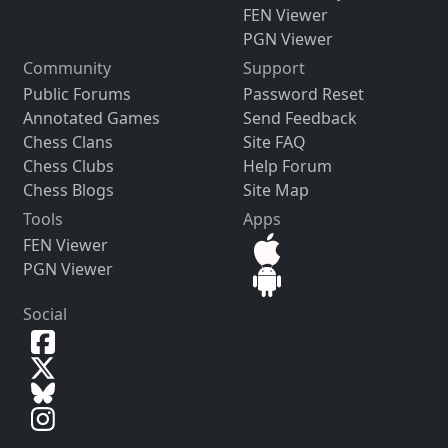
FEN Viewer
PGN Viewer
Community
Support
Public Forums
Password Reset
Annotated Games
Send Feedback
Chess Clans
Site FAQ
Chess Clubs
Help Forum
Chess Blogs
Site Map
Tools
Apps
FEN Viewer
PGN Viewer
Social