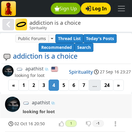
Sign Up
Log In
addiction is a choice
Spirituality
Public Forums
Thread List
Today's Posts
Recommended
Search
addiction is a choice
apathist
Spirituality
27 Sep 16 23:27
looking for loot
«
1
2
3
4
5
6
7
...
24
»
apathist
looking for loot
02 Oct 16 20:50
1
-1