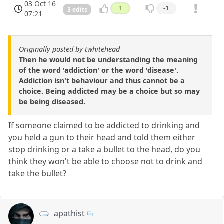
03 Oct 16
1
-1
3 edits
07:21
Originally posted by twhitehead
Then he would not be understanding the meaning
of the word 'addiction' or the word 'disease'.
Addiction isn't behaviour and thus cannot be a
choice. Being addicted may be a choice but so may
be being diseased.
If someone claimed to be addicted to drinking and
you held a gun to their head and told them either
stop drinking or a take a bullet to the head, do you
think they won't be able to choose not to drink and
take the bullet?
apathist