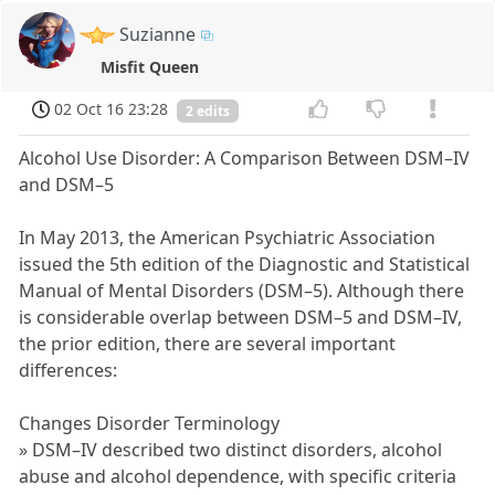
Suzianne
Misfit Queen
02 Oct 16 23:28
2 edits
Alcohol Use Disorder: A Comparison Between DSM–IV
and DSM–5
In May 2013, the American Psychiatric Association
issued the 5th edition of the Diagnostic and Statistical
Manual of Mental Disorders (DSM–5). Although there
is considerable overlap between DSM–5 and DSM–IV,
the prior edition, there are several important
differences:
Changes Disorder Terminology
» DSM–IV described two distinct disorders, alcohol
abuse and alcohol dependence, with specific criteria