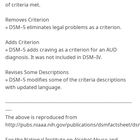
of criteria met.
Removes Criterion
» DSM–5 eliminates legal problems as a criterion.
Adds Criterion
» DSM–5 adds craving as a criterion for an AUD
diagnosis. It was not included in DSM–IV.
Revises Some Descriptions
» DSM–5 modifies some of the criteria descriptions
with updated language.
---------------------------------------------------------------------------------
----
The above is reproduced from
http://pubs.niaaa.nih.gov/publications/dsmfactsheet/ds
See the National Institute on Alcohol Abuse and