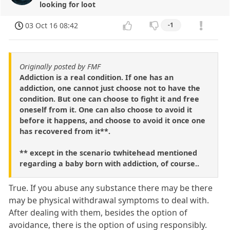
looking for loot
03 Oct 16 08:42
-1
Originally posted by FMF
Addiction is a real condition. If one has an
addiction, one cannot just choose not to have the
condition. But one can choose to fight it and free
oneself from it. One can also choose to avoid it
before it happens, and choose to avoid it once one
has recovered from it**.
** except in the scenario twhitehead mentioned
regarding a baby born with addiction, of course..
True. If you abuse any substance there may be there
may be physical withdrawal symptoms to deal with.
After dealing with them, besides the option of
avoidance, there is the option of using responsibly.