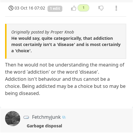
03 Oct 16 07:02
1
1 edit
Originally posted by Proper Knob
He would say, quite categorically, that addiction
most certainly isn't a 'disease' and is most certainly
a 'choice'.
Then he would not be understanding the meaning of
the word 'addiction' or the word 'disease'.
Addiction isn't behaviour and thus cannot be a
choice. Being addicted may be a choice but so may be
being diseased.
Fetchmyjunk
Garbage disposal