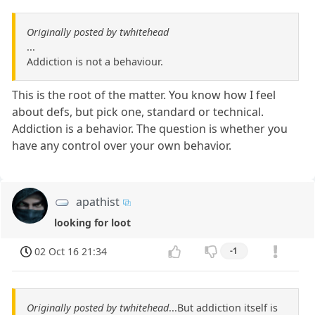
Originally posted by twhitehead
...
Addiction is not a behaviour.
This is the root of the matter. You know how I feel
about defs, but pick one, standard or technical.
Addiction is a behavior. The question is whether you
have any control over your own behavior.
apathist
looking for loot
02 Oct 16 21:34
-1
Originally posted by twhitehead
...But addiction itself is