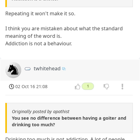
Repeating it won't make it so.
I think you are mistaken about what the standard
meaning of the word is.
Addiction is not a behaviour.
twhitehead
02 Oct 16 21:08
1
Originally posted by apathist
You see no difference between having a goiter and
drinking too much?
Drinking too much is not addiction. A lot of people