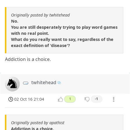
Originally posted by twhitehead
No.
You are still desperately trying to play word games
with no real point.
What do you really want to say, regardless of the
exact definition of 'disease'?
Addiction is a choice.
twhitehead
02 Oct 16 21:04
1
-1
Originally posted by apathist
Addiction is a choice.