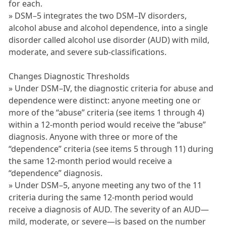
for each.
» DSM–5 integrates the two DSM–IV disorders,
alcohol abuse and alcohol dependence, into a single
disorder called alcohol use disorder (AUD) with mild,
moderate, and severe sub-classifications.
Changes Diagnostic Thresholds
» Under DSM–IV, the diagnostic criteria for abuse and
dependence were distinct: anyone meeting one or
more of the “abuse” criteria (see items 1 through 4)
within a 12-month period would receive the “abuse”
diagnosis. Anyone with three or more of the
“dependence” criteria (see items 5 through 11) during
the same 12-month period would receive a
“dependence” diagnosis.
» Under DSM–5, anyone meeting any two of the 11
criteria during the same 12-month period would
receive a diagnosis of AUD. The severity of an AUD—
mild, moderate, or severe—is based on the number