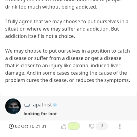
drink too much without being addicted.
I fully agree that we may choose to put ourselves in a
situation where we may suffer and addiction. But
addiction itself is not a choice.
We may choose to put ourselves in a position to catch
a disease or suffer from a disease or get a disease
that is closer to an injury like alcohol induced liver
damage. And in some cases ceasing the cause of the
problem cures the disease, or reduces the symptoms.
apathist
looking for loot
02 Oct 16 21:31
1
-2