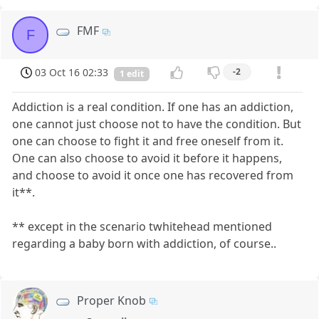
FMF
F
03 Oct 16 02:33
-2
1 edit
Addiction is a real condition. If one has an addiction,
one cannot just choose not to have the condition. But
one can choose to fight it and free oneself from it.
One can also choose to avoid it before it happens,
and choose to avoid it once one has recovered from
it**.
** except in the scenario twhitehead mentioned
regarding a baby born with addiction, of course..
Proper Knob