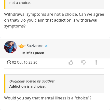
not a choice.
Withdrawal symptoms are not a choice. Can we agree
on that? Do you claim that addiction is withdrawal
symptoms?
Suzianne
Misfit Queen
02 Oct 16 23:20
Originally posted by apathist
Addiction is a choice.
Would you say that mental illness is a "choice"?