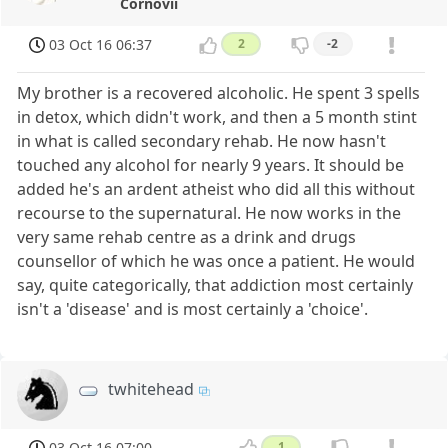
Cornovii
03 Oct 16 06:37
2
-2
My brother is a recovered alcoholic. He spent 3 spells
in detox, which didn't work, and then a 5 month stint
in what is called secondary rehab. He now hasn't
touched any alcohol for nearly 9 years. It should be
added he's an ardent atheist who did all this without
recourse to the supernatural. He now works in the
very same rehab centre as a drink and drugs
counsellor of which he was once a patient. He would
say, quite categorically, that addiction most certainly
isn't a 'disease' and is most certainly a 'choice'.
twhitehead
03 Oct 16 07:00
1