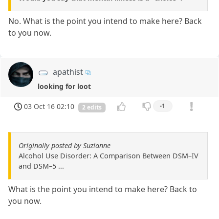
No. What is the point you intend to make here? Back
to you now.
apathist
looking for loot
03 Oct 16 02:10
-1
2 edits
Originally posted by Suzianne
Alcohol Use Disorder: A Comparison Between DSM–IV
and DSM–5 ...
What is the point you intend to make here? Back to
you now.