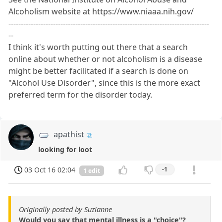
Alcoholism website at https://www.niaaa.nih.gov/
---------------------------------------------------------------------------------
--
I think it's worth putting out there that a search
online about whether or not alcoholism is a disease
might be better facilitated if a search is done on
"Alcohol Use Disorder", since this is the more exact
preferred term for the disorder today.
apathist
looking for loot
03 Oct 16 02:04
-1
1 edit
Originally posted by Suzianne
Would you say that mental illness is a "choice"?