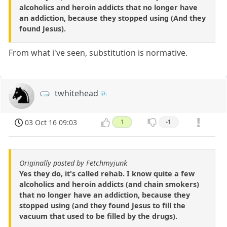
alcoholics and heroin addicts that no longer have
an addiction, because they stopped using (And they
found Jesus).
From what i've seen, substitution is normative.
twhitehead
03 Oct 16 09:03
1
-1
Originally posted by Fetchmyjunk
Yes they do, it's called rehab. I know quite a few
alcoholics and heroin addicts (and chain smokers)
that no longer have an addiction, because they
stopped using (and they found Jesus to fill the
vacuum that used to be filled by the drugs).