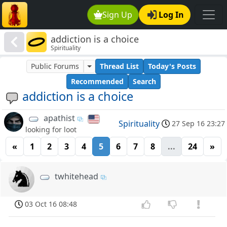
Sign Up
Log In
addiction is a choice
Spirituality
Public Forums
Thread List
Today's Posts
Recommended
Search
addiction is a choice
apathist
Spirituality
27 Sep 16 23:27
looking for loot
«
1
2
3
4
5
6
7
8
...
24
»
twhitehead
03 Oct 16 08:48