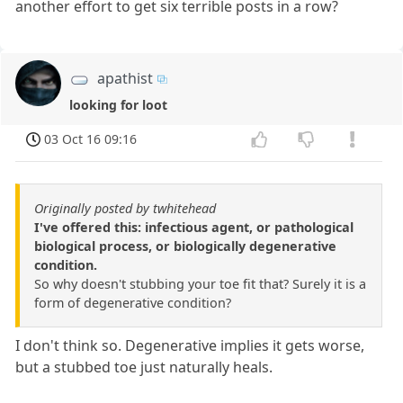
another effort to get six terrible posts in a row?
apathist
looking for loot
03 Oct 16 09:16
Originally posted by twhitehead
I've offered this: infectious agent, or pathological
biological process, or biologically degenerative
condition.
So why doesn't stubbing your toe fit that? Surely it is a
form of degenerative condition?
I don't think so. Degenerative implies it gets worse,
but a stubbed toe just naturally heals.