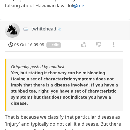
talking about Hawaiian lava. lol
@me
twhitehead
03 Oct 16 09:08
1 edit
Originally posted by apathist
Yes, but stating it that way can be misleading.
Having a set of characteristic symptoms does not
imply that there is a disease involved. If you have a
stubbed toe, right, you have a set of characteristic
symptoms but that does not indicate you have a
disease.
That is because we classify that particular disease as
'injury' and typically do not call it a disease. But there