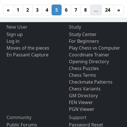
«
1
2
3
4
5
6
7
8
...
24
»
New User
Study
Sign up
Study Center
Log in
For Beginners
Moves of the pieces
Play Chess vs Computer
En Passant Capture
Coordinate Trainer
Opening Directory
Chess Puzzles
Chess Terms
Checkmate Patterns
Chess Variants
GM Directory
FEN Viewer
PGN Viewer
Community
Support
Public Forums
Password Reset