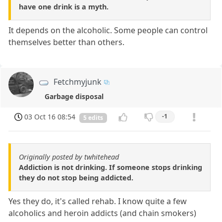
have one drink is a myth.
It depends on the alcoholic. Some people can control
themselves better than others.
Fetchmyjunk
Garbage disposal
03 Oct 16 08:54
-1
5 edits
Originally posted by twhitehead
Addiction is not drinking. If someone stops drinking
they do not stop being addicted.
Yes they do, it's called rehab. I know quite a few
alcoholics and heroin addicts (and chain smokers)