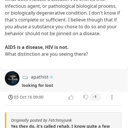
infectious agent, or pathological biological process,
or biologically degenerative condition. I don't know if
that's complete or sufficient. I believe though that if
you abuse a substance you chose to do so and your
behavior should not be pinned on a disease.
AIDS is a disease, HIV is not.
What distinction are you seeing there?
apathist
looking for loot
03 Oct 16 09:00
-1
Originally posted by Fetchmyjunk
Yes they do, it's called rehab. I know quite a few