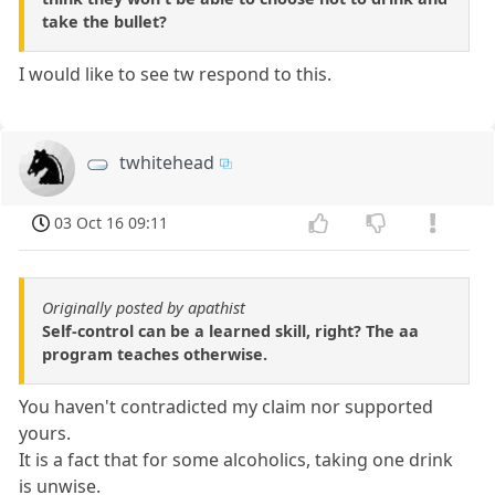
take the bullet?
I would like to see tw respond to this.
twhitehead
03 Oct 16 09:11
Originally posted by apathist
Self-control can be a learned skill, right? The aa
program teaches otherwise.
You haven't contradicted my claim nor supported
yours.
It is a fact that for some alcoholics, taking one drink
is unwise.