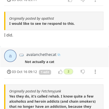
Originally posted by apathist
I would like to see tw respond to this.
I did.
avalanchethecat
a
Not actually a cat
03 Oct 16 09:12
2
1 edit
Originally posted by Fetchmyjunk
Yes they do, it's called rehab. I know quite a few
alcoholics and heroin addicts (and chain smokers)
that no longer have an addiction, because they