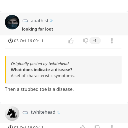
apathist
looking for loot
03 Oct 16 09:11
-1
Originally posted by twhitehead
What does indicate a disease?
A set of characteristic symptoms.
Then a stubbed toe is a disease.
twhitehead
03 Oct 16 09:11