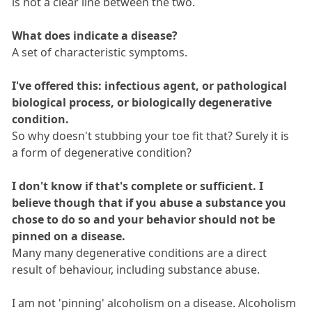
is not a clear line between the two.
What does indicate a disease?
A set of characteristic symptoms.
I've offered this: infectious agent, or pathological
biological process, or biologically degenerative
condition.
So why doesn't stubbing your toe fit that? Surely it is
a form of degenerative condition?
I don't know if that's complete or sufficient. I
believe though that if you abuse a substance you
chose to do so and your behavior should not be
pinned on a disease.
Many many degenerative conditions are a direct
result of behaviour, including substance abuse.
I am not 'pinning' alcoholism on a disease. Alcoholism