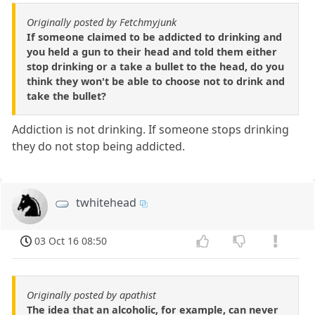
Originally posted by Fetchmyjunk
If someone claimed to be addicted to drinking and
you held a gun to their head and told them either
stop drinking or a take a bullet to the head, do you
think they won't be able to choose not to drink and
take the bullet?
Addiction is not drinking. If someone stops drinking
they do not stop being addicted.
twhitehead
03 Oct 16 08:50
Originally posted by apathist
The idea that an alcoholic, for example, can never