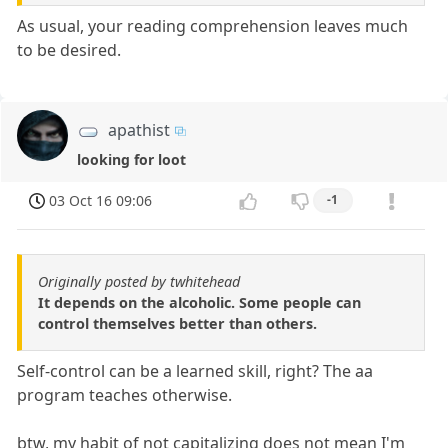
As usual, your reading comprehension leaves much
to be desired.
apathist
looking for loot
03 Oct 16 09:06
-1
Originally posted by twhitehead
It depends on the alcoholic. Some people can
control themselves better than others.
Self-control can be a learned skill, right? The aa
program teaches otherwise.
btw, my habit of not capitalizing does not mean I'm