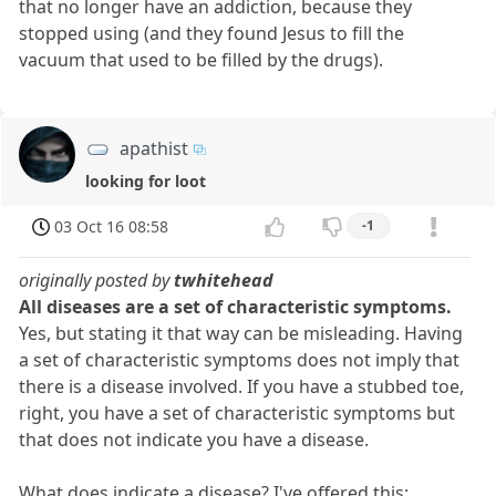
that no longer have an addiction, because they
stopped using (and they found Jesus to fill the
vacuum that used to be filled by the drugs).
apathist
looking for loot
03 Oct 16 08:58
-1
originally posted by
twhitehead
All diseases are a set of characteristic symptoms.
Yes, but stating it that way can be misleading. Having
a set of characteristic symptoms does not imply that
there is a disease involved. If you have a stubbed toe,
right, you have a set of characteristic symptoms but
that does not indicate you have a disease.
What does indicate a disease? I've offered this: