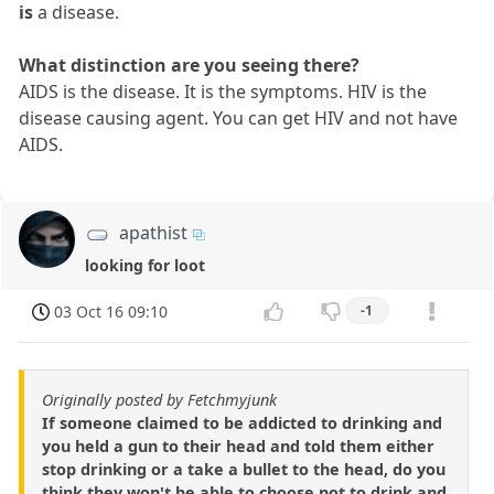
is
a disease.
What distinction are you seeing there?
AIDS is the disease. It is the symptoms. HIV is the
disease causing agent. You can get HIV and not have
AIDS.
apathist
looking for loot
03 Oct 16 09:10
-1
Originally posted by Fetchmyjunk
If someone claimed to be addicted to drinking and
you held a gun to their head and told them either
stop drinking or a take a bullet to the head, do you
think they won't be able to choose not to drink and