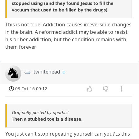
stopped using (and they found Jesus to fill the
vacuum that used to be filled by the drugs).
This is not true. Addiction causes irreversible changes
in the brain. A reformed addict may be able to resist
his or her addiction, but the condition remains with
them forever.
twhitehead
03 Oct 16 09:12
Originally posted by apathist
Then a stubbed toe is a disease.
You just can't stop repeating yourself can you? Is this