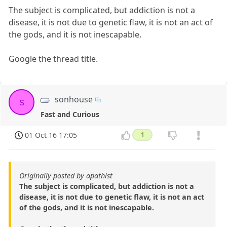
The subject is complicated, but addiction is not a
disease, it is not due to genetic flaw, it is not an act of
the gods, and it is not inescapable.
Google the thread title.
sonhouse
s
Fast and Curious
01 Oct 16 17:05
1
Originally posted by apathist
The subject is complicated, but addiction is not a
disease, it is not due to genetic flaw, it is not an act
of the gods, and it is not inescapable.