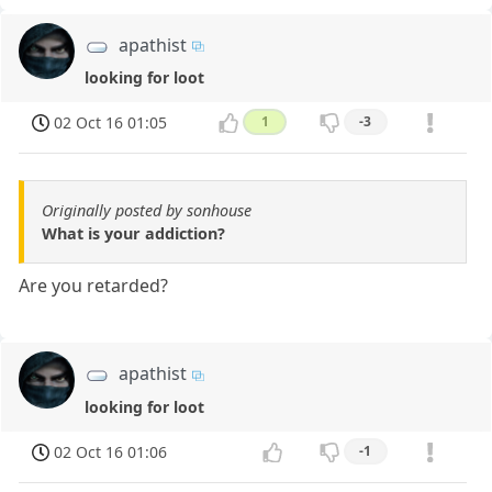
apathist
looking for loot
02 Oct 16 01:05
1
-3
Originally posted by sonhouse
What is your addiction?
Are you retarded?
apathist
looking for loot
02 Oct 16 01:06
-1