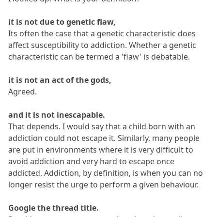
it is not due to genetic flaw,
Its often the case that a genetic characteristic does
affect susceptibility to addiction. Whether a genetic
characteristic can be termed a 'flaw' is debatable.
it is not an act of the gods,
Agreed.
and it is not inescapable.
That depends. I would say that a child born with an
addiction could not escape it. Similarly, many people
are put in environments where it is very difficult to
avoid addiction and very hard to escape once
addicted. Addiction, by definition, is when you can no
longer resist the urge to perform a given behaviour.
Google the thread title.