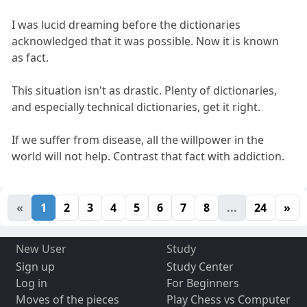
I was lucid dreaming before the dictionaries
acknowledged that it was possible. Now it is known
as fact.
This situation isn't as drastic. Plenty of dictionaries,
and especially technical dictionaries, get it right.
If we suffer from disease, all the willpower in the
world will not help. Contrast that fact with addiction.
«
1
2
3
4
5
6
7
8
...
24
»
New User
Study
Sign up
Study Center
Log in
For Beginners
Moves of the pieces
Play Chess vs Computer