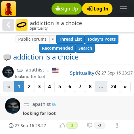
Sign Up
Log In
addiction is a choice
Spirituality
Public Forums
Thread List
Today's Posts
Recommended
Search
addiction is a choice
apathist
Spirituality
27 Sep 16 23:27
looking for loot
«
1
2
3
4
5
6
7
8
...
24
»
apathist
looking for loot
27 Sep 16 23:27
2
-3