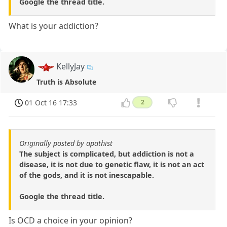
Google the thread title.
What is your addiction?
KellyJay
Truth is Absolute
01 Oct 16 17:33
2
Originally posted by apathist
The subject is complicated, but addiction is not a
disease, it is not due to genetic flaw, it is not an act
of the gods, and it is not inescapable.
Google the thread title.
Is OCD a choice in your opinion?