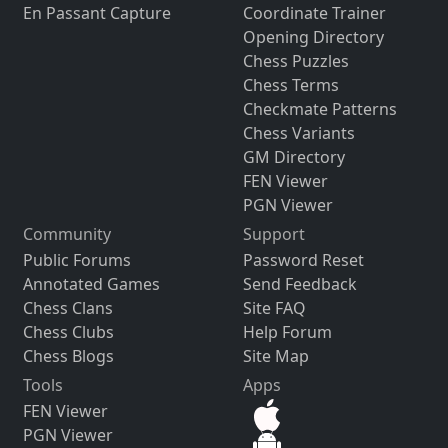
En Passant Capture
Coordinate Trainer
Opening Directory
Chess Puzzles
Chess Terms
Checkmate Patterns
Chess Variants
GM Directory
FEN Viewer
PGN Viewer
Community
Support
Public Forums
Password Reset
Annotated Games
Send Feedback
Chess Clans
Site FAQ
Chess Clubs
Help Forum
Chess Blogs
Site Map
Tools
Apps
FEN Viewer
PGN Viewer