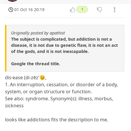
01 Oct 16 20:19
1
Originally posted by apathist
The subject is complicated, but addiction is not a
disease, it is not due to genetic flaw, it is not an act
of the gods, and it is not inescapable.
Google the thread title.
dis·ease (di-zēz'😉,
1. An interruption, cessation, or disorder of a body,
system, or organ structure or function.
See also: syndrome. Synonym(s): illness, morbus,
sickness
looks like addictions fits the description to me.