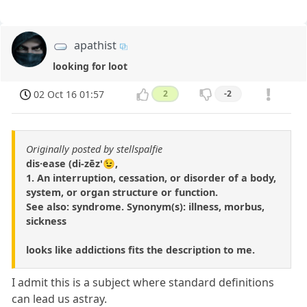
apathist
looking for loot
02 Oct 16 01:57
2
-2
Originally posted by stellspalfie
dis·ease (di-zēz'😉,
1. An interruption, cessation, or disorder of a body,
system, or organ structure or function.
See also: syndrome. Synonym(s): illness, morbus,
sickness
looks like addictions fits the description to me.
I admit this is a subject where standard definitions
can lead us astray.