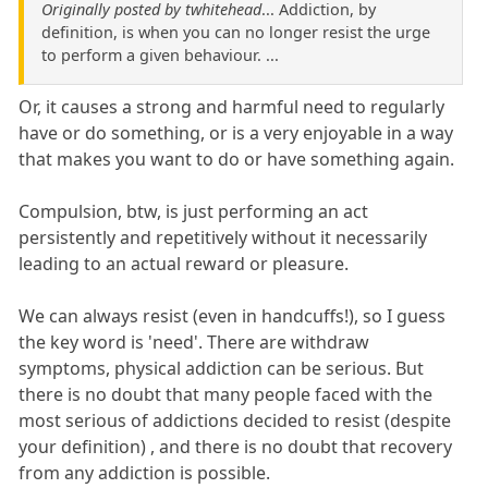
Originally posted by twhitehead
... Addiction, by
definition, is when you can no longer resist the urge
to perform a given behaviour. ...
Or, it causes a strong and harmful need to regularly
have or do something, or is a very enjoyable in a way
that makes you want to do or have something again.
Compulsion, btw, is just performing an act
persistently and repetitively without it necessarily
leading to an actual reward or pleasure.
We can always resist (even in handcuffs!), so I guess
the key word is 'need'. There are withdraw
symptoms, physical addiction can be serious. But
there is no doubt that many people faced with the
most serious of addictions decided to resist (despite
your definition) , and there is no doubt that recovery
from any addiction is possible.