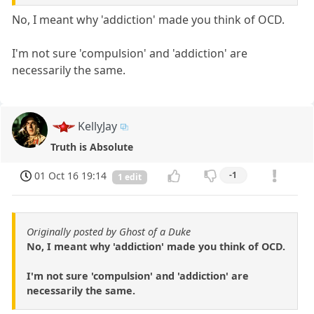
No, I meant why 'addiction' made you think of OCD.
I'm not sure 'compulsion' and 'addiction' are
necessarily the same.
KellyJay
Truth is Absolute
01 Oct 16 19:14
-1
1 edit
Originally posted by Ghost of a Duke
No, I meant why 'addiction' made you think of OCD.
I'm not sure 'compulsion' and 'addiction' are
necessarily the same.