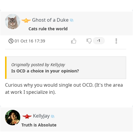
Ghost of a Duke
Cats rule the world
01 Oct 16 17:39
-1
Originally posted by KellyJay
Is OCD a choice in your opinion?
Curious why you would single out OCD. (It's the area
at work I specialize in).
KellyJay
Truth is Absolute