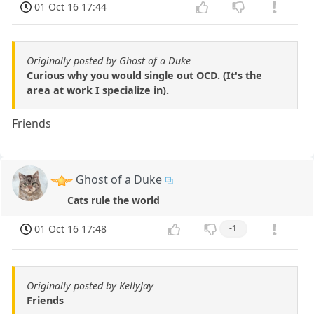
01 Oct 16 17:44
Originally posted by Ghost of a Duke
Curious why you would single out OCD. (It's the
area at work I specialize in).
Friends
Ghost of a Duke
Cats rule the world
01 Oct 16 17:48
-1
Originally posted by KellyJay
Friends