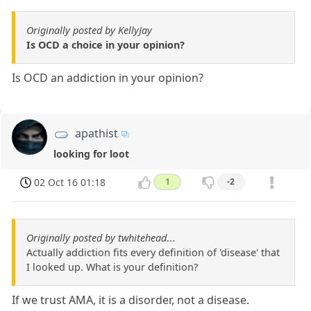
Originally posted by KellyJay
Is OCD a choice in your opinion?
Is OCD an addiction in your opinion?
apathist
looking for loot
02 Oct 16 01:18
1
-2
Originally posted by twhitehead
...
Actually addiction fits every definition of 'disease' that
I looked up. What is your definition?
If we trust AMA, it is a disorder, not a disease.