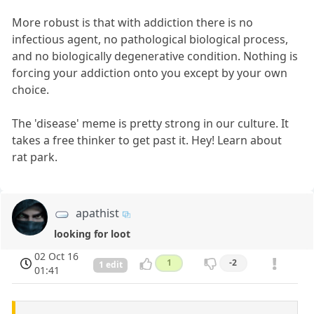
More robust is that with addiction there is no
infectious agent, no pathological biological process,
and no biologically degenerative condition. Nothing is
forcing your addiction onto you except by your own
choice.
The 'disease' meme is pretty strong in our culture. It
takes a free thinker to get past it. Hey! Learn about
rat park.
apathist
looking for loot
02 Oct 16
1
-2
1 edit
01:41