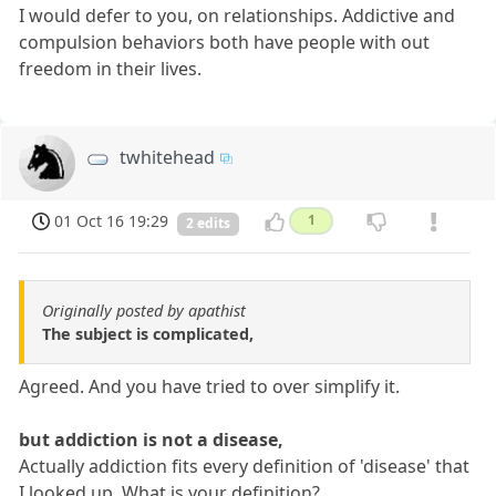
I would defer to you, on relationships. Addictive and
compulsion behaviors both have people with out
freedom in their lives.
twhitehead
01 Oct 16 19:29
1
2 edits
Originally posted by apathist
The subject is complicated,
Agreed. And you have tried to over simplify it.
but addiction is not a disease,
Actually addiction fits every definition of 'disease' that
I looked up. What is your definition?