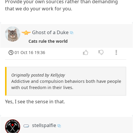
Provide your own sources rather than demanding
that we do your work for you.
Ghost of a Duke
Cats rule the world
01 Oct 16 19:36
Originally posted by KellyJay
Addictive and compulsion behaviors both have people
with out freedom in their lives.
Yes, I see the sense in that.
stellspalfie